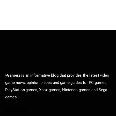
vGamerz is an informative blog that provides the latest video
game news, opinion pieces and game guides for PC games,
PlayStation games, Xbox games, Nintendo games and Sega
games.
Categories