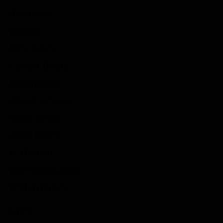
Game News
Reviews
Indie Games
Guides & Cheats
Anime Games
Adventure Games
Sports Games
Action Games
Idle Games
Role Playing Games
Strategy Games
Links