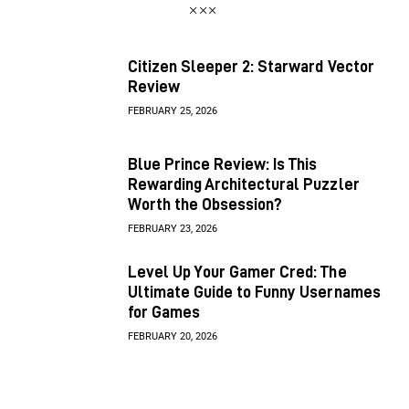
Citizen Sleeper 2: Starward Vector
Review
FEBRUARY 25, 2026
Blue Prince Review: Is This
Rewarding Architectural Puzzler
Worth the Obsession?
FEBRUARY 23, 2026
Level Up Your Gamer Cred: The
Ultimate Guide to Funny Usernames
for Games
FEBRUARY 20, 2026