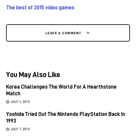
The best of 2015 video games
LEAVE A COMMENT
You May Also Like
Korea Challenges The World For A Hearthstone
Match
JULY 1, 2015
Yoshida Tried Out The Nintendo PlayStation Back In
1993
JULY 7, 2015