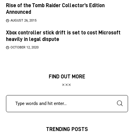
Rise of the Tomb Raider Collector’s Edition
Announced
AUGUST 26, 2015
Xbox controller stick drift is set to cost Microsoft
heavily in legal dispute
OCTOBER 12, 2020
FIND OUT MORE
TRENDING POSTS