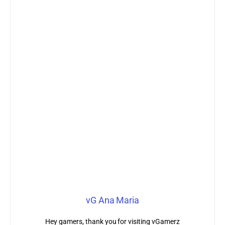
vG Ana Maria
Hey gamers, thank you for visiting vGamerz