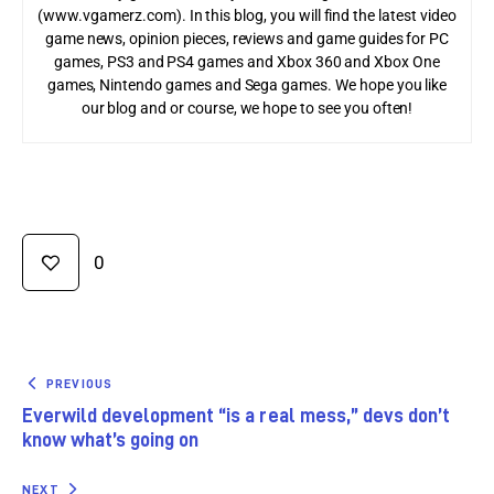
(www.vgamerz.com). In this blog, you will find the latest video
game news, opinion pieces, reviews and game guides for PC
games, PS3 and PS4 games and Xbox 360 and Xbox One
games, Nintendo games and Sega games. We hope you like
our blog and or course, we hope to see you often!
0
PREVIOUS
Everwild development “is a real mess,” devs don’t
know what’s going on
NEXT