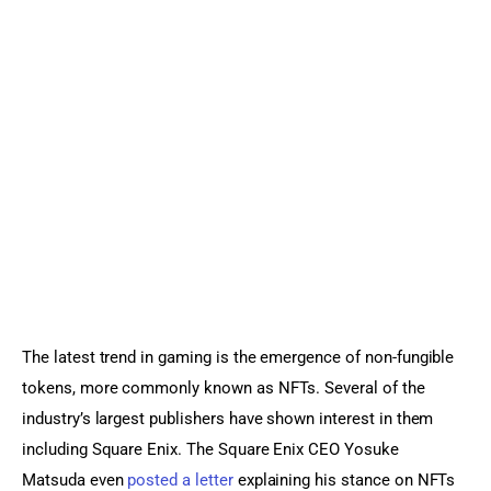
Sports Games
Action Games
The latest trend in gaming is the emergence of non-fungible 
tokens, more commonly known as NFTs. Several of the 
industry’s largest publishers have shown interest in them 
including Square Enix. The Square Enix CEO Yosuke 
Matsuda even 
posted a letter
 explaining his stance on NFTs 