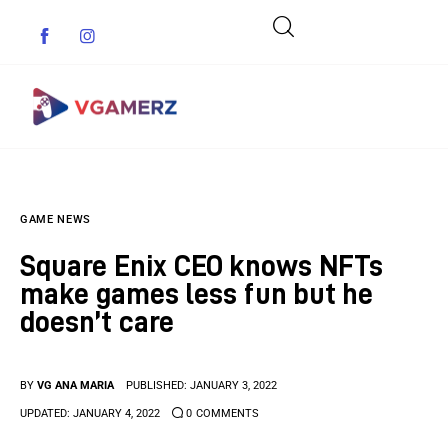
Game News
GAME NEWS
Reviews
Square Enix CEO knows NFTs
Indie Games
make games less fun but he
doesn’t care
Guides & Cheats
Anime Games
BY
VG ANA MARIA
PUBLISHED:
JANUARY 3, 2022
UPDATED:
JANUARY 4, 2022
0
COMMENTS
Adventure Games