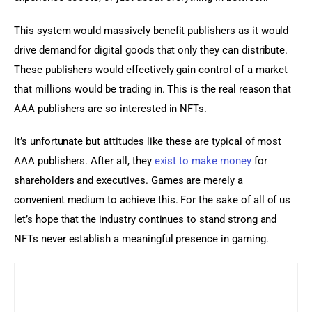
This system would massively benefit publishers as it would 
drive demand for digital goods that only they can distribute. 
These publishers would effectively gain control of a market 
that millions would be trading in. This is the real reason that 
AAA publishers are so interested in NFTs.
It’s unfortunate but attitudes like these are typical of most 
AAA publishers. After all, they 
exist to make money
 for 
shareholders and executives. Games are merely a 
convenient medium to achieve this. For the sake of all of us 
let’s hope that the industry continues to stand strong and 
NFTs never establish a meaningful presence in gaming.