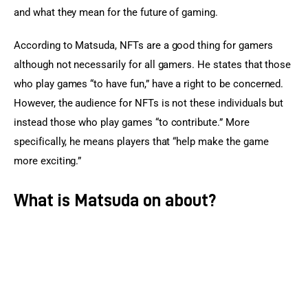
and what they mean for the future of gaming.
According to Matsuda, NFTs are a good thing for gamers 
although not necessarily for all gamers. He states that those 
who play games “to have fun,” have a right to be concerned. 
However, the audience for NFTs is not these individuals but 
instead those who play games “to contribute.” More 
specifically, he means players that “help make the game 
more exciting.”
What is Matsuda on about?