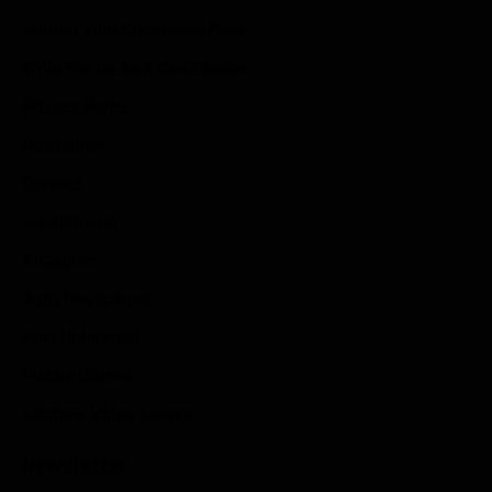
Submit Your Sponsored Post
Write For Us As A Contributor
Privacy Policy
Disclaimer
Contact
Sportstream
Arkadium
Aarp free games
Poki Unblocked
Puzzle Games
Stardew Valley Lovers
Newsletter