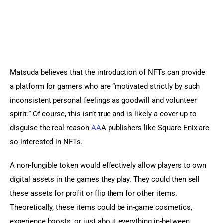
Matsuda believes that the introduction of NFTs can provide 
a platform for gamers who are “motivated strictly by such 
inconsistent personal feelings as goodwill and volunteer 
spirit.” Of course, this isn’t true and is likely a cover-up to 
disguise the real reason 
AA
A publishers like Square Enix are 
so interested in NFTs.
A non-fungible token would effectively allow players to own 
digital assets in the games they play. They could then sell 
these assets for profit or flip them for other items. 
Theoretically, these items could be in-game cosmetics, 
experience boosts, or just about everything in-between.