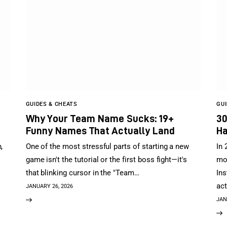
GUIDES & CHEATS
GUI
Why Your Team Name Sucks: 19+
30
Funny Names That Actually Land
Ha
,
One of the most stressful parts of starting a new
In 
game isn't the tutorial or the first boss fight—it's
mov
that blinking cursor in the "Team…
Ins
act
JANUARY 26, 2026
JAN