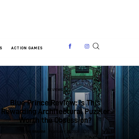
S
ACTION GAMES
REVIEWS
Blue Prince Review: Is This
Rewarding Architectural Puzzler
Worth the Obsession?
BY
VG BRAHIM
FEBRUARY 23, 2026
0