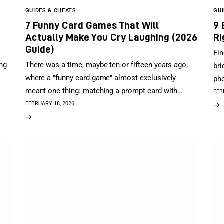
GUIDES & CHEATS
GUI
7 Funny Card Games That Will
9 
Actually Make You Cry Laughing (2026
Ri
Guide)
Fin
ing
There was a time, maybe ten or fifteen years ago,
bri
where a "funny card game" almost exclusively
pho
meant one thing: matching a prompt card with…
FEB
FEBRUARY 18, 2026