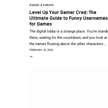
GUIDES & CHEATS
Level Up Your Gamer Cred: The
Ultimate Guide to Funny Usernames
for Games
The digital lobby is a strange place. You’re stand
there, waiting for the countdown, and you look at
the names floating above the other characters.…
FEBRUARY 20, 2026