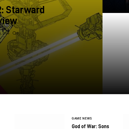
2: Starward
view
, 2026
0
GAME NEWS
God of War: Sons