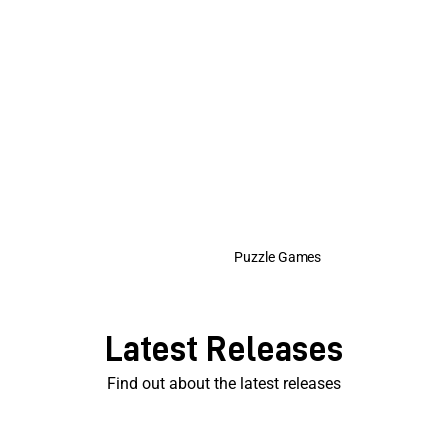
Puzzle Games
Latest Releases
Find out about the latest releases