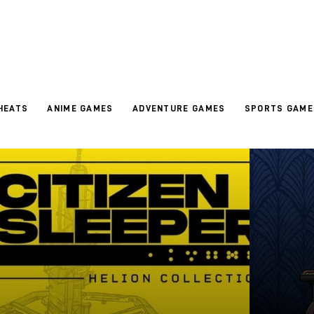
HEATS
ANIME GAMES
ADVENTURE GAMES
SPORTS GAME