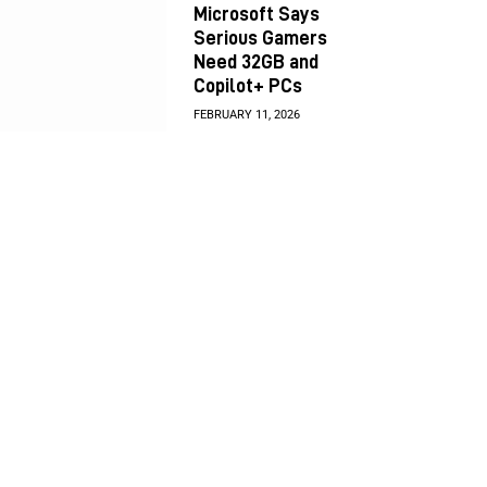
Microsoft Says
Serious Gamers
Need 32GB and
Copilot+ PCs
FEBRUARY 11, 2026