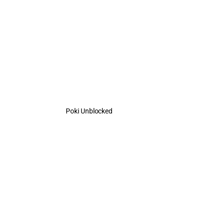
Poki Unblocked