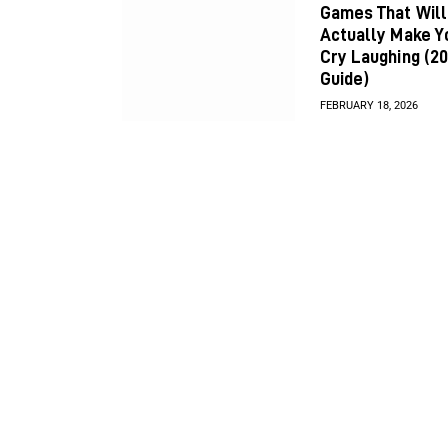
Games That Will
Actually Make Y
Cry Laughing (2
Guide)
FEBRUARY 18, 2026