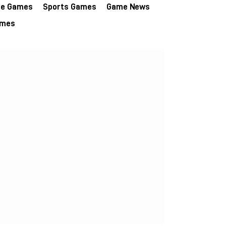
re Games
Sports Games
Game News
ames