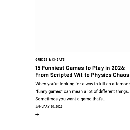
GUIDES & CHEATS
15 Funniest Games to Play in 2026:
From Scripted Wit to Physics Chaos
When you're looking for a way to kill an afternoon
"funny games" can mean a lot of different things.
Sometimes you want a game that’s…
JANUARY 30, 2026