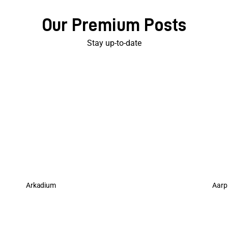
Our Premium Posts
Stay up-to-date
Arkadium
Aarp