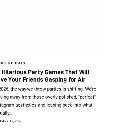
DES & CHEATS
 Hilarious Party Games That Will
ve Your Friends Gasping for Air
2026, the way we throw parties is shifting. We’re
ing away from those overly polished, "perfect"
tagram aesthetics and leaning back into what
ually…
UARY 12, 2026