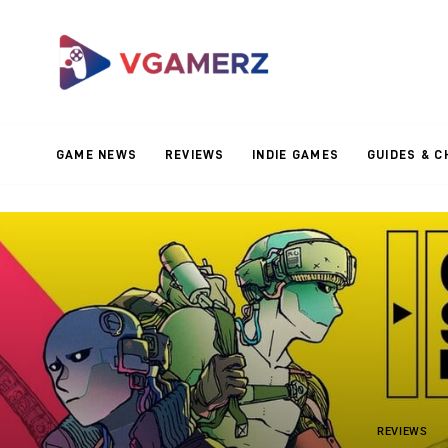
Game News
Reviews
Indie Games
GAME NEWS
REVIEWS
INDIE GAMES
GUIDES & C
Guides & Cheats
Anime Games
Adventure Games
Sports Games
Action Games
REVIEWS