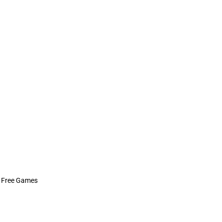
 Free Games