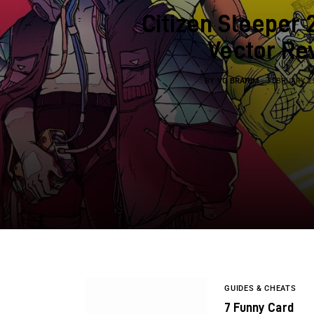
Citizen Sleeper 
Vector Re
BY
VG BRAHIM
FEBRUARY 25
GUIDES & CHEATS
7 Funny Card