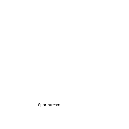
Sportstream