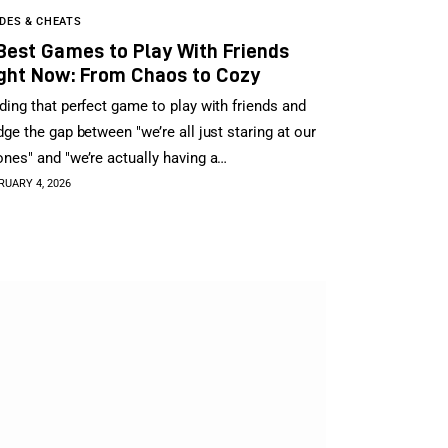
DES & CHEATS
Best Games to Play With Friends
ght Now: From Chaos to Cozy
ding that perfect game to play with friends and
dge the gap between "we’re all just staring at our
nes" and "we’re actually having a…
RUARY 4, 2026