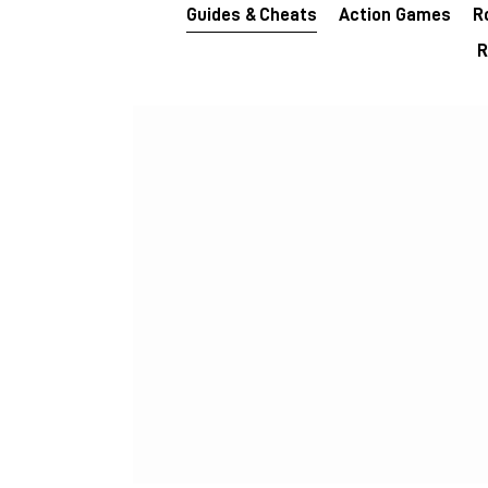
Guides & Cheats
Action Games
R
R