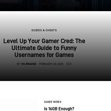
GUIDES & CHEATS
Level Up Your Gamer Cred: The
Ultimate Guide to Funny
Usernames for Games
BY
VG BRAHIM
FEBRUARY 20, 2026
0
GAME NEWS
Is 16GB Enough?