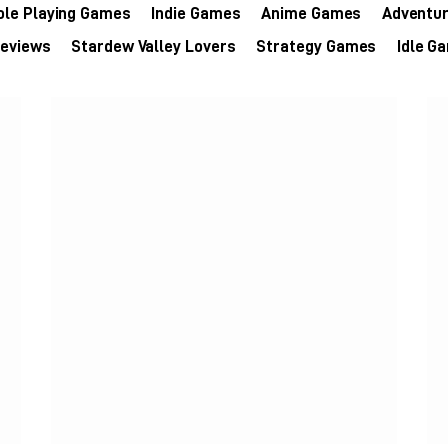
ole Playing Games
Indie Games
Anime Games
Adventu
eviews
Stardew Valley Lovers
Strategy Games
Idle G