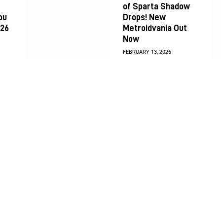
of Sparta Shadow
ou
Drops! New
026
Metroidvania Out
Now
FEBRUARY 13, 2026