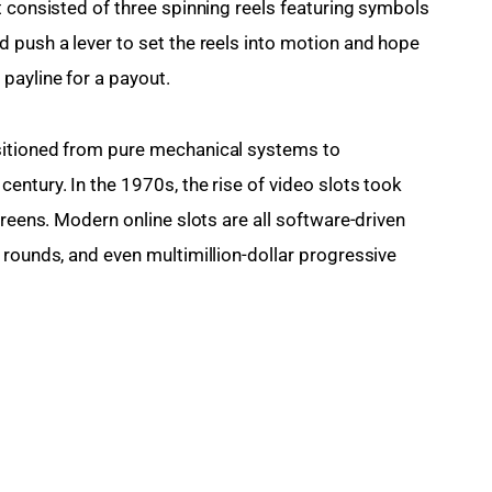
t consisted of three spinning reels featuring symbols 
 push a lever to set the reels into motion and hope 
payline for a payout.
sitioned from pure mechanical systems to 
ntury. In the 1970s, the rise of video slots took 
creens. Modern online slots are all software-driven 
 rounds, and even multimillion-dollar progressive 