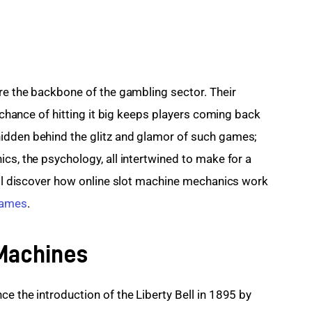
are the backbone of the gambling sector. Their 
g chance of hitting it big keeps players coming back 
idden behind the glitz and glamor of such games; 
cs, the psychology, all intertwined to make for a 
will discover how online slot machine mechanics work 
games
.
 Machines
e the introduction of the Liberty Bell in 1895 by 