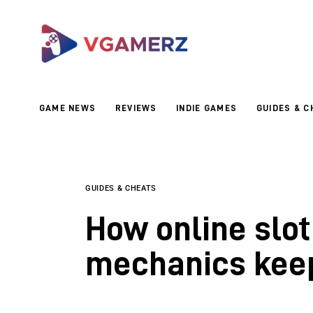
Game News
Reviews
Indie Games
GAME NEWS
REVIEWS
INDIE GAMES
GUIDES & C
Guides & Cheats
Anime Games
Adventure Games
GUIDES & CHEATS
How online slo
Sports Games
mechanics kee
Action Games