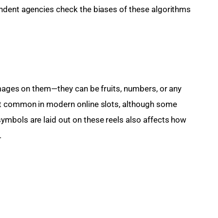
ndent agencies check the biases of these algorithms 
images on them—they can be fruits, numbers, or any 
st common in modern online slots, although some 
mbols are laid out on these reels also affects how 
.