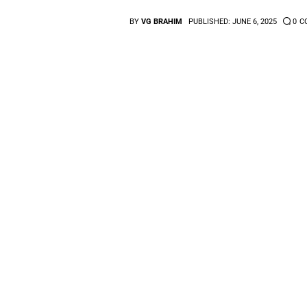
BY
VG BRAHIM
PUBLISHED:
JUNE 6, 2025
0
C