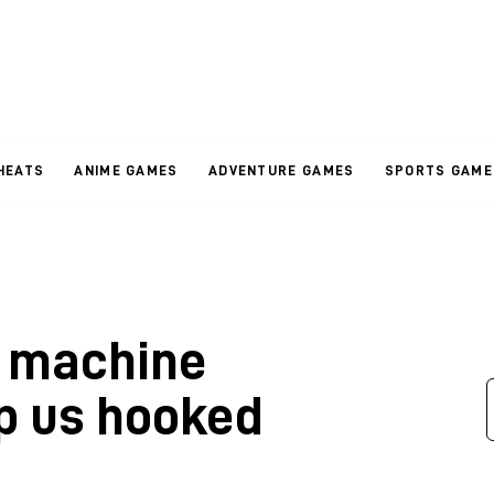
HEATS
ANIME GAMES
ADVENTURE GAMES
SPORTS GAME
t machine
p us hooked