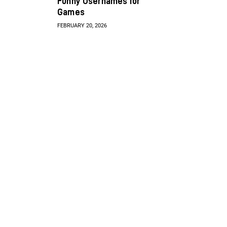
Funny Usernames for
Games
FEBRUARY 20, 2026