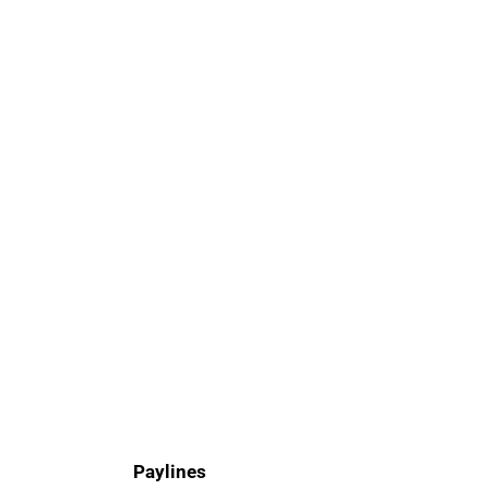
Paylines