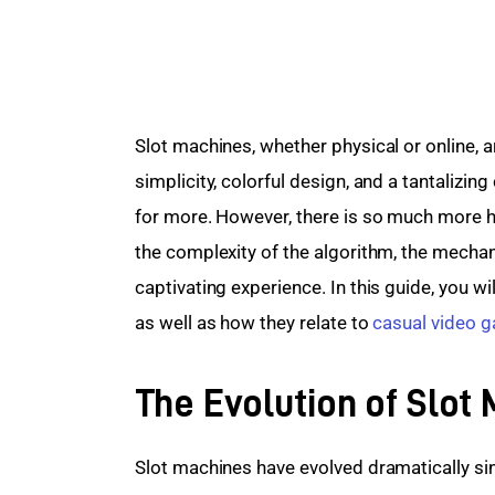
Slot machines, whether physical or online, 
simplicity, colorful design, and a tantalizin
for more. However, there is so much more h
the complexity of the algorithm, the mechani
captivating experience. In this guide, you 
as well as how they relate to 
casual video 
The Evolution of Slot
Slot machines have evolved dramatically sinc