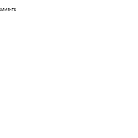
OMMENTS