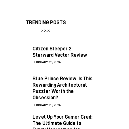
TRENDING POSTS
Citizen Sleeper 2:
Starward Vector Review
FEBRUARY 25, 2026
Blue Prince Review: Is This
Rewarding Architectural
Puzzler Worth the
Obsession?
FEBRUARY 23, 2026
Level Up Your Gamer Cred:
The Ultimate Guide to