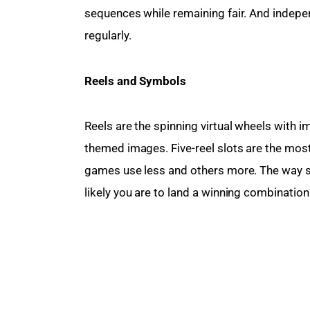
sequences while remaining fair. And indepe
regularly.
Reels and Symbols
Reels are the spinning virtual wheels with 
themed images. Five-reel slots are the mo
games use less and others more. The way sy
likely you are to land a winning combination