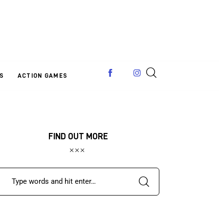
S
ACTION GAMES
FIND OUT MORE