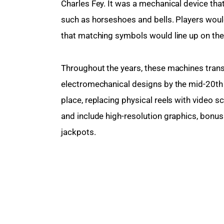
Charles Fey. It was a mechanical device tha
such as horseshoes and bells. Players would
that matching symbols would line up on the 
Throughout the years, these machines tran
electromechanical designs by the mid-20th ce
place, replacing physical reels with video s
and include high-resolution graphics, bonus
jackpots.