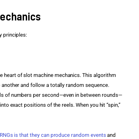
Mechanics
 principles:
 heart of slot machine mechanics. This algorithm 
 another and follow a totally random sequence. 
nds of numbers per second—even in between rounds—
nto exact positions of the reels. When you hit “spin,” 
RNGs is that they can produce random events
 and 