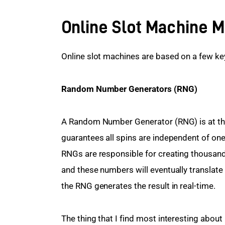
Online Slot Machine 
Online slot machines are based on a few key
Random Number Generators (RNG)
A Random Number Generator (RNG) is at the
guarantees all spins are independent of one
RNGs are responsible for creating thousa
and these numbers will eventually translate i
the RNG generates the result in real-time.
The thing that I find most interesting about 