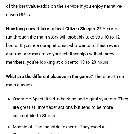
of the best value-adds on the service if you enjoy narrative-
driven RPGs.
How long does it take to beat Citizen Sleeper 2?
 A normal 
run through the main story will probably take you 10 to 12 
hours. If you’re a completionist who wants to finish every 
contract and maximize your relationships with all crew 
members, you’re looking at closer to 18 to 20 hours.
What are the different classes in the game?
 There are three 
main classes:
Operator: Specialized in hacking and digital systems. They
are great at “Interface” actions but tend to be more
susceptible to Stress.
Machinist: The industrial experts. They excel at