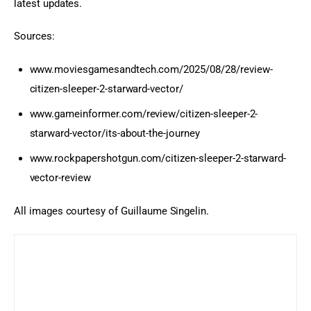
latest updates.
Sources:
www.moviesgamesandtech.com/2025/08/28/review-
citizen-sleeper-2-starward-vector/
www.gameinformer.com/review/citizen-sleeper-2-
starward-vector/its-about-the-journey
www.rockpapershotgun.com/citizen-sleeper-2-starward-
vector-review
All images courtesy of Guillaume Singelin.