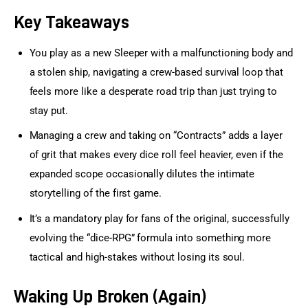
Key Takeaways
You play as a new Sleeper with a malfunctioning body and
a stolen ship, navigating a crew-based survival loop that
feels more like a desperate road trip than just trying to
stay put.
Managing a crew and taking on “Contracts” adds a layer
of grit that makes every dice roll feel heavier, even if the
expanded scope occasionally dilutes the intimate
storytelling of the first game.
It’s a mandatory play for fans of the original, successfully
evolving the “dice-RPG” formula into something more
tactical and high-stakes without losing its soul.
Waking Up Broken (Again)