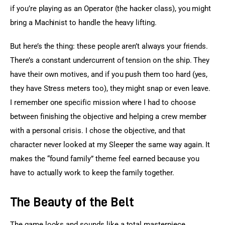
if you’re playing as an Operator (the hacker class), you might 
bring a Machinist to handle the heavy lifting.
But here’s the thing: these people aren’t always your friends. 
There’s a constant undercurrent of tension on the ship. They 
have their own motives, and if you push them too hard (yes, 
they have Stress meters too), they might snap or even leave. 
I remember one specific mission where I had to choose 
between finishing the objective and helping a crew member 
with a personal crisis. I chose the objective, and that 
character never looked at my Sleeper the same way again. It 
makes the “found family” theme feel earned because you 
have to actually work to keep the family together.
The Beauty of the Belt
The game looks and sounds like a total masterpiece. 