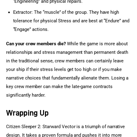
“Engineering” and physical repairs.
Extractor: The “muscle” of the group. They have high
tolerance for physical Stress and are best at “Endure” and
“Engage” actions.
Can your crew members die?
 While the game is more about 
relationships and stress management than permanent death 
in the traditional sense, crew members can certainly leave 
your ship if their stress levels get too high or if you make 
narrative choices that fundamentally alienate them. Losing a 
key crew member can make the late-game contracts 
significantly harder.
Wrapping Up
Citizen Sleeper 2: Starward Vector is a triumph of narrative 
design. It takes a proven formula and pushes it into more 