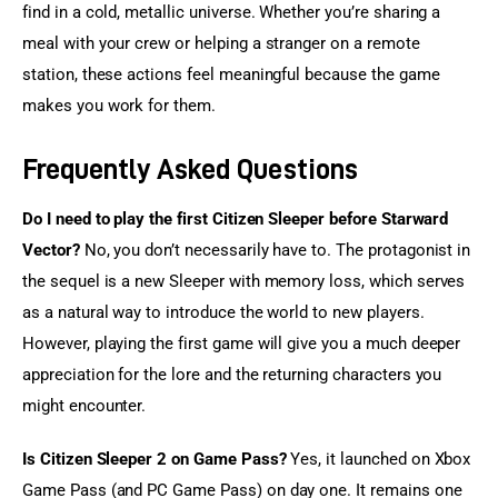
find in a cold, metallic universe. Whether you’re sharing a 
meal with your crew or helping a stranger on a remote 
station, these actions feel meaningful because the game 
makes you work for them.
Frequently Asked Questions
Do I need to play the first Citizen Sleeper before Starward 
Vector?
 No, you don’t necessarily have to. The protagonist in 
the sequel is a new Sleeper with memory loss, which serves 
as a natural way to introduce the world to new players. 
However, playing the first game will give you a much deeper 
appreciation for the lore and the returning characters you 
might encounter.
Is Citizen Sleeper 2 on Game Pass?
 Yes, it launched on Xbox 
Game Pass (and PC Game Pass) on day one. It remains one 