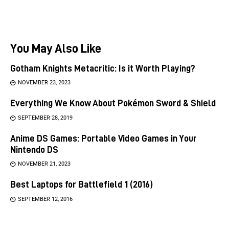
You May Also Like
Gotham Knights Metacritic: Is it Worth Playing?
NOVEMBER 23, 2023
Everything We Know About Pokémon Sword & Shield
SEPTEMBER 28, 2019
Anime DS Games: Portable Video Games in Your
Nintendo DS
NOVEMBER 21, 2023
Best Laptops for Battlefield 1 (2016)
SEPTEMBER 12, 2016