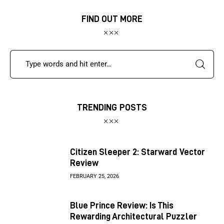
FIND OUT MORE
TRENDING POSTS
Citizen Sleeper 2: Starward Vector
Review
FEBRUARY 25, 2026
Blue Prince Review: Is This
Rewarding Architectural Puzzler