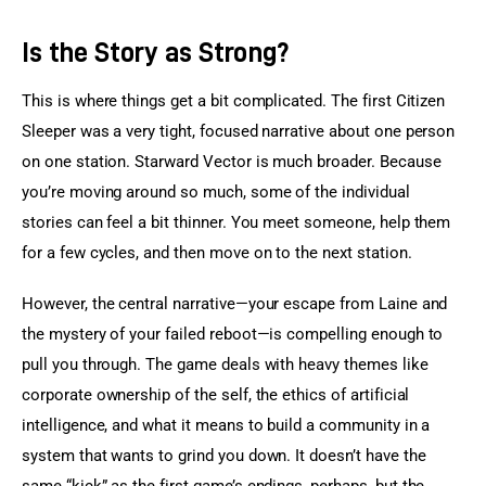
Is the Story as Strong?
This is where things get a bit complicated. The first Citizen 
Sleeper was a very tight, focused narrative about one person 
on one station. Starward Vector is much broader. Because 
you’re moving around so much, some of the individual 
stories can feel a bit thinner. You meet someone, help them 
for a few cycles, and then move on to the next station.
However, the central narrative—your escape from Laine and 
the mystery of your failed reboot—is compelling enough to 
pull you through. The game deals with heavy themes like 
corporate ownership of the self, the ethics of artificial 
intelligence, and what it means to build a community in a 
system that wants to grind you down. It doesn’t have the 