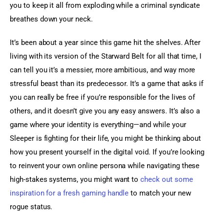
you to keep it all from exploding while a criminal syndicate 
breathes down your neck.
It’s been about a year since this game hit the shelves. After 
living with its version of the Starward Belt for all that time, I 
can tell you it’s a messier, more ambitious, and way more 
stressful beast than its predecessor. It’s a game that asks if 
you can really be free if you’re responsible for the lives of 
others, and it doesn’t give you any easy answers. It’s also a 
game where your identity is everything—and while your 
Sleeper is fighting for their life, you might be thinking about 
how you present yourself in the digital void. If you’re looking 
to reinvent your own online persona while navigating these 
high-stakes systems, you might want to 
check out some 
inspiration for a fresh gaming handle
 to match your new 
rogue status.