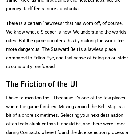
same “kick” as the first game’s endings, perhaps, but the 
journey itself feels more substantial.
There is a certain “newness” that has worn off, of course. 
We know what a Sleeper is now. We understand the world’s 
rules. But the game counters this by making the world feel 
more dangerous. The Starward Belt is a lawless place 
compared to Erlin’s Eye, and that sense of being an outsider 
is constantly reinforced.
The Friction of the UI
I have to mention the UI because it’s one of the few places 
where the game fumbles. Moving around the Belt Map is a 
bit of a chore sometimes. Selecting your next destination 
often feels clunkier than it should be, and there were times 
during Contracts where I found the dice selection process a 