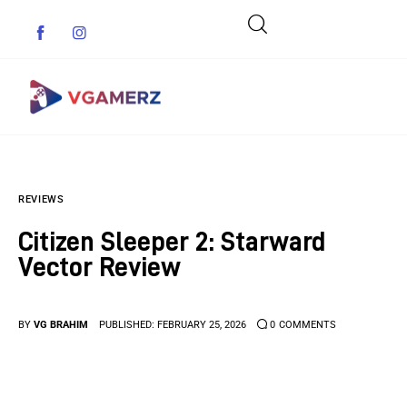
Game News
REVIEWS
Reviews
Citizen Sleeper 2: Starward
Indie Games
Vector Review
Guides & Cheats
BY
VG BRAHIM
PUBLISHED:
FEBRUARY 25, 2026
0
COMMENTS
Anime Games
Adventure Games