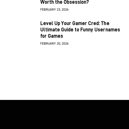
Worth the Obsession?
FEBRUARY 23, 2026
Level Up Your Gamer Cred: The
Ultimate Guide to Funny Usernames
for Games
FEBRUARY 20, 2026