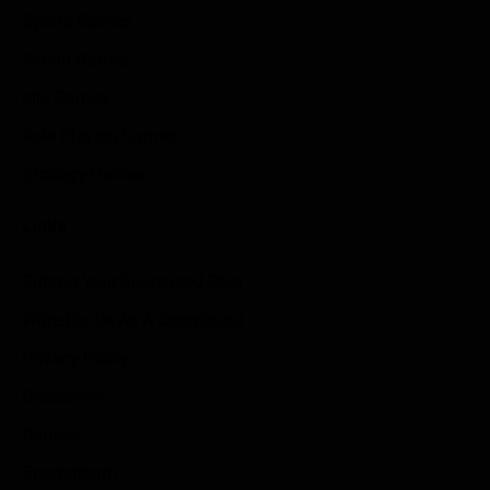
Sports Games
Action Games
Idle Games
Role Playing Games
Strategy Games
Links
Submit Your Sponsored Post
Write For Us As A Contributor
Privacy Policy
Disclaimer
Contact
Sportstream