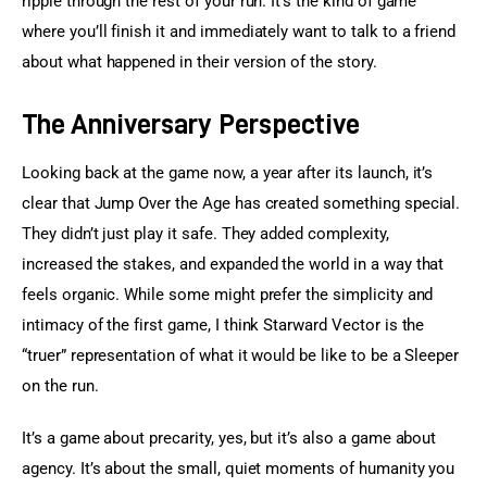
ripple through the rest of your run. It’s the kind of game 
where you’ll finish it and immediately want to talk to a friend 
about what happened in their version of the story.
The Anniversary Perspective
Looking back at the game now, a year after its launch, it’s 
clear that Jump Over the Age has created something special. 
They didn’t just play it safe. They added complexity, 
increased the stakes, and expanded the world in a way that 
feels organic. While some might prefer the simplicity and 
intimacy of the first game, I think Starward Vector is the 
“truer” representation of what it would be like to be a Sleeper 
on the run.
It’s a game about precarity, yes, but it’s also a game about 
agency. It’s about the small, quiet moments of humanity you 