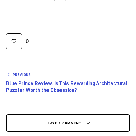
0
PREVIOUS
Blue Prince Review: Is This Rewarding Architectural
Puzzler Worth the Obsession?
LEAVE A COMMENT