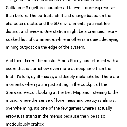
Guillaume Singelin’s character art is even more expressive 
than before. The portraits shift and change based on the 
character’s state, and the 3D environments you visit feel 
distinct and lived-in. One station might be a cramped, neon-
soaked hub of commerce, while another is a quiet, decaying 
mining outpost on the edge of the system.
And then there’s the music. Amos Roddy has returned with a 
score that is somehow even more atmospheric than the 
first. It’s lo-fi, synth-heavy, and deeply melancholic. There are 
moments when you’re just sitting in the cockpit of the 
Starward Vector, looking at the Belt Map and listening to the 
music, where the sense of loneliness and beauty is almost 
overwhelming. It’s one of the few games where I actually 
enjoy just sitting in the menus because the vibe is so 
meticulously crafted.