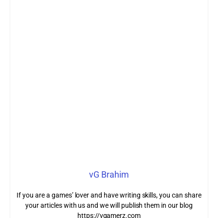
vG Brahim
If you are a games’ lover and have writing skills, you can share
your articles with us and we will publish them in our blog
https://vgamerz.com