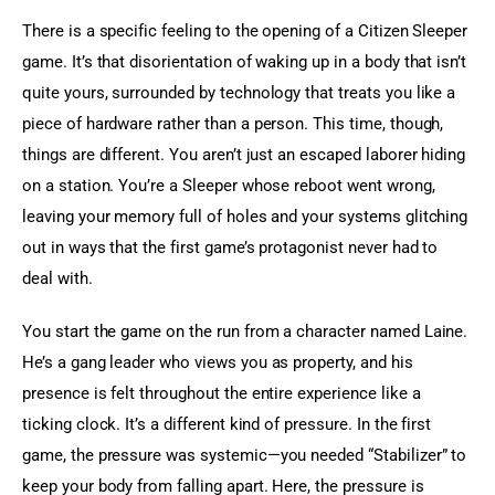
There is a specific feeling to the opening of a Citizen Sleeper 
game. It’s that disorientation of waking up in a body that isn’t 
quite yours, surrounded by technology that treats you like a 
piece of hardware rather than a person. This time, though, 
things are different. You aren’t just an escaped laborer hiding 
on a station. You’re a Sleeper whose reboot went wrong, 
leaving your memory full of holes and your systems glitching 
out in ways that the first game’s protagonist never had to 
deal with.
You start the game on the run from a character named Laine. 
He’s a gang leader who views you as property, and his 
presence is felt throughout the entire experience like a 
ticking clock. It’s a different kind of pressure. In the first 
game, the pressure was systemic—you needed “Stabilizer” to 
keep your body from falling apart. Here, the pressure is 