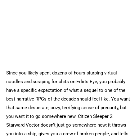
Sports Games
Action Games
Since you likely spent dozens of hours slurping virtual 
noodles and scraping for chits on Erlin’s Eye, you probably 
have a specific expectation of what a sequel to one of the 
best narrative RPGs of the decade should feel like. You want 
that same desperate, cozy, terrifying sense of precarity, but 
you want it to go somewhere new. Citizen Sleeper 2: 
Starward Vector doesn’t just go somewhere new; it throws 
you into a ship, gives you a crew of broken people, and tells 