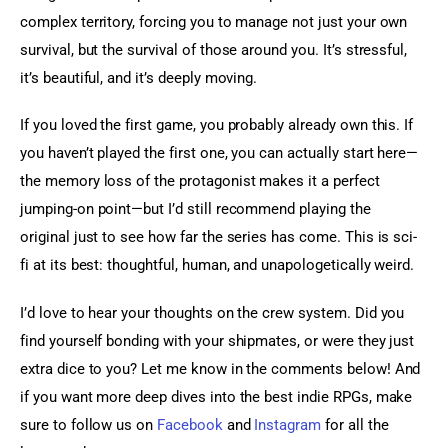
complex territory, forcing you to manage not just your own 
survival, but the survival of those around you. It’s stressful, 
it’s beautiful, and it’s deeply moving.
If you loved the first game, you probably already own this. If 
you haven’t played the first one, you can actually start here—
the memory loss of the protagonist makes it a perfect 
jumping-on point—but I’d still recommend playing the 
original just to see how far the series has come. This is sci-
fi at its best: thoughtful, human, and unapologetically weird.
I’d love to hear your thoughts on the crew system. Did you 
find yourself bonding with your shipmates, or were they just 
extra dice to you? Let me know in the comments below! And 
if you want more deep dives into the best indie RPGs, make 
sure to follow us on 
Facebook
 and 
Instagram
 for all the 