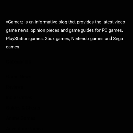
vGamerz is an informative blog that provides the latest video
game news, opinion pieces and game guides for PC games,
PlayStation games, Xbox games, Nintendo games and Sega
games.
Categories
Game News
Reviews
Indie Games
Guides & Cheats
Anime Games
Adventure Games