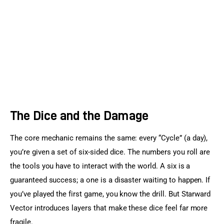
The Dice and the Damage
The core mechanic remains the same: every “Cycle” (a day), 
you’re given a set of six-sided dice. The numbers you roll are 
the tools you have to interact with the world. A six is a 
guaranteed success; a one is a disaster waiting to happen. If 
you’ve played the first game, you know the drill. But Starward 
Vector introduces layers that make these dice feel far more 
fragile.