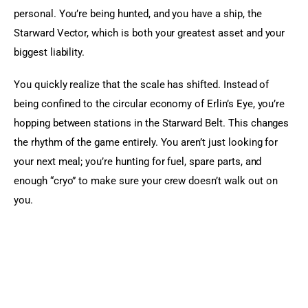
personal. You’re being hunted, and you have a ship, the 
Starward Vector, which is both your greatest asset and your 
biggest liability.
You quickly realize that the scale has shifted. Instead of 
being confined to the circular economy of Erlin’s Eye, you’re 
hopping between stations in the Starward Belt. This changes 
the rhythm of the game entirely. You aren’t just looking for 
your next meal; you’re hunting for fuel, spare parts, and 
enough “cryo” to make sure your crew doesn’t walk out on 
you.