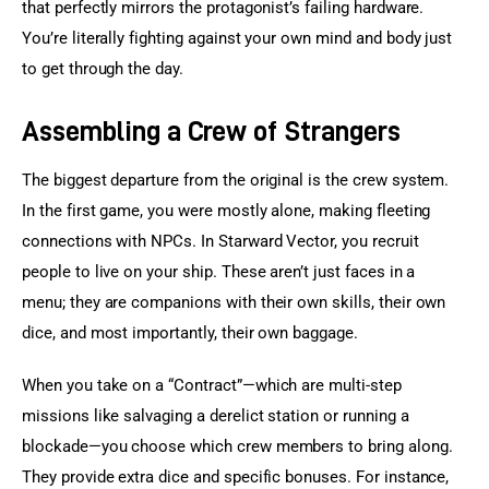
that perfectly mirrors the protagonist’s failing hardware. 
You’re literally fighting against your own mind and body just 
to get through the day.
Assembling a Crew of Strangers
The biggest departure from the original is the crew system. 
In the first game, you were mostly alone, making fleeting 
connections with NPCs. In Starward Vector, you recruit 
people to live on your ship. These aren’t just faces in a 
menu; they are companions with their own skills, their own 
dice, and most importantly, their own baggage.
When you take on a “Contract”—which are multi-step 
missions like salvaging a derelict station or running a 
blockade—you choose which crew members to bring along. 
They provide extra dice and specific bonuses. For instance, 