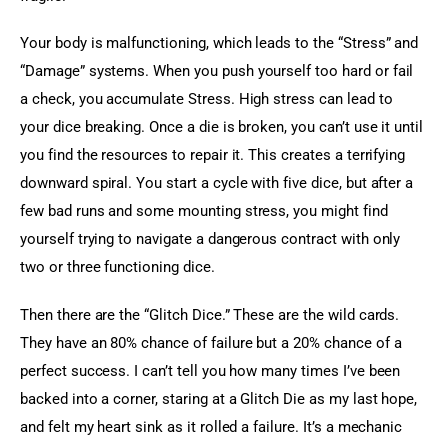
Your body is malfunctioning, which leads to the “Stress” and 
“Damage” systems. When you push yourself too hard or fail 
a check, you accumulate Stress. High stress can lead to 
your dice breaking. Once a die is broken, you can’t use it until 
you find the resources to repair it. This creates a terrifying 
downward spiral. You start a cycle with five dice, but after a 
few bad runs and some mounting stress, you might find 
yourself trying to navigate a dangerous contract with only 
two or three functioning dice.
Then there are the “Glitch Dice.” These are the wild cards. 
They have an 80% chance of failure but a 20% chance of a 
perfect success. I can’t tell you how many times I’ve been 
backed into a corner, staring at a Glitch Die as my last hope, 
and felt my heart sink as it rolled a failure. It’s a mechanic 