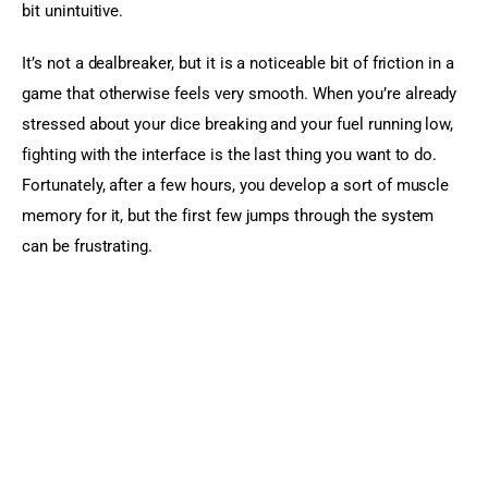
bit unintuitive.
It’s not a dealbreaker, but it is a noticeable bit of friction in a 
game that otherwise feels very smooth. When you’re already 
stressed about your dice breaking and your fuel running low, 
fighting with the interface is the last thing you want to do. 
Fortunately, after a few hours, you develop a sort of muscle 
memory for it, but the first few jumps through the system 
can be frustrating.