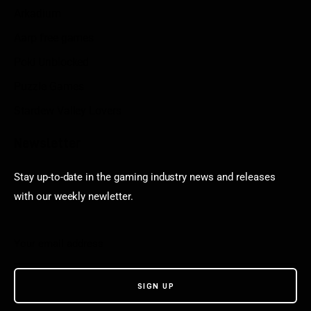
Arkadium
Aarp free games
Poki Unblocked
Puzzle Games
Stardew Valley Lovers
Newsletter
Stay up-to-date in the gaming industry news and releases
with our weekly newletter.