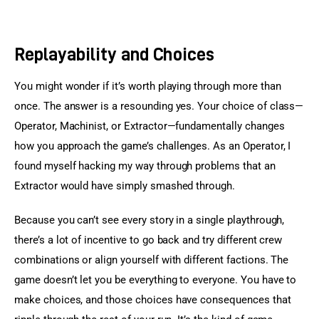
Replayability and Choices
You might wonder if it’s worth playing through more than 
once. The answer is a resounding yes. Your choice of class—
Operator, Machinist, or Extractor—fundamentally changes 
how you approach the game’s challenges. As an Operator, I 
found myself hacking my way through problems that an 
Extractor would have simply smashed through.
Because you can’t see every story in a single playthrough, 
there’s a lot of incentive to go back and try different crew 
combinations or align yourself with different factions. The 
game doesn’t let you be everything to everyone. You have to 
make choices, and those choices have consequences that 