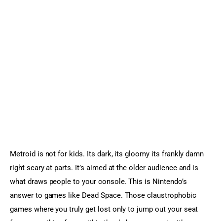
Metroid is not for kids. Its dark, its gloomy its frankly damn 
right scary at parts. It’s aimed at the older audience and is 
what draws people to your console. This is Nintendo’s 
answer to games like Dead Space. Those claustrophobic 
games where you truly get lost only to jump out your seat 