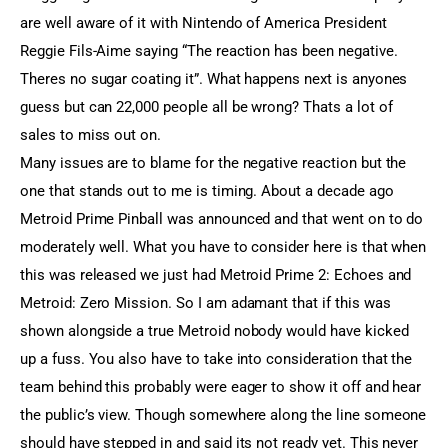
are well aware of it with Nintendo of America President
Reggie Fils-Aime saying “The reaction has been negative.
Theres no sugar coating it”. What happens next is anyones
guess but can 22,000 people all be wrong? Thats a lot of
sales to miss out on.
Many issues are to blame for the negative reaction but the
one that stands out to me is timing. About a decade ago
Metroid Prime Pinball was announced and that went on to do
moderately well. What you have to consider here is that when
this was released we just had Metroid Prime 2: Echoes and
Metroid: Zero Mission. So I am adamant that if this was
shown alongside a true Metroid nobody would have kicked
up a fuss. You also have to take into consideration that the
team behind this probably were eager to show it off and hear
the public’s view. Though somewhere along the line someone
should have stepped in and said its not ready yet. This never