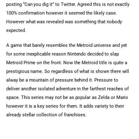
posting “Can you dig it” to Twitter. Agreed this is not exactly 
100% confirmation however it seemed the likely case. 
However what was revealed was something that nobody 
expected.
A game that barely resembles the Metroid universe and yet 
for some inexplicable reason Nintendo decided to slap 
Metroid Prime on the front. Now the Metroid title is quite a 
prestigious name. So regardless of what is shown there will 
alway be a mountain of pressure behind it. Pressure to 
deliver another isolated adventure in the farthest reaches of 
space. This series may not be as popular as Zelda or Mario 
however it is a key series for them. It adds variety to their 
already stellar collection of franchises.