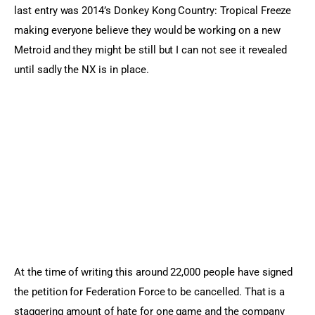
last entry was 2014’s Donkey Kong Country: Tropical Freeze
making everyone believe they would be working on a new
Metroid and they might be still but I can not see it revealed
until sadly the NX is in place.
At the time of writing this around 22,000 people have signed
the petition for Federation Force to be cancelled. That is a
staggering amount of hate for one game and the company