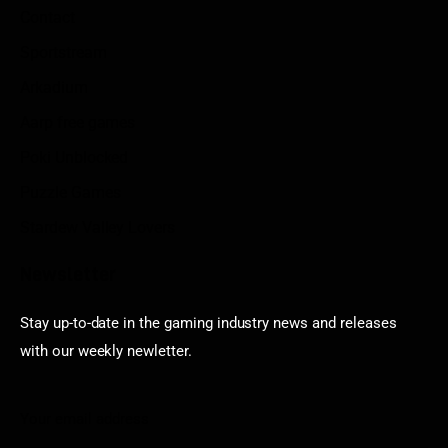
Contact
Sportstream
Arkadium
Aarp free games
Poki Unblocked
Puzzle Games
Stardew Valley Lovers
Newsletter
Stay up-to-date in the gaming industry news and releases
with our weekly newletter.