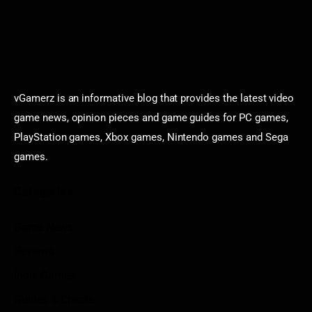
vGamerz is an informative blog that provides the latest video
game news, opinion pieces and game guides for PC games,
PlayStation games, Xbox games, Nintendo games and Sega
games.
Categories
Game News
Reviews
Indie Games
Guides & Cheats