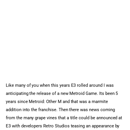
Sports Games
Action Games
Like many of you when this years E3 rolled around I was 
anticipating the release of a new Metroid Game. Its been 5 
years since Metroid: Other M and that was a marmite 
addition into the franchise. Then there was news coming 
from the many grape vines that a title could be announced at 
E3 with developers Retro Studios teasing an appearance by 