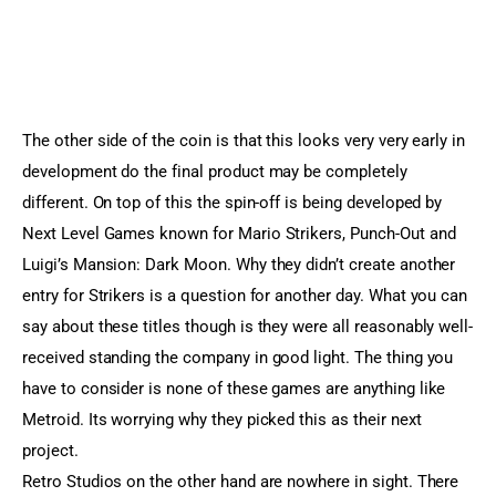
The other side of the coin is that this looks very very early in
development do the final product may be completely
different. On top of this the spin-off is being developed by
Next Level Games known for Mario Strikers, Punch-Out and
Luigi’s Mansion: Dark Moon. Why they didn’t create another
entry for Strikers is a question for another day. What you can
say about these titles though is they were all reasonably well-
received standing the company in good light. The thing you
have to consider is none of these games are anything like
Metroid. Its worrying why they picked this as their next
project.
Retro Studios on the other hand are nowhere in sight. There