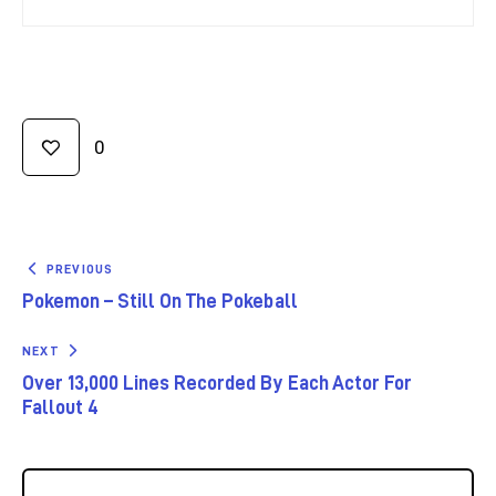
0
PREVIOUS
Pokemon – Still On The Pokeball
NEXT
Over 13,000 Lines Recorded By Each Actor For
Fallout 4