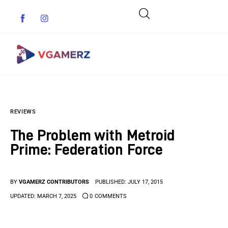
Game News
REVIEWS
Reviews
The Problem with Metroid
Indie Games
Prime: Federation Force
Guides & Cheats
BY
VGAMERZ CONTRIBUTORS
PUBLISHED:
JULY 17, 2015
Anime Games
UPDATED:
MARCH 7, 2025
0
COMMENTS
Adventure Games