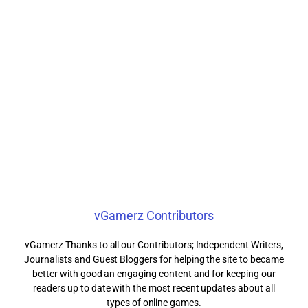
vGamerz Contributors
vGamerz Thanks to all our Contributors; Independent Writers,
Journalists and Guest Bloggers for helping the site to became
better with good an engaging content and for keeping our
readers up to date with the most recent updates about all
types of online games.