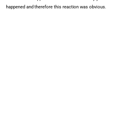
happened and therefore this reaction was obvious.