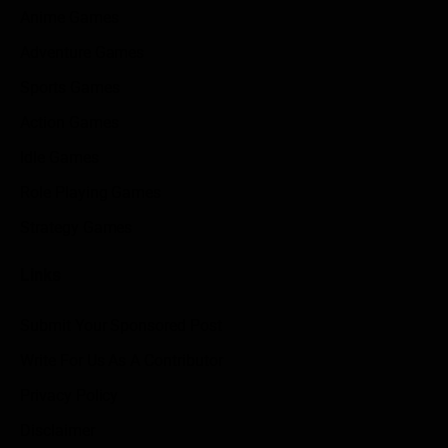
Anime Games
Adventure Games
Sports Games
Action Games
Idle Games
Role Playing Games
Strategy Games
Links
Submit Your Sponsored Post
Write For Us As A Contributor
Privacy Policy
Disclaimer