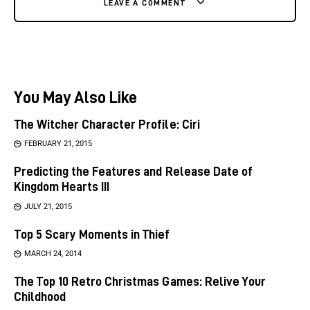
LEAVE A COMMENT
You May Also Like
The Witcher Character Profile: Ciri
FEBRUARY 21, 2015
Predicting the Features and Release Date of
Kingdom Hearts III
JULY 21, 2015
Top 5 Scary Moments in Thief
MARCH 24, 2014
The Top 10 Retro Christmas Games: Relive Your
Childhood