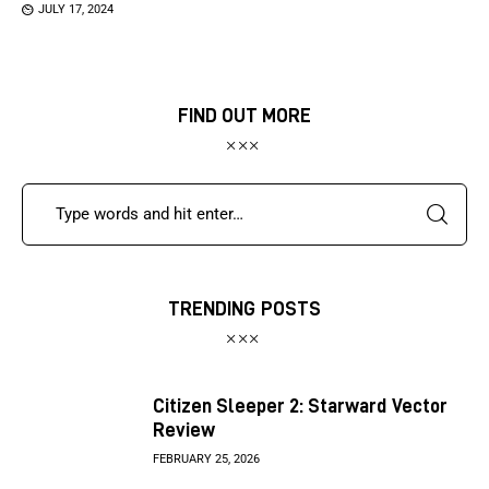
JULY 17, 2024
FIND OUT MORE
TRENDING POSTS
Citizen Sleeper 2: Starward Vector
Review
FEBRUARY 25, 2026