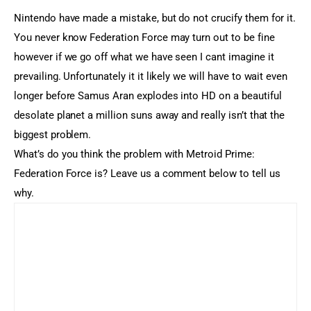
Nintendo have made a mistake, but do not crucify them for it.
You never know Federation Force may turn out to be fine
however if we go off what we have seen I cant imagine it
prevailing. Unfortunately it it likely we will have to wait even
longer before Samus Aran explodes into HD on a beautiful
desolate planet a million suns away and really isn’t that the
biggest problem.
What’s do you think the problem with Metroid Prime:
Federation Force is? Leave us a comment below to tell us
why.