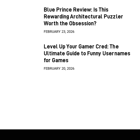
Blue Prince Review: Is This
Rewarding Architectural Puzzler
Worth the Obsession?
FEBRUARY 23, 2026
Level Up Your Gamer Cred: The
Ultimate Guide to Funny Usernames
for Games
FEBRUARY 20, 2026