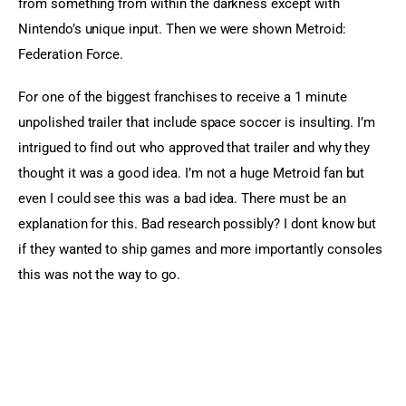
from something from within the darkness except with 
Nintendo’s unique input. Then we were shown Metroid: 
Federation Force.
For one of the biggest franchises to receive a 1 minute
unpolished trailer that include space soccer is insulting. I’m
intrigued to find out who approved that trailer and why they
thought it was a good idea. I’m not a huge Metroid fan but
even I could see this was a bad idea. There must be an
explanation for this. Bad research possibly? I dont know but
if they wanted to ship games and more importantly consoles
this was not the way to go.