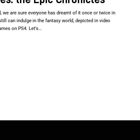
d, we are sure everyone has dreamt of it once or twice in
still can indulge in the fantasy world, depicted in video
games on PS4. Let's…