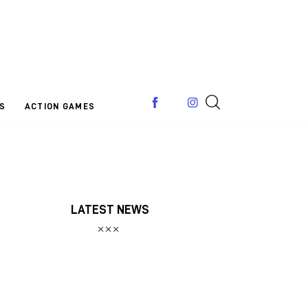
S
ACTION GAMES
LATEST NEWS