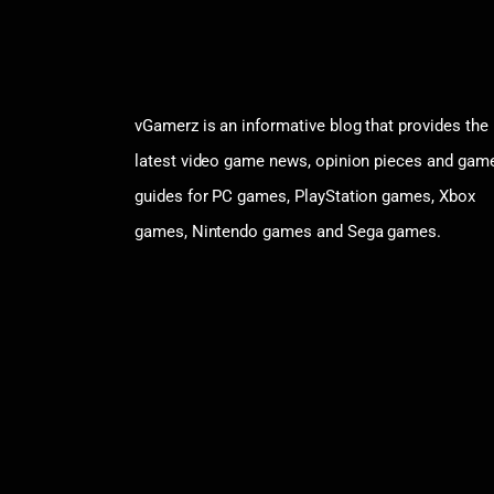
vGamerz is an informative blog that provides the
latest video game news, opinion pieces and gam
guides for PC games, PlayStation games, Xbox
games, Nintendo games and Sega games.