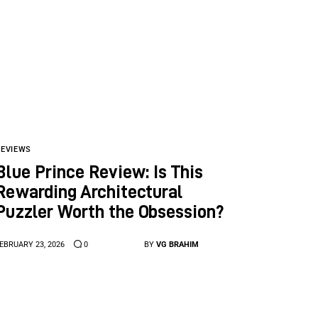
REVIEWS
Blue Prince Review: Is This
Rewarding Architectural
Puzzler Worth the Obsession?
EBRUARY 23, 2026
0
BY
VG BRAHIM