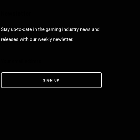
Newsletter
Stay up-to-date in the gaming industry news and
releases with our weekly newletter.