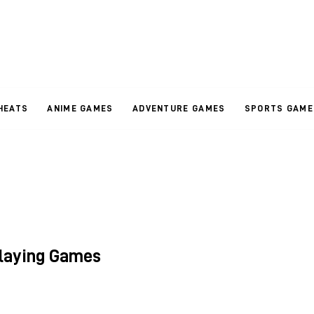
HEATS
ANIME GAMES
ADVENTURE GAMES
SPORTS GAME
Playing Games