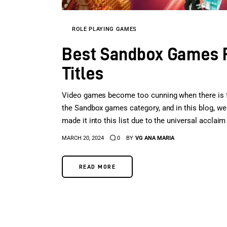
ROLE PLAYING GAMES
Best Sandbox Games P
Titles
Video games become too cunning when there is fre
the Sandbox games category, and in this blog, we 
made it into this list due to the universal accla
MARCH 20, 2024
0
BY
VG ANA MARIA
READ MORE