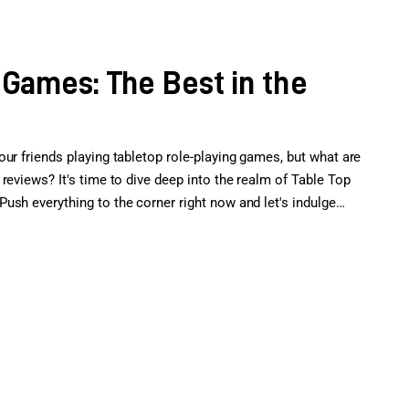
 Games: The Best in the
ur friends playing tabletop role-playing games, but what are
reviews? It's time to dive deep into the realm of Table Top
ush everything to the corner right now and let's indulge…