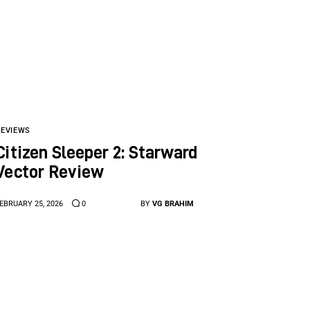
REVIEWS
Citizen Sleeper 2: Starward
Vector Review
EBRUARY 25, 2026
0
BY
VG BRAHIM