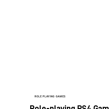
ROLE PLAYING GAMES
Role-playing PS4 Game