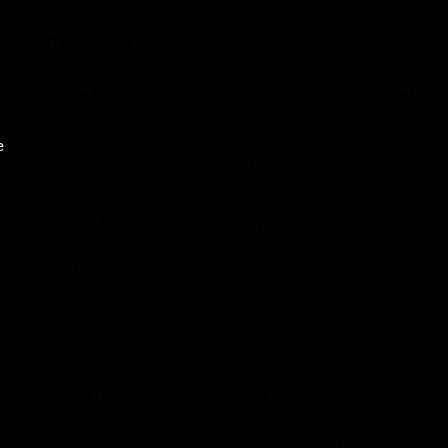
Categories
Links
Game News
Submit Your Sponsored
Post
Reviews
e
Write For Us As A
Indie Games
Contributor
Guides & Cheats
Privacy Policy
Anime Games
Disclaimer
Adventure Games
Contact
Sports Games
Sportstream
Action Games
Arkadium
Idle Games
Aarp free games