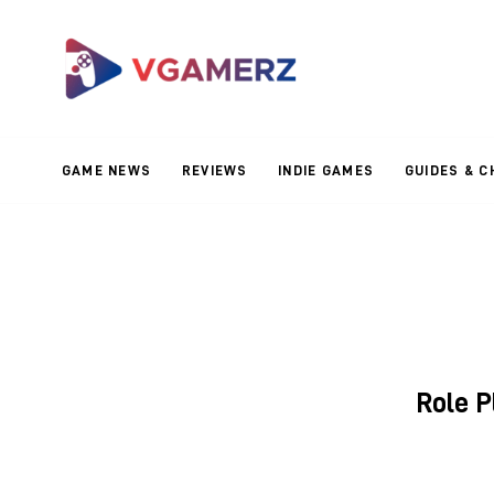
Game News
Reviews
Indie Games
GAME NEWS
REVIEWS
INDIE GAMES
GUIDES & C
Guides & Cheats
Anime Games
Adventure Games
Sports Games
Role 
Action Games