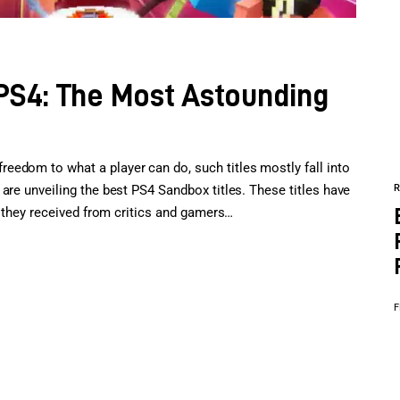
S4: The Most Astounding
edom to what a player can do, such titles mostly fall into
are unveiling the best PS4 Sandbox titles. These titles have
im they received from critics and gamers…
F