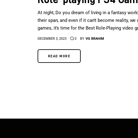
At night, Do you dream of living in a fantasy worl
their span, and even if it can't become reality, we 
games, it's time for the Best Role-Playing video 
DECEMBER 3, 2023
0
BY
VG BRAHIM
READ MORE