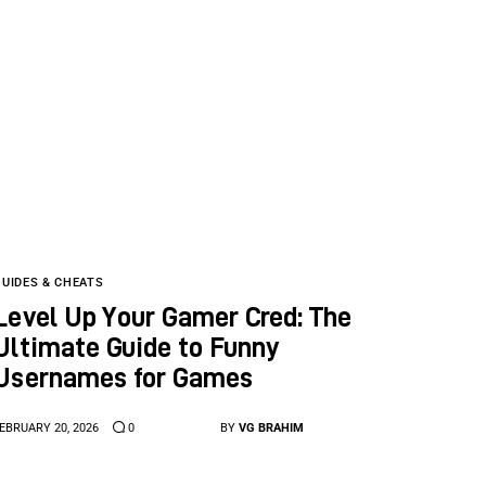
GUIDES & CHEATS
Level Up Your Gamer Cred: The
Ultimate Guide to Funny
Usernames for Games
EBRUARY 20, 2026
0
BY
VG BRAHIM