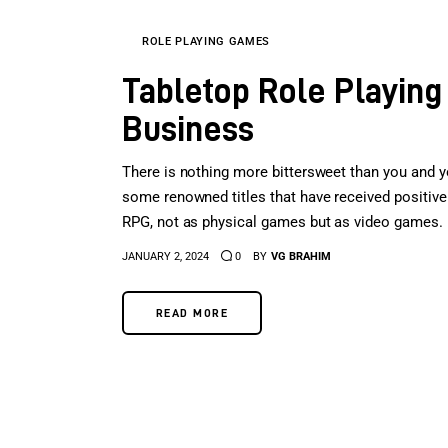
ROLE PLAYING GAMES
Tabletop Role Playing
Business
There is nothing more bittersweet than you and yo
some renowned titles that have received positive 
RPG, not as physical games but as video games. P
JANUARY 2, 2024
0
BY
VG BRAHIM
READ MORE