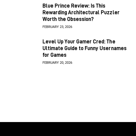
Blue Prince Review: Is This
Rewarding Architectural Puzzler
Worth the Obsession?
FEBRUARY 23, 2026
Level Up Your Gamer Cred: The
Ultimate Guide to Funny Usernames
for Games
FEBRUARY 20, 2026