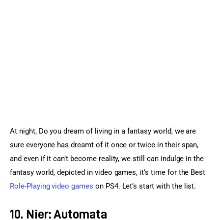
Sports Games
Action Games
At night, Do you dream of living in a fantasy world, we are 
sure everyone has dreamt of it once or twice in their span, 
and even if it can’t become reality, we still can indulge in the 
fantasy world, depicted in video games, it’s time for the Best 
Role-Playing video games
 on PS4. Let’s start with the list.
10. Nier: Automata