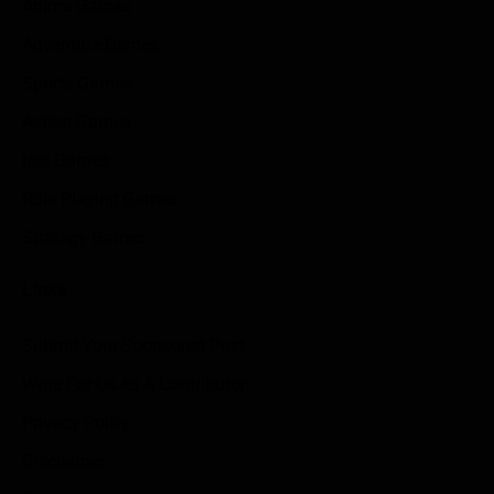
Anime Games
Adventure Games
Sports Games
Action Games
Idle Games
Role Playing Games
Strategy Games
Links
Submit Your Sponsored Post
Write For Us As A Contributor
Privacy Policy
Disclaimer