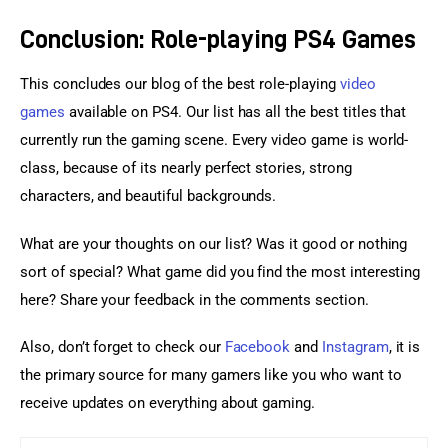
Conclusion: Role-playing PS4 Games
This concludes our blog of the best role-playing 
video 
games
 available on PS4. Our list has all the best titles that 
currently run the gaming scene. Every video game is world-
class, because of its nearly perfect stories, strong 
characters, and beautiful backgrounds.
What are your thoughts on our list? Was it good or nothing 
sort of special? What game did you find the most interesting 
here? Share your feedback in the comments section.
Also, don’t forget to check our 
Facebook
 and 
Instagram
, it is 
the primary source for many gamers like you who want to 
receive updates on everything about gaming.