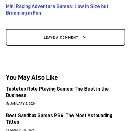
Mini Racing Adventure Games: Low in Size but
Brimming in Fun
LEAVE A COMMENT
You May Also Like
Tabletop Role Playing Games: The Best in the
Business
JANUARY 2, 2024
Best Sandbox Games PS4: The Most Astounding
Titles
MARCH 20, 2024