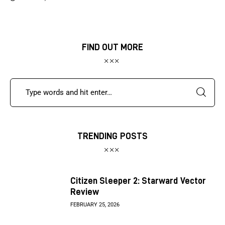
FIND OUT MORE
TRENDING POSTS
Citizen Sleeper 2: Starward Vector
Review
FEBRUARY 25, 2026