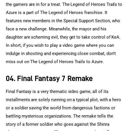
the gamers are in for a treat. The Legend of Heroes Trails to 
Azure is a part of The Legend of Heroes franchise. It 
features new members in the Special Support Section, who 
face a new challenge. Meanwhile, the mayor and his 
daughter are scheming evil, they get to take control of KeA. 
In short, if you wish to play a video game where you can 
indulge in shooting and experiencing close combat, don’t 
miss out on The Legend of Heroes Trails to Azure.
04. Final Fantasy 7 Remake
Final Fantasy is a very thematic video game, all of its 
installments are solely running on a typical plot, with a hero 
or a soldier saving the world from dangerous factions or 
battling mysterious organizations. The remake tells the 
story of a former soldier who goes against the Shinra 