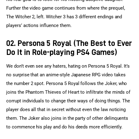
Further the video game continues from where the prequel, 
The Witcher 2, left. Witcher 3 has 3 different endings and 
players’ actions influence them.
02. Persona 5 Royal (The Best to Ever
Do It in Role-playing PS4 Games)
We don’t even see any haters, hating on Persona 5 Royal. It’s 
no surprise that an anime-style Japanese RPG video takes 
the number 2 spot. Persona 5 Royal follows the Joker, who 
joins the Phantom Thieves of Heart to infiltrate the minds of 
corrupt individuals to change their ways of doing things. The 
player does all that in secret without even the law noticing 
them. The Joker also joins in the party of other delinquents 
to commence his play and do his deeds more efficiently.