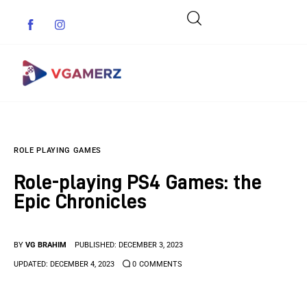
Game News
ROLE PLAYING GAMES
Reviews
Role-playing PS4 Games: the
Indie Games
Epic Chronicles
Guides & Cheats
BY
VG BRAHIM
PUBLISHED:
DECEMBER 3, 2023
Anime Games
UPDATED:
DECEMBER 4, 2023
0
COMMENTS
Adventure Games