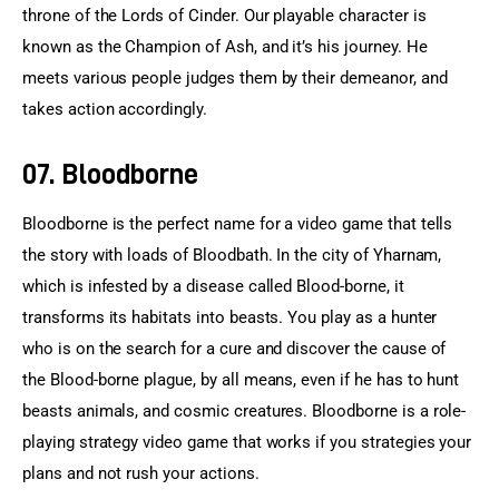
throne of the Lords of Cinder. Our playable character is 
known as the Champion of Ash, and it’s his journey. He 
meets various people judges them by their demeanor, and 
takes action accordingly.
07. Bloodborne
Bloodborne is the perfect name for a video game that tells 
the story with loads of Bloodbath. In the city of Yharnam, 
which is infested by a disease called Blood-borne, it 
transforms its habitats into beasts. You play as a hunter 
who is on the search for a cure and discover the cause of 
the Blood-borne plague, by all means, even if he has to hunt 
beasts animals, and cosmic creatures. Bloodborne is a role-
playing strategy video game that works if you strategies your 
plans and not rush your actions.