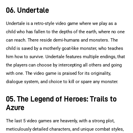
06. Undertale
Undertale is a retro-style video game where we play as a 
child who has fallen to the depths of the earth, where no one 
can reach. There reside demi-humans and monsters. The 
child is saved by a motherly goat-like monster, who teaches 
him how to survive. Undertale features multiple endings, that 
the players can choose by intercepting all others and going 
with one. The video game is praised for its originality, 
dialogue system, and choice to kill or spare any monster.
05. The Legend of Heroes: Trails to
Azure
The last 5 video games are heavenly, with a strong plot, 
meticulously detailed characters, and unique combat styles, 