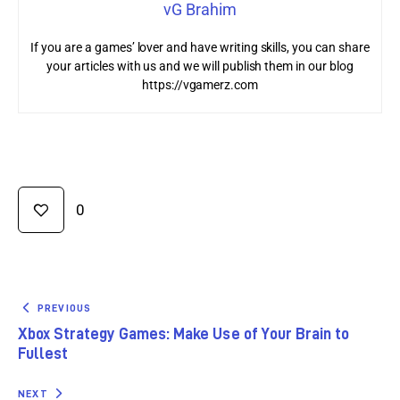
vG Brahim
If you are a games’ lover and have writing skills, you can share
your articles with us and we will publish them in our blog
https://vgamerz.com
0
PREVIOUS
Xbox Strategy Games: Make Use of Your Brain to
Fullest
NEXT