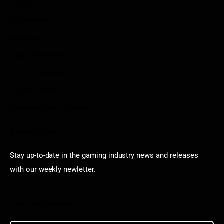
Contact
Sportstream
Arkadium
Aarp free games
Poki Unblocked
Puzzle Games
Stardew Valley Lovers
Newsletter
Stay up-to-date in the gaming industry news and releases
with our weekly newletter.