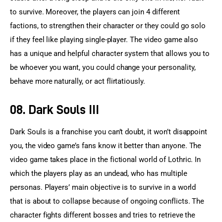
to survive. Moreover, the players can join 4 different 
factions, to strengthen their character or they could go solo 
if they feel like playing single-player. The video game also 
has a unique and helpful character system that allows you to 
be whoever you want, you could change your personality, 
behave more naturally, or act flirtatiously.
08. Dark Souls III
Dark Souls is a franchise you can’t doubt, it won’t disappoint 
you, the video game’s fans know it better than anyone. The 
video game takes place in the fictional world of Lothric. In 
which the players play as an undead, who has multiple 
personas. Players’ main objective is to survive in a world 
that is about to collapse because of ongoing conflicts. The 
character fights different bosses and tries to retrieve the 