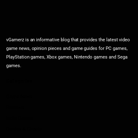
vGamerz is an informative blog that provides the latest video
game news, opinion pieces and game guides for PC games,
PlayStation games, Xbox games, Nintendo games and Sega
games.
Categories
Game News
Reviews
Indie Games
Guides & Cheats