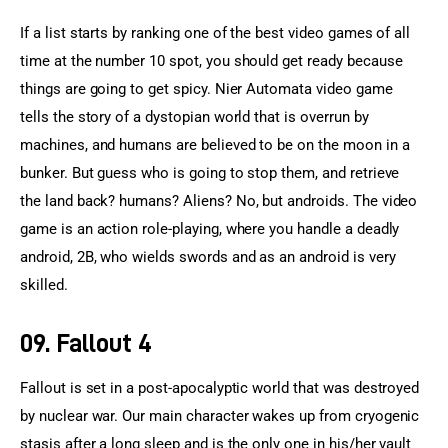
If a list starts by ranking one of the best video games of all 
time at the number 10 spot, you should get ready because 
things are going to get spicy. Nier Automata video game 
tells the story of a dystopian world that is overrun by 
machines, and humans are believed to be on the moon in a 
bunker. But guess who is going to stop them, and retrieve 
the land back? humans? Aliens? No, but androids. The video 
game is an action role-playing, where you handle a deadly 
android, 2B, who wields swords and as an android is very 
skilled.
09. Fallout 4
Fallout is set in a post-apocalyptic world that was destroyed 
by nuclear war. Our main character wakes up from cryogenic 
stasis after a long sleep and is the only one in his/her vault 