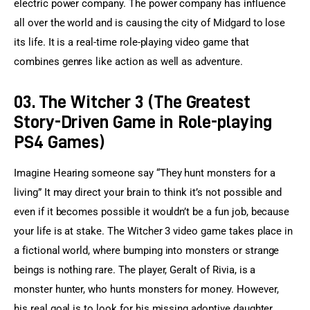
electric power company. The power company has influence 
all over the world and is causing the city of Midgard to lose 
its life. It is a real-time role-playing video game that 
combines genres like action as well as adventure.
03. The Witcher 3 (The Greatest
Story-Driven Game in Role-playing
PS4 Games)
Imagine Hearing someone say “They hunt monsters for a 
living” It may direct your brain to think it’s not possible and 
even if it becomes possible it wouldn’t be a fun job, because 
your life is at stake. The Witcher 3 video game takes place in 
a fictional world, where bumping into monsters or strange 
beings is nothing rare. The player, Geralt of Rivia, is a 
monster hunter, who hunts monsters for money. However, 
his real goal is to look for his missing adoptive daughter. 