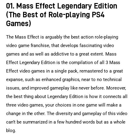
01. Mass Effect Legendary Edition
(The Best of Role-playing PS4
Games)
The Mass Effect is arguably the best action role-playing 
video game franchise, that develops fascinating video 
games and as well as addictive to a great extent. Mass 
Effect Legendary Edition is the compilation of all 3 Mass 
Effect video games in a single pack, remastered to a great 
expanse, such as enhanced graphics, near to no technical 
issues, and improved gameplay like never before. Moreover, 
the best thing about Legendary Edition is how it connects all 
three video games, your choices in one game will make a 
change in the other. The diversity and gameplay of this video 
can’t be summarized in a few hundred words but as a whole 
blog.