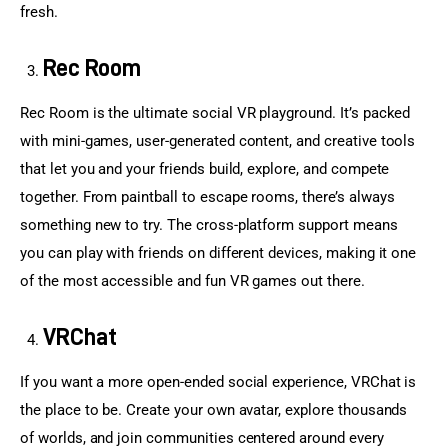
fresh.
Rec Room
Rec Room is the ultimate social VR playground. It’s packed 
with mini-games, user-generated content, and creative tools 
that let you and your friends build, explore, and compete 
together. From paintball to escape rooms, there’s always 
something new to try. The cross-platform support means 
you can play with friends on different devices, making it one 
of the most accessible and fun VR games out there.
VRChat
If you want a more open-ended social experience, VRChat is 
the place to be. Create your own avatar, explore thousands 
of worlds, and join communities centered around every 