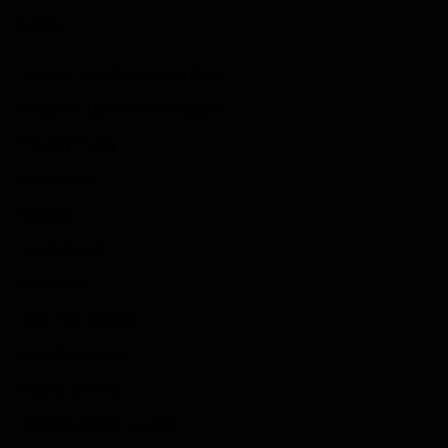
Links
Submit Your Sponsored Post
Write For Us As A Contributor
Privacy Policy
Disclaimer
Contact
Sportstream
Arkadium
Aarp free games
Poki Unblocked
Puzzle Games
Stardew Valley Lovers