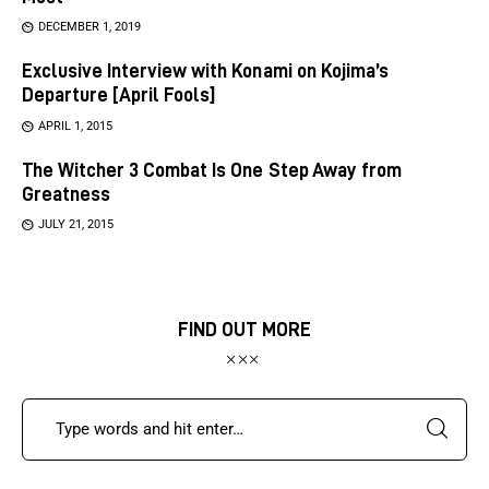
DECEMBER 1, 2019
Exclusive Interview with Konami on Kojima’s
Departure [April Fools]
APRIL 1, 2015
The Witcher 3 Combat Is One Step Away from
Greatness
JULY 21, 2015
FIND OUT MORE