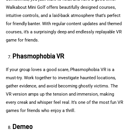
Walkabout Mini Golf offers beautifully designed courses, 
intuitive controls, and a laid-back atmosphere that’s perfect 
for friendly banter. With regular content updates and themed 
courses, it’s a surprisingly deep and endlessly replayable VR 
game for friends.
Phasmophobia VR
If your group loves a good scare, Phasmophobia VR is a 
must-try. Work together to investigate haunted locations, 
gather evidence, and avoid becoming ghostly victims. The 
VR version amps up the tension and immersion, making 
every creak and whisper feel real. It’s one of the most fun VR 
games for friends who enjoy a thrill.
Demeo