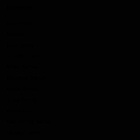
Categories
Game News
Reviews
Indie Games
Guides & Cheats
Anime Games
Adventure Games
Sports Games
Action Games
Idle Games
Role Playing Games
Strategy Games