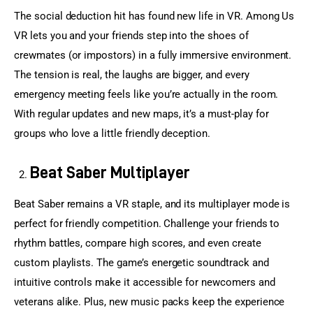
The social deduction hit has found new life in VR. Among Us 
VR lets you and your friends step into the shoes of 
crewmates (or impostors) in a fully immersive environment. 
The tension is real, the laughs are bigger, and every 
emergency meeting feels like you’re actually in the room. 
With regular updates and new maps, it’s a must-play for 
groups who love a little friendly deception.
Beat Saber Multiplayer
Beat Saber remains a VR staple, and its multiplayer mode is 
perfect for friendly competition. Challenge your friends to 
rhythm battles, compare high scores, and even create 
custom playlists. The game’s energetic soundtrack and 
intuitive controls make it accessible for newcomers and 
veterans alike. Plus, new music packs keep the experience 