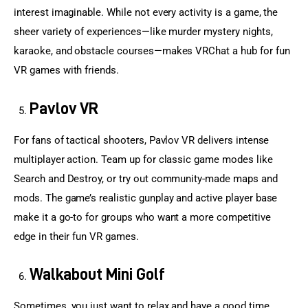
interest imaginable. While not every activity is a game, the 
sheer variety of experiences—like murder mystery nights, 
karaoke, and obstacle courses—makes VRChat a hub for fun 
VR games with friends.
Pavlov VR
For fans of tactical shooters, Pavlov VR delivers intense 
multiplayer action. Team up for classic game modes like 
Search and Destroy, or try out community-made maps and 
mods. The game’s realistic gunplay and active player base 
make it a go-to for groups who want a more competitive 
edge in their fun VR games.
Walkabout Mini Golf
Sometimes, you just want to relax and have a good time. 