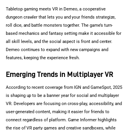
Tabletop gaming meets VR in Demeo, a cooperative 
dungeon crawler that lets you and your friends strategize, 
roll dice, and battle monsters together. The game’s turn-
based mechanics and fantasy setting make it accessible for 
all skill levels, and the social aspect is front and center. 
Demeo continues to expand with new campaigns and 
features, keeping the experience fresh.
Emerging Trends in Multiplayer VR
According to recent coverage from IGN and GameSpot, 2025 
is shaping up to be a banner year for social and multiplayer 
VR. Developers are focusing on cross-play, accessibility, and 
user-generated content, making it easier for friends to 
connect regardless of platform. Game Informer highlights 
the rise of VR party games and creative sandboxes, while 