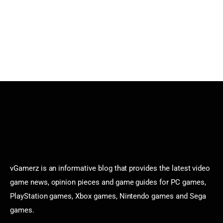
vGamerz is an informative blog that provides the latest video
game news, opinion pieces and game guides for PC games,
PlayStation games, Xbox games, Nintendo games and Sega
games.