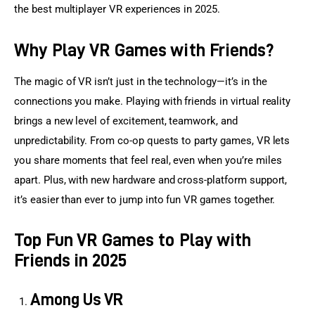
the best multiplayer VR experiences in 2025.
Why Play VR Games with Friends?
The magic of VR isn’t just in the technology—it’s in the 
connections you make. Playing with friends in virtual reality 
brings a new level of excitement, teamwork, and 
unpredictability. From co-op quests to party games, VR lets 
you share moments that feel real, even when you’re miles 
apart. Plus, with new hardware and cross-platform support, 
it’s easier than ever to jump into fun VR games together.
Top Fun VR Games to Play with
Friends in 2025
Among Us VR