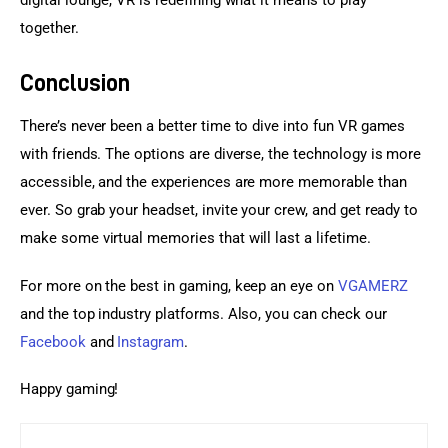
together.
Conclusion
There’s never been a better time to dive into fun VR games 
with friends. The options are diverse, the technology is more 
accessible, and the experiences are more memorable than 
ever. So grab your headset, invite your crew, and get ready to 
make some virtual memories that will last a lifetime.
For more on the best in gaming, keep an eye on 
VGAMERZ
and the top industry platforms. Also, you can check our 
Facebook
 and
 Instagram
.
Happy gaming!