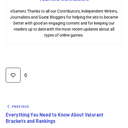
vGamerz Thanks to all our Contributors; Independent Writers,
Journalists and Guest Bloggers for helping the site to became
better with good an engaging content and for keeping our
readers up to date with the most recent updates about all
types of online games.
0
PREVIOUS
Everything You Need to Know About Valorant
Brackets and Rankings