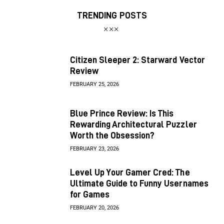
TRENDING POSTS
Citizen Sleeper 2: Starward Vector
Review
FEBRUARY 25, 2026
Blue Prince Review: Is This
Rewarding Architectural Puzzler
Worth the Obsession?
FEBRUARY 23, 2026
Level Up Your Gamer Cred: The
Ultimate Guide to Funny Usernames
for Games
FEBRUARY 20, 2026