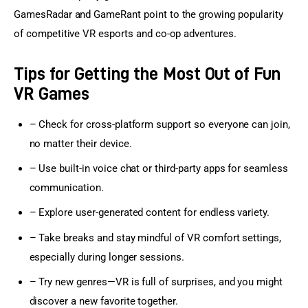
GamesRadar and GameRant point to the growing popularity 
of competitive VR esports and co-op adventures.
Tips for Getting the Most Out of Fun
VR Games
– Check for cross-platform support so everyone can join,
no matter their device.
– Use built-in voice chat or third-party apps for seamless
communication.
– Explore user-generated content for endless variety.
– Take breaks and stay mindful of VR comfort settings,
especially during longer sessions.
– Try new genres—VR is full of surprises, and you might
discover a new favorite together.