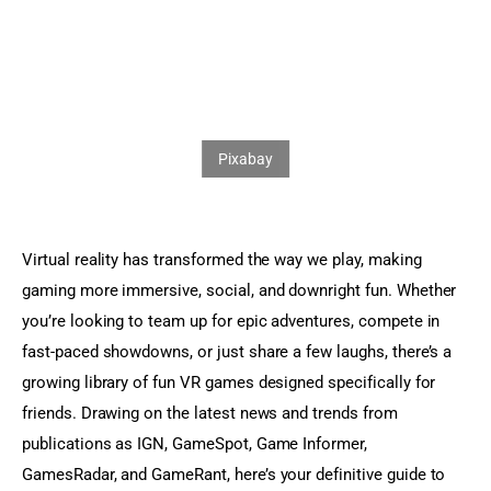
Sports Games
Action Games
Virtual reality has transformed the way we play, making 
gaming more immersive, social, and downright fun. Whether 
you’re looking to team up for epic adventures, compete in 
fast-paced showdowns, or just share a few laughs, there’s a 
growing library of fun VR games designed specifically for 
friends. Drawing on the latest news and trends from  
publications as IGN, GameSpot, Game Informer, 
GamesRadar, and GameRant, here’s your definitive guide to 