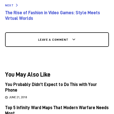
NEXT
The Rise of Fashion in Video Games: Style Meets
Virtual Worlds
LEAVE A COMMENT
You May Also Like
You Probably Didn’t Expect to Do This with Your
Phone
JUNE 21, 2018
Top 5 Infinity Ward Maps That Modern Warfare Needs
Most