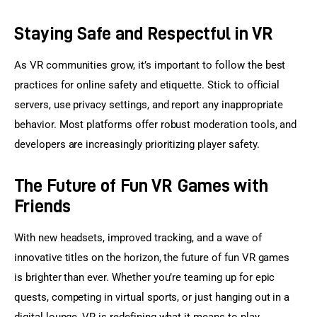
Staying Safe and Respectful in VR
As VR communities grow, it’s important to follow the best 
practices for online safety and etiquette. Stick to official 
servers, use privacy settings, and report any inappropriate 
behavior. Most platforms offer robust moderation tools, and 
developers are increasingly prioritizing player safety.
The Future of Fun VR Games with
Friends
With new headsets, improved tracking, and a wave of 
innovative titles on the horizon, the future of fun VR games 
is brighter than ever. Whether you’re teaming up for epic 
quests, competing in virtual sports, or just hanging out in a 
digital lounge, VR is redefining what it means to play 