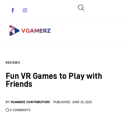
Game News
REVIEWS
Reviews
Fun VR Games to Play with
Indie Games
Friends
Guides & Cheats
BY
VGAMERZ CONTRIBUTORS
PUBLISHED:
JUNE 25, 2025
Anime Games
0
COMMENTS
Adventure Games