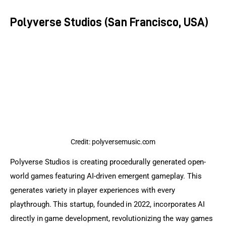
Polyverse Studios (San Francisco, USA)
Credit: polyversemusic.com
Polyverse Studios is creating procedurally generated open-
world games featuring AI-driven emergent gameplay. This 
generates variety in player experiences with every 
playthrough. This startup, founded in 2022, incorporates AI 
directly in game development, revolutionizing the way games 