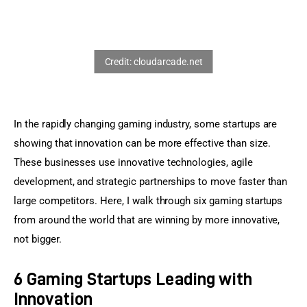
Sports Games
Action Games
In the rapidly changing gaming industry, some startups are 
showing that innovation can be more effective than size. 
These businesses use innovative technologies, agile 
development, and strategic partnerships to move faster than 
large competitors. Here, I walk through six gaming startups 
from around the world that are winning by more innovative, 
not bigger.
6 Gaming Startups Leading with
Innovation