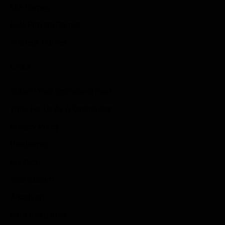
Idle Games
Role Playing Games
Strategy Games
Links
Submit Your Sponsored Post
Write For Us As A Contributor
Privacy Policy
Disclaimer
Contact
Sportstream
Arkadium
Aarp free games