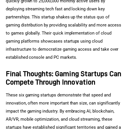
quickly grown to 25,000,000 monthly active users by 
deploying streaming tech fast and locking down key 
partnerships. This startup shakes up the status quo of 
gaming distribution by providing scalability and more access 
to games globally. Their quick implementation of cloud 
gaming platforms showcases startups using cloud 
infrastructure to democratize gaming access and take over 
established console and PC markets.
Final Thoughts: Gaming Startups Can
Compete Through Innovation
These six gaming startups demonstrate that speed and 
innovation, often more important than size, can significantly 
impact the gaming industry. By embracing AI, blockchain, 
AR/VR, mobile optimization, and cloud streaming, these 
startups have established significant territories and gained a 