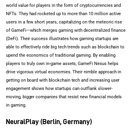
world value for players in the form of cryptocurrencies and 
NFTs. They had rocketed up to more than 10 million active 
users in a few short years, capitalizing on the meteoric rise 
of GameFi—which merges gaming with decentralized finance 
(DeFi). Their success illustrates how gaming startups are 
able to effectively ride big tech trends such as blockchain to 
upend the economics of traditional gaming. By enabling 
players to truly own in-game assets, GameFi Nexus helps 
drive vigorous virtual economies. Their nimble approach in 
getting on board with blockchain tech and increasing user 
engagement shows how startups can outflank slower-
moving, bigger companies that resist new financial models 
in gaming.
NeuralPlay (Berlin, Germany)