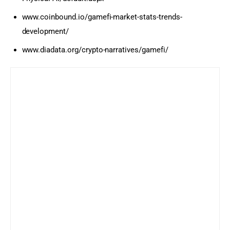
www.coinbound.io/gamefi-market-stats-trends-
development/
www.diadata.org/crypto-narratives/gamefi/