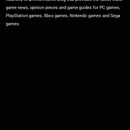
game news, opinion pieces and game guides for PC games,
PlayStation games, Xbox games, Nintendo games and Sega
games.
Categories
Game News
Reviews
Indie Games
Guides & Cheats
Anime Games
Adventure Games
Sports Games
Action Games