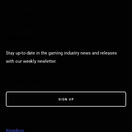
Poki Unblocked
Puzzle Games
Stardew Valley Lovers
Newsletter
Stay up-to-date in the gaming industry news and releases
with our weekly newletter.
© VGamerz. All Rights Reserved. Proudly powered by
Kreadevs
.