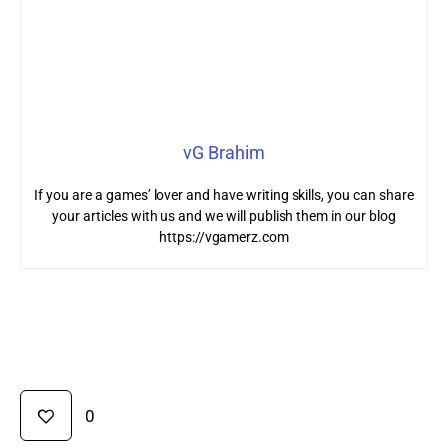
vG Brahim
If you are a games’ lover and have writing skills, you can share
your articles with us and we will publish them in our blog
https://vgamerz.com
0