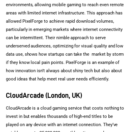
environments, allowing mobile gaming to reach even remote 
areas with limited internet infrastructure. This approach has 
allowed PixelForge to achieve rapid download volumes, 
particularly in emerging markets where internet connectivity 
can be intermittent. Their nimble approach to serve 
underserved audiences, optimizing for visual quality and low 
data use, shows how startups can take the market by storm 
if they know local pain points. PixelForge is an example of 
how innovation isn’t always about shiny tech but also about 
good ideas that help meet real user needs efficiently.
CloudArcade (London, UK)
CloudArcade is a cloud gaming service that costs nothing to 
invest in but enables thousands of high-end titles to be 
played on any device with an internet connection. They’ve 