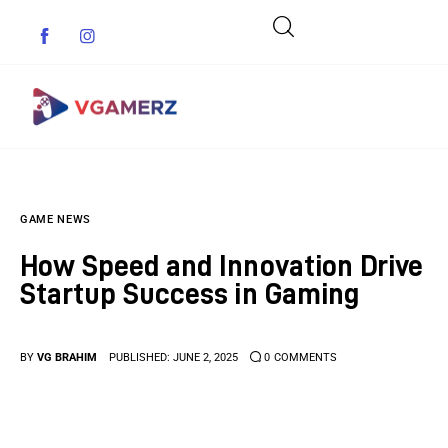
Game News
GAME NEWS
Reviews
How Speed and Innovation Drive
Indie Games
Startup Success in Gaming
Guides & Cheats
BY
VG BRAHIM
PUBLISHED:
JUNE 2, 2025
0
COMMENTS
Anime Games
Adventure Games