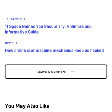
PREVIOUS
11 Space Games You Should Try: A Simple and
Informative Guide
NEXT
How online slot machine mechanics keep us hooked
LEAVE A COMMENT
You May Also Like