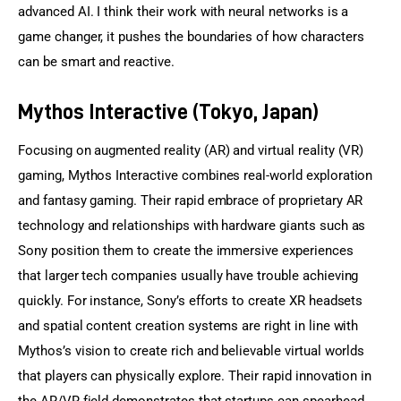
advanced AI. I think their work with neural networks is a 
game changer, it pushes the boundaries of how characters 
can be smart and reactive.
Mythos Interactive (Tokyo, Japan)
Focusing on augmented reality (AR) and virtual reality (VR) 
gaming, Mythos Interactive combines real-world exploration 
and fantasy gaming. Their rapid embrace of proprietary AR 
technology and relationships with hardware giants such as 
Sony position them to create the immersive experiences 
that larger tech companies usually have trouble achieving 
quickly. For instance, Sony’s efforts to create XR headsets 
and spatial content creation systems are right in line with 
Mythos’s vision to create rich and believable virtual worlds 
that players can physically explore. Their rapid innovation in 
the AR/VR field demonstrates that startups can spearhead 