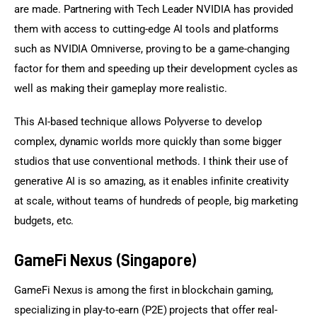
are made. Partnering with Tech Leader NVIDIA has provided 
them with access to cutting-edge AI tools and platforms 
such as NVIDIA Omniverse, proving to be a game-changing 
factor for them and speeding up their development cycles as 
well as making their gameplay more realistic.
This AI-based technique allows Polyverse to develop 
complex, dynamic worlds more quickly than some bigger 
studios that use conventional methods. I think their use of 
generative AI is so amazing, as it enables infinite creativity 
at scale, without teams of hundreds of people, big marketing 
budgets, etc.
GameFi Nexus (Singapore)
GameFi Nexus is among the first in blockchain gaming, 
specializing in play-to-earn (P2E) projects that offer real-