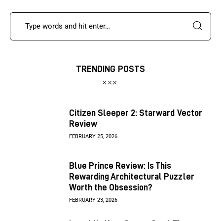
TRENDING POSTS
Citizen Sleeper 2: Starward Vector
Review
FEBRUARY 25, 2026
Blue Prince Review: Is This
Rewarding Architectural Puzzler
Worth the Obsession?
FEBRUARY 23, 2026