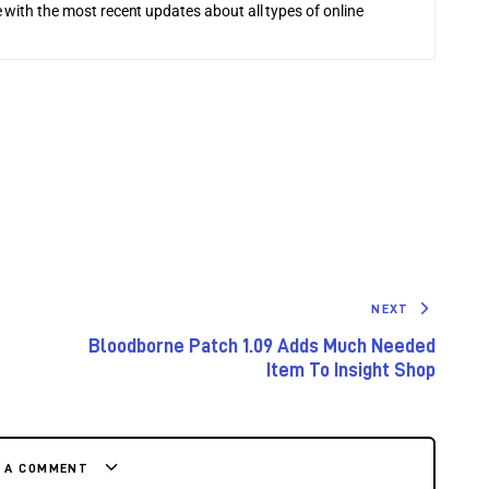
 with the most recent updates about all types of online
NEXT
Bloodborne Patch 1.09 Adds Much Needed
Item To Insight Shop
E A COMMENT