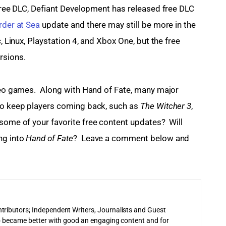
 free DLC, Defiant Development has released free DLC 
der at Sea
 update and there may still be more in the 
c, Linux, Playstation 4, and Xbox One, but the free 
rsions.
ideo games.  Along with Hand of Fate, many major 
to keep players coming back, such as 
The Witcher 3
, 
 some of your favorite free content updates?  Will 
g into 
Hand of Fate
?  Leave a comment below and 
tributors; Independent Writers, Journalists and Guest
 to became better with good an engaging content and for