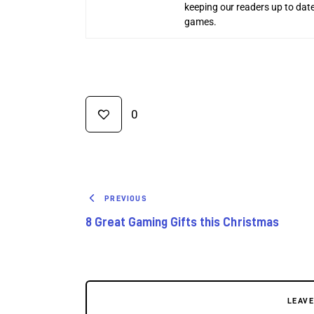
keeping our readers up to date
games.
0
PREVIOUS
8 Great Gaming Gifts this Christmas
LEAV