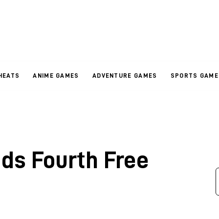
HEATS
ANIME GAMES
ADVENTURE GAMES
SPORTS GAME
dds Fourth Free