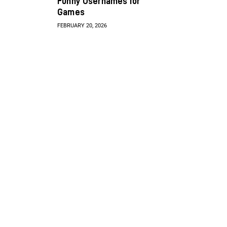
Funny Usernames for
Games
FEBRUARY 20, 2026