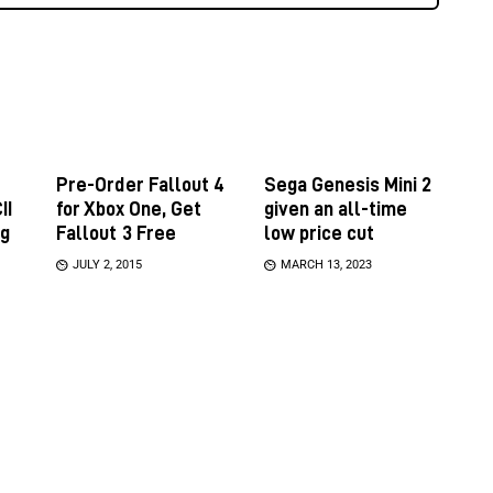
Pre-Order Fallout 4
Sega Genesis Mini 2
II
for Xbox One, Get
given an all-time
ng
Fallout 3 Free
low price cut
JULY 2, 2015
MARCH 13, 2023