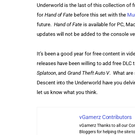
Underworld is the last of this collection of
for 
Hand of Fate
 before this set with the 
Mur
future.  
Hand of Fate
 is available for PC, Ma
updates will not be added to the console ve
It’s been a good year for free content in v
releases have been willing to add free DLC 
Splatoon
, and 
Grand Theft Auto V
.  What are
Descent into the Underworld have you delvin
let us know what you think.
vGamerz Contributors
vGamerz Thanks to all our Con
Bloggers for helping the site