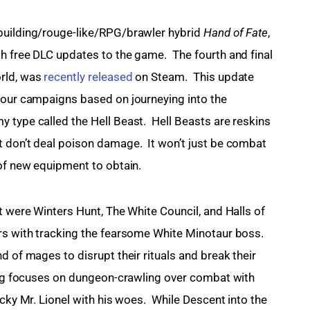
building/rouge-like/RPG/brawler hybrid 
Hand of Fate
, 
h free DLC updates to the game.  The fourth and final 
rld, was 
recently released
 on Steam.  This update 
your campaigns based on journeying into the 
 type called the Hell Beast.  Hell Beasts are reskins 
 don’t deal poison damage.  It won’t just be combat 
 of new equipment to obtain.
t were Winters Hunt, The White Council, and Halls of 
rs with tracking the fearsome White Minotaur boss. 
d of mages to disrupt their rituals and break their 
King focuses on dungeon-crawling over combat with 
cky Mr. Lionel with his woes.  While Descent into the 