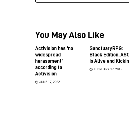
You May Also Like
Activision has ‘no
SanctuaryRPG:
widespread
Black Edition, ASC
harassment’
is Alive and Kicki
according to
FEBRUARY 17, 2015
Activision
JUNE 17, 2022