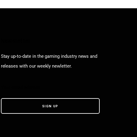
Newsletter
Stay up-to-date in the gaming industry news and
releases with our weekly newletter.