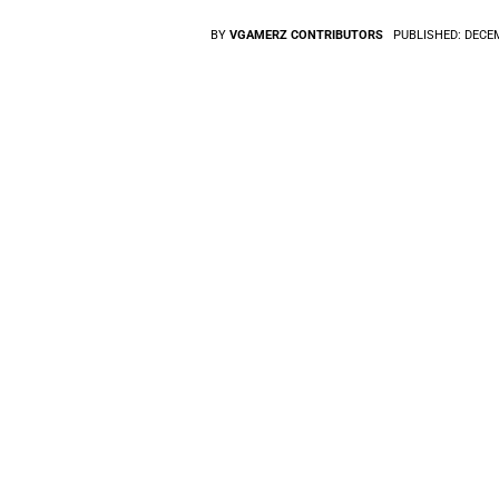
BY
VGAMERZ CONTRIBUTORS
PUBLISHED:
DECEM