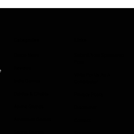
Categories
Links
Game News
Submit Your Sponsored
Post
Reviews
e
Write For Us As A
Indie Games
Contributor
Guides & Cheats
Privacy Policy
Anime Games
Disclaimer
Adventure Games
Contact
Sports Games
Sportstream