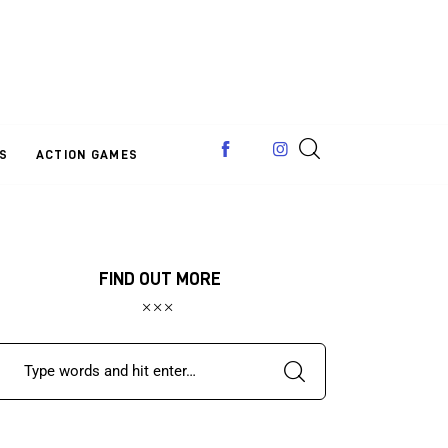
S
ACTION GAMES
FIND OUT MORE