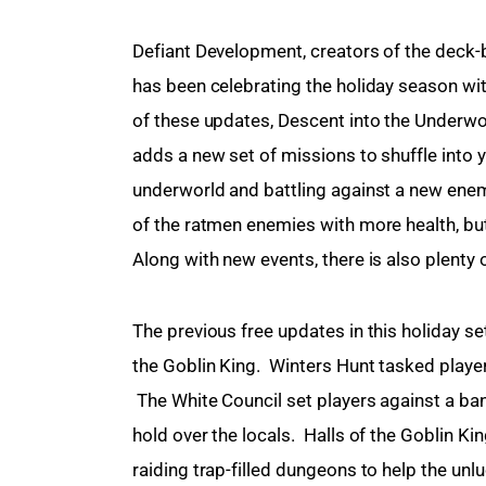
Defiant Development, creators of the deck-
has been celebrating the holiday season wit
of these updates, Descent into the Underwo
adds a new set of missions to shuffle into 
underworld and battling against a new enemy
of the ratmen enemies with more health, but
Along with new events, there is also plenty
The previous free updates in this holiday se
the Goblin King.  Winters Hunt tasked playe
 The White Council set players against a ban
hold over the locals.  Halls of the Goblin 
raiding trap-filled dungeons to help the unlu