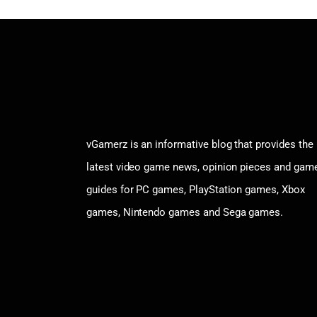
vGamerz is an informative blog that provides the
latest video game news, opinion pieces and gam
guides for PC games, PlayStation games, Xbox
games, Nintendo games and Sega games.