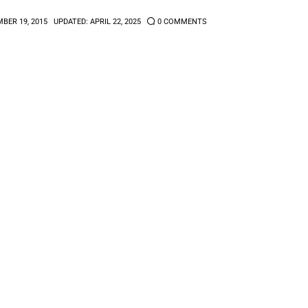
BER 19, 2015
UPDATED:
APRIL 22, 2025
0
COMMENTS