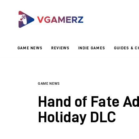
Game News
Reviews
Indie Games
GAME NEWS
REVIEWS
INDIE GAMES
GUIDES & C
Guides & Cheats
Anime Games
Adventure Games
GAME NEWS
Hand of Fate A
Sports Games
Holiday DLC
Action Games