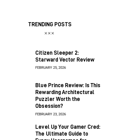
TRENDING POSTS
Citizen Sleeper 2:
Starward Vector Review
FEBRUARY 25, 2026
Blue Prince Review: Is This
Rewarding Architectural
Puzzler Worth the
Obsession?
FEBRUARY 23, 2026
Level Up Your Gamer Cred:
The Ultimate Guide to