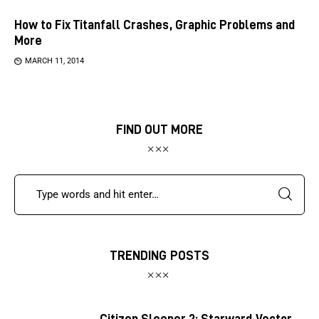
How to Fix Titanfall Crashes, Graphic Problems and
More
MARCH 11, 2014
FIND OUT MORE
TRENDING POSTS
Citizen Sleeper 2: Starward Vector