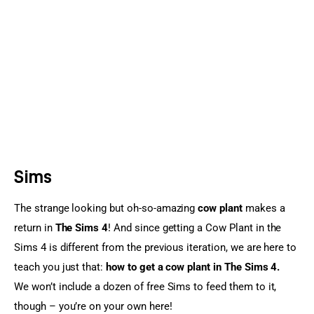
Sports Games
Action Games
Sims
The strange looking but oh-so-amazing 
cow plant
 makes a 
return in 
The Sims 4
! And since getting a Cow Plant in the 
Sims 4 is different from the previous iteration, we are here to 
teach you just that: 
how to get a cow plant in The Sims 4.
We won’t include a dozen of free Sims to feed them to it, 
though – you’re on your own here!