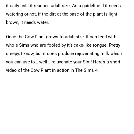
it daily until it reaches adult size. As a guideline if it needs 
watering or not, if the dirt at the base of the plant is light 
brown, it needs water.
Once the Cow Plant grows to adult size, it can feed with 
whole Sims who are fooled by it’s cake-like tongue. Pretty 
creepy, I know, but it does produce rejuvenating milk which 
you can use to… well… rejuvenate your Sim! Here’s a short 
video of the Cow Plant in action in The Sims 4: