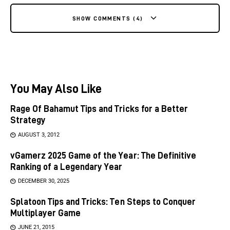
SHOW COMMENTS (4)
You May Also Like
Rage Of Bahamut Tips and Tricks for a Better
Strategy
AUGUST 3, 2012
vGamerz 2025 Game of the Year: The Definitive
Ranking of a Legendary Year
DECEMBER 30, 2025
Splatoon Tips and Tricks: Ten Steps to Conquer
Multiplayer Game
JUNE 21, 2015