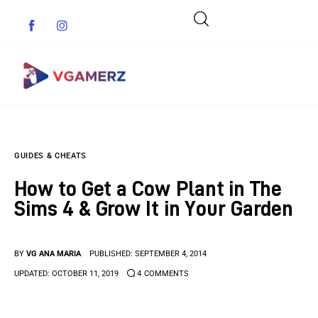
Game News
GUIDES & CHEATS
Reviews
How to Get a Cow Plant in The
Indie Games
Sims 4 & Grow It in Your Garden
Guides & Cheats
BY
VG ANA MARIA
PUBLISHED:
SEPTEMBER 4, 2014
Anime Games
UPDATED:
OCTOBER 11, 2019
4
COMMENTS
Adventure Games