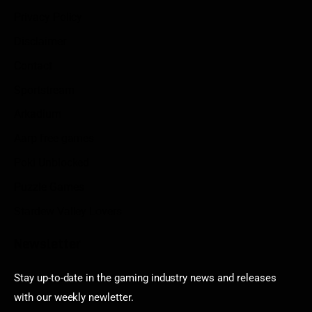
Privacy Policy
Disclaimer
Contact
Sportstream
Arkadium
Aarp free games
Poki Unblocked
Puzzle Games
Stardew Valley Lovers
Newsletter
Stay up-to-date in the gaming industry news and releases
with our weekly newletter.