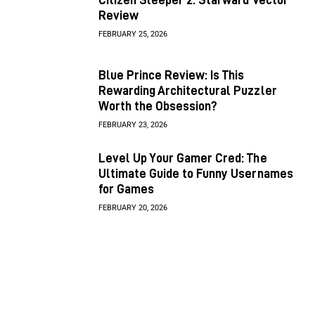
Review
FEBRUARY 25, 2026
Blue Prince Review: Is This
Rewarding Architectural Puzzler
Worth the Obsession?
FEBRUARY 23, 2026
Level Up Your Gamer Cred: The
Ultimate Guide to Funny Usernames
for Games
FEBRUARY 20, 2026