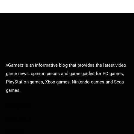
vGamerz is an informative blog that provides the latest video
game news, opinion pieces and game guides for PC games,
PlayStation games, Xbox games, Nintendo games and Sega
games.
Categories
Game News
Reviews