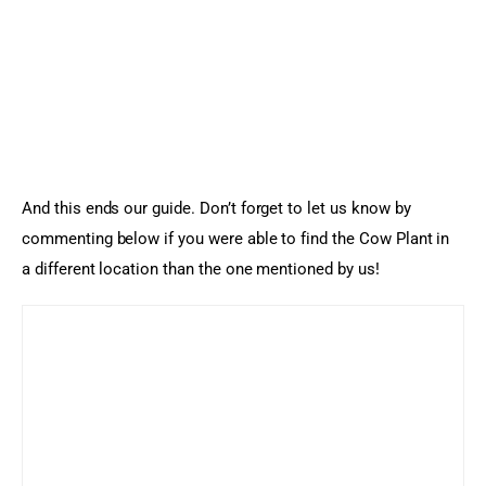
And this ends our guide. Don’t forget to let us know by 
commenting below if you were able to find the Cow Plant in 
a different location than the one mentioned by us!