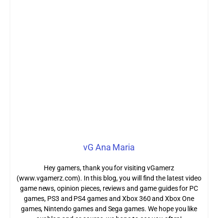
vG Ana Maria
Hey gamers, thank you for visiting vGamerz
(www.vgamerz.com). In this blog, you will find the latest video
game news, opinion pieces, reviews and game guides for PC
games, PS3 and PS4 games and Xbox 360 and Xbox One
games, Nintendo games and Sega games. We hope you like