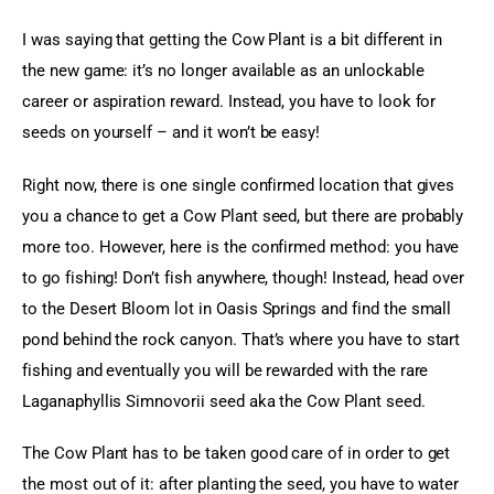
I was saying that getting the Cow Plant is a bit different in 
the new game: it’s no longer available as an unlockable 
career or aspiration reward. Instead, you have to look for 
seeds on yourself – and it won’t be easy!
Right now, there is one single confirmed location that gives 
you a chance to get a Cow Plant seed, but there are probably 
more too. However, here is the confirmed method: you have 
to go fishing! Don’t fish anywhere, though! Instead, head over 
to the Desert Bloom lot in Oasis Springs and find the small 
pond behind the rock canyon. That’s where you have to start 
fishing and eventually you will be rewarded with the rare 
Laganaphyllis Simnovorii seed aka the Cow Plant seed.
The Cow Plant has to be taken good care of in order to get 
the most out of it: after planting the seed, you have to water 