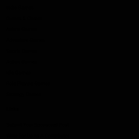
Indie Games
Guides & Cheats
Anime Games
Adventure Games
Sports Games
Action Games
Idle Games
Role Playing Games
Strategy Games
Links
Submit Your Sponsored Post
Write For Us As A Contributor