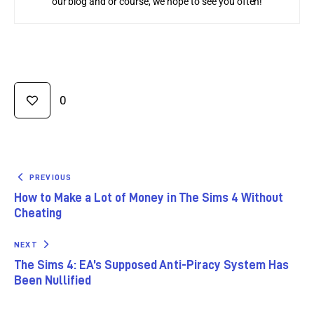
our blog and or course, we hope to see you often!
0
PREVIOUS
How to Make a Lot of Money in The Sims 4 Without
Cheating
NEXT
The Sims 4: EA’s Supposed Anti-Piracy System Has
Been Nullified