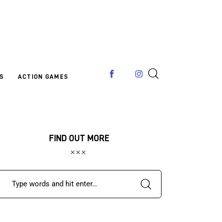
S
ACTION GAMES
FIND OUT MORE