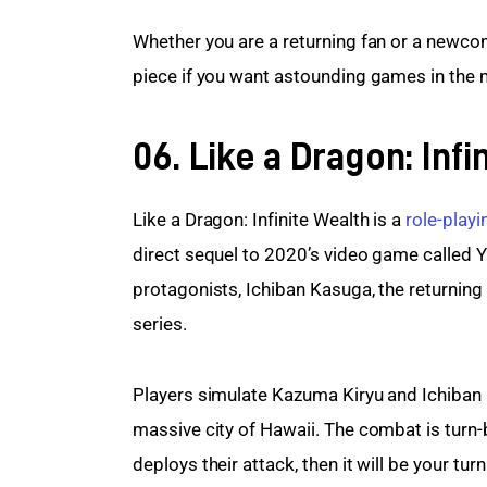
Whether you are a returning fan or a newcom
piece if you want astounding games in the
06. Like a Dragon: Infi
Like a Dragon: Infinite Wealth is a 
role-play
direct sequel to 2020’s video game called 
protagonists, Ichiban Kasuga, the returning
series.
Players simulate Kazuma Kiryu and Ichiban 
massive city of Hawaii. The combat is turn-
deploys their attack, then it will be your tur