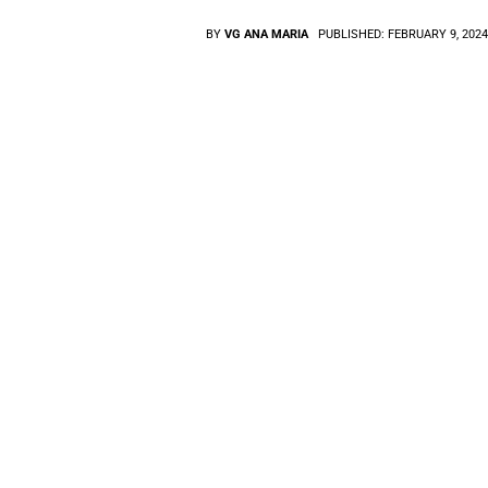
BY
VG ANA MARIA
PUBLISHED:
FEBRUARY 9, 202