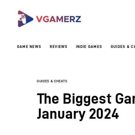
Game News
Reviews
Indie Games
GAME NEWS
REVIEWS
INDIE GAMES
GUIDES & C
Guides & Cheats
Anime Games
Adventure Games
GUIDES & CHEATS
The Biggest Ga
Sports Games
January 2024
Action Games