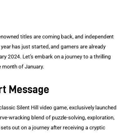
renowned titles are coming back, and independent 
e year has just started, and gamers are already 
ry 2024. Let’s embark on a journey to a thrilling
he month of January.
hort Message
classic Silent Hill video game, exclusively launched 
ve-wracking blend of puzzle-solving, exploration, 
sets out on a journey after receiving a cryptic 