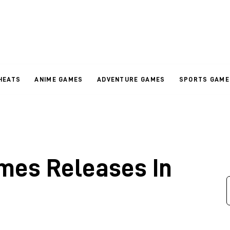
HEATS
ANIME GAMES
ADVENTURE GAMES
SPORTS GAME
mes Releases In