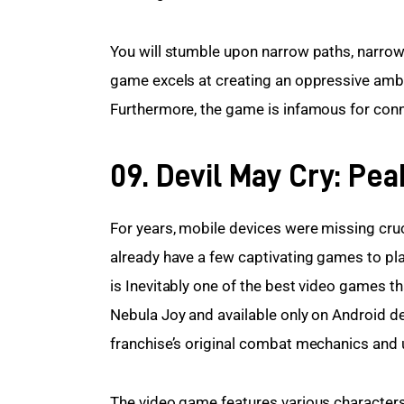
You will stumble upon narrow paths, narrow
game excels at creating an oppressive ambia
Furthermore, the game is infamous for conne
09. Devil May Cry: Pe
For years, mobile devices were missing cruc
already have a few captivating games to pl
is Inevitably one of the best video games t
Nebula Joy and available only on Android de
franchise’s original combat mechanics and u
The video game features various characters