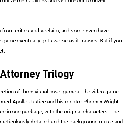
tilize their abilities and venture out to unveil 
 from critics and acclaim, and some even have 
e game eventually gets worse as it passes. But if you 
et.
 Attorney Trilogy
lection of three visual novel games. The video game 
named Apollo Justice and his mentor Phoenix Wright. 
ree in one package, with the original characters. The 
e meticulously detailed and the background music and 