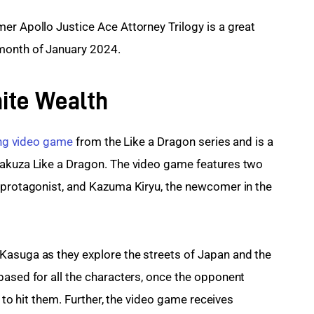
er Apollo Justice Ace Attorney Trilogy is a great 
 month of January 2024.
nite Wealth
ing video game
 from the Like a Dragon series and is a 
Yakuza Like a Dragon. The video game features two 
 protagonist, and Kazuma Kiryu, the newcomer in the 
Kasuga as they explore the streets of Japan and the 
based for all the characters, once the opponent 
n to hit them. Further, the video game receives 