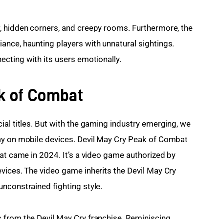
, hidden corners, and creepy rooms. Furthermore, the 
nce, haunting players with unnatural sightings. 
cting with its users emotionally.
ak of Combat
ial titles. But with the gaming industry emerging, we 
ay on mobile devices. Devil May Cry Peak of Combat 
hat came in 2024. It’s a video game authorized by 
vices. The video game inherits the Devil May Cry 
nconstrained fighting style.
 from the Devil May Cry franchise. Reminiscing 