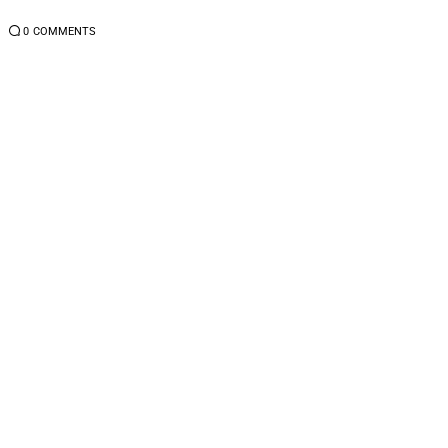
4
0
COMMENTS