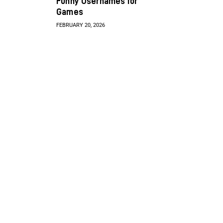
Funny Usernames for
Games
FEBRUARY 20, 2026