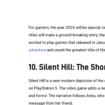
For gamers, the year 2024 will be special, 
titles will make a ground-breaking entry, th
excited to play games that released in Janua
adventure
 and unveil the greatest title of t
10. Silent Hill: The S
Silent Hill is a new modern depiction of the 
on PlayStation 5. The video game adds a ner
and horror. The narrative follows Anita, who 
message from her friend.