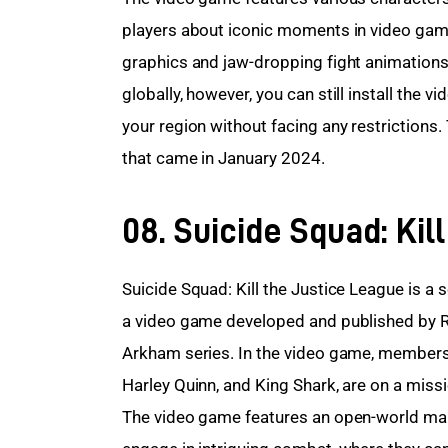
players about iconic moments in video game
graphics and jaw-dropping fight animations
globally, however, you can still install the v
your region without facing any restrictions.
that came in January 2024.
08. Suicide Squad: Kil
Suicide Squad: Kill the Justice League is a 
a video game developed and published by Ro
Arkham series. In the video game, members
Harley Quinn, and King Shark, are on a mis
The video game features an open-world map 