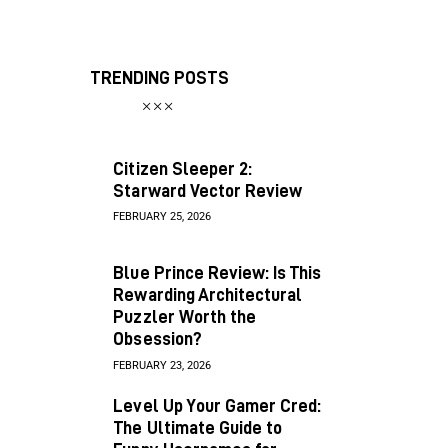
TRENDING POSTS
Citizen Sleeper 2:
Starward Vector Review
FEBRUARY 25, 2026
Blue Prince Review: Is This
Rewarding Architectural
Puzzler Worth the
Obsession?
FEBRUARY 23, 2026
Level Up Your Gamer Cred:
The Ultimate Guide to