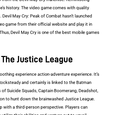
’s history. The video game comes with quality 
. Devil May Cry: Peak of Combat hasn’t launched 
ideo game from their official website and play it in 
 Thus, Devil May Cry is one of the best mobile games 
l The Justice League
soothing experience action-adventure experience. It’s 
cksteady and certainly is linked to the Batman 
 of Suicide Squads, Captain Boomerang, Deadshot, 
sion to hunt down the brainwashed Justice League. 
with a third-person perspective. Players can 