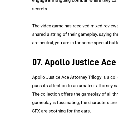
engage in intriguing combat, where they can u
secrets.
The video game has received mixed reviews
shared a string of their gameplay, saying th
are neutral, you are in for some special buff
07. Apollo Justice Ace
Apollo Justice Ace Attorney Trilogy is a col
pans its attention to an amateur attorney 
The collection offers the gameplay of all th
gameplay is fascinating, the characters ar
SFX are soothing for the ears.