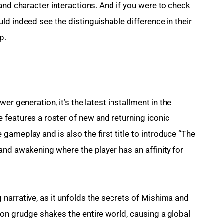
and character interactions. And if you were to check 
d indeed see the distinguishable difference in their 
p.
er generation, it’s the latest installment in the 
features a roster of new and returning iconic 
ameplay and is also the first title to introduce “The 
and awakening where the player has an affinity for 
narrative, as it unfolds the secrets of Mishima and 
on grudge shakes the entire world, causing a global 