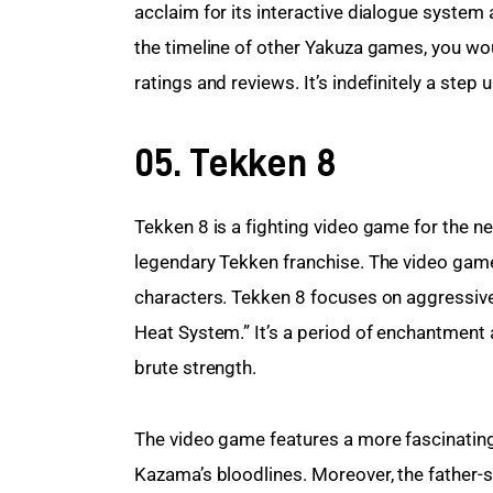
acclaim for its interactive dialogue system 
the timeline of other Yakuza games, you woul
ratings and reviews. It’s indefinitely a step u
05. Tekken 8
Tekken 8 is a fighting video game for the new
legendary Tekken franchise. The video game 
characters. Tekken 8 focuses on aggressive g
Heat System.” It’s a period of enchantment 
brute strength.
The video game features a more fascinating 
Kazama’s bloodlines. Moreover, the father-s