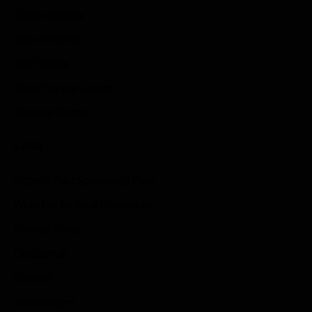
Sports Games
Action Games
Idle Games
Role Playing Games
Strategy Games
Links
Submit Your Sponsored Post
Write For Us As A Contributor
Privacy Policy
Disclaimer
Contact
Sportstream