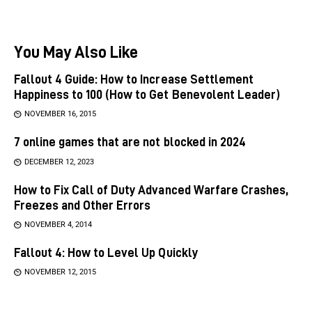
You May Also Like
Fallout 4 Guide: How to Increase Settlement
Happiness to 100 (How to Get Benevolent Leader)
NOVEMBER 16, 2015
7 online games that are not blocked in 2024
DECEMBER 12, 2023
How to Fix Call of Duty Advanced Warfare Crashes,
Freezes and Other Errors
NOVEMBER 4, 2014
Fallout 4: How to Level Up Quickly
NOVEMBER 12, 2015