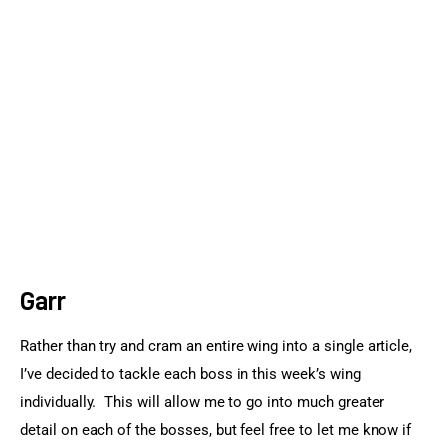
Sports Games
Action Games
Garr
Rather than try and cram an entire wing into a single article, 
I’ve decided to tackle each boss in this week’s wing 
individually.  This will allow me to go into much greater 
detail on each of the bosses, but feel free to let me know if 