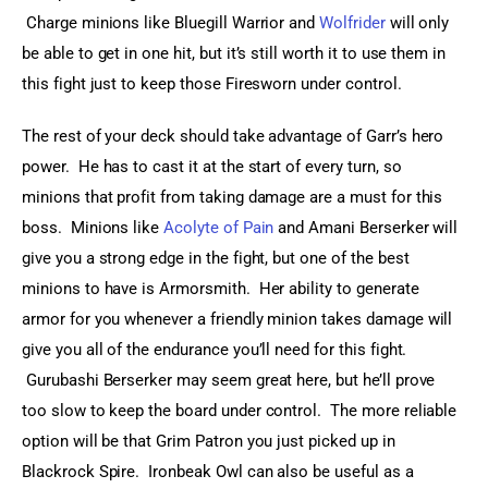
 Charge minions like Bluegill Warrior and 
Wolfrider
 will only 
be able to get in one hit, but it’s still worth it to use them in 
this fight just to keep those Firesworn under control.
The rest of your deck should take advantage of Garr’s hero 
power.  He has to cast it at the start of every turn, so 
minions that profit from taking damage are a must for this 
boss.  Minions like 
Acolyte of Pain
 and Amani Berserker will 
give you a strong edge in the fight, but one of the best 
minions to have is Armorsmith.  Her ability to generate 
armor for you whenever a friendly minion takes damage will 
give you all of the endurance you’ll need for this fight. 
 Gurubashi Berserker may seem great here, but he’ll prove 
too slow to keep the board under control.  The more reliable 
option will be that Grim Patron you just picked up in 
Blackrock Spire.  Ironbeak Owl can also be useful as a 