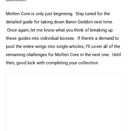
Molten Core is only just beginning.  Stay tuned for the 
detailed guide for taking down Baron Geddon next time. 
 Once again, let me know what you think of breaking up 
these guides into individual bosses.  If there’s a demand to 
pool the entire wings into single articles, I’ll cover all of the 
remaining challenges for Molten Core in the next one.  Until 
then, good luck with completing your collection.