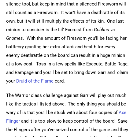
silence tool, but keep in mind that a silenced Firesworn will 
still count as a Firesworn.  It won’t have a deathrattle of its 
own, but it will still multiply the effects of its kin.  One last 
minion to consider is the Lil’ Exorcist from 
Goblins vs 
Gnomes
.  With the amount of Firesworn you’ll be facing, her 
battlecry granting her extra attack and health for every 
enemy deathrattle on the board can result in a huge minion 
at a low cost.  Toss in a few spells like Execute, Battle Rage, 
and Rampage and you’ll be set to bring down Garr and  claim 
your 
Druid of the Flame
 card.
The Warrior class challenge against Garr will play out much 
like the tactics I listed above.  The only thing you should be 
wary of is that you’ll be stuck with about four copies of 
Axe 
Flinger
 and it is too slow to keep control of the board.  Save 
the Flingers after you’ve seized control of the game and they 