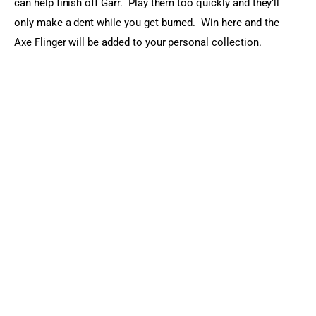
can help finish off Garr.  Play them too quickly and they’ll 
only make a dent while you get burned.  Win here and the 
Axe Flinger will be added to your personal collection.