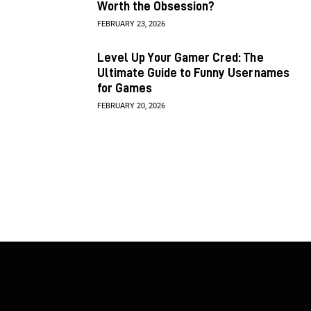
Worth the Obsession?
FEBRUARY 23, 2026
Level Up Your Gamer Cred: The
Ultimate Guide to Funny Usernames
for Games
FEBRUARY 20, 2026