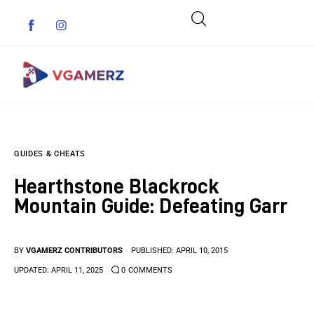
Game News
GUIDES & CHEATS
Reviews
Hearthstone Blackrock
Indie Games
Mountain Guide: Defeating Garr
Guides & Cheats
BY
VGAMERZ CONTRIBUTORS
PUBLISHED:
APRIL 10, 2015
Anime Games
UPDATED:
APRIL 11, 2025
0
COMMENTS
Adventure Games