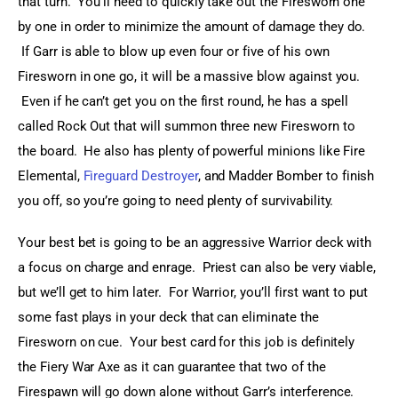
that turn.  You’ll need to quickly take out the Firesworn one 
by one in order to minimize the amount of damage they do. 
 If Garr is able to blow up even four or five of his own 
Firesworn in one go, it will be a massive blow against you. 
 Even if he can’t get you on the first round, he has a spell 
called Rock Out that will summon three new Firesworn to 
the board.  He also has plenty of powerful minions like Fire 
Elemental, 
Fireguard Destroyer
, and Madder Bomber to finish 
you off, so you’re going to need plenty of survivability.
Your best bet is going to be an aggressive Warrior deck with 
a focus on charge and enrage.  Priest can also be very viable, 
but we’ll get to him later.  For Warrior, you’ll first want to put 
some fast plays in your deck that can eliminate the 
Firesworn on cue.  Your best card for this job is definitely 
the Fiery War Axe as it can guarantee that two of the 
Firespawn will go down alone without Garr’s interference. 