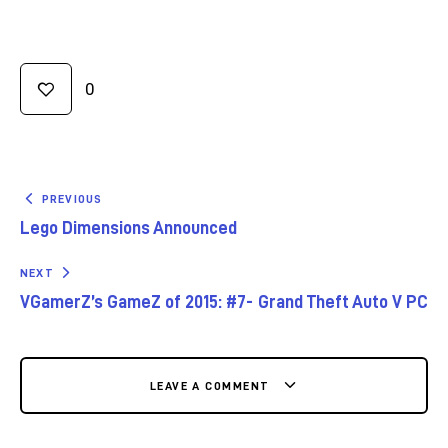
0
PREVIOUS
Lego Dimensions Announced
NEXT
VGamerZ’s GameZ of 2015: #7- Grand Theft Auto V PC
LEAVE A COMMENT