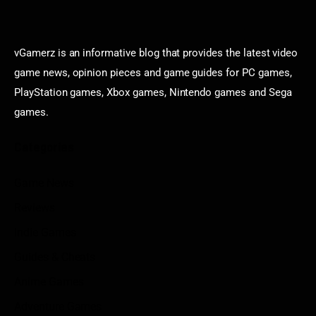
vGamerz is an informative blog that provides the latest video
game news, opinion pieces and game guides for PC games,
PlayStation games, Xbox games, Nintendo games and Sega
games.
Categories
Game News
Reviews
Indie Games
Guides & Cheats
Anime Games
Adventure Games