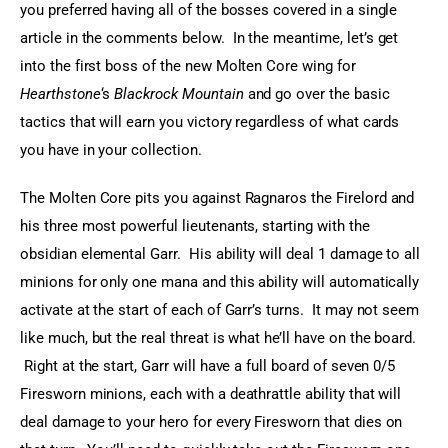
you preferred having all of the bosses covered in a single 
article in the comments below.  In the meantime, let’s get 
into the first boss of the new Molten Core wing for 
Hearthstone
‘s 
Blackrock Mountain
 and go over the basic 
tactics that will earn you victory regardless of what cards 
you have in your collection.
The Molten Core pits you against Ragnaros the Firelord and 
his three most powerful lieutenants, starting with the 
obsidian elemental Garr.  His ability will deal 1 damage to all 
minions for only one mana and this ability will automatically 
activate at the start of each of Garr’s turns.  It may not seem 
like much, but the real threat is what he’ll have on the board. 
 Right at the start, Garr will have a full board of seven 0/5 
Firesworn minions, each with a deathrattle ability that will 
deal damage to your hero for every Firesworn that dies on 