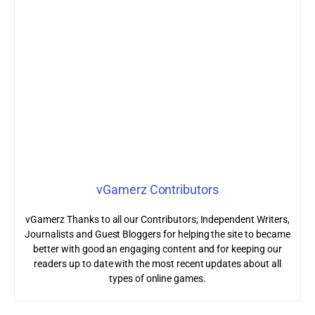
vGamerz Contributors
vGamerz Thanks to all our Contributors; Independent Writers,
Journalists and Guest Bloggers for helping the site to became
better with good an engaging content and for keeping our
readers up to date with the most recent updates about all
types of online games.