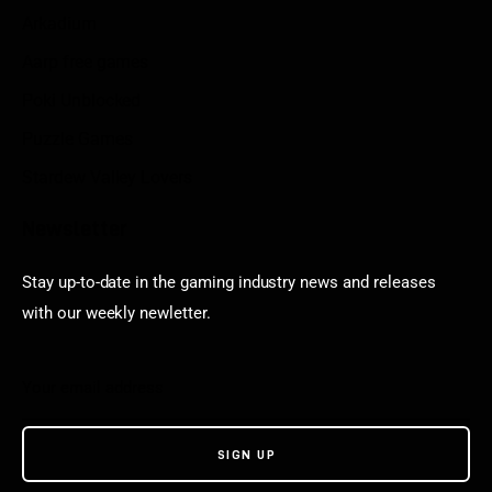
Arkadium
Aarp free games
Poki Unblocked
Puzzle Games
Stardew Valley Lovers
Newsletter
Stay up-to-date in the gaming industry news and releases
with our weekly newletter.