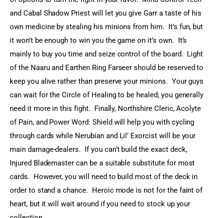
and Cabal Shadow Priest will let you give Garr a taste of his 
own medicine by stealing his minions from him.  It’s fun, but 
it won’t be enough to win you the game on it’s own.  It’s 
mainly to buy you time and seize control of the board.  Light 
of the Naaru and Earthen Ring Farseer should be reserved to 
keep you alive rather than preserve your minions.  Your guys 
can wait for the Circle of Healing to be healed; you generally 
need it more in this fight.  Finally, Northshire Cleric, Acolyte 
of Pain, and Power Word: Shield will help you with cycling 
through cards while Nerubian and Lil’ Exorcist will be your 
main damage-dealers.  If you can’t build the exact deck, 
Injured Blademaster can be a suitable substitute for most 
cards.  However, you will need to build most of the deck in 
order to stand a chance.  Heroic mode is not for the faint of 
heart, but it will wait around if you need to stock up your 
collection.