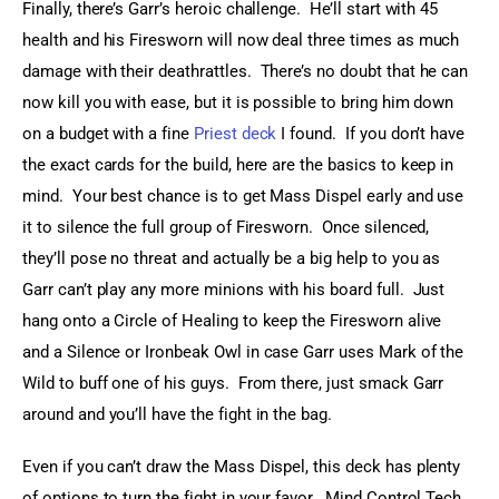
Finally, there’s Garr’s heroic challenge.  He’ll start with 45 
health and his Firesworn will now deal three times as much 
damage with their deathrattles.  There’s no doubt that he can 
now kill you with ease, but it is possible to bring him down 
on a budget with a fine 
Priest deck
 I found.  If you don’t have 
the exact cards for the build, here are the basics to keep in 
mind.  Your best chance is to get Mass Dispel early and use 
it to silence the full group of Firesworn.  Once silenced, 
they’ll pose no threat and actually be a big help to you as 
Garr can’t play any more minions with his board full.  Just 
hang onto a Circle of Healing to keep the Firesworn alive 
and a Silence or Ironbeak Owl in case Garr uses Mark of the 
Wild to buff one of his guys.  From there, just smack Garr 
around and you’ll have the fight in the bag.
Even if you can’t draw the Mass Dispel, this deck has plenty 
of options to turn the fight in your favor.  Mind Control Tech 