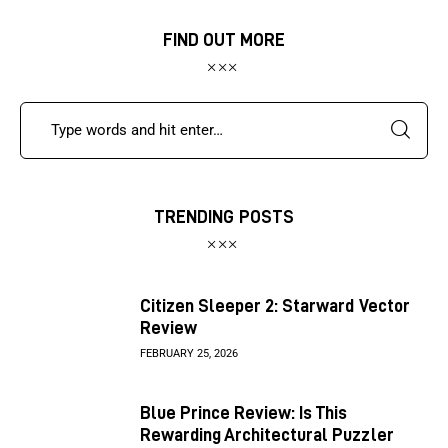
FIND OUT MORE
TRENDING POSTS
Citizen Sleeper 2: Starward Vector
Review
FEBRUARY 25, 2026
Blue Prince Review: Is This
Rewarding Architectural Puzzler