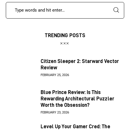
TRENDING POSTS
Citizen Sleeper 2: Starward Vector
Review
FEBRUARY 25, 2026
Blue Prince Review: Is This
Rewarding Architectural Puzzler
Worth the Obsession?
FEBRUARY 23, 2026
Level Up Your Gamer Cred: The