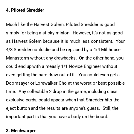
4. Piloted Shredder
Much like the Harvest Golem, Piloted Shredder is good 
simply for being a sticky minion.  However, it’s not as good 
as Harvest Golem because it is much less consistent.  Your 
4/3 Shredder could die and be replaced by a 4/4 Millhouse 
Manastorm without any drawbacks.  On the other hand, you 
could end up with a measly 1/1 Novice Engineer without 
even getting the card draw out of it.  You could even get a 
Doomsayer or Lorewalker Cho at the worst or best possible 
time.  Any collectible 2 drop in the game, including class 
exclusive cards, could appear when that Shredder hits the 
eject button and the results are anyone’s guess.  Still, the 
important part is that you have a body on the board.
3. Mechwarper