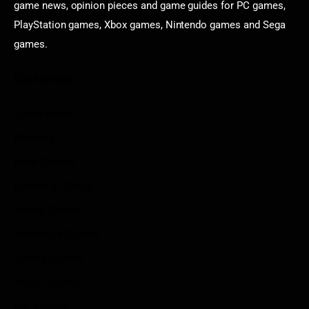
game news, opinion pieces and game guides for PC games,
PlayStation games, Xbox games, Nintendo games and Sega
games.
Categories
Game News
Reviews
Indie Games
Guides & Cheats
Anime Games
Adventure Games
Sports Games
Action Games
Idle Games