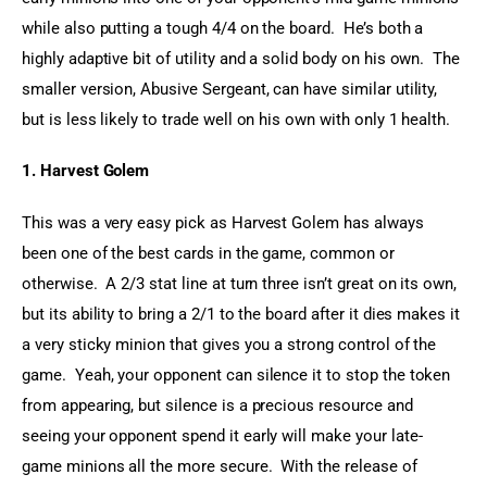
while also putting a tough 4/4 on the board.  He’s both a 
highly adaptive bit of utility and a solid body on his own.  The 
smaller version, Abusive Sergeant, can have similar utility, 
but is less likely to trade well on his own with only 1 health.
1. Harvest Golem
This was a very easy pick as Harvest Golem has always 
been one of the best cards in the game, common or 
otherwise.  A 2/3 stat line at turn three isn’t great on its own, 
but its ability to bring a 2/1 to the board after it dies makes it 
a very sticky minion that gives you a strong control of the 
game.  Yeah, your opponent can silence it to stop the token 
from appearing, but silence is a precious resource and 
seeing your opponent spend it early will make your late-
game minions all the more secure.  With the release of 