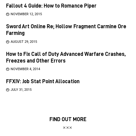
Fallout 4 Guide: How to Romance Piper
NOVEMBER 12, 2015
Sword Art Online Re; Hollow Fragment Carmine Ore
Farming
AUGUST 29, 2015
How to Fix Call of Duty Advanced Warfare Crashes,
Freezes and Other Errors
NOVEMBER 4, 2014
FFXIV: Job Stat Point Allocation
JULY 31, 2015
FIND OUT MORE