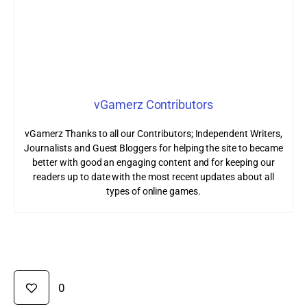
vGamerz Contributors
vGamerz Thanks to all our Contributors; Independent Writers,
Journalists and Guest Bloggers for helping the site to became
better with good an engaging content and for keeping our
readers up to date with the most recent updates about all
types of online games.
0