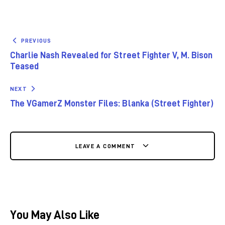
PREVIOUS
Charlie Nash Revealed for Street Fighter V, M. Bison
Teased
NEXT
The VGamerZ Monster Files: Blanka (Street Fighter)
LEAVE A COMMENT
You May Also Like