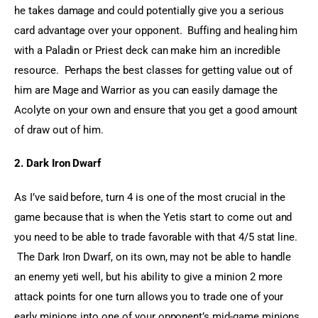
he takes damage and could potentially give you a serious 
card advantage over your opponent.  Buffing and healing him 
with a Paladin or Priest deck can make him an incredible 
resource.  Perhaps the best classes for getting value out of 
him are Mage and Warrior as you can easily damage the 
Acolyte on your own and ensure that you get a good amount 
of draw out of him.
2. Dark Iron Dwarf
As I’ve said before, turn 4 is one of the most crucial in the 
game because that is when the Yetis start to come out and 
you need to be able to trade favorable with that 4/5 stat line. 
 The Dark Iron Dwarf, on its own, may not be able to handle 
an enemy yeti well, but his ability to give a minion 2 more 
attack points for one turn allows you to trade one of your 
early minions into one of your opponent’s mid-game minions 