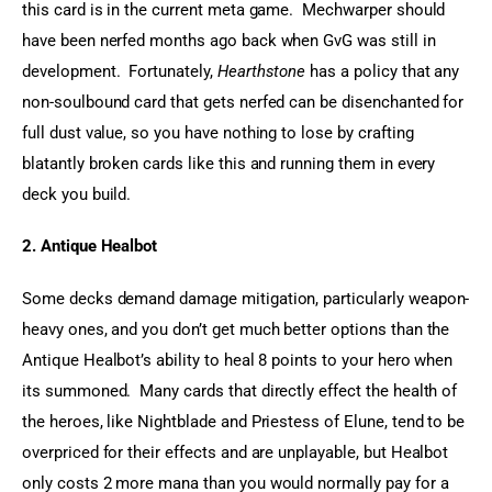
this card is in the current meta game.  Mechwarper should 
have been nerfed months ago back when GvG was still in 
development.  Fortunately, 
Hearthstone
 has a policy that any 
non-soulbound card that gets nerfed can be disenchanted for 
full dust value, so you have nothing to lose by crafting 
blatantly broken cards like this and running them in every 
deck you build.
2. Antique Healbot
Some decks demand damage mitigation, particularly weapon-
heavy ones, and you don’t get much better options than the 
Antique Healbot’s ability to heal 8 points to your hero when 
its summoned.  Many cards that directly effect the health of 
the heroes, like Nightblade and Priestess of Elune, tend to be 
overpriced for their effects and are unplayable, but Healbot 
only costs 2 more mana than you would normally pay for a 