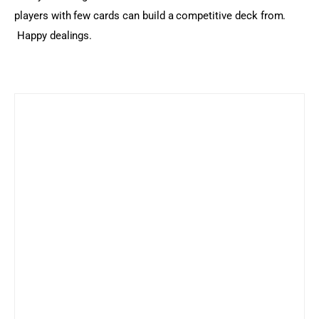
players with few cards can build a competitive deck from. 
 Happy dealings.