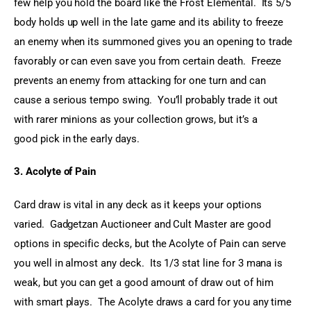
few help you hold the board like the Frost Elemental.  Its 5/5 
body holds up well in the late game and its ability to freeze 
an enemy when its summoned gives you an opening to trade 
favorably or can even save you from certain death.  Freeze 
prevents an enemy from attacking for one turn and can 
cause a serious tempo swing.  You’ll probably trade it out 
with rarer minions as your collection grows, but it’s a 
good pick in the early days.
3. Acolyte of Pain
Card draw is vital in any deck as it keeps your options 
varied.  Gadgetzan Auctioneer and Cult Master are good 
options in specific decks, but the Acolyte of Pain can serve 
you well in almost any deck.  Its 1/3 stat line for 3 mana is 
weak, but you can get a good amount of draw out of him 
with smart plays.  The Acolyte draws a card for you any time 