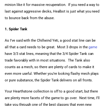
minion like it for massive recuperation.  If you need a way to 
last against aggressive decks, Healbot is just what you need 
to bounce back from the abuse.
1. Spider Tank
As I’ve said with the Chillwind Yeti, a good stat line can be 
all that a card needs to be great.  Most 3 drops in the 
game
have 3/3 stat lines, meaning that the 3/4 Spider Tank can 
trade favorably with in most situations.  The Tank also 
counts as a mech, so there are plenty of cards to make it 
even more useful. Whether you’re looking flashy mech plays 
or pure substance, the Spider Tank delivers on all fronts.
Your Hearthstone collection is off to a good start, but there 
are plenty more facets of the game to go over.  Next time, I’ll 
take you through one of the best classes that even new 