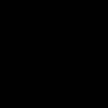
Role Playing Games
Strategy Games
Links
Submit Your Sponsored Post
Write For Us As A Contributor
Privacy Policy
Disclaimer
Contact
Sportstream
Arkadium
Aarp free games
Poki Unblocked