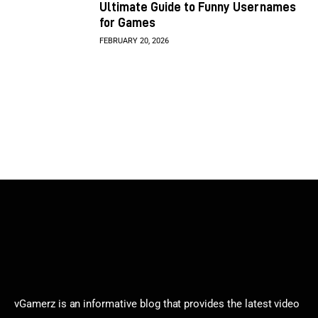
Ultimate Guide to Funny Usernames
for Games
FEBRUARY 20, 2026
vGamerz is an informative blog that provides the latest video