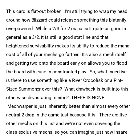
This card is flat-out broken.  I’m still trying to wrap my head 
around how Blizzard could release something this blatantly 
overpowered.  While a 2/3 for 2 mana isn’t quite as good in 
general as a 3/2, it is still a good stat line and that 
heightened survivability makes its ability to reduce the mana 
cost of all of your mechs go farther.  It’s also a mech itself 
and getting two onto the board early on allows you to flood 
the board with ease in constructed play.  So, what incentive 
is there to use something like a River Crocolisk or a Pint-
Sized Summoner over this?  What drawback is built into this 
otherwise devastating minion?  THERE IS NONE! 
 Mechwarper is just inherently better than almost every other 
neutral 2 drop in the game just because it is.  There are five 
other mechs on this list and we’re not even covering the 
class exclusive mechs, so you can imagine just how insane 