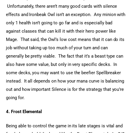
 Unfortunately, there aren’t many good cards with silence 
effects and Ironbeak Owl isn’t an exception.  Any minion with 
only 1 health isn’t going to go far and is especially bad 
against classes that can kill it with their hero power like 
Mage.  That said, the Owl’s low cost means that it can do its 
job without taking up too much of your turn and can 
generally be pretty viable.  The fact that it’s a beast type can 
also have some value, but only in very specific decks.  In 
some decks, you may want to use the beefier Spellbreaker 
instead.  It all depends on how your mana curve is balancing 
out and how important Silence is for the strategy that you’re 
going for.
4. Frost Elemental
Being able to control the game in its late stages is vital and 