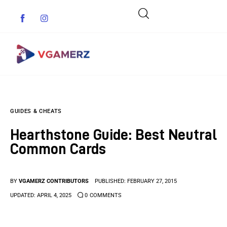
Game News
GUIDES & CHEATS
Reviews
Hearthstone Guide: Best Neutral
Indie Games
Common Cards
Guides & Cheats
BY
VGAMERZ CONTRIBUTORS
PUBLISHED:
FEBRUARY 27, 2015
Anime Games
UPDATED:
APRIL 4, 2025
0
COMMENTS
Adventure Games