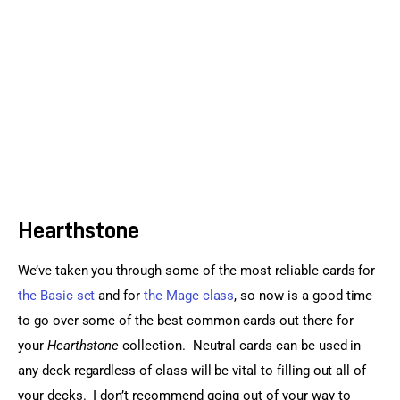
Sports Games
Action Games
Hearthstone
We’ve taken you through some of the most reliable cards for 
the Basic set
 and for 
the Mage class
, so now is a good time 
to go over some of the best common cards out there for 
your 
Hearthstone
 collection.  Neutral cards can be used in 
any deck regardless of class will be vital to filling out all of 
your decks.  I don’t recommend going out of your way to 