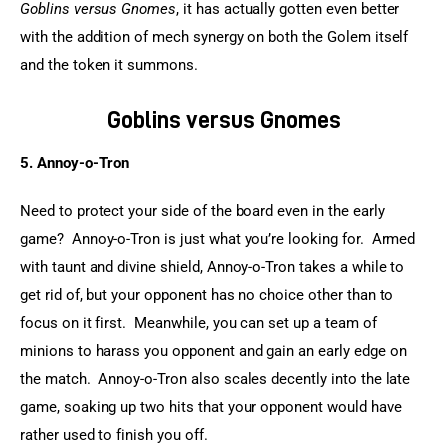
Goblins versus Gnomes
, it has actually gotten even better 
with the addition of mech synergy on both the Golem itself 
and the token it summons.
Goblins versus Gnomes
5. Annoy-o-Tron
Need to protect your side of the board even in the early 
game?  Annoy-o-Tron is just what you’re looking for.  Armed 
with taunt and divine shield, Annoy-o-Tron takes a while to 
get rid of, but your opponent has no choice other than to 
focus on it first.  Meanwhile, you can set up a team of 
minions to harass you opponent and gain an early edge on 
the match.  Annoy-o-Tron also scales decently into the late 
game, soaking up two hits that your opponent would have 
rather used to finish you off.