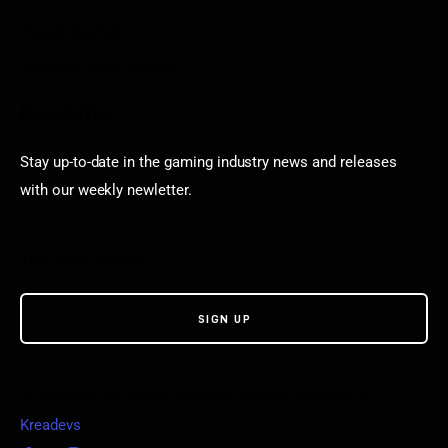
Puzzle Games
Stardew Valley Lovers
Newsletter
Stay up-to-date in the gaming industry news and releases
with our weekly newletter.
© VGamerz. All Rights Reserved. Proudly powered by
Kreadevs
.