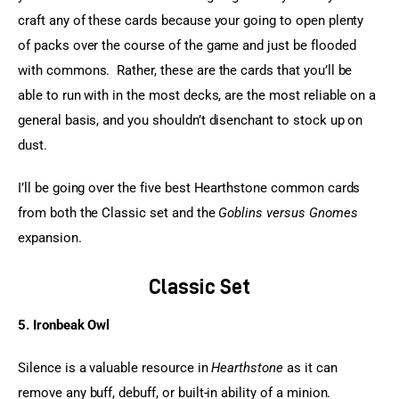
craft any of these cards because your going to open plenty 
of packs over the course of the game and just be flooded 
with commons.  Rather, these are the cards that you’ll be 
able to run with in the most decks, are the most reliable on a 
general basis, and you shouldn’t disenchant to stock up on 
dust.
I’ll be going over the five best Hearthstone common cards 
from both the Classic set and the 
Goblins versus Gnomes
expansion.
Classic Set
5. Ironbeak Owl
Silence is a valuable resource in 
Hearthstone
 as it can 
remove any buff, debuff, or built-in ability of a minion. 