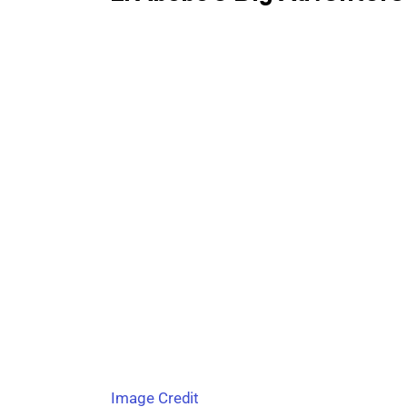
Image Credit