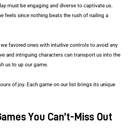
lay must be engaging and diverse to captivate us. 
feels since nothing beats the rush of nailing a 
e favored ones with intuitive controls to avoid any 
ive and intriguing characters can transport us into the 
sh us to up our game.
urs of joy. Each game on our list brings its unique 
Games You Can’t-Miss Out