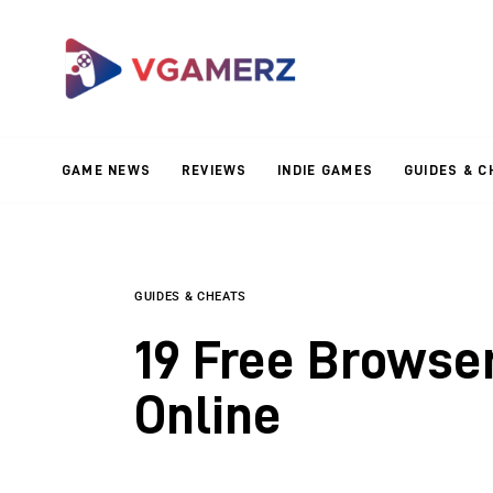
Game News
Reviews
Indie Games
GAME NEWS
REVIEWS
INDIE GAMES
GUIDES & C
Guides & Cheats
Anime Games
Adventure Games
GUIDES & CHEATS
19 Free Browse
Sports Games
Online
Action Games