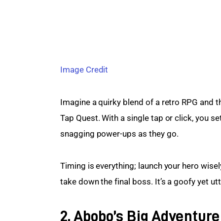
Image Credit
Imagine a quirky blend of a retro RPG and th
Tap Quest. With a single tap or click, you set
snagging power-ups as they go.
Timing is everything; launch your hero wisel
take down the final boss. It’s a goofy yet ut
2. Abobo’s Big Adventure