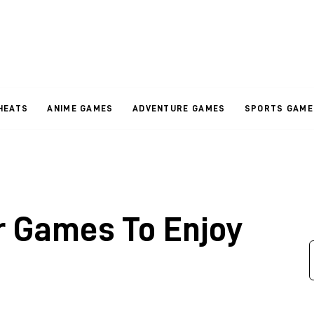
HEATS
ANIME GAMES
ADVENTURE GAMES
SPORTS GAME
r Games To Enjoy