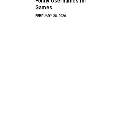
Funny Usernames for
Games
FEBRUARY 20, 2026