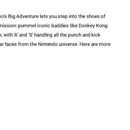
o’s Big Adventure lets you step into the shoes of 
mission: pummel iconic baddies like Donkey Kong 
 with ‘A’ and ‘S’ handling all the punch and kick 
liar faces from the Nintendo universe. Here are more 