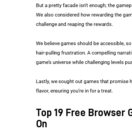
But a pretty facade isn’t enough; the gamep
We also considered how rewarding the game 
challenge and reaping the rewards.
We believe games should be accessible, so w
hair-pulling frustration. A compelling narrat
game’s universe while challenging levels pu
Lastly, we sought out games that promise ho
flavor, ensuring you’re in for a treat.
Top 19 Free Browser 
On