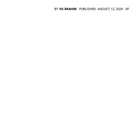
BY
VG BRAHIM
PUBLISHED:
AUGUST 12, 2024
UP