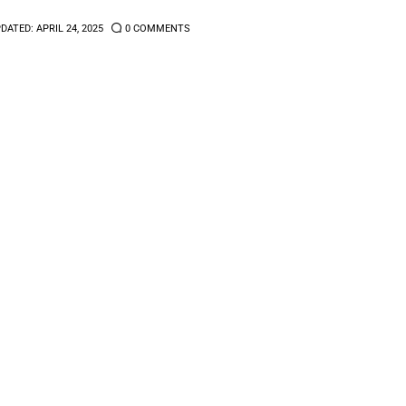
DATED:
APRIL 24, 2025
0
COMMENTS