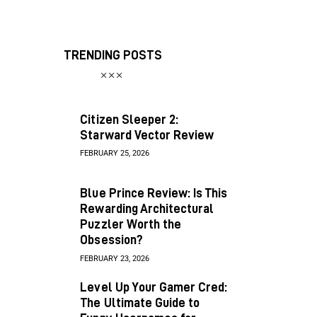
TRENDING POSTS
Citizen Sleeper 2:
Starward Vector Review
FEBRUARY 25, 2026
Blue Prince Review: Is This
Rewarding Architectural
Puzzler Worth the
Obsession?
FEBRUARY 23, 2026
Level Up Your Gamer Cred:
The Ultimate Guide to