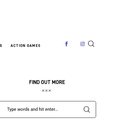
S
ACTION GAMES
FIND OUT MORE