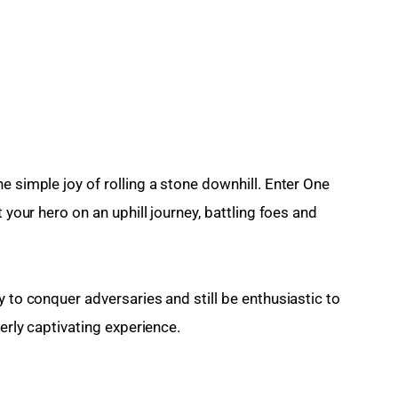
e simple joy of rolling a stone downhill. Enter One 
 your hero on an uphill journey, battling foes and 
y to conquer adversaries and still be enthusiastic to 
terly captivating experience.