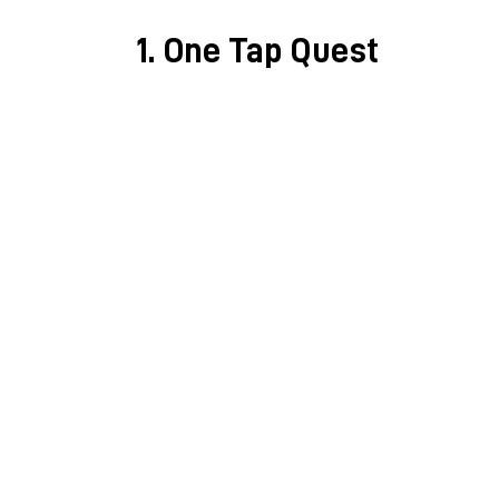
1. One Tap Quest