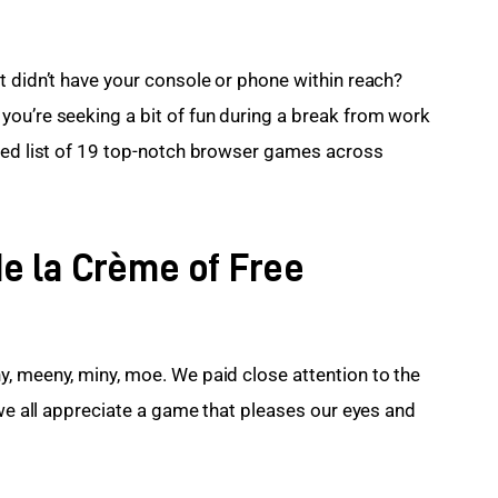
t didn’t have your console or phone within reach? 
ou’re seeking a bit of fun during a break from work 
ted list of 19 top-notch browser games across 
e la Crème of Free
, meeny, miny, moe. We paid close attention to the 
 we all appreciate a game that pleases our eyes and 