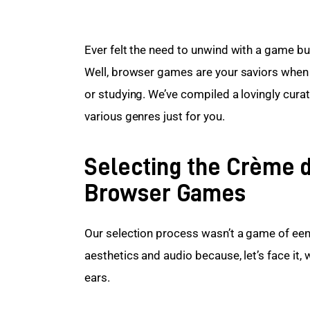
Ever felt the need to unwind with a game bu
Well, browser games are your saviors when y
or studying. We’ve compiled a lovingly cura
various genres just for you.
Selecting the Crème d
Browser Games
Our selection process wasn’t a game of eeny
aesthetics and audio because, let’s face it,
ears.