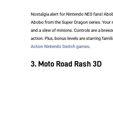
Nostalgia alert for Nintendo NES fans! Abob
Abobo from the Super Dragon series. Your 
and a slew of minions. Controls are a breeze,
action. Plus, bonus levels are starring fami
Action Nintendo Switch games
.
3. Moto Road Rash 3D