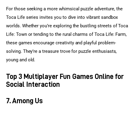
For those seeking a more whimsical puzzle adventure, the 
Toca Life series invites you to dive into vibrant sandbox 
worlds. Whether you’re exploring the bustling streets of Toca 
Life: Town or tending to the rural charms of Toca Life: Farm, 
these games encourage creativity and playful problem-
solving. They’re a treasure trove for puzzle enthusiasts, 
young and old.
Top 3 Multiplayer Fun Games Online for
Social Interaction
7. Among Us