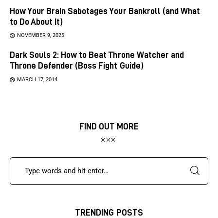
How Your Brain Sabotages Your Bankroll (and What
to Do About It)
NOVEMBER 9, 2025
Dark Souls 2: How to Beat Throne Watcher and
Throne Defender (Boss Fight Guide)
MARCH 17, 2014
FIND OUT MORE
TRENDING POSTS