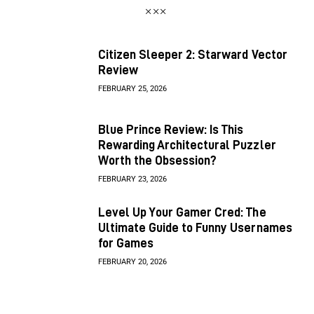
Citizen Sleeper 2: Starward Vector
Review
FEBRUARY 25, 2026
Blue Prince Review: Is This
Rewarding Architectural Puzzler
Worth the Obsession?
FEBRUARY 23, 2026
Level Up Your Gamer Cred: The
Ultimate Guide to Funny Usernames
for Games
FEBRUARY 20, 2026