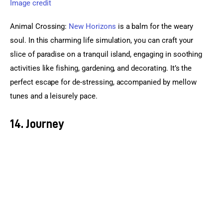
Image credit
Animal Crossing: 
New Horizons
 is a balm for the weary 
soul. In this charming life simulation, you can craft your 
slice of paradise on a tranquil island, engaging in soothing 
activities like fishing, gardening, and decorating. It’s the 
perfect escape for de-stressing, accompanied by mellow 
tunes and a leisurely pace.
14. Journey