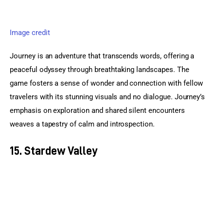
Image credit
Journey is an adventure that transcends words, offering a 
peaceful odyssey through breathtaking landscapes. The 
game fosters a sense of wonder and connection with fellow 
travelers with its stunning visuals and no dialogue. Journey’s 
emphasis on exploration and shared silent encounters 
weaves a tapestry of calm and introspection.
15. Stardew Valley