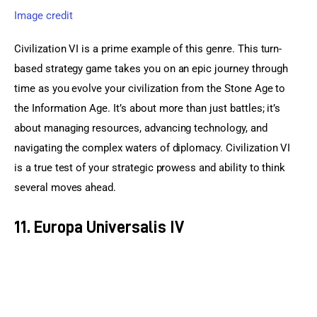
Image credit
Civilization VI is a prime example of this genre. This turn-
based strategy game takes you on an epic journey through 
time as you evolve your civilization from the Stone Age to 
the Information Age. It’s about more than just battles; it’s 
about managing resources, advancing technology, and 
navigating the complex waters of diplomacy. Civilization VI 
is a true test of your strategic prowess and ability to think 
several moves ahead.
11. Europa Universalis IV