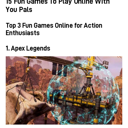
15 Fun Games To Play Online With
You Pals
Top 3 Fun Games Online for Action
Enthusiasts
1. Apex Legends