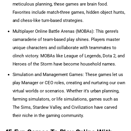
meticulous planning, these games are brain food.
Favorites include match-three games, hidden object hunts,
and chess-like turn-based strategies.
Multiplayer Online Battle Arenas (MOBAs): This genre’s
camaraderie of team-based play shines. Players master
unique characters and collaborate with teammates to
clinch victory. MOBAs like
League of Legends
, Dota 2, and
Heroes of the Storm have become household names.
Simulation and Management Games: These games let us
play Manager or CEO roles, creating and nurturing our own
virtual worlds or scenarios. Whether it’s urban planning,
farming simulators, or life simulations, games such as
The Sims, Stardew Valley, and Civilization have carved
their niche in the gaming community.