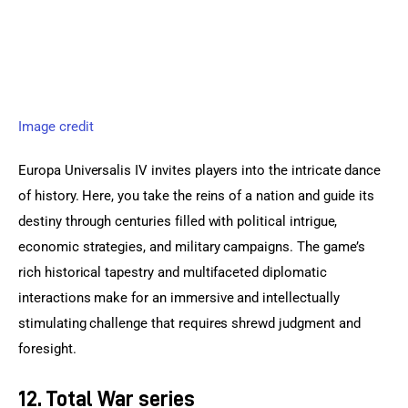
Image credit
Europa Universalis IV invites players into the intricate dance 
of history. Here, you take the reins of a nation and guide its 
destiny through centuries filled with political intrigue, 
economic strategies, and military campaigns. The game’s 
rich historical tapestry and multifaceted diplomatic 
interactions make for an immersive and intellectually 
stimulating challenge that requires shrewd judgment and 
foresight.
12. Total War series