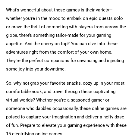
What’s wonderful about these games is their variety—
whether you’re in the mood to embark on epic quests solo 
or crave the thrill of competing with players from across the 
globe, there’s something tailor-made for your gaming 
appetite. And the cherry on top? You can dive into these 
adventures right from the comfort of your own home. 
They’re the perfect companions for unwinding and injecting 
some joy into your downtime.
So, why not grab your favorite snacks, cozy up in your most 
comfortable nook, and travel through these captivating 
virtual worlds? Whether you’re a seasoned gamer or 
someone who dabbles occasionally, these online games are 
poised to capture your imagination and deliver a hefty dose 
of fun. Prepare to elevate your gaming experience with these 
15 electrifying online games!