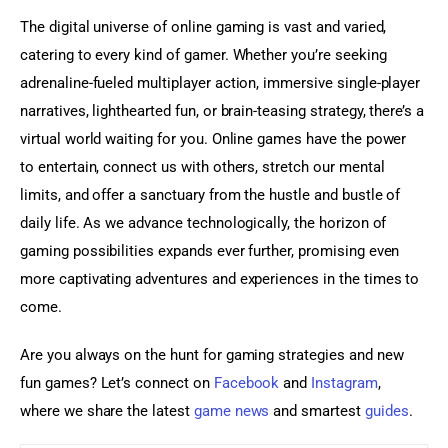
The digital universe of online gaming is vast and varied, 
catering to every kind of gamer. Whether you’re seeking 
adrenaline-fueled multiplayer action, immersive single-player 
narratives, lighthearted fun, or brain-teasing strategy, there’s a 
virtual world waiting for you. Online games have the power 
to entertain, connect us with others, stretch our mental 
limits, and offer a sanctuary from the hustle and bustle of 
daily life. As we advance technologically, the horizon of 
gaming possibilities expands ever further, promising even 
more captivating adventures and experiences in the times to 
come.
Are you always on the hunt for gaming strategies and new 
fun games? Let’s connect on 
Facebook
 and 
Instagram
, 
where we share the latest 
game news
 and smartest 
guides
.