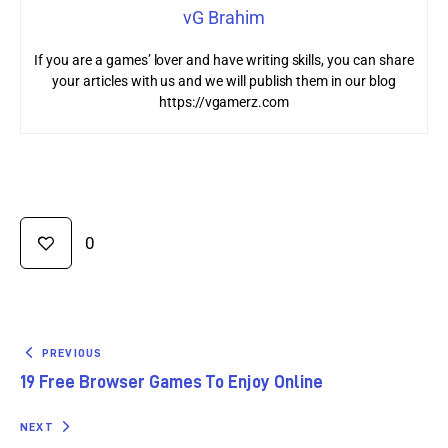
vG Brahim
If you are a games’ lover and have writing skills, you can share
your articles with us and we will publish them in our blog
https://vgamerz.com
0
PREVIOUS
19 Free Browser Games To Enjoy Online
NEXT