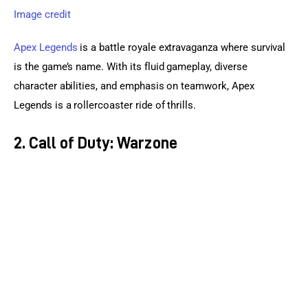
Image credit
Apex Legends
 is a battle royale extravaganza where survival 
is the game’s name. With its fluid gameplay, diverse 
character abilities, and emphasis on teamwork, Apex 
Legends is a rollercoaster ride of thrills.
2. Call of Duty: Warzone