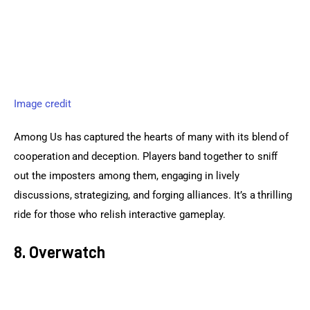
Image credit
Among Us has captured the hearts of many with its blend of 
cooperation and deception. Players band together to sniff 
out the imposters among them, engaging in lively 
discussions, strategizing, and forging alliances. It’s a thrilling 
ride for those who relish interactive gameplay.
8. Overwatch