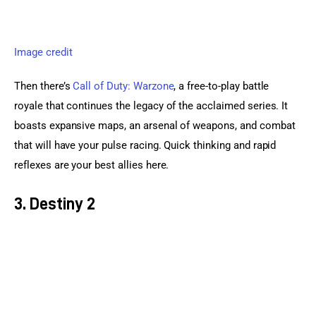
Image credit
Then there’s 
Call of Duty: Warzone
, a free-to-play battle 
royale that continues the legacy of the acclaimed series. It 
boasts expansive maps, an arsenal of weapons, and combat 
that will have your pulse racing. Quick thinking and rapid 
reflexes are your best allies here.
3. Destiny 2