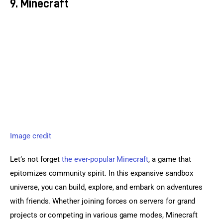
9. Minecraft
Image credit
Let’s not forget 
the ever-popular Minecraft
, a game that 
epitomizes community spirit. In this expansive sandbox 
universe, you can build, explore, and embark on adventures 
with friends. Whether joining forces on servers for grand 
projects or competing in various game modes, Minecraft 