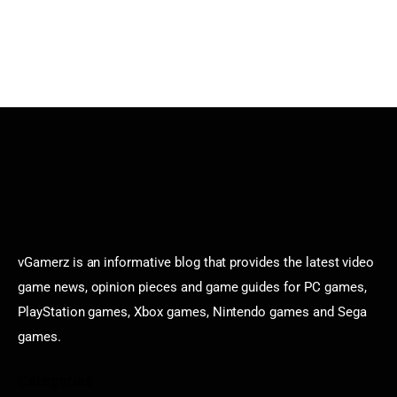
vGamerz is an informative blog that provides the latest video
game news, opinion pieces and game guides for PC games,
PlayStation games, Xbox games, Nintendo games and Sega
games.
Categories