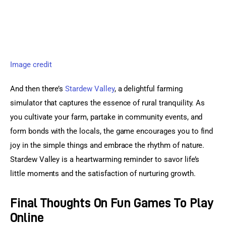
Image credit
And then there’s 
Stardew Valley
, a delightful farming 
simulator that captures the essence of rural tranquility. As 
you cultivate your farm, partake in community events, and 
form bonds with the locals, the game encourages you to find 
joy in the simple things and embrace the rhythm of nature. 
Stardew Valley is a heartwarming reminder to savor life’s 
little moments and the satisfaction of nurturing growth.
Final Thoughts On Fun Games To Play
Online