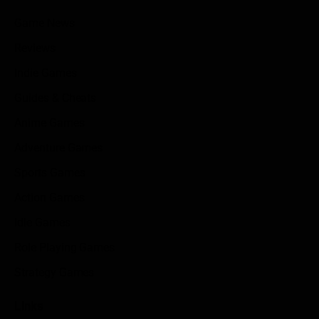
Game News
Reviews
Indie Games
Guides & Cheats
Anime Games
Adventure Games
Sports Games
Action Games
Idle Games
Role Playing Games
Strategy Games
Links