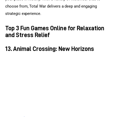
choose from, Total War delivers a deep and engaging 
strategic experience.
Top 3 Fun Games Online for Relaxation
and Stress Relief
13. Animal Crossing: New Horizons