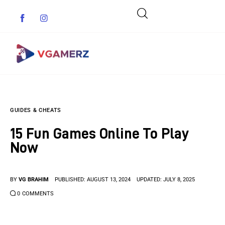
Game News
GUIDES & CHEATS
Reviews
15 Fun Games Online To Play
Indie Games
Now
Guides & Cheats
BY
VG BRAHIM
PUBLISHED:
AUGUST 13, 2024
UPDATED:
JULY 8, 2025
Anime Games
0
COMMENTS
Adventure Games