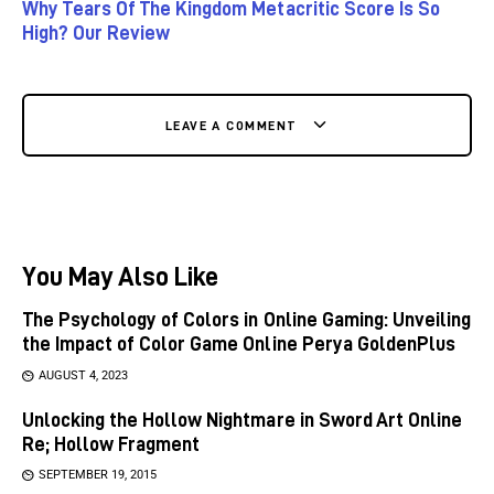
Why Tears Of The Kingdom Metacritic Score Is So
High? Our Review
LEAVE A COMMENT
You May Also Like
The Psychology of Colors in Online Gaming: Unveiling
the Impact of Color Game Online Perya GoldenPlus
AUGUST 4, 2023
Unlocking the Hollow Nightmare in Sword Art Online
Re; Hollow Fragment
SEPTEMBER 19, 2015