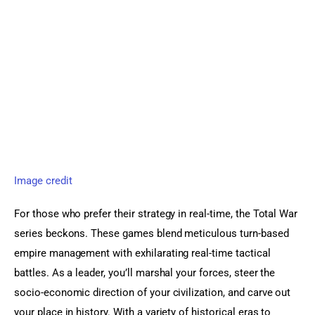
Image credit
For those who prefer their strategy in real-time, the Total War 
series beckons. These games blend meticulous turn-based 
empire management with exhilarating real-time tactical 
battles. As a leader, you’ll marshal your forces, steer the 
socio-economic direction of your civilization, and carve out 
your place in history. With a variety of historical eras to 