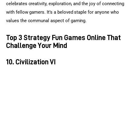
celebrates creativity, exploration, and the joy of connecting 
with fellow gamers. It’s a beloved staple for anyone who 
values the communal aspect of gaming.
Top 3 Strategy Fun Games Online That
Challenge Your Mind
10. Civilization VI