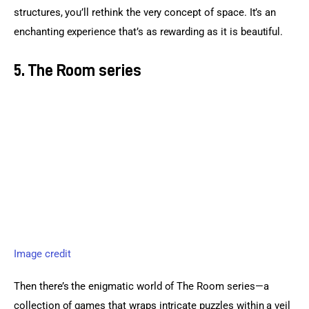
structures, you’ll rethink the very concept of space. It’s an 
enchanting experience that’s as rewarding as it is beautiful.
5. The Room series
Image credit
Then there’s the enigmatic world of The Room series—a 
collection of games that wraps intricate puzzles within a veil 