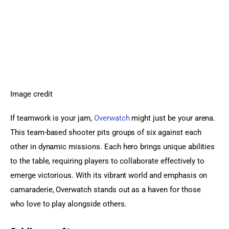
Image credit
If teamwork is your jam, 
Overwatch
 might just be your arena. 
This team-based shooter pits groups of six against each 
other in dynamic missions. Each hero brings unique abilities 
to the table, requiring players to collaborate effectively to 
emerge victorious. With its vibrant world and emphasis on 
camaraderie, Overwatch stands out as a haven for those 
who love to play alongside others.