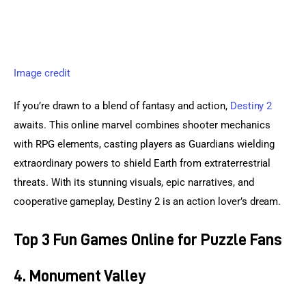
Image credit
If you’re drawn to a blend of fantasy and action, 
Destiny 2
awaits. This online marvel combines shooter mechanics 
with RPG elements, casting players as Guardians wielding 
extraordinary powers to shield Earth from extraterrestrial 
threats. With its stunning visuals, epic narratives, and 
cooperative gameplay, Destiny 2 is an action lover’s dream.
Top 3 Fun Games Online for Puzzle Fans
4. Monument Valley