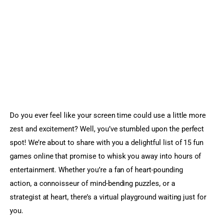
Sports Games
Action Games
Do you ever feel like your screen time could use a little more 
zest and excitement? Well, you’ve stumbled upon the perfect 
spot! We’re about to share with you a delightful list of 15 fun 
games online that promise to whisk you away into hours of 
entertainment. Whether you’re a fan of heart-pounding 
action, a connoisseur of mind-bending puzzles, or a 
strategist at heart, there’s a virtual playground waiting just for 
you.