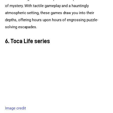
of mystery. With tactile gameplay and a hauntingly 
atmospheric setting, these games draw you into their 
depths, offering hours upon hours of engrossing puzzle-
solving escapades.
6. Toca Life series
Image credit