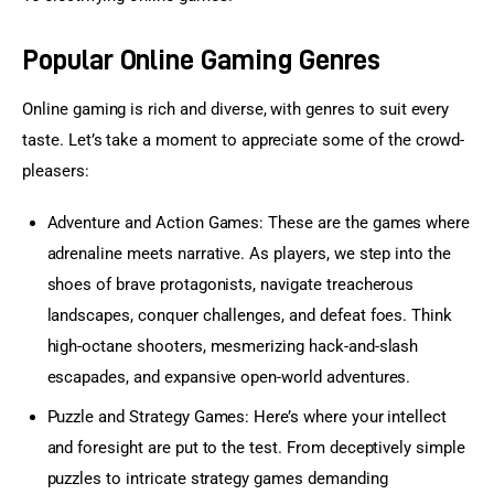
Popular Online Gaming Genres
Online gaming is rich and diverse, with genres to suit every 
taste. Let’s take a moment to appreciate some of the crowd-
pleasers:
Adventure
and
Action Games
: These are the games where
adrenaline meets narrative. As players, we step into the
shoes of brave protagonists, navigate treacherous
landscapes, conquer challenges, and defeat foes. Think
high-octane shooters, mesmerizing hack-and-slash
escapades, and expansive open-world adventures.
Puzzle and
Strategy Games
: Here’s where your intellect
and foresight are put to the test. From deceptively simple
puzzles to intricate strategy games demanding