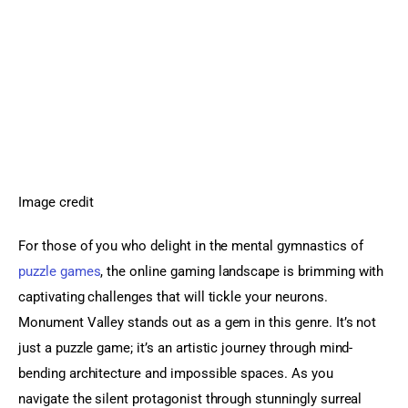
Image credit
For those of you who delight in the mental gymnastics of 
puzzle games
, the online gaming landscape is brimming with 
captivating challenges that will tickle your neurons. 
Monument Valley stands out as a gem in this genre. It’s not 
just a puzzle game; it’s an artistic journey through mind-
bending architecture and impossible spaces. As you 
navigate the silent protagonist through stunningly surreal 