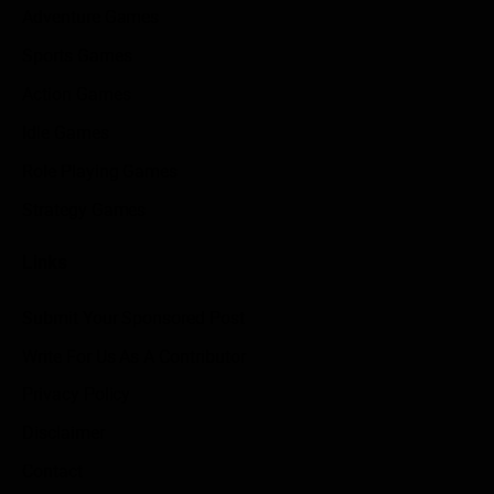
Adventure Games
Sports Games
Action Games
Idle Games
Role Playing Games
Strategy Games
Links
Submit Your Sponsored Post
Write For Us As A Contributor
Privacy Policy
Disclaimer
Contact