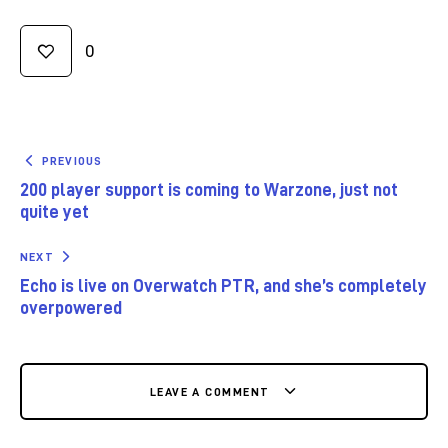
0
PREVIOUS
200 player support is coming to Warzone, just not
quite yet
NEXT
Echo is live on Overwatch PTR, and she’s completely
overpowered
LEAVE A COMMENT