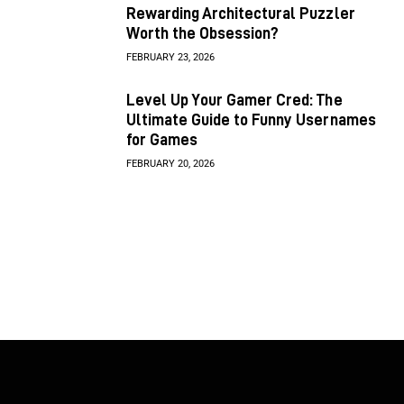
Rewarding Architectural Puzzler
Worth the Obsession?
FEBRUARY 23, 2026
Level Up Your Gamer Cred: The
Ultimate Guide to Funny Usernames
for Games
FEBRUARY 20, 2026