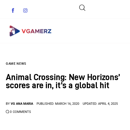
Game News
GAME NEWS
Reviews
Animal Crossing: New Horizons’
Indie Games
scores are in, it’s a global hit
Guides & Cheats
BY
VG ANA MARIA
PUBLISHED:
MARCH 16, 2020
UPDATED:
APRIL 4, 2025
Anime Games
0
COMMENTS
Adventure Games