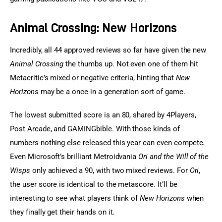
Animal Crossing: New Horizons
Incredibly, all 44 approved reviews so far have given the new 
Animal Crossing
 the thumbs up. Not even one of them hit 
Metacritic’s mixed or negative criteria, hinting that 
New 
Horizons
 may be a once in a generation sort of game.
The lowest submitted score is an 80, shared by 4Players, 
Post Arcade, and GAMINGbible. With those kinds of 
numbers nothing else released this year can even compete. 
Even Microsoft’s brilliant Metroidvania 
Ori and the Will of the 
Wisps
 only achieved a 90, with two mixed reviews. For 
Ori
, 
the user score is identical to the metascore. It’ll be 
interesting to see what players think of 
New Horizons
 when 
they finally get their hands on it.