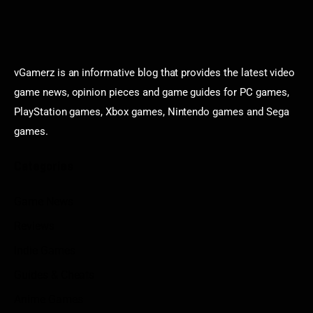
vGamerz is an informative blog that provides the latest video
game news, opinion pieces and game guides for PC games,
PlayStation games, Xbox games, Nintendo games and Sega
games.
Categories
Game News
Reviews
Indie Games
Guides & Cheats
Anime Games