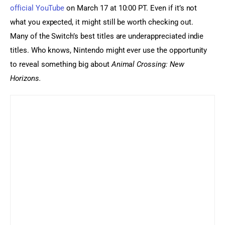
official YouTube
 on March 17 at 10:00 PT. Even if it’s not 
what you expected, it might still be worth checking out. 
Many of the Switch’s best titles are underappreciated indie 
titles. Who knows, Nintendo might ever use the opportunity 
to reveal something big about 
Animal Crossing: New 
Horizons.