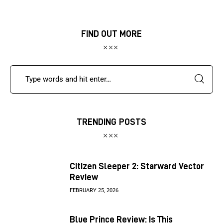
FIND OUT MORE
TRENDING POSTS
Citizen Sleeper 2: Starward Vector
Review
FEBRUARY 25, 2026
Blue Prince Review: Is This