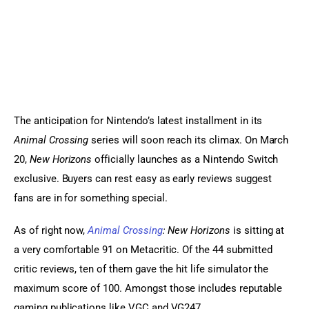
Sports Games
Action Games
The anticipation for Nintendo’s latest installment in its 
Animal Crossing
 series will soon reach its climax. On March 
20, 
New Horizons 
officially launches as a Nintendo Switch 
exclusive. Buyers can rest easy as early reviews suggest 
fans are in for something special.
As of right now, 
Animal Crossing
: New Horizons
 is sitting at 
a very comfortable 91 on Metacritic. Of the 44 submitted 
critic reviews, ten of them gave the hit life simulator the 
maximum score of 100. Amongst those includes reputable 
gaming publications like VGC and VG247.