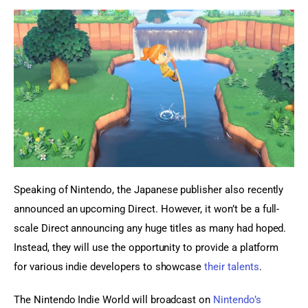
Speaking of Nintendo, the Japanese publisher also recently 
announced an upcoming Direct. However, it won’t be a full-
scale Direct announcing any huge titles as many had hoped. 
Instead, they will use the opportunity to provide a platform 
for various indie developers to showcase 
their talents
.
The Nintendo Indie World will broadcast on 
Nintendo’s 