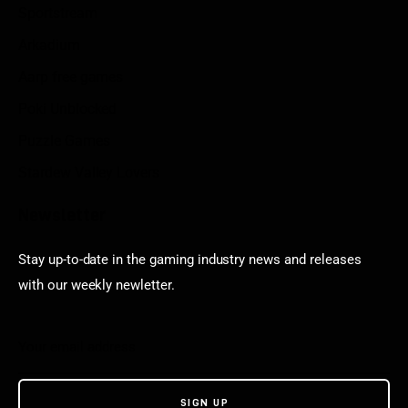
Sportstream
Arkadium
Aarp free games
Poki Unblocked
Puzzle Games
Stardew Valley Lovers
Newsletter
Stay up-to-date in the gaming industry news and releases
with our weekly newletter.