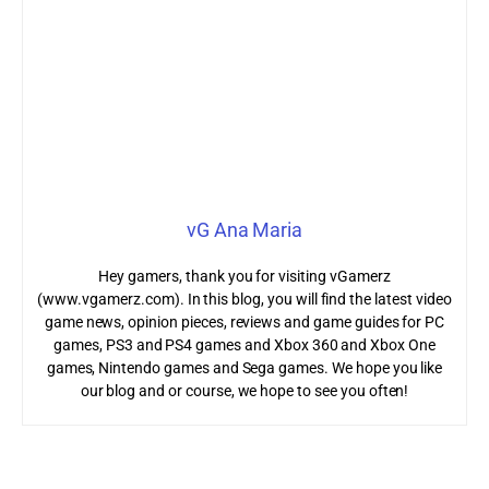
vG Ana Maria
Hey gamers, thank you for visiting vGamerz
(www.vgamerz.com). In this blog, you will find the latest video
game news, opinion pieces, reviews and game guides for PC
games, PS3 and PS4 games and Xbox 360 and Xbox One
games, Nintendo games and Sega games. We hope you like
our blog and or course, we hope to see you often!