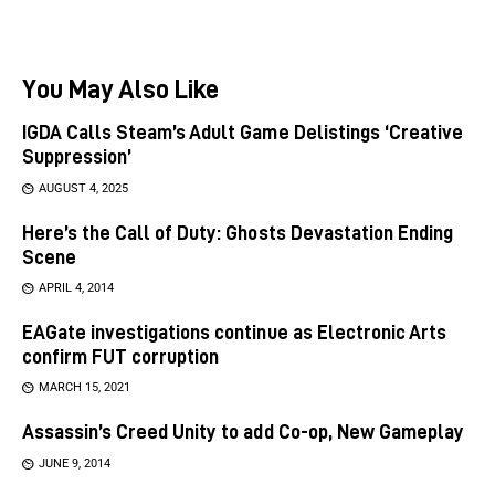
You May Also Like
IGDA Calls Steam’s Adult Game Delistings ‘Creative
Suppression’
AUGUST 4, 2025
Here’s the Call of Duty: Ghosts Devastation Ending
Scene
APRIL 4, 2014
EAGate investigations continue as Electronic Arts
confirm FUT corruption
MARCH 15, 2021
Assassin’s Creed Unity to add Co-op, New Gameplay
JUNE 9, 2014