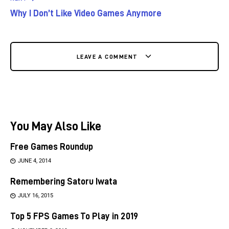
Why I Don’t Like Video Games Anymore
LEAVE A COMMENT
You May Also Like
Free Games Roundup
JUNE 4, 2014
Remembering Satoru Iwata
JULY 16, 2015
Top 5 FPS Games To Play in 2019