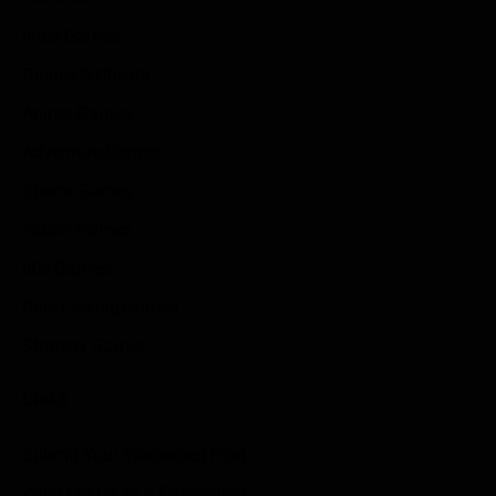
Indie Games
Guides & Cheats
Anime Games
Adventure Games
Sports Games
Action Games
Idle Games
Role Playing Games
Strategy Games
Links
Submit Your Sponsored Post
Write For Us As A Contributor