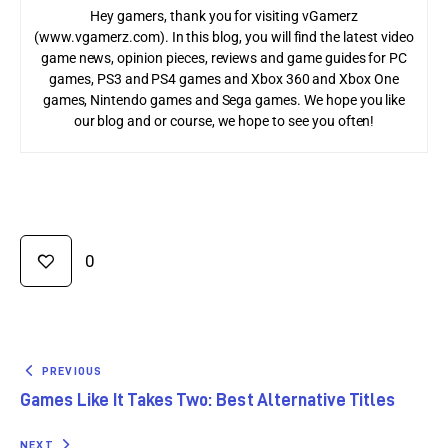
Hey gamers, thank you for visiting vGamerz
(www.vgamerz.com). In this blog, you will find the latest video
game news, opinion pieces, reviews and game guides for PC
games, PS3 and PS4 games and Xbox 360 and Xbox One
games, Nintendo games and Sega games. We hope you like
our blog and or course, we hope to see you often!
0
PREVIOUS
Games Like It Takes Two: Best Alternative Titles
NEXT