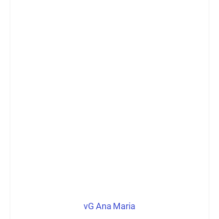
vG Ana Maria