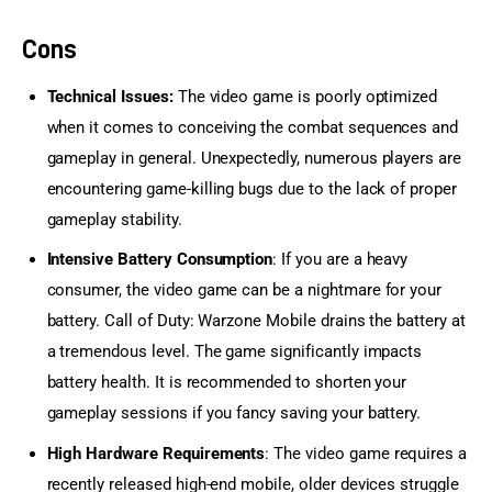
Cons
Technical Issues:
The video game is poorly optimized
when it comes to conceiving the combat sequences and
gameplay in general. Unexpectedly, numerous players are
encountering game-killing bugs due to the lack of proper
gameplay stability.
Intensive Battery Consumption
: If you are a heavy
consumer, the video game can be a nightmare for your
battery. Call of Duty: Warzone Mobile drains the battery at
a tremendous level. The game significantly impacts
battery health. It is recommended to shorten your
gameplay sessions if you fancy saving your battery.
High Hardware Requirements
: The video game requires a
recently released high-end mobile, older devices struggle