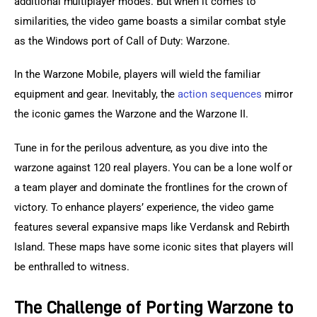
additional multiplayer modes. But when it comes to 
similarities, the video game boasts a similar combat style 
as the Windows port of Call of Duty: Warzone.
In the Warzone Mobile, players will wield the familiar 
equipment and gear. Inevitably, the 
action sequences
 mirror 
the iconic games the Warzone and the Warzone II.
Tune in for the perilous adventure, as you dive into the 
warzone against 120 real players. You can be a lone wolf or 
a team player and dominate the frontlines for the crown of 
victory. To enhance players’ experience, the video game 
features several expansive maps like Verdansk and Rebirth 
Island. These maps have some iconic sites that players will 
be enthralled to witness.
The Challenge of Porting Warzone to