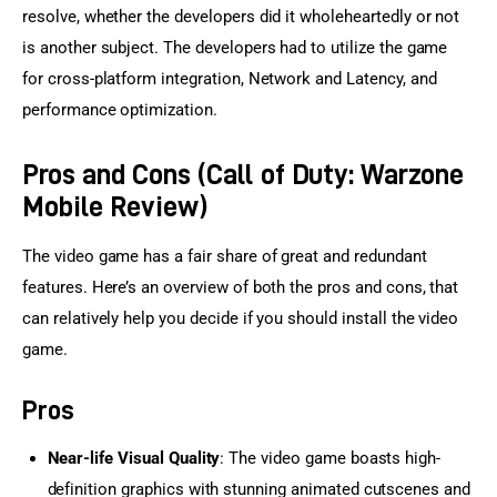
resolve, whether the developers did it wholeheartedly or not 
is another subject. The developers had to utilize the game 
for cross-platform integration, Network and Latency, and 
performance optimization.
Pros and Cons (Call of Duty: Warzone
Mobile Review)
The video game has a fair share of great and redundant 
features. Here’s an overview of both the pros and cons, that 
can relatively help you decide if you should install the video 
game.
Pros
Near-life Visual Quality
: The video game boasts high-
definition graphics with stunning animated cutscenes and