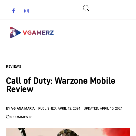
Game News
REVIEWS
Reviews
Call of Duty: Warzone Mobile
Indie Games
Review
Guides & Cheats
BY
VG ANA MARIA
PUBLISHED:
APRIL 12, 2024
UPDATED:
APRIL 10, 2024
Anime Games
0
COMMENTS
Adventure Games