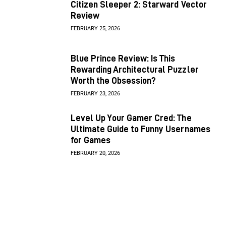
Citizen Sleeper 2: Starward Vector
Review
FEBRUARY 25, 2026
Blue Prince Review: Is This
Rewarding Architectural Puzzler
Worth the Obsession?
FEBRUARY 23, 2026
Level Up Your Gamer Cred: The
Ultimate Guide to Funny Usernames
for Games
FEBRUARY 20, 2026