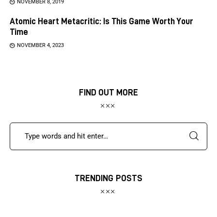
NOVEMBER 8, 2019
Atomic Heart Metacritic: Is This Game Worth Your
Time
NOVEMBER 4, 2023
FIND OUT MORE
TRENDING POSTS