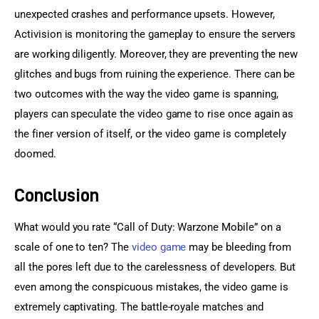
unexpected crashes and performance upsets. However, 
Activision is monitoring the gameplay to ensure the servers 
are working diligently. Moreover, they are preventing the new 
glitches and bugs from ruining the experience. There can be 
two outcomes with the way the video game is spanning, 
players can speculate the video game to rise once again as 
the finer version of itself, or the video game is completely 
doomed.
Conclusion
What would you rate “Call of Duty: Warzone Mobile” on a 
scale of one to ten? The 
video game
 may be bleeding from 
all the pores left due to the carelessness of developers. But 
even among the conspicuous mistakes, the video game is 
extremely captivating. The battle-royale matches and 