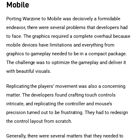
Mobile
Porting Warzone to Mobile was decisively a formidable 
endeavor, there were several problems that developers had 
to face. The graphics required a complete overhaul because 
mobile devices have limitations and everything from 
graphics to gameplay needed to be in a compact package. 
The challenge was to optimize the gameplay and deliver it 
with beautiful visuals.
Replicating the players’ movement was also a concerning 
matter. The developers found crafting touch controls 
intricate, and replicating the controller and mouse’s 
precision turned out to be frustrating. They had to redesign 
the control layout from scratch.
Generally, there were several matters that they needed to 