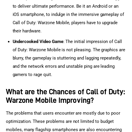
to deliver ultimate performance. Be it an Android or an
iOS smartphone, to indulge in the immersive gameplay of
Call of Duty: Warzone Mobile, players have to upgrade
their hardware.
Undercooked Video Game
: The initial impression of Call
of Duty: Warzone Mobile is not pleasing. The graphics are
blurry, the gameplay is stuttering and lagging repeatedly,
and the network errors and unstable ping are leading
gamers to rage quit.
What are the Chances of Call of Duty:
Warzone Mobile Improving?
The problems that users encounter are mostly due to poor 
optimization. These problems are not limited to budget 
mobiles, many flagship smartphones are also encountering 