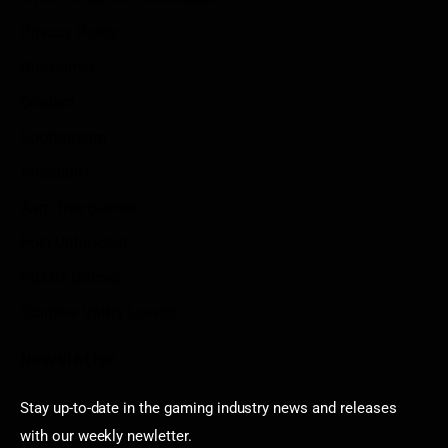
Privacy Policy
Disclaimer
Contact
Sportstream
Arkadium
Aarp free games
Poki Unblocked
Puzzle Games
Stardew Valley Lovers
Newsletter
Stay up-to-date in the gaming industry news and releases
with our weekly newletter.