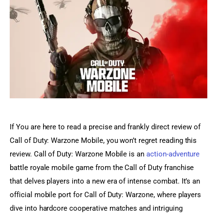
Sports Games
Action Games
If You are here to read a precise and frankly direct review of 
Call of Duty: Warzone Mobile, you won’t regret reading this 
review. Call of Duty: Warzone Mobile is an 
action-adventure
battle royale mobile game from the Call of Duty franchise 
that delves players into a new era of intense combat. It’s an 
official mobile port for Call of Duty: Warzone, where players 
dive into hardcore cooperative matches and intriguing 