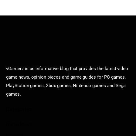
vGamerz is an informative blog that provides the latest video
game news, opinion pieces and game guides for PC games,
PlayStation games, Xbox games, Nintendo games and Sega
games.
Categories
Game News
Reviews