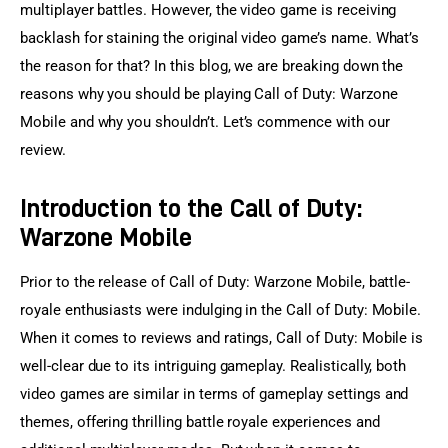
multiplayer battles. However, the video game is receiving 
backlash for staining the original video game’s name. What’s 
the reason for that? In this blog, we are breaking down the 
reasons why you should be playing Call of Duty: Warzone 
Mobile and why you shouldn’t. Let’s commence with our 
review.
Introduction to the Call of Duty:
Warzone Mobile
Prior to the release of Call of Duty: Warzone Mobile, battle-
royale enthusiasts were indulging in the Call of Duty: Mobile. 
When it comes to reviews and ratings, Call of Duty: Mobile is 
well-clear due to its intriguing gameplay. Realistically, both 
video games are similar in terms of gameplay settings and 
themes, offering thrilling battle royale experiences and 