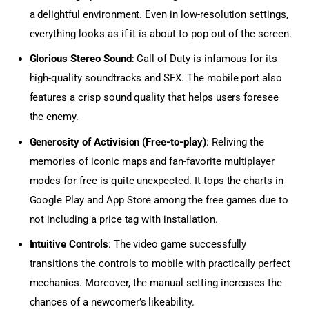
a delightful environment. Even in low-resolution settings,
everything looks as if it is about to pop out of the screen.
Glorious Stereo Sound
: Call of Duty is infamous for its
high-quality soundtracks and SFX. The mobile port also
features a crisp sound quality that helps users foresee
the enemy.
Generosity of Activision (Free-to-play)
: Reliving the
memories of iconic maps and fan-favorite multiplayer
modes for free is quite unexpected. It tops the charts in
Google Play and App Store among the free games due to
not including a price tag with installation.
Intuitive Controls
: The video game successfully
transitions the controls to mobile with practically perfect
mechanics. Moreover, the manual setting increases the
chances of a newcomer’s likeability.