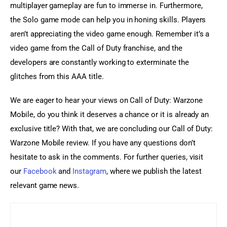
multiplayer gameplay are fun to immerse in. Furthermore, 
the Solo game mode can help you in honing skills. Players 
aren’t appreciating the video game enough. Remember it’s a 
video game from the Call of Duty franchise, and the 
developers are constantly working to exterminate the 
glitches from this AAA title.
We are eager to hear your views on Call of Duty: Warzone 
Mobile, do you think it deserves a chance or it is already an 
exclusive title? With that, we are concluding our Call of Duty: 
Warzone Mobile review. If you have any questions don’t 
hesitate to ask in the comments. For further queries, visit 
our 
Facebook
 and 
Instagram
, where we publish the latest 
relevant game news.