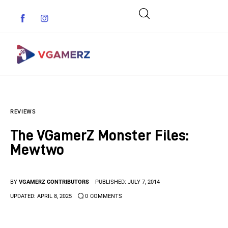
Game News
REVIEWS
Reviews
The VGamerZ Monster Files:
Indie Games
Mewtwo
Guides & Cheats
BY
VGAMERZ CONTRIBUTORS
PUBLISHED:
JULY 7, 2014
Anime Games
UPDATED:
APRIL 8, 2025
0
COMMENTS
Adventure Games