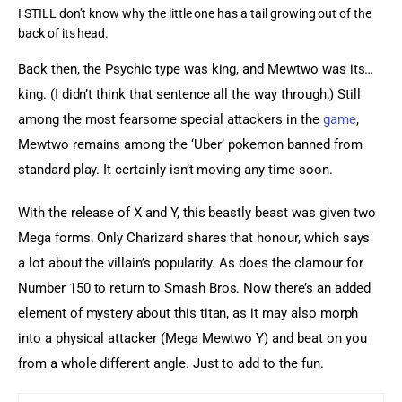
I STILL don’t know why the little one has a tail growing out of the
back of its head.
Back then, the Psychic type was king, and Mewtwo was its… 
king. (I didn’t think that sentence all the way through.) Still 
among the most fearsome special attackers in the 
game
, 
Mewtwo remains among the ‘Uber’ pokemon banned from 
standard play. It certainly isn’t moving any time soon.
With the release of X and Y, this beastly beast was given two 
Mega forms. Only Charizard shares that honour, which says 
a lot about the villain’s popularity. As does the clamour for 
Number 150 to return to Smash Bros. Now there’s an added 
element of mystery about this titan, as it may also morph 
into a physical attacker (Mega Mewtwo Y) and beat on you 
from a whole different angle. Just to add to the fun.