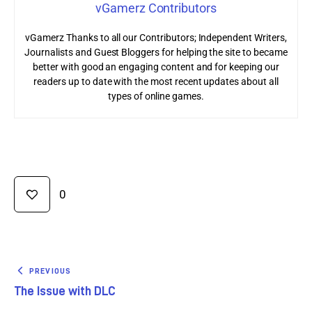
vGamerz Contributors
vGamerz Thanks to all our Contributors; Independent Writers,
Journalists and Guest Bloggers for helping the site to became
better with good an engaging content and for keeping our
readers up to date with the most recent updates about all
types of online games.
0
PREVIOUS
The Issue with DLC