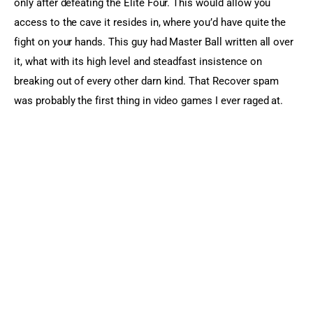
only after defeating the Elite Four. This would allow you 
access to the cave it resides in, where you’d have quite the 
fight on your hands. This guy had Master Ball written all over 
it, what with its high level and steadfast insistence on 
breaking out of every other darn kind. That Recover spam 
was probably the first thing in video games I ever raged at.