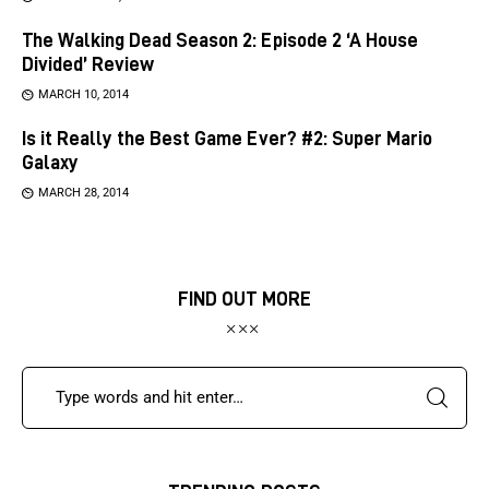
The Walking Dead Season 2: Episode 2 ‘A House
Divided’ Review
MARCH 10, 2014
Is it Really the Best Game Ever? #2: Super Mario
Galaxy
MARCH 28, 2014
FIND OUT MORE