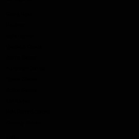
Game News
Reviews
Indie Games
Guides & Cheats
Anime Games
Adventure Games
Sports Games
Action Games
Idle Games
Role Playing Games
Strategy Games
Links