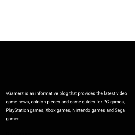
vGamerz is an informative blog that provides the latest video
game news, opinion pieces and game guides for PC games,
PlayStation games, Xbox games, Nintendo games and Sega
games.
Categories