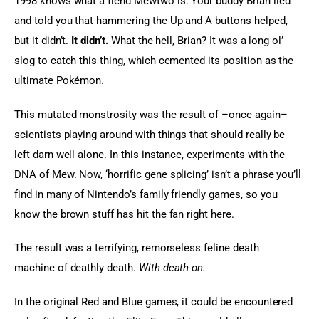
1998 knows what a fiend Mewtwo is. Your buddy Brian lied 
and told you that hammering the Up and A buttons helped, 
but it didn’t. 
It didn’t.
 What the hell, Brian? It was a long ol’ 
slog to catch this thing, which cemented its position as the 
ultimate Pokémon.
This mutated monstrosity was the result of –once again– 
scientists playing around with things that should really be 
left darn well alone. In this instance, experiments with the 
DNA of Mew. Now, ‘horrific gene splicing’ isn’t a phrase you’ll 
find in many of Nintendo’s family friendly games, so you 
know the brown stuff has hit the fan right here.
The result was a terrifying, remorseless feline death 
machine of deathly death. 
With death on.
In the original Red and Blue games, it could be encountered 