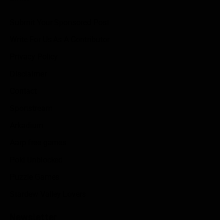
Submit Your Sponsored Post
Write For Us As A Contributor
Privacy Policy
Disclaimer
Contact
Sportstream
Arkadium
Aarp free games
Poki Unblocked
Puzzle Games
Stardew Valley Lovers
Newsletter