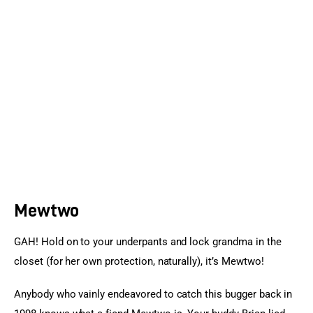
Sports Games
Action Games
Mewtwo
GAH! Hold on to your underpants and lock grandma in the 
closet (for her own protection, naturally), it’s Mewtwo!
Anybody who vainly endeavored to catch this bugger back in 