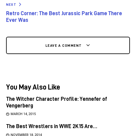
NEXT
Retro Corner: The Best Jurassic Park Game There
Ever Was
LEAVE A COMMENT
You May Also Like
The Witcher Character Profile: Yennefer of
Vengerberg
MARCH 14, 2015
The Best Wrestlers in WWE 2K15 Are…
NOVEMBER 18, 2014