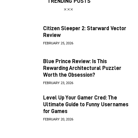
TRENDING POSTS
Citizen Sleeper 2: Starward Vector
Review
FEBRUARY 25, 2026
Blue Prince Review: Is This
Rewarding Architectural Puzzler
Worth the Obsession?
FEBRUARY 23, 2026
Level Up Your Gamer Cred: The
Ultimate Guide to Funny Usernames
for Games
FEBRUARY 20, 2026