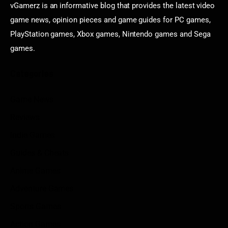
vGamerz is an informative blog that provides the latest video
game news, opinion pieces and game guides for PC games,
PlayStation games, Xbox games, Nintendo games and Sega
games.
Categories
Game News
Reviews
Indie Games
Guides & Cheats
Anime Games
Adventure Games
Sports Games
Action Games