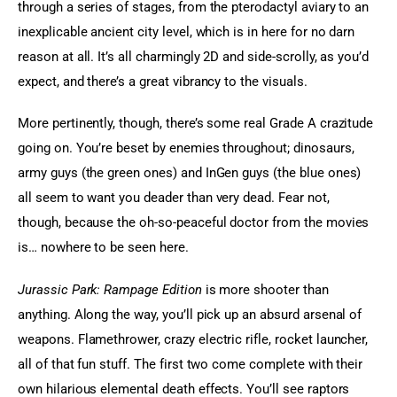
through a series of stages, from the pterodactyl aviary to an 
inexplicable ancient city level, which is in here for no darn 
reason at all. It’s all charmingly 2D and side-scrolly, as you’d 
expect, and there’s a great vibrancy to the visuals.
More pertinently, though, there’s some real Grade A crazitude 
going on. You’re beset by enemies throughout; dinosaurs, 
army guys (the green ones) and InGen guys (the blue ones) 
all seem to want you deader than very dead. Fear not, 
though, because the oh-so-peaceful doctor from the movies 
is… nowhere to be seen here.
Jurassic Park: Rampage Edition
 is more shooter than 
anything. Along the way, you’ll pick up an absurd arsenal of 
weapons. Flamethrower, crazy electric rifle, rocket launcher, 
all of that fun stuff. The first two come complete with their 
own hilarious elemental death effects. You’ll see raptors 