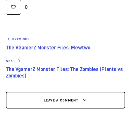
0
PREVIOUS
The VGamerZ Monster Files: Mewtwo
NEXT
The VgamerZ Monster Files: The Zombies (Plants vs
Zombies)
LEAVE A COMMENT