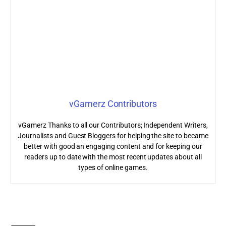
vGamerz Contributors
vGamerz Thanks to all our Contributors; Independent Writers,
Journalists and Guest Bloggers for helping the site to became
better with good an engaging content and for keeping our
readers up to date with the most recent updates about all
types of online games.