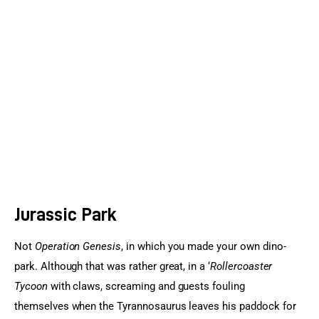
Sports Games
Action Games
Jurassic Park
Not 
Operation Genesis
, in which you made your own dino-
park. Although that was rather great, in a ‘
Rollercoaster 
Tycoon
 with claws, screaming and guests fouling 
themselves when the Tyrannosaurus leaves his paddock for 