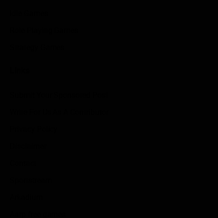
Idle Games
Role Playing Games
Strategy Games
Links
Submit Your Sponsored Post
Write For Us As A Contributor
Privacy Policy
Disclaimer
Contact
Sportstream
Arkadium
Aarp free games