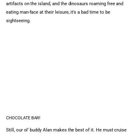
artifacts on the island, and the dinosaurs roaming free and 
eating man-face at their leisure, it’s a bad time to be 
sightseeing.
CHOCOLATE BAR!
Still, our ol’ buddy Alan makes the best of it. He must cruise 