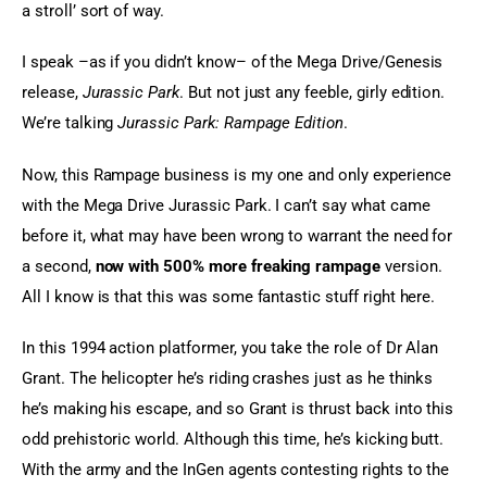
a stroll’ sort of way.
I speak –as if you didn’t know– of the Mega Drive/Genesis 
release, 
Jurassic Park
. But not just any feeble, girly edition. 
We’re talking 
Jurassic Park: Rampage Edition
.
Now, this Rampage business is my one and only experience 
with the Mega Drive Jurassic Park. I can’t say what came 
before it, what may have been wrong to warrant the need for 
a second, 
now with 500% more freaking rampage
 version. 
All I know is that this was some fantastic stuff right here.
In this 1994 action platformer, you take the role of Dr Alan 
Grant. The helicopter he’s riding crashes just as he thinks 
he’s making his escape, and so Grant is thrust back into this 
odd prehistoric world. Although this time, he’s kicking butt. 
With the army and the InGen agents contesting rights to the 