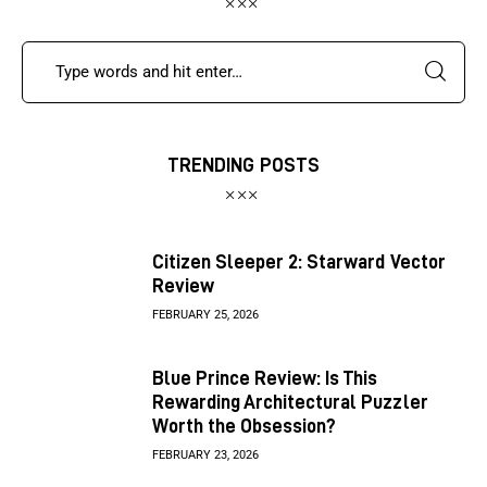
TRENDING POSTS
Citizen Sleeper 2: Starward Vector
Review
FEBRUARY 25, 2026
Blue Prince Review: Is This
Rewarding Architectural Puzzler
Worth the Obsession?
FEBRUARY 23, 2026