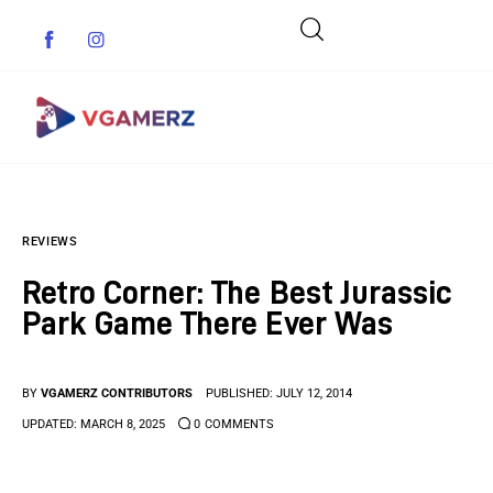
Game News
REVIEWS
Reviews
Retro Corner: The Best Jurassic
Indie Games
Park Game There Ever Was
Guides & Cheats
BY
VGAMERZ CONTRIBUTORS
PUBLISHED:
JULY 12, 2014
Anime Games
UPDATED:
MARCH 8, 2025
0
COMMENTS
Adventure Games