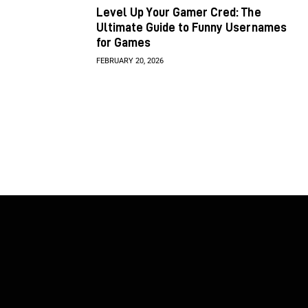
Level Up Your Gamer Cred: The
Ultimate Guide to Funny Usernames
for Games
FEBRUARY 20, 2026