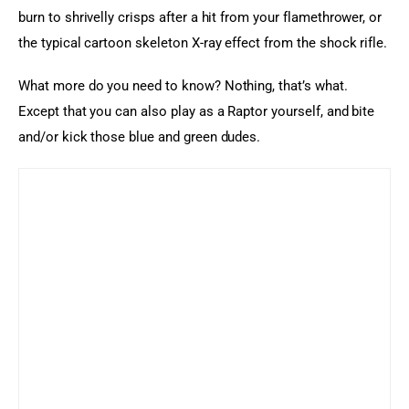
burn to shrivelly crisps after a hit from your flamethrower, or 
the typical cartoon skeleton X-ray effect from the shock rifle.
What more do you need to know? Nothing, that’s what. 
Except that you can also play as a Raptor yourself, and bite 
and/or kick those blue and green dudes.