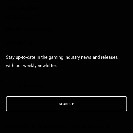
Poki Unblocked
Puzzle Games
Stardew Valley Lovers
Newsletter
Stay up-to-date in the gaming industry news and releases
with our weekly newletter.
© VGamerz. All Rights Reserved. Proudly powered by