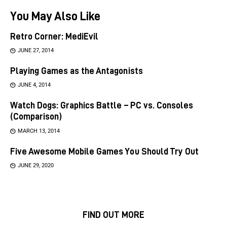
You May Also Like
Retro Corner: MediEvil
JUNE 27, 2014
Playing Games as the Antagonists
JUNE 4, 2014
Watch Dogs: Graphics Battle – PC vs. Consoles
(Comparison)
MARCH 13, 2014
Five Awesome Mobile Games You Should Try Out
JUNE 29, 2020
FIND OUT MORE