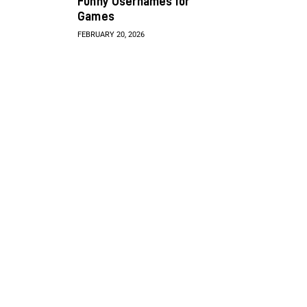
Funny Usernames for
Games
FEBRUARY 20, 2026