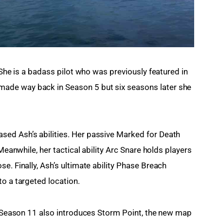
 She is a badass pilot who was previously featured in 
de way back in Season 5 but six seasons later she 
ed Ash’s abilities. Her passive Marked for Death 
 Meanwhile, her tactical ability Arc Snare holds players 
e. Finally, Ash’s ultimate ability Phase Breach 
to a targeted location.
t. Season 11 also introduces Storm Point, the new map 