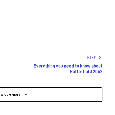
NEXT
Everything you need to know about
Battlefield 2042
E A COMMENT