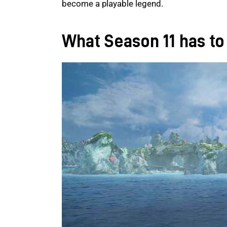
become a playable legend.
What Season 11 has to 