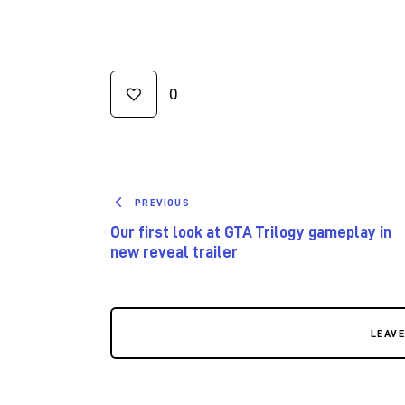
0
PREVIOUS
Our first look at GTA Trilogy gameplay in
new reveal trailer
LEAV