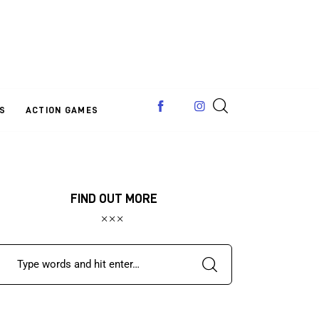
S
ACTION GAMES
FIND OUT MORE