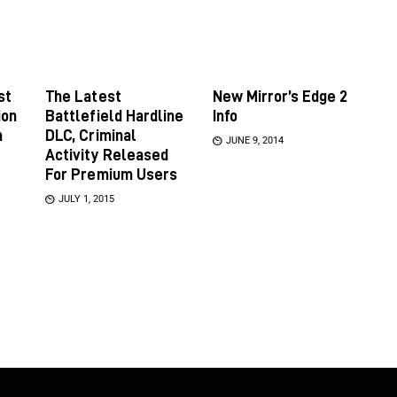
st
The Latest
New Mirror’s Edge 2
ion
Battlefield Hardline
Info
m
DLC, Criminal
JUNE 9, 2014
Activity Released
For Premium Users
JULY 1, 2015