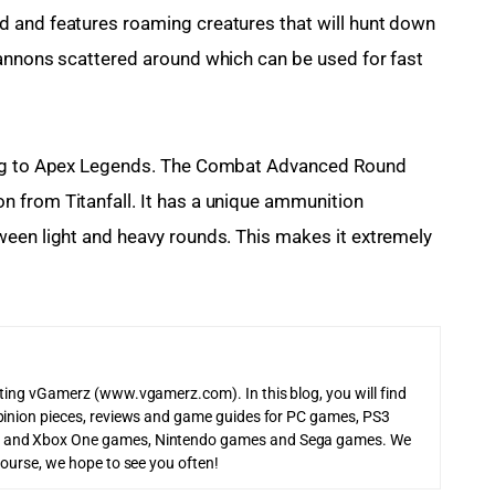
 and features roaming creatures that will hunt down 
cannons scattered around which can be used for fast 
ing to Apex Legends. The Combat Advanced Round 
 from Titanfall. It has a unique ammunition 
ween light and heavy rounds. This makes it extremely 
iting vGamerz (www.vgamerz.com). In this blog, you will find
pinion pieces, reviews and game guides for PC games, PS3
 and Xbox One games, Nintendo games and Sega games. We
course, we hope to see you often!