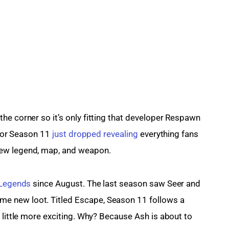
he corner so it’s only fitting that developer Respawn 
 for Season 11 
just dropped revealing
 everything fans 
new legend, map, and weapon.
 Legends
 since August. The last season saw Seer and 
 new loot. Titled Escape, Season 11 follows a 
 little more exciting. Why? Because Ash is about to 