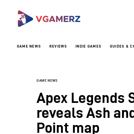
Game News
Reviews
Indie Games
GAME NEWS
REVIEWS
INDIE GAMES
GUIDES & C
Guides & Cheats
Anime Games
Adventure Games
GAME NEWS
Apex Legends Se
Sports Games
reveals Ash an
Action Games
Point map