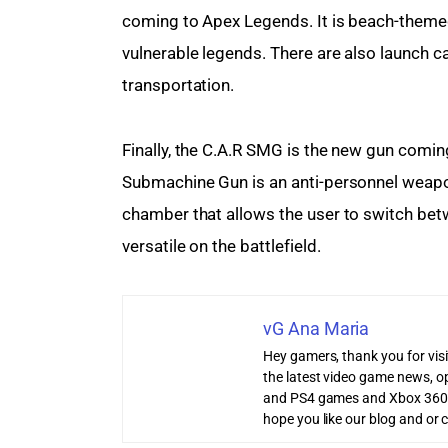
coming to Apex Legends. It is beach-themed
vulnerable legends. There are also launch 
transportation.
Finally, the C.A.R SMG is the new gun com
Submachine Gun is an anti-personnel weapon
chamber that allows the user to switch bet
versatile on the battlefield.
vG Ana Maria
Hey gamers, thank you for vis
the latest video game news, o
and PS4 games and Xbox 360
hope you like our blog and or 