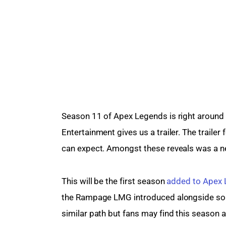
Season 11 of Apex Legends is right around t
Entertainment gives us a trailer. The trailer
can expect. Amongst these reveals was a 
This will be the first season 
added to Apex
the Rampage LMG introduced alongside some
similar path but fans may find this season a