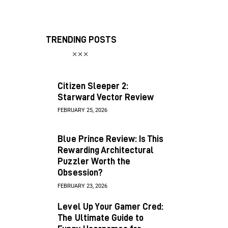
TRENDING POSTS
Citizen Sleeper 2:
Starward Vector Review
FEBRUARY 25, 2026
Blue Prince Review: Is This
Rewarding Architectural
Puzzler Worth the
Obsession?
FEBRUARY 23, 2026
Level Up Your Gamer Cred:
The Ultimate Guide to