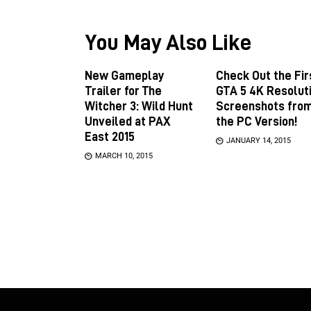
You May Also Like
New Gameplay
Check Out the Fir
Trailer for The
GTA 5 4K Resolut
Witcher 3: Wild Hunt
Screenshots fro
Unveiled at PAX
the PC Version!
East 2015
JANUARY 14, 2015
MARCH 10, 2015