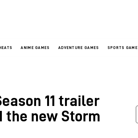
HEATS
ANIME GAMES
ADVENTURE GAMES
SPORTS GAME
ason 11 trailer
d the new Storm