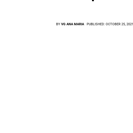
BY
VG ANA MARIA
PUBLISHED:
OCTOBER 25, 202