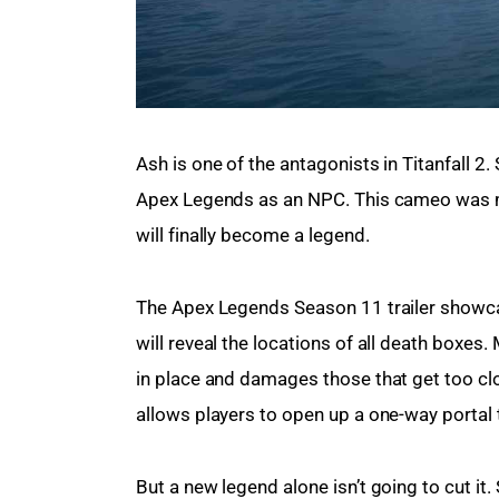
Ash is one of the antagonists in Titanfall 2.
Apex Legends as an NPC. This cameo was ma
will finally become a legend.
The Apex Legends Season 11 trailer showcas
will reveal the locations of all death boxes.
in place and damages those that get too clos
allows players to open up a one-way portal 
But a new legend alone isn’t going to cut i