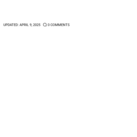
1
UPDATED:
APRIL 9, 2025
0
COMMENTS