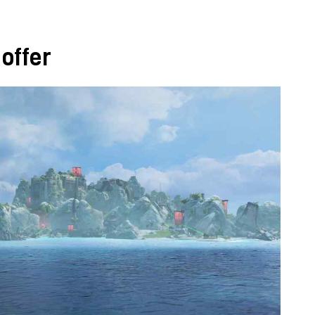
offer