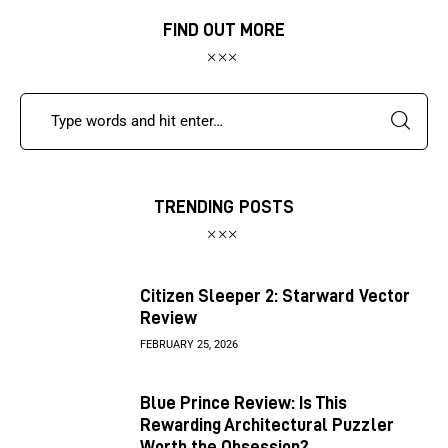
FIND OUT MORE
TRENDING POSTS
Citizen Sleeper 2: Starward Vector
Review
FEBRUARY 25, 2026
Blue Prince Review: Is This
Rewarding Architectural Puzzler
Worth the Obsession?