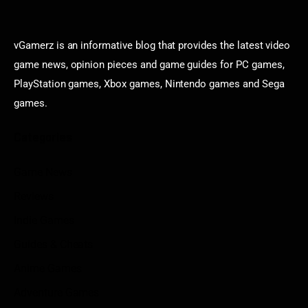
vGamerz is an informative blog that provides the latest video
game news, opinion pieces and game guides for PC games,
PlayStation games, Xbox games, Nintendo games and Sega
games.
Categories
Game News
Reviews
Indie Games
Guides & Cheats
Anime Games
Adventure Games