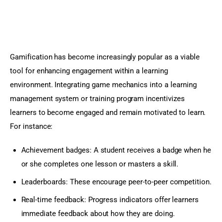
Gamification has become increasingly popular as a viable 
tool for enhancing engagement within a learning 
environment. Integrating game mechanics into a learning 
management system or training program incentivizes 
learners to become engaged and remain motivated to learn. 
For instance:
Achievement badges: A student receives a badge when he
or she completes one lesson or masters a skill.
Leaderboards: These encourage peer-to-peer competition.
Real-time feedback: Progress indicators offer learners
immediate feedback about how they are doing.