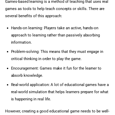
Games-based learning is a method of teaching that uses real 
games as tools to help teach concepts or skills. There are 
several benefits of this approach:
Hands-on learning: Players take an active, hands-on
approach to learning rather than passively absorbing
information.
Problem-solving: This means that they must engage in
critical thinking in order to play the game.
Encouragement: Games make it fun for the learner to
absorb knowledge.
Real-world application: A lot of educational games have a
real-world simulation that helps learners prepare for what
is happening in real life.
However, creating a good educational game needs to be well-