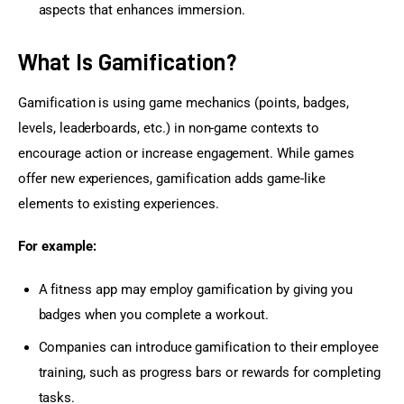
aspects that enhances immersion.
What Is Gamification?
Gamification is using game mechanics (points, badges, 
levels, leaderboards, etc.) in non-game contexts to 
encourage action or increase engagement. While games 
offer new experiences, gamification adds game-like 
elements to existing experiences.
For example:
A fitness app may employ gamification by giving you
badges when you complete a workout.
Companies can introduce gamification to their employee
training, such as progress bars or rewards for completing
tasks.