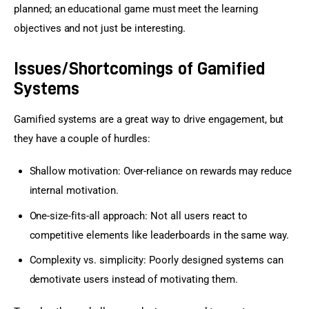
planned; an educational game must meet the learning 
objectives and not just be interesting.
Issues/Shortcomings of Gamified
Systems
Gamified systems are a great way to drive engagement, but 
they have a couple of hurdles:
Shallow motivation: Over-reliance on rewards may reduce
internal motivation.
One-size-fits-all approach: Not all users react to
competitive elements like leaderboards in the same way.
Complexity vs. simplicity: Poorly designed systems can
demotivate users instead of motivating them.