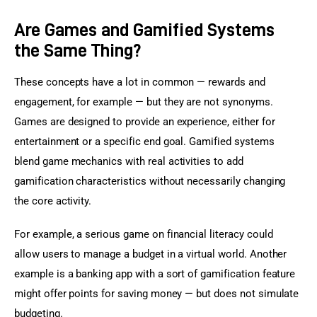
Are Games and Gamified Systems
the Same Thing?
These concepts have a lot in common — rewards and 
engagement, for example — but they are not synonyms. 
Games are designed to provide an experience, either for 
entertainment or a specific end goal. Gamified systems 
blend game mechanics with real activities to add 
gamification characteristics without necessarily changing 
the core activity.
For example, a serious game on financial literacy could 
allow users to manage a budget in a virtual world. Another 
example is a banking app with a sort of gamification feature 
might offer points for saving money — but does not simulate 
budgeting.