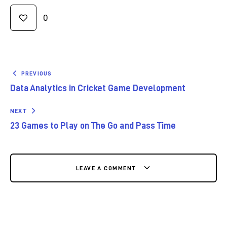
0
PREVIOUS
Data Analytics in Cricket Game Development
NEXT
23 Games to Play on The Go and Pass Time
LEAVE A COMMENT