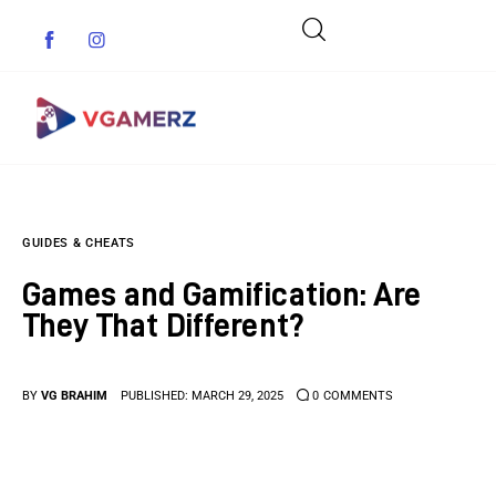
Game News
GUIDES & CHEATS
Reviews
Games and Gamification: Are
Indie Games
They That Different?
Guides & Cheats
BY
VG BRAHIM
PUBLISHED:
MARCH 29, 2025
0
COMMENTS
Anime Games
Adventure Games