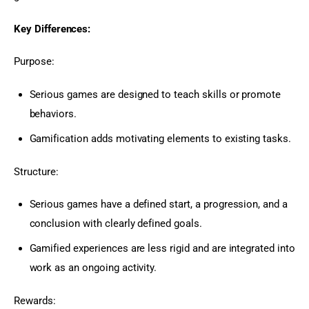
Key Differences:
Purpose:
Serious games are designed to teach skills or promote
behaviors.
Gamification adds motivating elements to existing tasks.
Structure:
Serious games have a defined start, a progression, and a
conclusion with clearly defined goals.
Gamified experiences are less rigid and are integrated into
work as an ongoing activity.
Rewards: