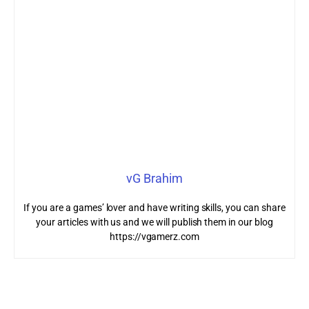
vG Brahim
If you are a games’ lover and have writing skills, you can share
your articles with us and we will publish them in our blog
https://vgamerz.com