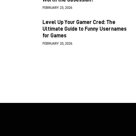
FEBRUARY 23, 2026
Level Up Your Gamer Cred: The
Ultimate Guide to Funny Usernames
for Games
FEBRUARY 20, 2026