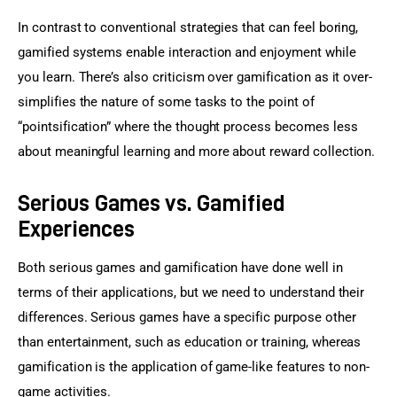
In contrast to conventional strategies that can feel boring, 
gamified systems enable interaction and enjoyment while 
you learn. There’s also criticism over gamification as it over-
simplifies the nature of some tasks to the point of 
“pointsification” where the thought process becomes less 
about meaningful learning and more about reward collection.
Serious Games vs. Gamified
Experiences
Both serious games and gamification have done well in 
terms of their applications, but we need to understand their 
differences. Serious games have a specific purpose other 
than entertainment, such as education or training, whereas 
gamification is the application of game-like features to non-
game activities.