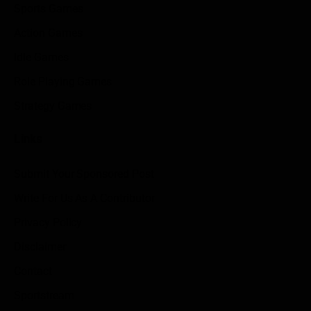
Sports Games
Action Games
Idle Games
Role Playing Games
Strategy Games
Links
Submit Your Sponsored Post
Write For Us As A Contributor
Privacy Policy
Disclaimer
Contact
Sportstream