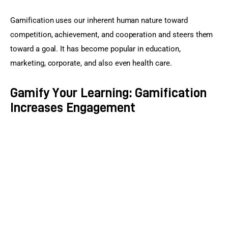
Gamification uses our inherent human nature toward 
competition, achievement, and cooperation and steers them 
toward a goal. It has become popular in education, 
marketing, corporate, and also even health care.
Gamify Your Learning: Gamification
Increases Engagement