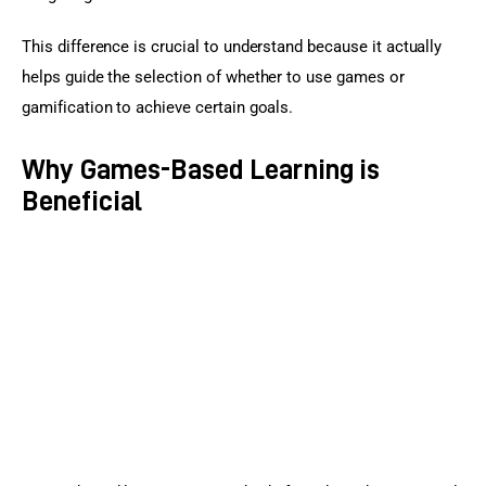
This difference is crucial to understand because it actually 
helps guide the selection of whether to use games or 
gamification to achieve certain goals.
Why Games-Based Learning is
Beneficial