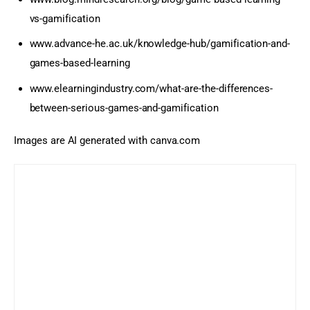
vs-gamification
www.advance-he.ac.uk/knowledge-hub/gamification-and-
games-based-learning
www.elearningindustry.com/what-are-the-differences-
between-serious-games-and-gamification
Images are AI generated with canva.com