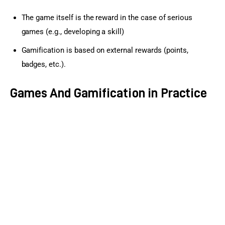
The game itself is the reward in the case of serious
games (e.g., developing a skill)
Gamification is based on external rewards (points,
badges, etc.).
Games And Gamification in Practice