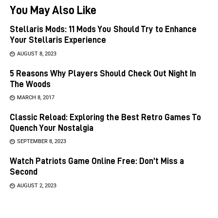
You May Also Like
Stellaris Mods: 11 Mods You Should Try to Enhance
Your Stellaris Experience
AUGUST 8, 2023
5 Reasons Why Players Should Check Out Night In
The Woods
MARCH 8, 2017
Classic Reload: Exploring the Best Retro Games To
Quench Your Nostalgia
SEPTEMBER 8, 2023
Watch Patriots Game Online Free: Don’t Miss a
Second
AUGUST 2, 2023