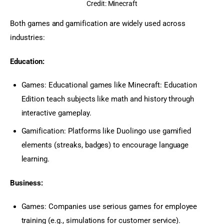
Credit: Minecraft
Both games and gamification are widely used across 
industries:
Education:
Games: Educational games like Minecraft: Education
Edition teach subjects like math and history through
interactive gameplay.
Gamification: Platforms like Duolingo use gamified
elements (streaks, badges) to encourage language
learning.
Business:
Games: Companies use serious games for employee
training (e.g., simulations for customer service).