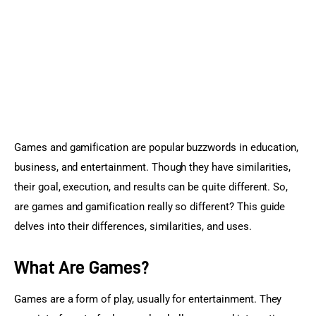
Sports Games
Action Games
Games and gamification are popular buzzwords in education, 
business, and entertainment. Though they have similarities, 
their goal, execution, and results can be quite different. So, 
are games and gamification really so different? This guide 
delves into their differences, similarities, and uses.
What Are Games?
Games are a form of play, usually for entertainment. They 