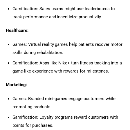
Gamification: Sales teams might use leaderboards to
track performance and incentivize productivity.
Healthcare:
Games: Virtual reality games help patients recover motor
skills during rehabilitation.
Gamification: Apps like Nike+ turn fitness tracking into a
game-like experience with rewards for milestones.
Marketing:
Games: Branded mini-games engage customers while
promoting products.
Gamification: Loyalty programs reward customers with
points for purchases.