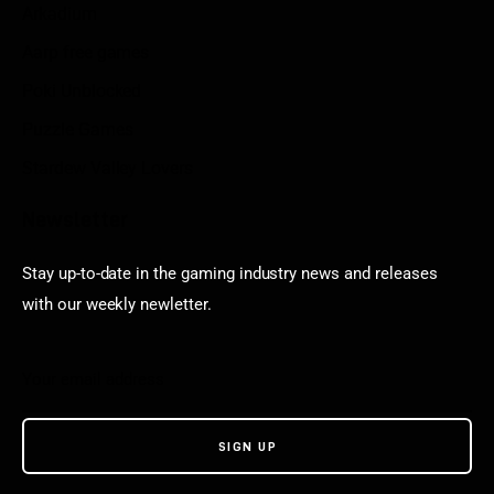
Arkadium
Aarp free games
Poki Unblocked
Puzzle Games
Stardew Valley Lovers
Newsletter
Stay up-to-date in the gaming industry news and releases
with our weekly newletter.