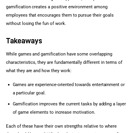
gamification creates a positive environment among 
employees that encourages them to pursue their goals 
without losing the fun of work.
Takeaways
While games and gamification have some overlapping 
characteristics, they are fundamentally different in terms of 
what they are and how they work:
Games are experience-oriented towards entertainment or
a particular goal.
Gamification improves the current tasks by adding a layer
of game elements to increase motivation.
Each of these have their own strengths relative to where 