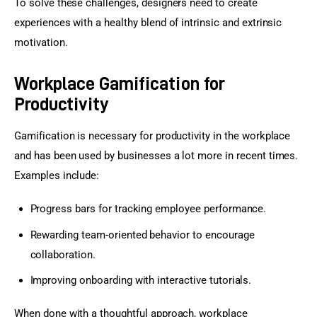
To solve these challenges, designers need to create 
experiences with a healthy blend of intrinsic and extrinsic 
motivation.
Workplace Gamification for
Productivity
Gamification is necessary for productivity in the workplace 
and has been used by businesses a lot more in recent times. 
Examples include:
Progress bars for tracking employee performance.
Rewarding team-oriented behavior to encourage
collaboration.
Improving onboarding with interactive tutorials.
When done with a thoughtful approach, workplace 