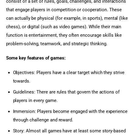
consist of a set of rules, goals, challenges, and interactions 
that engage players in competition or cooperation. These 
can actually be physical (for example, in sports), mental (like 
chess), or digital (such as video games). While their main 
function is entertainment, they often encourage skills like 
problem-solving, teamwork, and strategic thinking.
Some key features of games:
Objectives: Players have a clear target which they strive
towards.
Guidelines: There are rules that govern the actions of
players in every game.
Immersion: Players become engaged with the experience
through challenge and reward.
Story: Almost all games have at least some story-based