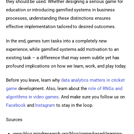
they should be used. Whether designing a serious game for 
education or introducing gamified systems in business 
processes, understanding these distinctions ensures 
effective implementation tailored to desired outcomes.
In the end, games turn tasks into a completely new 
experience, while gamified systems add motivation to an 
existing task – a difference that may seem subtle yet has 
profound implications on how we learn, work, and play today.
Before you leave, learn why 
data analytics matters in cricket 
game
 development. Also, learn about the 
role of RNGs and 
algorithms in video games
. And make sure you follow us on 
Facebook 
and
 Instagram
 to stay in the loop.
Sources
www.blog.mindresearch.org/blog/game-based-learning-