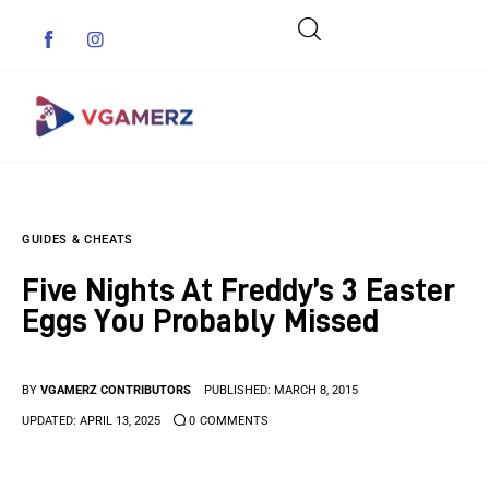
Game News
GUIDES & CHEATS
Reviews
Five Nights At Freddy’s 3 Easter
Indie Games
Eggs You Probably Missed
Guides & Cheats
BY
VGAMERZ CONTRIBUTORS
PUBLISHED:
MARCH 8, 2015
Anime Games
UPDATED:
APRIL 13, 2025
0
COMMENTS
Adventure Games