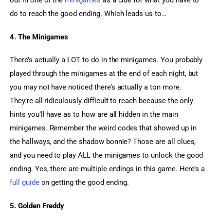
out in one of the 
minigames
 as a clue for what you have to 
do to reach the good ending. Which leads us to…
4. The Minigames
There’s actually a LOT to do in the minigames. You probably 
played through the minigames at the end of each night, but 
you may not have noticed there’s actually a ton more. 
They’re all ridiculously difficult to reach because the only 
hints you’ll have as to how are all hidden in the main 
minigames. Remember the weird codes that showed up in 
the hallways, and the shadow bonnie? Those are all clues, 
and you need to play ALL the minigames to unlock the good 
ending. Yes, there are multiple endings in this game. Here’s a 
full guide
 on getting the good ending.
5. Golden Freddy