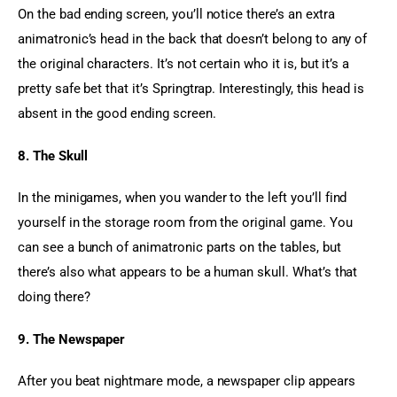
On the bad ending screen, you’ll notice there’s an extra 
animatronic’s head in the back that doesn’t belong to any of 
the original characters. It’s not certain who it is, but it’s a 
pretty safe bet that it’s Springtrap. Interestingly, this head is 
absent in the good ending screen.
8. The Skull
In the minigames, when you wander to the left you’ll find 
yourself in the storage room from the original game. You 
can see a bunch of animatronic parts on the tables, but 
there’s also what appears to be a human skull. What’s that 
doing there?
9. The Newspaper
After you beat nightmare mode, a newspaper clip appears 