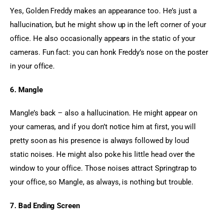
Yes, Golden Freddy makes an appearance too. He’s just a 
hallucination, but he might show up in the left corner of your 
office. He also occasionally appears in the static of your 
cameras. Fun fact: you can honk Freddy’s nose on the poster 
in your office.
6. Mangle
Mangle’s back – also a hallucination. He might appear on 
your cameras, and if you don’t notice him at first, you will 
pretty soon as his presence is always followed by loud 
static noises. He might also poke his little head over the 
window to your office. Those noises attract Springtrap to 
your office, so Mangle, as always, is nothing but trouble.
7. Bad Ending Screen