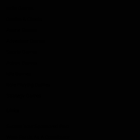
Indie Games
Guides & Cheats
Anime Games
Adventure Games
Sports Games
Action Games
Idle Games
Role Playing Games
Strategy Games
Links
Submit Your Sponsored Post
Write For Us As A Contributor