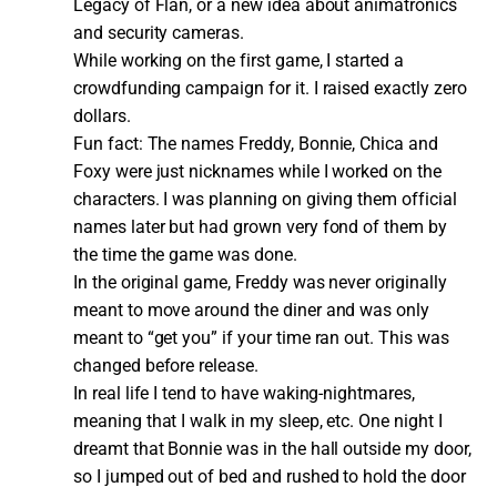
Legacy of Flan, or a new idea about animatronics
and security cameras.
While working on the first game, I started a
crowdfunding campaign for it. I raised exactly zero
dollars.
Fun fact: The names Freddy, Bonnie, Chica and
Foxy were just nicknames while I worked on the
characters. I was planning on giving them official
names later but had grown very fond of them by
the time the game was done.
In the original game, Freddy was never originally
meant to move around the diner and was only
meant to “get you” if your time ran out. This was
changed before release.
In real life I tend to have waking-nightmares,
meaning that I walk in my sleep, etc. One night I
dreamt that Bonnie was in the hall outside my door,
so I jumped out of bed and rushed to hold the door