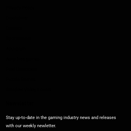
Privacy Policy
Disclaimer
Contact
Sportstream
Arkadium
Aarp free games
Poki Unblocked
Puzzle Games
Stardew Valley Lovers
Newsletter
Stay up-to-date in the gaming industry news and releases
with our weekly newletter.