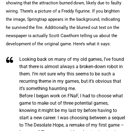
showing that the attraction burned down, likely due to faulty 
wiring. There’s a picture of a Freddy figurine. If you brighten 
the image, Springtrap appears in the background, indicating 
he survived the fire. Additionally, the blurred out text on the 
newspaper is actually Scott Cawthorn telling us about the 
development of the original game. Here’s what it says:
Looking back on many of my old games, I’ve found
that there is almost always a broken-down robot in
them. I’m not sure why this seems to be such a
recurring theme in my games, but it’s obvious that
it’s something haunting me.
Before I began work on FNaF, I had to choose what
game to make out of three potential games,
knowing it might be my last try before having to
start a new career. I was choosing between a sequel
to The Desolate Hope, a remake of my first game –