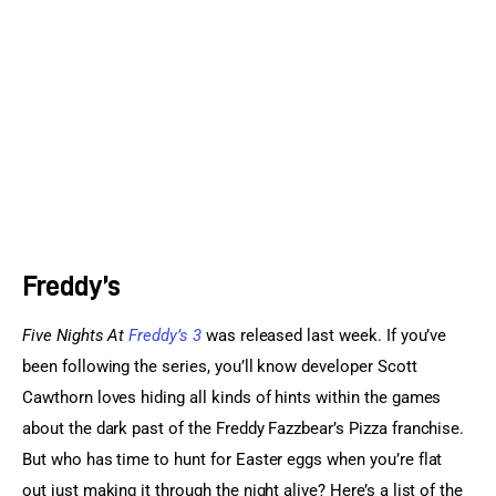
Sports Games
Action Games
Freddy’s
Five Nights At 
Freddy’s 3 
was released last week. If you’ve 
been following the series, you’ll know developer Scott 
Cawthorn loves hiding all kinds of hints within the games 
about the dark past of the Freddy Fazzbear’s Pizza franchise. 
But who has time to hunt for Easter eggs when you’re flat 
out just making it through the night alive? Here’s a list of the 