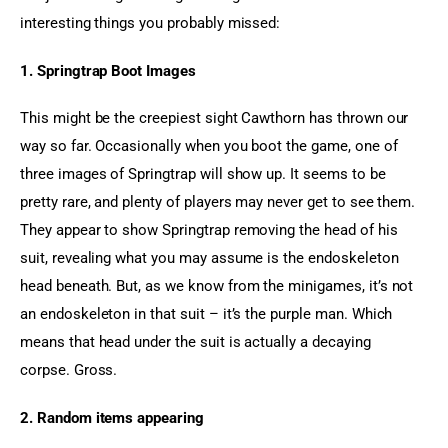
interesting things you probably missed:
1. Springtrap Boot Images
This might be the creepiest sight Cawthorn has thrown our 
way so far. Occasionally when you boot the game, one of 
three images of Springtrap will show up. It seems to be 
pretty rare, and plenty of players may never get to see them. 
They appear to show Springtrap removing the head of his 
suit, revealing what you may assume is the endoskeleton 
head beneath. But, as we know from the minigames, it’s not 
an endoskeleton in that suit – it’s the purple man. Which 
means that head under the suit is actually a decaying 
corpse. Gross.
2. Random items appearing