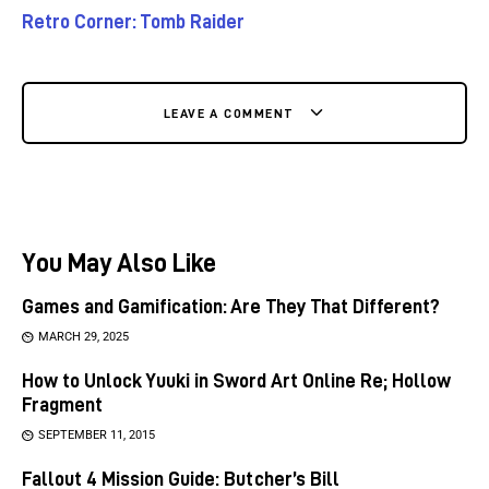
Retro Corner: Tomb Raider
LEAVE A COMMENT
You May Also Like
Games and Gamification: Are They That Different?
MARCH 29, 2025
How to Unlock Yuuki in Sword Art Online Re; Hollow
Fragment
SEPTEMBER 11, 2015
Fallout 4 Mission Guide: Butcher’s Bill