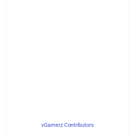
vGamerz Contributors