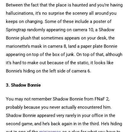
Between the fact that the place is haunted and you’re having 
hallucinations, it’s no surprise the scenery all around you 
keeps on changing. Some of these include a poster of 
Springtrap randomly appearing on camera 10, a Shadow 
Bonnie plush that sometimes appears on your desk, the 
marionette’s mask in camera 8, Iand a paper plate Bonnie 
appearing on top of the box of junk. On top of that, although 
it’s hard to make out because of the static, it looks like 
Bonnie’s hiding on the left side of camera 6.
3. Shadow Bonnie
You may not remember Shadow Bonnie from FNaF 2, 
probably because you never actually encountered him. 
Shadow Bonnie appeared very rarely in your office in the 
second game, and he’s back again in in the third. He’s hiding 