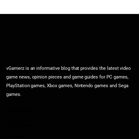
vGamerz is an informative blog that provides the latest video
game news, opinion pieces and game guides for PC games,
PlayStation games, Xbox games, Nintendo games and Sega
games.
Categories
Game News
Reviews