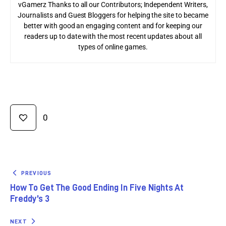
vGamerz Thanks to all our Contributors; Independent Writers,
Journalists and Guest Bloggers for helping the site to became
better with good an engaging content and for keeping our
readers up to date with the most recent updates about all
types of online games.
0
PREVIOUS
How To Get The Good Ending In Five Nights At
Freddy’s 3
NEXT