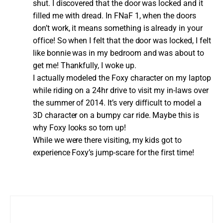
shut. I discovered that the door was locked and it
filled me with dread. In FNaF 1, when the doors
don’t work, it means something is already in your
office! So when I felt that the door was locked, I felt
like bonnie was in my bedroom and was about to
get me! Thankfully, I woke up.
I actually modeled the Foxy character on my laptop
while riding on a 24hr drive to visit my in-laws over
the summer of 2014. It’s very difficult to model a
3D character on a bumpy car ride. Maybe this is
why Foxy looks so torn up!
While we were there visiting, my kids got to
experience Foxy’s jump-scare for the first time!