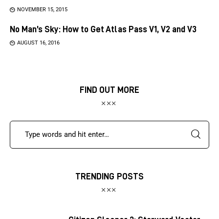
NOVEMBER 15, 2015
No Man’s Sky: How to Get Atlas Pass V1, V2 and V3
AUGUST 16, 2016
FIND OUT MORE
TRENDING POSTS