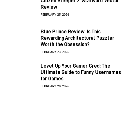
Citizen Sleeper 2: Starward Vector
Review
FEBRUARY 25, 2026
Blue Prince Review: Is This
Rewarding Architectural Puzzler
Worth the Obsession?
FEBRUARY 23, 2026
Level Up Your Gamer Cred: The
Ultimate Guide to Funny Usernames
for Games
FEBRUARY 20, 2026