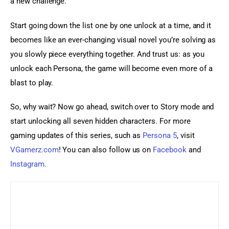
a new challenge.
Start going down the list one by one unlock at a time, and it 
becomes like an ever-changing visual novel you’re solving as 
you slowly piece everything together. And trust us: as you 
unlock each Persona, the game will become even more of a 
blast to play.
So, why wait? Now go ahead, switch over to Story mode and 
start unlocking all seven hidden characters. For more 
gaming updates of this series, such as 
Persona 5
, visit 
VGamerz.com
! You can also follow us on 
Facebook
 and 
Instagram.