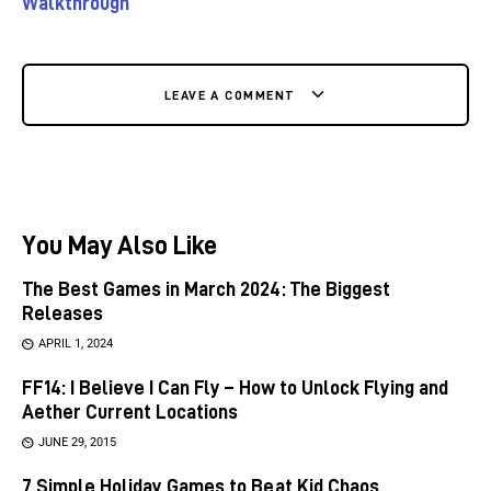
Walkthrough
LEAVE A COMMENT
You May Also Like
The Best Games in March 2024: The Biggest
Releases
APRIL 1, 2024
FF14: I Believe I Can Fly – How to Unlock Flying and
Aether Current Locations
JUNE 29, 2015
7 Simple Holiday Games to Beat Kid Chaos