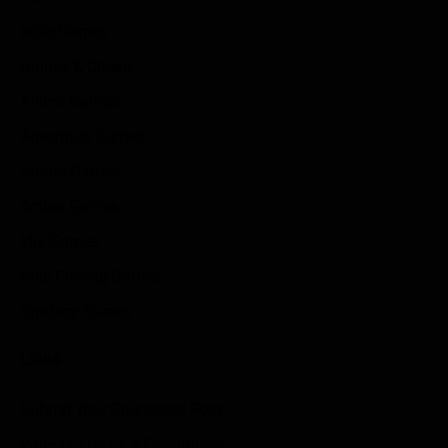
Indie Games
Guides & Cheats
Anime Games
Adventure Games
Sports Games
Action Games
Idle Games
Role Playing Games
Strategy Games
Links
Submit Your Sponsored Post
Write For Us As A Contributor