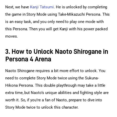
Next, we have 
Kanji Tatsumi
. He is unlocked by completing 
the game in Story Mode using Take-Mikazuchi Persona. This 
is an easy task, and you only need to play one mode with 
this Persona. Then you will get Kanji with his power packed 
moves.
3. How to Unlock Naoto Shirogane in
Persona 4 Arena
Naoto Shirogane requires a bit more effort to unlock. You 
need to complete Story Mode twice using the Sukuna-
Hikona Persona. This double playthrough may take a little 
extra time, but Naoto’s unique abilities and fighting style are 
worth it. So, if you’re a fan of Naoto, prepare to dive into 
Story Mode twice to unlock this character.