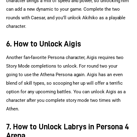
character brings a mix of speed and power, so unlocking him 
can add a new dynamic to your game. Complete the two 
rounds with Caesar, and you’ll unlock Akihiko as a playable 
character.
6. How to Unlock Aigis
Another fan-favorite Persona character, Aigis requires two 
Story Mode completions to unlock. For round two your 
going to use the Athena Persona again. Aigis has an even 
blend of skill types, so scooping her up will offer a terrific 
option for any upcoming battles. You can unlock Aigis as a 
character after you complete story mode two times with 
Athen.
7. How to Unlock Labrys in Persona 4
Arena