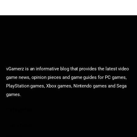
vGamerz is an informative blog that provides the latest video
game news, opinion pieces and game guides for PC games,
PlayStation games, Xbox games, Nintendo games and Sega
games.
Categories
Game News
Reviews