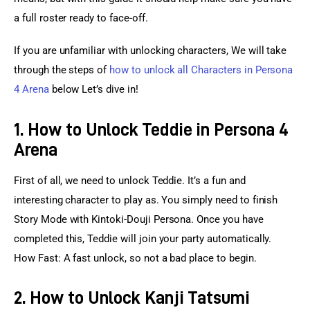
a full roster ready to face-off.
If you are unfamiliar with unlocking characters, We will take 
through the steps of 
how to unlock all Characters in Persona 
4 Arena
 below Let’s dive in!
1. How to Unlock Teddie in Persona 4
Arena
First of all, we need to unlock Teddie. It’s a fun and 
interesting character to play as. You simply need to finish 
Story Mode with Kintoki-Douji Persona. Once you have 
completed this, Teddie will join your party automatically. 
How Fast: A fast unlock, so not a bad place to begin.
2. How to Unlock Kanji Tatsumi