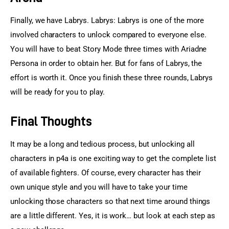
Finally, we have Labrys. Labrys: Labrys is one of the more 
involved characters to unlock compared to everyone else. 
You will have to beat Story Mode three times with Ariadne 
Persona in order to obtain her. But for fans of Labrys, the 
effort is worth it. Once you finish these three rounds, Labrys 
will be ready for you to play.
Final Thoughts
It may be a long and tedious process, but unlocking all 
characters in p4a is one exciting way to get the complete list 
of available fighters. Of course, every character has their 
own unique style and you will have to take your time 
unlocking those characters so that next time around things 
are a little different. Yes, it is work… but look at each step as 