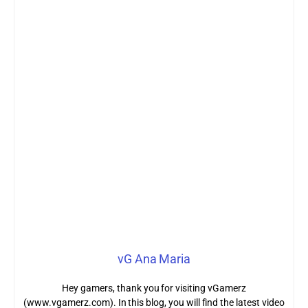
vG Ana Maria
Hey gamers, thank you for visiting vGamerz
(www.vgamerz.com). In this blog, you will find the latest video