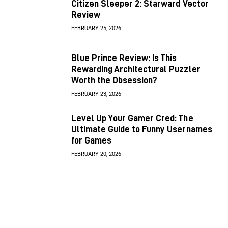
Citizen Sleeper 2: Starward Vector
Review
FEBRUARY 25, 2026
Blue Prince Review: Is This
Rewarding Architectural Puzzler
Worth the Obsession?
FEBRUARY 23, 2026
Level Up Your Gamer Cred: The
Ultimate Guide to Funny Usernames
for Games
FEBRUARY 20, 2026