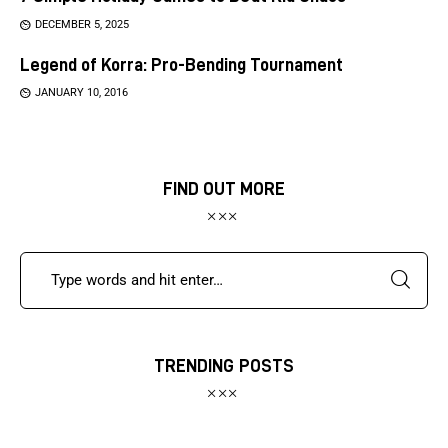
DECEMBER 5, 2025
Legend of Korra: Pro-Bending Tournament
JANUARY 10, 2016
FIND OUT MORE
TRENDING POSTS