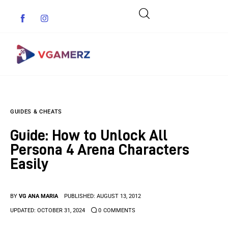
Game News
GUIDES & CHEATS
Reviews
Guide: How to Unlock All
Indie Games
Persona 4 Arena Characters
Easily
Guides & Cheats
Anime Games
BY
VG ANA MARIA
PUBLISHED:
AUGUST 13, 2012
UPDATED:
OCTOBER 31, 2024
0
COMMENTS
Adventure Games