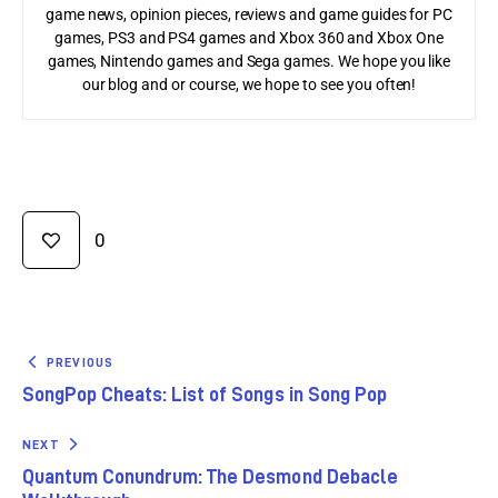
game news, opinion pieces, reviews and game guides for PC
games, PS3 and PS4 games and Xbox 360 and Xbox One
games, Nintendo games and Sega games. We hope you like
our blog and or course, we hope to see you often!
0
PREVIOUS
SongPop Cheats: List of Songs in Song Pop
NEXT
Quantum Conundrum: The Desmond Debacle