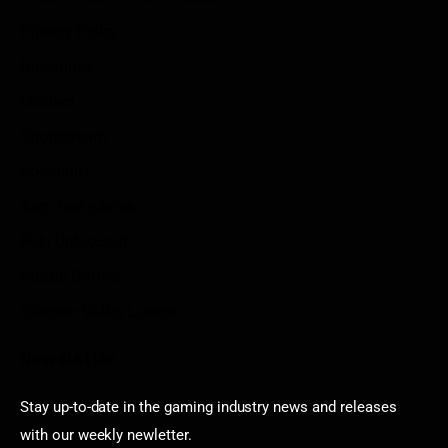
Privacy Policy
Disclaimer
Contact
Sportstream
Arkadium
Aarp free games
Poki Unblocked
Puzzle Games
Stardew Valley Lovers
Newsletter
Stay up-to-date in the gaming industry news and releases
with our weekly newletter.