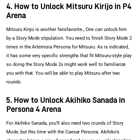
4. How to Unlock Mitsuru Kirijo in P4
Arena
Mitsuru Kirijo is another fansfavorite., One can unlock him 
by a Story Mode stipulation. You need to finish Story Mode 2 
times in the Artemisia Persona for Mitsuru. As is indicated, 
it has some very specific strengths that fit Mitsuru-style play 
so doing the Story Mode 2x might work well to familiarize 
you with that. You will be able to play Mitsuru after two 
rounds.
5. How to Unlock Akihiko Sanada in
Persona 4 Arena
For Akihiko Sanada, you’ll also need two rounds of Story 
Mode, but this time with the Caesar Persona. Akihiko’s 