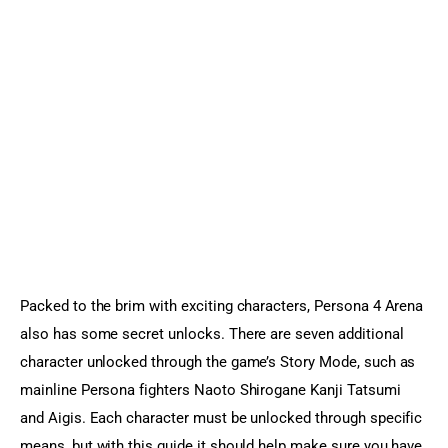
Sports Games
Action Games
Packed to the brim with exciting characters, Persona 4 Arena 
also has some secret unlocks. There are seven additional 
character unlocked through the game’s Story Mode, such as 
mainline Persona fighters Naoto Shirogane Kanji Tatsumi 
and Aigis. Each character must be unlocked through specific 
means, but with this guide it should help make sure you have 