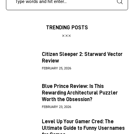
TRENDING POSTS
Citizen Sleeper 2: Starward Vector
Review
FEBRUARY 25, 2026
Blue Prince Review: Is This
Rewarding Architectural Puzzler
Worth the Obsession?
FEBRUARY 23, 2026
Level Up Your Gamer Cred: The
Ultimate Guide to Funny Usernames