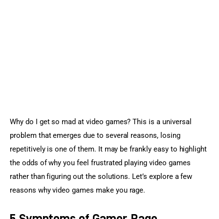
Sports Games
Action Games
Why do I get so mad at video games? This is a universal 
problem that emerges due to several reasons, losing 
repetitively is one of them. It may be frankly easy to highlight 
the odds of why you feel frustrated playing video games 
rather than figuring out the solutions. Let’s explore a few 
reasons why video games make you rage.
5 Symptoms of Gamer Rage