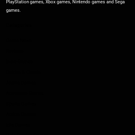
PlayStation games, Xbox games, Nintendo games and Sega
games.
Categories
Game News
Reviews
Indie Games
Guides & Cheats
Anime Games
Adventure Games
Sports Games
Action Games
Idle Games