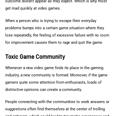
outcome doesn’t appear as they expect. Which is why most 
get mad quickly at video games.
When a person who is trying to escape their everyday 
problems bumps into a certain game situation where they 
lose repeatedly, the feeling of excessive failure with no room 
for improvement causes them to rage and quit the game.
Toxic Game Community
Whenever a new video game finds its place in the gaming 
industry, a new community is formed. Moreover, if the game 
garners quite some attention from enthusiasts, loads of 
distinctive opinions can create a community.
People connecting with the communities to seek answers or 
suggestions often find themselves at the center of trolling 