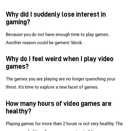
Why did I suddenly lose interest in
gaming?
Because you do not have enough time to play games. 
Another reason could be gamers’ block.
Why do I feel weird when I play video
games?
The games you are playing are no longer quenching your 
thirst. It’s time to explore a new facet of games.
How many hours of video games are
healthy?
Playing games for more than 2 hours is not very healthy. The 