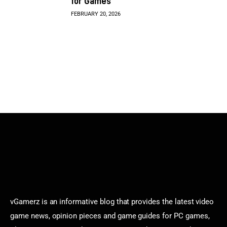
for Games
FEBRUARY 20, 2026
vGamerz is an informative blog that provides the latest video
game news, opinion pieces and game guides for PC games,