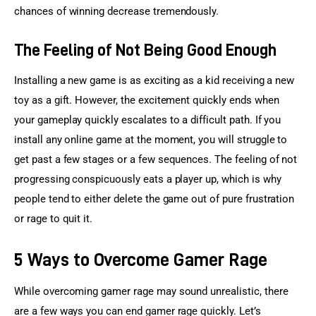
chances of winning decrease tremendously.
The Feeling of Not Being Good Enough
Installing a new game is as exciting as a kid receiving a new 
toy as a gift. However, the excitement quickly ends when 
your gameplay quickly escalates to a difficult path. If you 
install any online game at the moment, you will struggle to 
get past a few stages or a few sequences. The feeling of not 
progressing conspicuously eats a player up, which is why 
people tend to either delete the game out of pure frustration 
or rage to quit it.
5 Ways to Overcome Gamer Rage
While overcoming gamer rage may sound unrealistic, there 
are a few ways you can end gamer rage quickly. Let’s 