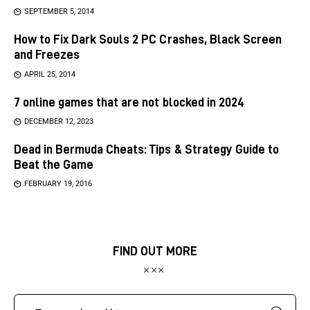
SEPTEMBER 5, 2014
How to Fix Dark Souls 2 PC Crashes, Black Screen
and Freezes
APRIL 25, 2014
7 online games that are not blocked in 2024
DECEMBER 12, 2023
Dead in Bermuda Cheats: Tips & Strategy Guide to
Beat the Game
FEBRUARY 19, 2016
FIND OUT MORE