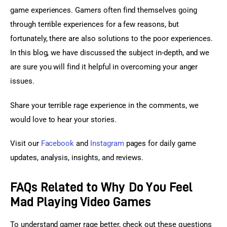
game experiences. Gamers often find themselves going 
through terrible experiences for a few reasons, but 
fortunately, there are also solutions to the poor experiences. 
In this blog, we have discussed the subject in-depth, and we 
are sure you will find it helpful in overcoming your anger 
issues.
Share your terrible rage experience in the comments, we 
would love to hear your stories.
Visit our 
Facebook
 and 
Instagram
 pages for daily game 
updates, analysis, insights, and reviews.
FAQs Related to Why Do You Feel
Mad Playing Video Games
To understand gamer rage better, check out these questions 