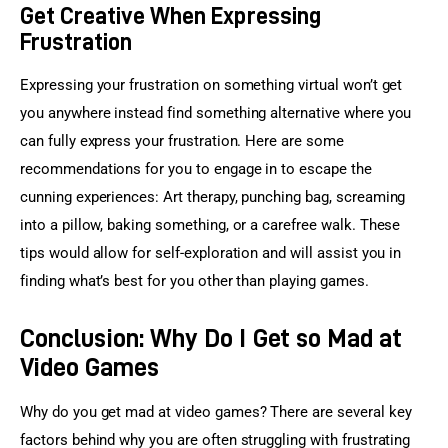
Get Creative When Expressing
Frustration
Expressing your frustration on something virtual won’t get 
you anywhere instead find something alternative where you 
can fully express your frustration. Here are some 
recommendations for you to engage in to escape the 
cunning experiences: Art therapy, punching bag, screaming 
into a pillow, baking something, or a carefree walk. These 
tips would allow for self-exploration and will assist you in 
finding what’s best for you other than playing games.
Conclusion: Why Do I Get so Mad at
Video Games
Why do you get mad at video games? There are several key 
factors behind why you are often struggling with frustrating 