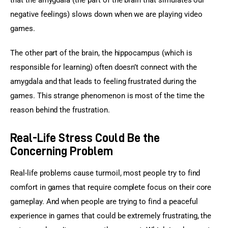
that the amygdala (the part of the brain that simulates our 
negative feelings) slows down when we are playing video 
games.
The other part of the brain, the hippocampus (which is 
responsible for learning) often doesn’t connect with the 
amygdala and that leads to feeling frustrated during the 
games. This strange phenomenon is most of the time the 
reason behind the frustration.
Real-Life Stress Could Be the
Concerning Problem
Real-life problems cause turmoil, most people try to find 
comfort in games that require complete focus on their core 
gameplay. And when people are trying to find a peaceful 
experience in games that could be extremely frustrating, the 