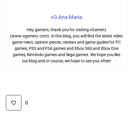
vG Ana Maria
Hey gamers, thank you for visiting vGamerz
(www.vgamerz.com). In this blog, you will find the latest video
game news, opinion pieces, reviews and game guides for PC
games, PS3 and PS4 games and Xbox 360 and Xbox One
games, Nintendo games and Sega games. We hope you like
our blog and or course, we hope to see you often!
0