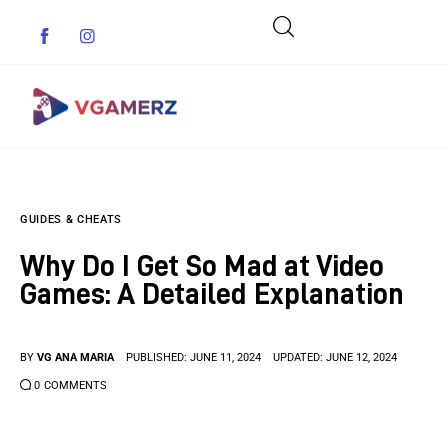
Game News
GUIDES & CHEATS
Reviews
Why Do I Get So Mad at Video
Indie Games
Games: A Detailed Explanation
Guides & Cheats
BY
VG ANA MARIA
PUBLISHED:
JUNE 11, 2024
UPDATED:
JUNE 12, 2024
Anime Games
0
COMMENTS
Adventure Games