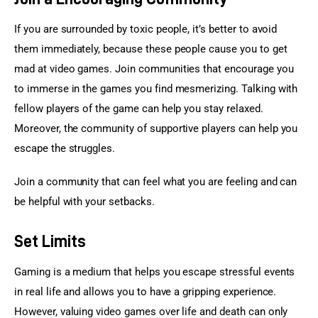
If you are surrounded by toxic people, it’s better to avoid 
them immediately, because these people cause you to get 
mad at video games. Join communities that encourage you 
to immerse in the games you find mesmerizing. Talking with 
fellow players of the game can help you stay relaxed. 
Moreover, the community of supportive players can help you 
escape the struggles.
Join a community that can feel what you are feeling and can 
be helpful with your setbacks.
Set Limits
Gaming is a medium that helps you escape stressful events 
in real life and allows you to have a gripping experience. 
However, valuing video games over life and death can only 