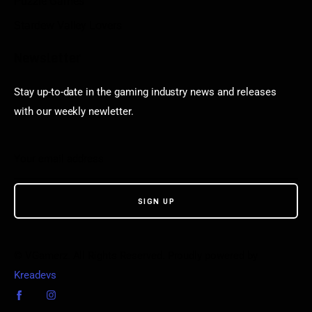
Puzzle Games
Stardew Valley Lovers
Newsletter
Stay up-to-date in the gaming industry news and releases
with our weekly newletter.
© VGamerz. All Rights Reserved. Proudly powered by
Kreadevs
.