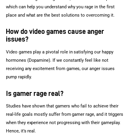
which can help you understand why you rage in the first 
place and what are the best solutions to overcoming it.
How do video games cause anger
issues?
Video games play a pivotal role in satisfying our happy 
hormones (Dopamine). If we constantly feel like not 
receiving any excitement from games, our anger issues 
pump rapidly.
Is gamer rage real?
Studies have shown that gamers who fail to achieve their 
real-life goals mostly suffer from gamer rage, and it triggers 
when they experience not progressing with their gameplay. 
Hence, it’s real.