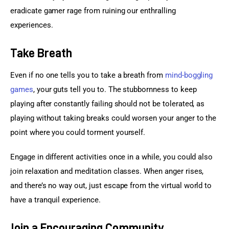
eradicate gamer rage from ruining our enthralling 
experiences.
Take Breath
Even if no one tells you to take a breath from 
mind-boggling 
games
, your guts tell you to. The stubbornness to keep 
playing after constantly failing should not be tolerated, as 
playing without taking breaks could worsen your anger to the 
point where you could torment yourself.
Engage in different activities once in a while, you could also 
join relaxation and meditation classes. When anger rises, 
and there’s no way out, just escape from the virtual world to 
have a tranquil experience.
Join a Encouraging Community