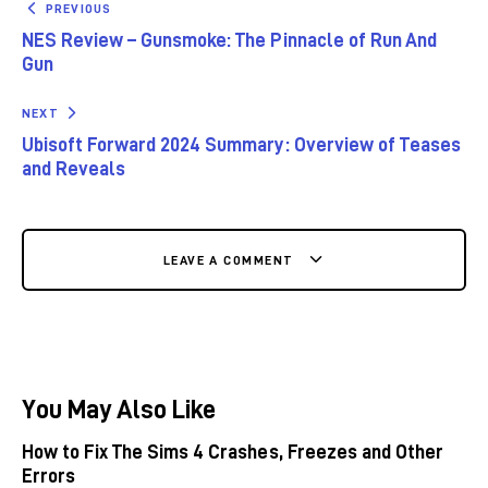
PREVIOUS
NES Review – Gunsmoke: The Pinnacle of Run And
Gun
NEXT
Ubisoft Forward 2024 Summary: Overview of Teases
and Reveals
LEAVE A COMMENT
You May Also Like
How to Fix The Sims 4 Crashes, Freezes and Other
Errors