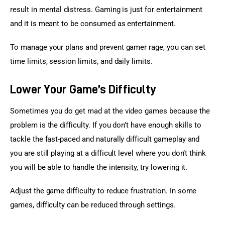
result in mental distress. Gaming is just for entertainment 
and it is meant to be consumed as entertainment.
To manage your plans and prevent gamer rage, you can set 
time limits, session limits, and daily limits.
Lower Your Game’s Difficulty
Sometimes you do get mad at the video games because the 
problem is the difficulty. If you don’t have enough skills to 
tackle the fast-paced and naturally difficult gameplay and 
you are still playing at a difficult level where you don’t think 
you will be able to handle the intensity, try lowering it.
Adjust the game difficulty to reduce frustration. In some 
games, difficulty can be reduced through settings.