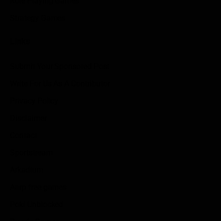
Role Playing Games
Strategy Games
Links
Submit Your Sponsored Post
Write For Us As A Contributor
Privacy Policy
Disclaimer
Contact
Sportstream
Arkadium
Aarp free games
Poki Unblocked