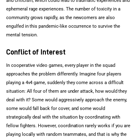
and criticism, which could lead to traumatic experiences and 
ephemeral rage experiences. The number of toxicity in a 
community grows rapidly, as the newcomers are also 
engulfed in this pandemic-like occurrence to survive the 
mental tension.
Conflict of Interest
In cooperative video games, every player in the squad 
approaches the problem differently. Imagine four players 
playing a 4v4 game, suddenly they come across a difficult 
situation: All four of them are under attack, how would they 
deal with it? Some would aggressively approach the enemy, 
some would fall back for cover, and some would 
strategically deal with the situation by coordinating with 
fellow fighters. However, coordination rarely works if you are 
playing locally with random teammates, and that is why the 