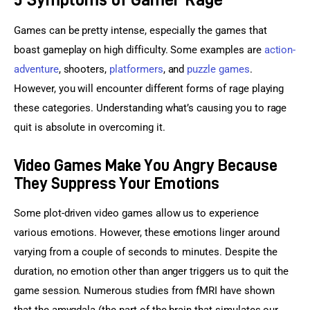
Games can be pretty intense, especially the games that 
boast gameplay on high difficulty. Some examples are 
action-
adventure
, shooters, 
platformers
, and 
puzzle games
. 
However, you will encounter different forms of rage playing 
these categories. Understanding what’s causing you to rage 
quit is absolute in overcoming it.
Video Games Make You Angry Because
They Suppress Your Emotions
Some plot-driven video games allow us to experience 
various emotions. However, these emotions linger around 
varying from a couple of seconds to minutes. Despite the 
duration, no emotion other than anger triggers us to quit the 
game session. Numerous studies from fMRI have shown 