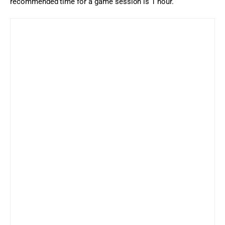
recommended time for a game session is 1 hour.