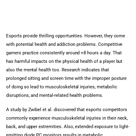
Esports provide thrilling opportunities. However, they come 
with potential health and addiction problems. Competitive 
gamers practice consistently around +8 hours a day. That 
has harmful impacts on the physical health of a player but 
also the mental health too. Research indicates that 
prolonged sitting and screen time with the improper posture 
of doing so lead to musculoskeletal injuries, metabolic 
disruptions, and mental-related health problems.
A study by Zwibel et al. discovered that esports competitors 
commonly experience musculoskeletal injuries in their neck, 
back, and upper extremities. Also, extended exposure to light-
emitting diode PC monitors results in metabolic 