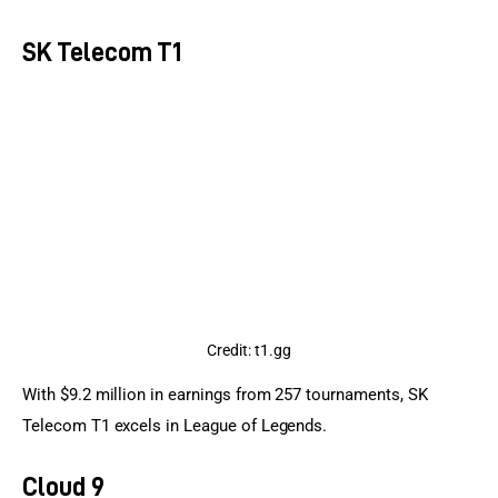
SK Telecom T1
Credit: t1.gg
With $9.2 million in earnings from 257 tournaments, SK 
Telecom T1 excels in League of Legends.
Cloud 9