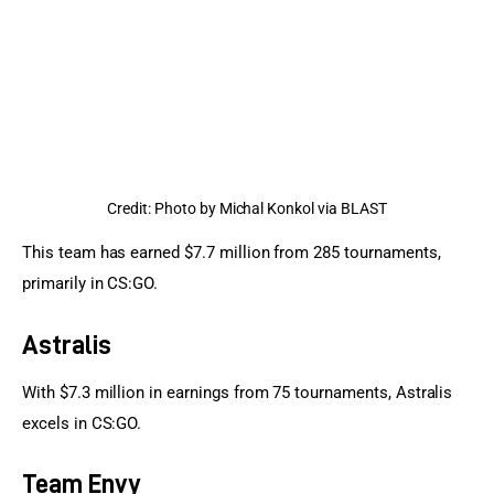
Credit: Photo by Michal Konkol via BLAST
This team has earned $7.7 million from 285 tournaments, 
primarily in CS:GO.
Astralis
With $7.3 million in earnings from 75 tournaments, Astralis 
excels in CS:GO.
Team Envy