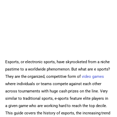
Sports Games
Action Games
Esports, or electronic sports, have skyrocketed from a niche 
pastime to a worldwide phenomenon. But what are e sports? 
They are the organized, competitive form of 
video games
where individuals or teams compete against each other 
across tournaments with huge cash prizes on the line. Very 
similar to traditional sports, e-sports feature elite players in 
a given game who are working hard to reach the top decile. 
This guide covers the history of esports, the increasing trend 