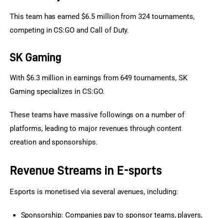
This team has earned $6.5 million from 324 tournaments, 
competing in CS:GO and Call of Duty.
SK Gaming
With $6.3 million in earnings from 649 tournaments, SK 
Gaming specializes in CS:GO.
These teams have massive followings on a number of 
platforms, leading to major revenues through content 
creation and sponsorships.
Revenue Streams in E-sports
Esports is monetised via several avenues, including:
Sponsorship: Companies pay to sponsor teams, players,