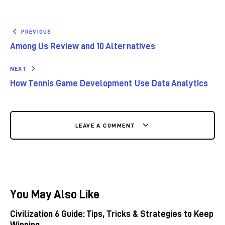
PREVIOUS
Among Us Review and 10 Alternatives
NEXT
How Tennis Game Development Use Data Analytics
LEAVE A COMMENT
You May Also Like
Civilization 6 Guide: Tips, Tricks & Strategies to Keep
Winning