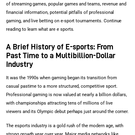
of streaming games, popular games and teams, revenue and 
financial information, potential pitfalls of professional 
gaming, and live betting on e-sport tournaments. Continue 
reading to learn what are e sports.
A Brief History of E-sports: From
Past Time to a Multibillion-Dollar
Industry
It was the 1990s when gaming began its transition from 
casual pastime to a more structured, competitive sport. 
Professional gaming is now valued at nearly a billion dollars, 
with championships attracting tens of millions of live 
viewers and its Olympic debut perhaps just around the corner.
The esports industry is a gold rush of the modern age, with 
strong growth year over year. Major media networks like 