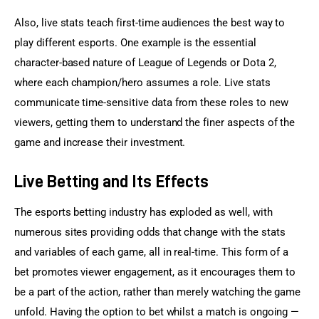
Also, live stats teach first-time audiences the best way to 
play different esports. One example is the essential 
character-based nature of League of Legends or Dota 2, 
where each champion/hero assumes a role. Live stats 
communicate time-sensitive data from these roles to new 
viewers, getting them to understand the finer aspects of the 
game and increase their investment.
Live Betting and Its Effects
The esports betting industry has exploded as well, with 
numerous sites providing odds that change with the stats 
and variables of each game, all in real-time. This form of a 
bet promotes viewer engagement, as it encourages them to 
be a part of the action, rather than merely watching the game 
unfold. Having the option to bet whilst a match is ongoing — 