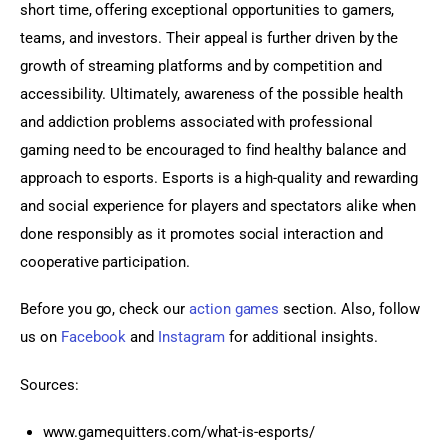
short time, offering exceptional opportunities to gamers, 
teams, and investors. Their appeal is further driven by the 
growth of streaming platforms and by competition and 
accessibility. Ultimately, awareness of the possible health 
and addiction problems associated with professional 
gaming need to be encouraged to find healthy balance and 
approach to esports. Esports is a high-quality and rewarding 
and social experience for players and spectators alike when 
done responsibly as it promotes social interaction and 
cooperative participation.
Before you go, check our 
action games
 section. Also, follow 
us on 
Facebook 
and
 Instagram
 for additional insights.
Sources:
www.gamequitters.com/what-is-esports/