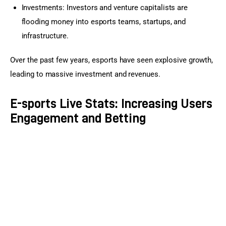
Investments: Investors and venture capitalists are
flooding money into esports teams, startups, and
infrastructure.
Over the past few years, esports have seen explosive growth, 
leading to massive investment and revenues.
E-sports Live Stats: Increasing Users
Engagement and Betting