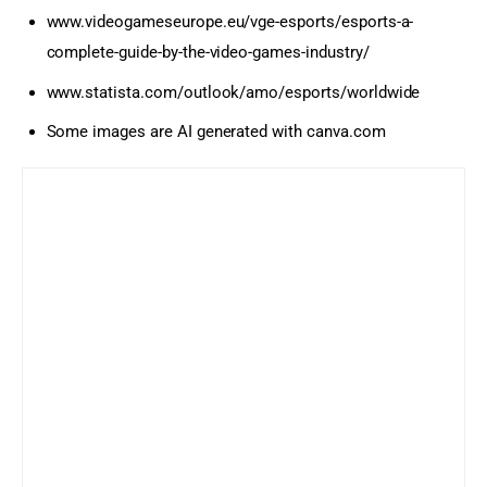
www.videogameseurope.eu/vge-esports/esports-a-
complete-guide-by-the-video-games-industry/
www.statista.com/outlook/amo/esports/worldwide
Some images are AI generated with canva.com