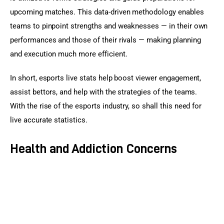
upcoming matches. This data-driven methodology enables 
teams to pinpoint strengths and weaknesses — in their own 
performances and those of their rivals — making planning 
and execution much more efficient.
In short, esports live stats help boost viewer engagement, 
assist bettors, and help with the strategies of the teams. 
With the rise of the esports industry, so shall this need for 
live accurate statistics.
Health and Addiction Concerns