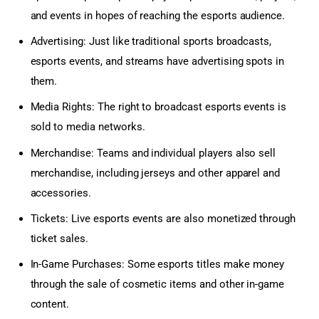
and events in hopes of reaching the esports audience.
Advertising: Just like traditional sports broadcasts,
esports events, and streams have advertising spots in
them.
Media Rights: The right to broadcast esports events is
sold to media networks.
Merchandise: Teams and individual players also sell
merchandise, including jerseys and other apparel and
accessories.
Tickets: Live esports events are also monetized through
ticket sales.
In-Game Purchases: Some esports titles make money
through the sale of cosmetic items and other in-game
content.