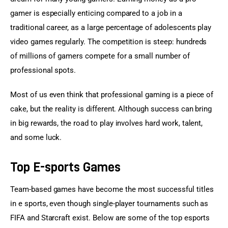
gamer is especially enticing compared to a job in a 
traditional career, as a large percentage of adolescents play 
video games regularly. The competition is steep: hundreds 
of millions of gamers compete for a small number of 
professional spots.
Most of us even think that professional gaming is a piece of 
cake, but the reality is different. Although success can bring 
in big rewards, the road to play involves hard work, talent, 
and some luck.
Top E-sports Games
Team-based games have become the most successful titles 
in e sports, even though single-player tournaments such as 
FIFA and Starcraft exist. Below are some of the top esports 