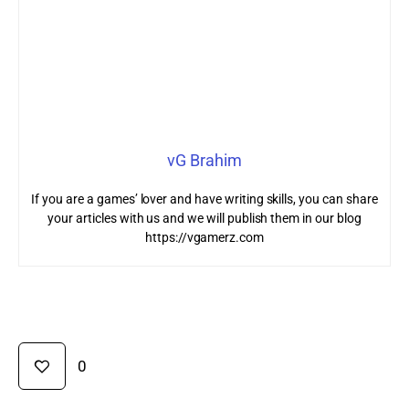
vG Brahim
If you are a games’ lover and have writing skills, you can share
your articles with us and we will publish them in our blog
https://vgamerz.com
0