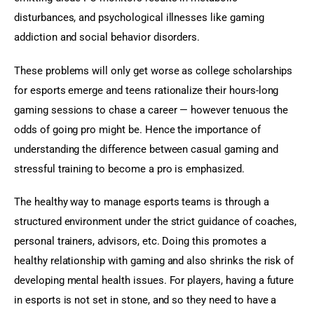
disturbances, and psychological illnesses like gaming 
addiction and social behavior disorders.
These problems will only get worse as college scholarships 
for esports emerge and teens rationalize their hours-long 
gaming sessions to chase a career — however tenuous the 
odds of going pro might be. Hence the importance of 
understanding the difference between casual gaming and 
stressful training to become a pro is emphasized.
The healthy way to manage esports teams is through a 
structured environment under the strict guidance of coaches, 
personal trainers, advisors, etc. Doing this promotes a 
healthy relationship with gaming and also shrinks the risk of 
developing mental health issues. For players, having a future 
in esports is not set in stone, and so they need to have a 