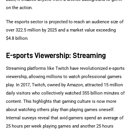
on the action.
The esports sector is projected to reach an audience size of 
over 322.5 million by 2025 and a market value exceeding 
$4.8 billion.
E-sports Viewership: Streaming
Streaming platforms like Twitch have revolutionized e-sports 
viewership, allowing millions to watch professional gamers 
play. In 2017, Twitch, owned by Amazon, attracted 15 million 
daily visitors who collectively watched 355 billion minutes of 
content. This highlights that gaming culture is now more 
about watching others play than playing games oneself. 
Internal surveys reveal that avid gamers spend an average of 
25 hours per week playing games and another 25 hours 