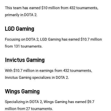
This team has earned $10 million from 432 tournaments, 
primarily in DOTA 2.
LGD Gaming
Focusing on DOTA 2, LGD Gaming has earned $10.7 million 
from 131 tournaments.
Invictus Gaming
With $10.7 million in earnings from 432 tournaments, 
Invictus Gaming specializes in DOTA 2.
Wings Gaming
Specializing in DOTA 2, Wings Gaming has earned $9.7 
million from 27 tournaments.