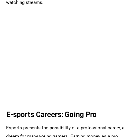
watching streams.
E-sports Careers: Going Pro
Esports presents the possibility of a professional career, a 
dream for many young gamers. Earning money as a pro 