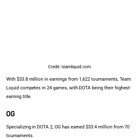
Credit: teamliquid.com
With $33.8 million in earnings from 1,622 tournaments, Team 
Liquid competes in 24 games, with DOTA being their highest-
earning title.
OG
Specializing in DOTA 2, OG has earned $33.4 million from 70 
tournaments.