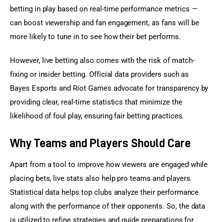
betting in play based on real-time performance metrics — 
can boost viewership and fan engagement, as fans will be 
more likely to tune in to see how their bet performs.
However, live betting also comes with the risk of match-
fixing or insider betting. Official data providers such as 
Bayes Esports and Riot Games advocate for transparency by 
providing clear, real-time statistics that minimize the 
likelihood of foul play, ensuring fair betting practices.
Why Teams and Players Should Care
Apart from a tool to improve how viewers are engaged while 
placing bets, live stats also help pro teams and players. 
Statistical data helps top clubs analyze their performance 
along with the performance of their opponents. So, the data 
is utilized to refine strategies and guide preparations for 