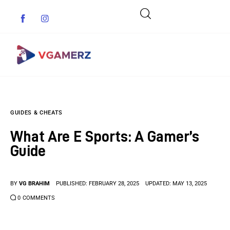
Game News
GUIDES & CHEATS
Reviews
What Are E Sports: A Gamer’s
Indie Games
Guide
Guides & Cheats
BY
VG BRAHIM
PUBLISHED:
FEBRUARY 28, 2025
UPDATED:
MAY 13, 2025
Anime Games
0
COMMENTS
Adventure Games