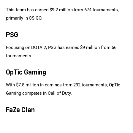
This team has earned $9.2 million from 674 tournaments, 
primarily in CS:GO.
PSG
Focusing on DOTA 2, PSG has earned $9 million from 56 
tournaments.
OpTic Gaming
With $7.8 million in earnings from 292 tournaments, OpTic 
Gaming competes in Call of Duty.
FaZe Clan