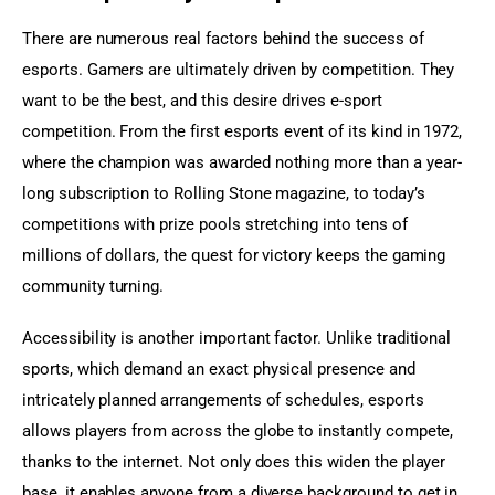
There are numerous real factors behind the success of 
esports. Gamers are ultimately driven by competition. They 
want to be the best, and this desire drives e-sport 
competition. From the first esports event of its kind in 1972, 
where the champion was awarded nothing more than a year-
long subscription to Rolling Stone magazine, to today’s 
competitions with prize pools stretching into tens of 
millions of dollars, the quest for victory keeps the gaming 
community turning.
Accessibility is another important factor. Unlike traditional 
sports, which demand an exact physical presence and 
intricately planned arrangements of schedules, esports 
allows players from across the globe to instantly compete, 
thanks to the internet. Not only does this widen the player 
base, it enables anyone from a diverse background to get in 