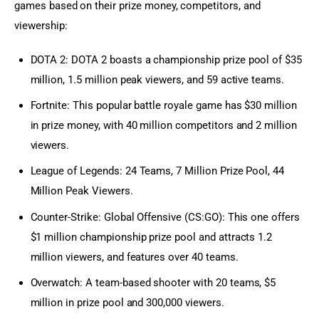
games based on their prize money, competitors, and 
viewership:
DOTA 2: DOTA 2 boasts a championship prize pool of $35
million, 1.5 million peak viewers, and 59 active teams.
Fortnite: This popular battle royale game has $30 million
in prize money, with 40 million competitors and 2 million
viewers.
League of Legends: 24 Teams, 7 Million Prize Pool, 44
Million Peak Viewers.
Counter-Strike: Global Offensive (CS:GO): This one offers
$1 million championship prize pool and attracts 1.2
million viewers, and features over 40 teams.
Overwatch: A team-based shooter with 20 teams, $5
million in prize pool and 300,000 viewers.