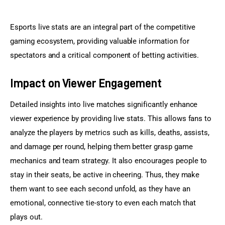
Esports live stats are an integral part of the competitive 
gaming ecosystem, providing valuable information for 
spectators and a critical component of betting activities.
Impact on Viewer Engagement
Detailed insights into live matches significantly enhance 
viewer experience by providing live stats. This allows fans to 
analyze the players by metrics such as kills, deaths, assists, 
and damage per round, helping them better grasp game 
mechanics and team strategy. It also encourages people to 
stay in their seats, be active in cheering. Thus, they make 
them want to see each second unfold, as they have an 
emotional, connective tie-story to even each match that 
plays out.