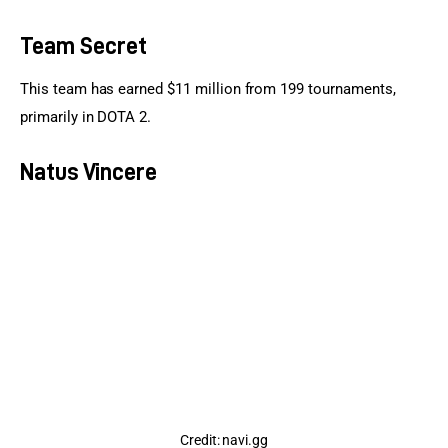
Team Secret
This team has earned $11 million from 199 tournaments, 
primarily in DOTA 2.
Natus Vincere
Credit: navi.gg