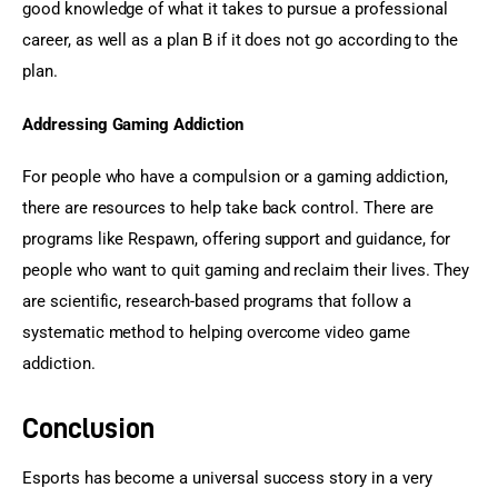
good knowledge of what it takes to pursue a professional 
career, as well as a plan B if it does not go according to the 
plan.
Addressing Gaming Addiction
For people who have a compulsion or a gaming addiction, 
there are resources to help take back control. There are 
programs like Respawn, offering support and guidance, for 
people who want to quit gaming and reclaim their lives. They 
are scientific, research-based programs that follow a 
systematic method to helping overcome video game 
addiction.
Conclusion
Esports has become a universal success story in a very 