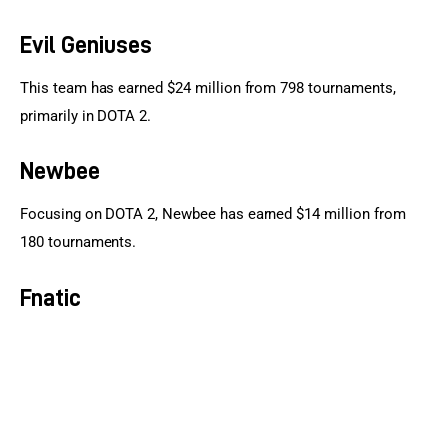
Evil Geniuses
This team has earned $24 million from 798 tournaments, 
primarily in DOTA 2.
Newbee
Focusing on DOTA 2, Newbee has earned $14 million from 
180 tournaments.
Fnatic