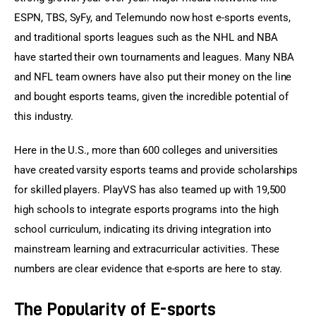
ESPN, TBS, SyFy, and Telemundo now host e-sports events, 
and traditional sports leagues such as the NHL and NBA 
have started their own tournaments and leagues. Many NBA 
and NFL team owners have also put their money on the line 
and bought esports teams, given the incredible potential of 
this industry.
Here in the U.S., more than 600 colleges and universities 
have created varsity esports teams and provide scholarships 
for skilled players. PlayVS has also teamed up with 19,500 
high schools to integrate esports programs into the high 
school curriculum, indicating its driving integration into 
mainstream learning and extracurricular activities. These 
numbers are clear evidence that e-sports are here to stay.
The Popularity of E-sports