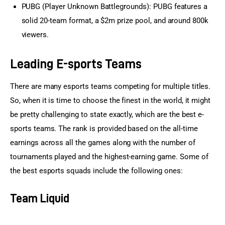
PUBG (Player Unknown Battlegrounds): PUBG features a
solid 20-team format, a $2m prize pool, and around 800k
viewers.
Leading E-sports Teams
There are many esports teams competing for multiple titles. 
So, when it is time to choose the finest in the world, it might 
be pretty challenging to state exactly, which are the best e-
sports teams. The rank is provided based on the all-time 
earnings across all the games along with the number of 
tournaments played and the highest-earning game. Some of 
the best esports squads include the following ones:
Team Liquid