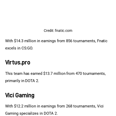
Credit: fnatic.com
With $14.3 million in earnings from 856 tournaments, Fnatic 
excels in CS:GO.
Virtus.pro
This team has earned $13.7 million from 470 tournaments, 
primarily in DOTA 2.
Vici Gaming
With $12.2 million in earnings from 268 tournaments, Vici 
Gaming specializes in DOTA 2.