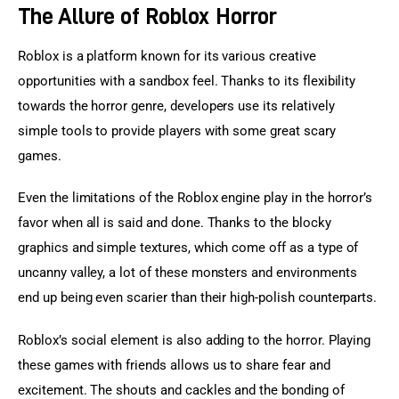
The Allure of Roblox Horror
Roblox is a platform known for its various creative 
opportunities with a sandbox feel. Thanks to its flexibility 
towards the horror genre, developers use its relatively 
simple tools to provide players with some great scary 
games.
Even the limitations of the Roblox engine play in the horror’s 
favor when all is said and done. Thanks to the blocky 
graphics and simple textures, which come off as a type of 
uncanny valley, a lot of these monsters and environments 
end up being even scarier than their high-polish counterparts.
Roblox’s social element is also adding to the horror. Playing 
these games with friends allows us to share fear and 
excitement. The shouts and cackles and the bonding of 