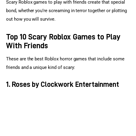
Scary Roblox games to play with friends create that special 
bond, whether you’re screaming in terror together or plotting 
out how you will survive.
Top 10 Scary Roblox Games to Play
With Friends
These are the best Roblox horror games that include some 
friends and a unique kind of scary:
1. Roses by Clockwork Entertainment