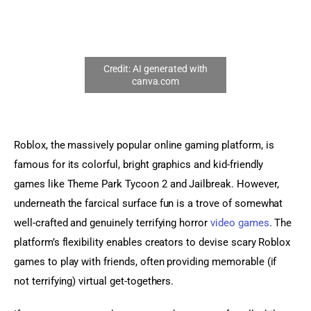
Sports Games
Action Games
Roblox, the massively popular online gaming platform, is 
famous for its colorful, bright graphics and kid-friendly 
games like Theme Park Tycoon 2 and Jailbreak. However, 
underneath the farcical surface fun is a trove of somewhat 
well-crafted and genuinely terrifying horror 
video games
. The 
platform’s flexibility enables creators to devise scary Roblox 
games to play with friends, often providing memorable (if 
not terrifying) virtual get-togethers.