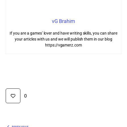
vG Brahim
If you are a games’ lover and have writing skills, you can share
your articles with us and we will publish them in our blog
https://vgamerz.com
0
PREVIOUS