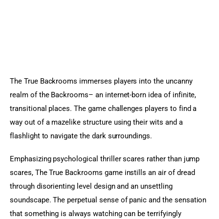
The True Backrooms immerses players into the uncanny 
realm of the Backrooms– an internet-born idea of infinite, 
transitional places. The game challenges players to find a 
way out of a mazelike structure using their wits and a 
flashlight to navigate the dark surroundings.
Emphasizing psychological thriller scares rather than jump 
scares, The True Backrooms game instills an air of dread 
through disorienting level design and an unsettling 
soundscape. The perpetual sense of panic and the sensation 
that something is always watching can be terrifyingly 