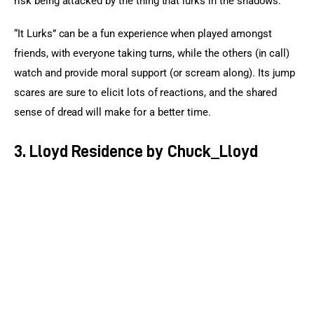
risk being attacked by the thing that lurks in the shadows.
“It Lurks” can be a fun experience when played amongst 
friends, with everyone taking turns, while the others (in call) 
watch and provide moral support (or scream along). Its jump 
scares are sure to elicit lots of reactions, and the shared 
sense of dread will make for a better time.
3. Lloyd Residence by Chuck_Lloyd