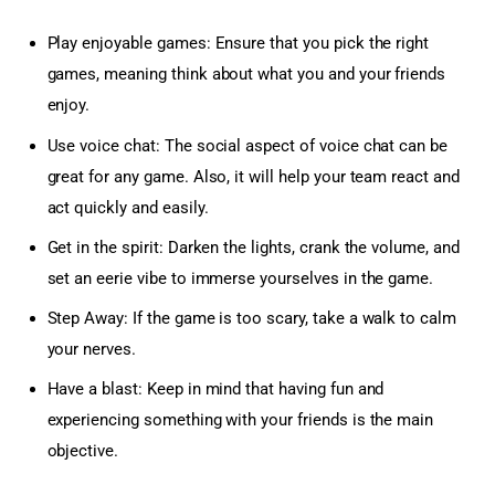
Play enjoyable games: Ensure that you pick the right
games, meaning think about what you and your friends
enjoy.
Use voice chat: The social aspect of voice chat can be
great for any game. Also, it will help your team react and
act quickly and easily.
Get in the spirit: Darken the lights, crank the volume, and
set an eerie vibe to immerse yourselves in the game.
Step Away: If the game is too scary, take a walk to calm
your nerves.
Have a blast: Keep in mind that having fun and
experiencing something with your friends is the main
objective.