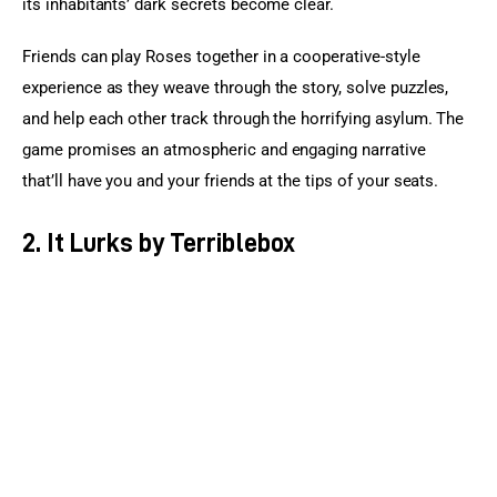
its inhabitants’ dark secrets become clear.
Friends can play Roses together in a cooperative-style 
experience as they weave through the story, solve puzzles, 
and help each other track through the horrifying asylum. The 
game promises an atmospheric and engaging narrative 
that’ll have you and your friends at the tips of your seats.
2. It Lurks by Terriblebox