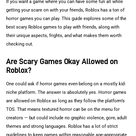
If you want a game where you can have some fun all while 
getting your scare on with your friends, Roblox has a ton of 
horror games you can play. This guide explores some of the 
best scary Roblox games to play with friends, along with 
their unique aspects, frights, and what makes them worth 
checking out.
Are Scary Games Okay Allowed on
Roblox?
One could ask if horror games even belong on a mostly kid-
niche platform. The answer is absolutely yes. Horror games 
are allowed on Roblox as long as they follow the platform’s 
TOS. That means textured horror can be on the menu for 
creators — but could include no graphic violence, gore, adult 
themes and strong languages. Roblox has a lot of strict 
guidelines to keep games within reasonable age-appropriate 