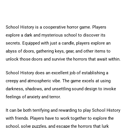
School History is a cooperative horror game. Players 
explore a dark and mysterious school to discover its 
secrets. Equipped with just a candle, players explore an 
abyss of doors, gathering keys, gear, and other items to 
unlock those doors and survive the horrors that await within.
School History does an excellent job of establishing a 
creepy and atmospheric vibe. The game excels at using 
darkness, shadows, and unsettling sound design to invoke 
feelings of anxiety and terror.
It can be both terrifying and rewarding to play School History 
with friends. Players have to work together to explore the 
school, solve puzzles, and escape the horrors that lurk 