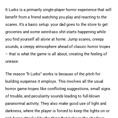
It Lurks is a primarily single-player horror experience that will 
benefit from a friend watching you play and reacting to the 
scares. It’s a basic setup: your dad goes to the store to get 
groceries and some weird-ass shit starts happening while 
you find yourself all alone at home. Jump scares, creepy 
sounds, a creepy atmosphere ahead of classic horror tropes 
– that is what the game is all about, creating the feeling of 
unease.
The reason “It Lurks” works is because of the pitch for 
building suspense it employs. This involves all the usual 
horror game tropes like conflicting suggestions, small signs 
of trouble, and peculiarity sounds leading to full-blown 
paranormal activity. They also make good use of light and 
darkness, where the player is forced to keep the lights on or 