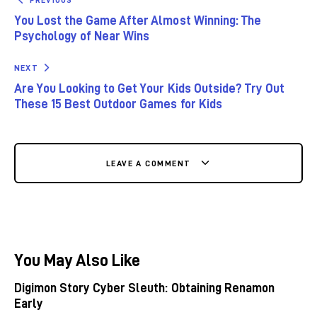
You Lost the Game After Almost Winning: The
Psychology of Near Wins
NEXT
Are You Looking to Get Your Kids Outside? Try Out
These 15 Best Outdoor Games for Kids
LEAVE A COMMENT
You May Also Like
Digimon Story Cyber Sleuth: Obtaining Renamon
Early