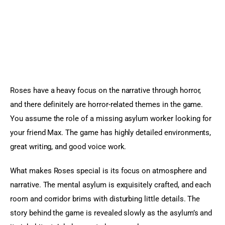
Roses have a heavy focus on the narrative through horror, 
and there definitely are horror-related themes in the game. 
You assume the role of a missing asylum worker looking for 
your friend Max. The game has highly detailed environments, 
great writing, and good voice work.
What makes Roses special is its focus on atmosphere and 
narrative. The mental asylum is exquisitely crafted, and each 
room and corridor brims with disturbing little details. The 
story behind the game is revealed slowly as the asylum’s and 