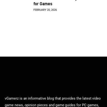
for Games
FEBRUARY 20, 2026
vGamerz is an informative blog that provides the latest video
game news, opinion pieces and game guides for PC games,