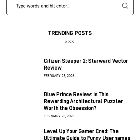
TRENDING POSTS
Citizen Sleeper 2: Starward Vector
Review
FEBRUARY 25, 2026
Blue Prince Review: Is This
Rewarding Architectural Puzzler
Worth the Obsession?
FEBRUARY 23, 2026
Level Up Your Gamer Cred: The
Ultimate Guide to Funny Usernames