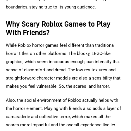
boundaries, staying true to its young audience.
Why Scary Roblox Games to Play
With Friends?
While Roblox horror games feel different than traditional 
horror titles on other platforms. The blocky, LEGO-like 
graphics, which seem innocuous enough, can intensify that 
sense of discomfort and dread. The low-res textures and 
straightforward character models are also a sensibility that 
makes you feel vulnerable. So, the scares land harder.
Also, the social environment of Roblox actually helps with 
the horror element. Playing with friends also adds a layer of 
camaraderie and collective terror, which makes all the 
scares more impactful and the overall experience livelier. 