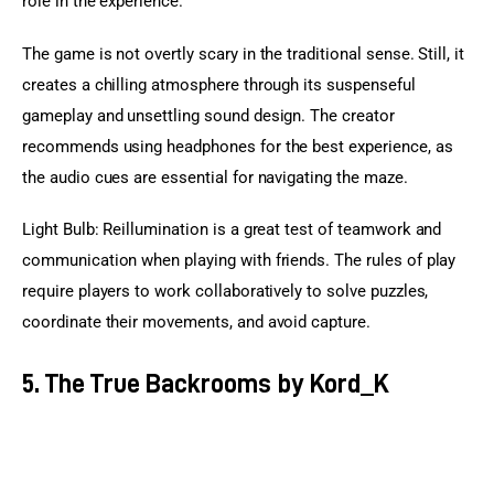
role in the experience.
The game is not overtly scary in the traditional sense. Still, it 
creates a chilling atmosphere through its suspenseful 
gameplay and unsettling sound design. The creator 
recommends using headphones for the best experience, as 
the audio cues are essential for navigating the maze.
Light Bulb: Reillumination is a great test of teamwork and 
communication when playing with friends. The rules of play 
require players to work collaboratively to solve puzzles, 
coordinate their movements, and avoid capture.
5. The True Backrooms by Kord_K