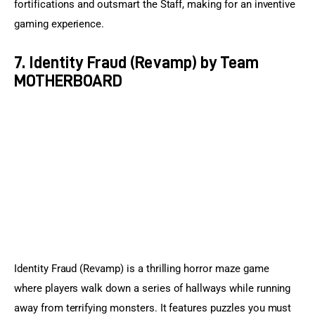
fortifications and outsmart the Staff, making for an inventive 
gaming experience.
7. Identity Fraud (Revamp) by Team
MOTHERBOARD
Identity Fraud (Revamp) is a thrilling horror maze game 
where players walk down a series of hallways while running 
away from terrifying monsters. It features puzzles you must 