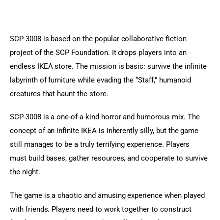
SCP-3008 is based on the popular collaborative fiction 
project of the SCP Foundation. It drops players into an 
endless IKEA store. The mission is basic: survive the infinite 
labyrinth of furniture while evading the “Staff,” humanoid 
creatures that haunt the store.
SCP-3008 is a one-of-a-kind horror and humorous mix. The 
concept of an infinite IKEA is inherently silly, but the game 
still manages to be a truly terrifying experience. Players 
must build bases, gather resources, and cooperate to survive 
the night.
The game is a chaotic and amusing experience when played 
with friends. Players need to work together to construct 