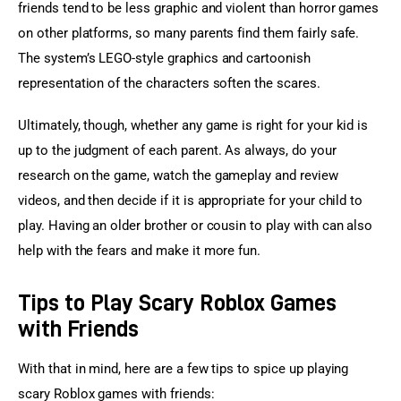
friends tend to be less graphic and violent than horror games 
on other platforms, so many parents find them fairly safe. 
The system’s LEGO-style graphics and cartoonish 
representation of the characters soften the scares.
Ultimately, though, whether any game is right for your kid is 
up to the judgment of each parent. As always, do your 
research on the game, watch the gameplay and review 
videos, and then decide if it is appropriate for your child to 
play. Having an older brother or cousin to play with can also 
help with the fears and make it more fun.
Tips to Play Scary Roblox Games
with Friends
With that in mind, here are a few tips to spice up playing 
scary Roblox games with friends: