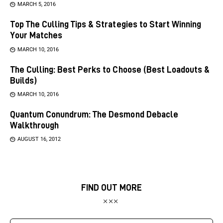
MARCH 5, 2016
Top The Culling Tips & Strategies to Start Winning
Your Matches
MARCH 10, 2016
The Culling: Best Perks to Choose (Best Loadouts &
Builds)
MARCH 10, 2016
Quantum Conundrum: The Desmond Debacle
Walkthrough
AUGUST 16, 2012
FIND OUT MORE