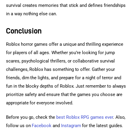
survival creates memories that stick and defines friendships 
in a way nothing else can.
Conclusion
Roblox horror games offer a unique and thrilling experience 
for players of all ages. Whether you’re looking for jump 
scares, psychological thrillers, or collaborative survival 
challenges, Roblox has something to offer. Gather your 
friends, dim the lights, and prepare for a night of terror and 
fun in the blocky depths of Roblox. Just remember to always 
prioritize safety and ensure that the games you choose are 
appropriate for everyone involved.
Before you go, check the 
best Roblox RPG games ever
. Also, 
follow us on 
Facebook 
and
 Instagram
 for the latest guides.