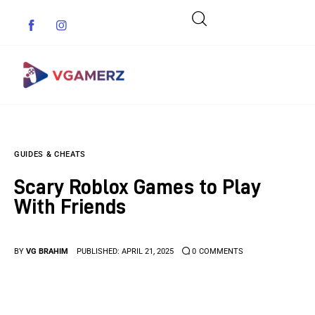
Game News
GUIDES & CHEATS
Reviews
Scary Roblox Games to Play
Indie Games
With Friends
Guides & Cheats
BY
VG BRAHIM
PUBLISHED:
APRIL 21, 2025
0
COMMENTS
Anime Games
Adventure Games