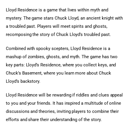
Lloyd Residence is a game that lives within myth and 
mystery. The game stars Chuck Lloyd, an ancient knight with 
a troubled past. Players will meet spirits and ghosts, 
recomposing the story of Chuck Lloyd’s troubled past.
Combined with spooky scepters, Lloyd Residence is a 
mashup of zombies, ghosts, and myth. The game has two 
key parts: Lloyd’s Residence, where you collect keys, and 
Chuck’s Basement, where you learn more about Chuck 
Lloyd’s backstory.
Lloyd Residence will be rewarding if riddles and clues appeal 
to you and your friends. It has inspired a multitude of online 
discussions and theories, inviting players to combine their 
efforts and share their understanding of the story.