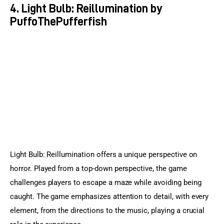
4. Light Bulb: Reillumination by
PuffoThePufferfish
Light Bulb: Reillumination offers a unique perspective on 
horror. Played from a top-down perspective, the game 
challenges players to escape a maze while avoiding being 
caught. The game emphasizes attention to detail, with every 
element, from the directions to the music, playing a crucial 