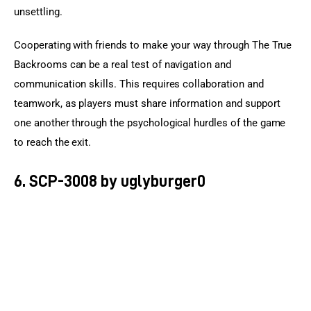
unsettling.
Cooperating with friends to make your way through The True 
Backrooms can be a real test of navigation and 
communication skills. This requires collaboration and 
teamwork, as players must share information and support 
one another through the psychological hurdles of the game 
to reach the exit.
6. SCP-3008 by uglyburger0