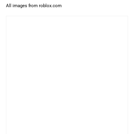
All images from roblox.com