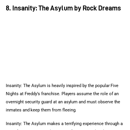
8. Insanity: The Asylum by Rock Dreams
Insanity: The Asylum is heavily inspired by the popular Five 
Nights at Freddy’s franchise. Players assume the role of an 
overnight security guard at an asylum and must observe the 
inmates and keep them from fleeing.
Insanity: The Asylum makes a terrifying experience through a 