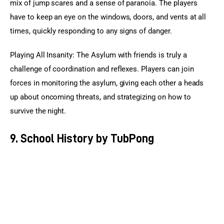
mix of jump scares and a sense of paranoia. The players 
have to keep an eye on the windows, doors, and vents at all 
times, quickly responding to any signs of danger.
Playing All Insanity: The Asylum with friends is truly a 
challenge of coordination and reflexes. Players can join 
forces in monitoring the asylum, giving each other a heads 
up about oncoming threats, and strategizing on how to 
survive the night.
9. School History by TubPong