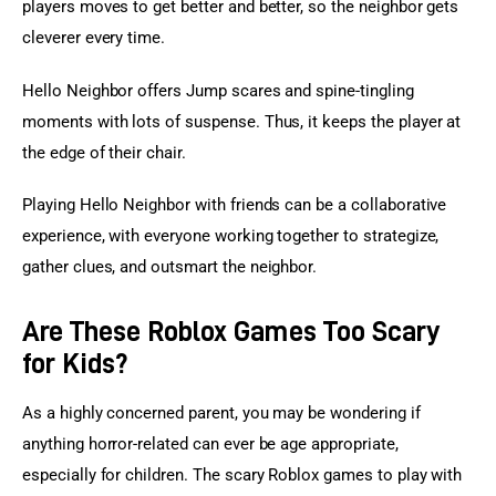
players moves to get better and better, so the neighbor gets 
cleverer every time.
Hello Neighbor offers Jump scares and spine-tingling 
moments with lots of suspense. Thus, it keeps the player at 
the edge of their chair.
Playing Hello Neighbor with friends can be a collaborative 
experience, with everyone working together to strategize, 
gather clues, and outsmart the neighbor.
Are These Roblox Games Too Scary
for Kids?
As a highly concerned parent, you may be wondering if 
anything horror-related can ever be age appropriate, 
especially for children. The scary Roblox games to play with 