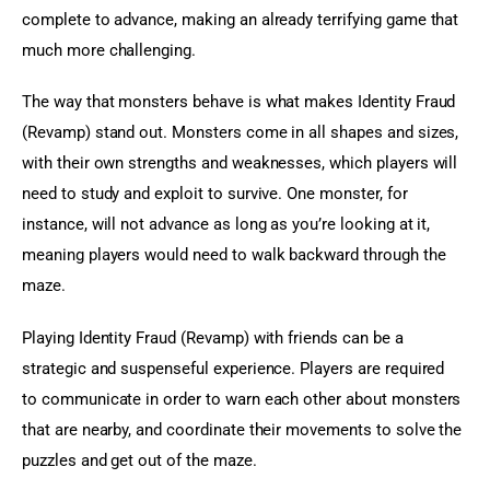
complete to advance, making an already terrifying game that 
much more challenging.
The way that monsters behave is what makes Identity Fraud 
(Revamp) stand out. Monsters come in all shapes and sizes, 
with their own strengths and weaknesses, which players will 
need to study and exploit to survive. One monster, for 
instance, will not advance as long as you’re looking at it, 
meaning players would need to walk backward through the 
maze.
Playing Identity Fraud (Revamp) with friends can be a 
strategic and suspenseful experience. Players are required 
to communicate in order to warn each other about monsters 
that are nearby, and coordinate their movements to solve the 
puzzles and get out of the maze.