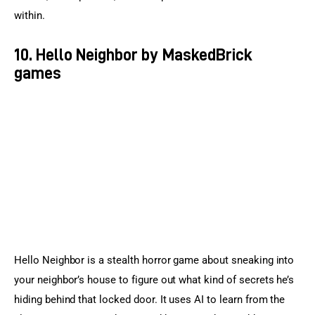
within.
10. Hello Neighbor by MaskedBrick
games
Hello Neighbor is a stealth horror game about sneaking into 
your neighbor’s house to figure out what kind of secrets he’s 
hiding behind that locked door. It uses AI to learn from the 