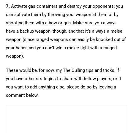
7.
 Activate gas containers and destroy your opponents: you 
can activate them by throwing your weapon at them or by 
shooting them with a bow or gun. Make sure you always 
have a backup weapon, though, and that it’s always a melee 
weapon (since ranged weapons can easily be knocked out of 
your hands and you can’t win a melee fight with a ranged 
weapon).
These would be, for now, my The Culling tips and tricks. If 
you have other strategies to share with fellow players, or if 
you want to add anything else, please do so by leaving a 
comment below.