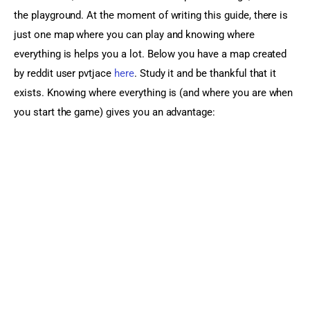
the playground. At the moment of writing this guide, there is 
just one map where you can play and knowing where 
everything is helps you a lot. Below you have a map created 
by reddit user pvtjace 
here
. Study it and be thankful that it 
exists. Knowing where everything is (and where you are when 
you start the game) gives you an advantage: