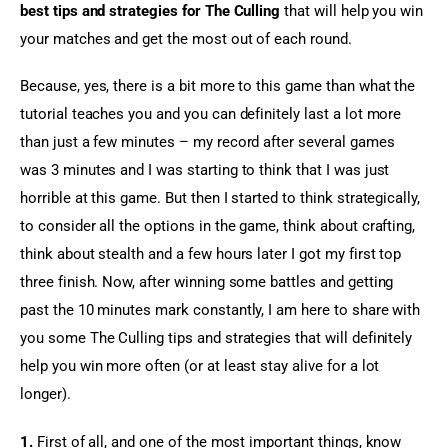
best tips and strategies for The Culling
 that will help you win 
your matches and get the most out of each round.
Because, yes, there is a bit more to this game than what the 
tutorial teaches you and you can definitely last a lot more 
than just a few minutes – my record after several games 
was 3 minutes and I was starting to think that I was just 
horrible at this game. But then I started to think strategically, 
to consider all the options in the game, think about crafting, 
think about stealth and a few hours later I got my first top 
three finish. Now, after winning some battles and getting 
past the 10 minutes mark constantly, I am here to share with 
you some The Culling tips and strategies that will definitely 
help you win more often (or at least stay alive for a lot 
longer).
1.
 First of all, and one of the most important things, know 