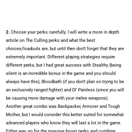
2.
 Choose your perks carefully. I will write a more in depth 
article on The Culling perks and what the best 
choices/loadouts are, but until then don’t forget that they are 
extremely important. Different playing strategies require 
different perks, but I had great success with Stealthy (being 
silent is an incredible bonus in the game and you should 
always have this), Bloodbath (if you don’t plan on trying to be 
an exclusively ranged fighter) and Ol’ Painless (since you will 
be causing more damage with your melee weapons). 
Another great combo was Backpacker, Armorer and Tough 
Mother, but I would consider this better suited for somewhat 
advanced players who know they will last a lot in the game. 
Either way, go for the massive boost perks and combine 