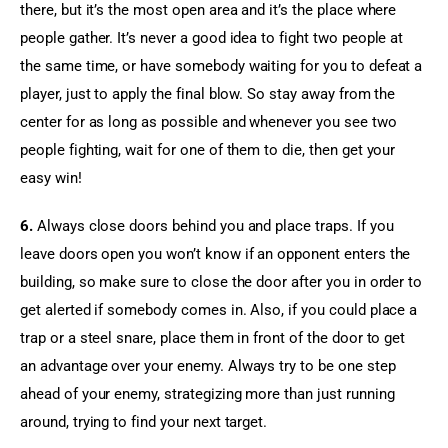
there, but it’s the most open area and it’s the place where 
people gather. It’s never a good idea to fight two people at 
the same time, or have somebody waiting for you to defeat a 
player, just to apply the final blow. So stay away from the 
center for as long as possible and whenever you see two 
people fighting, wait for one of them to die, then get your 
easy win!
6.
 Always close doors behind you and place traps. If you 
leave doors open you won’t know if an opponent enters the 
building, so make sure to close the door after you in order to 
get alerted if somebody comes in. Also, if you could place a 
trap or a steel snare, place them in front of the door to get 
an advantage over your enemy. Always try to be one step 
ahead of your enemy, strategizing more than just running 
around, trying to find your next target.