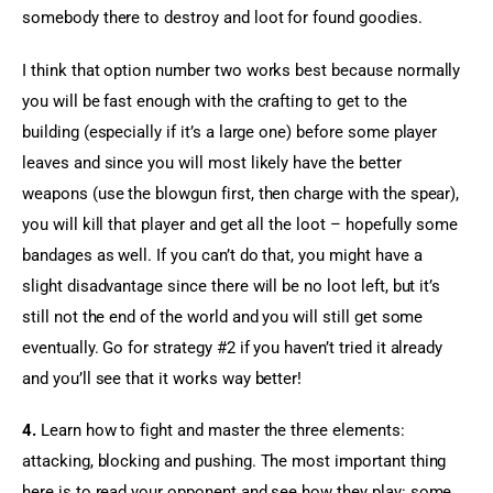
somebody there to destroy and loot for found goodies.
I think that option number two works best because normally 
you will be fast enough with the crafting to get to the 
building (especially if it’s a large one) before some player 
leaves and since you will most likely have the better 
weapons (use the blowgun first, then charge with the spear), 
you will kill that player and get all the loot – hopefully some 
bandages as well. If you can’t do that, you might have a 
slight disadvantage since there will be no loot left, but it’s 
still not the end of the world and you will still get some 
eventually. Go for strategy #2 if you haven’t tried it already 
and you’ll see that it works way better!
4.
 Learn how to fight and master the three elements: 
attacking, blocking and pushing. The most important thing 
here is to read your opponent and see how they play: some 