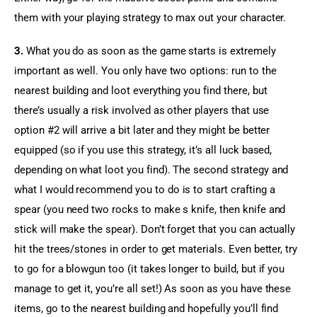
them with your playing strategy to max out your character.
3.
 What you do as soon as the game starts is extremely 
important as well. You only have two options: run to the 
nearest building and loot everything you find there, but 
there’s usually a risk involved as other players that use 
option #2 will arrive a bit later and they might be better 
equipped (so if you use this strategy, it’s all luck based, 
depending on what loot you find). The second strategy and 
what I would recommend you to do is to start crafting a 
spear (you need two rocks to make s knife, then knife and 
stick will make the spear). Don’t forget that you can actually 
hit the trees/stones in order to get materials. Even better, try 
to go for a blowgun too (it takes longer to build, but if you 
manage to get it, you’re all set!) As soon as you have these 
items, go to the nearest building and hopefully you’ll find 