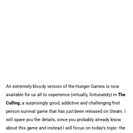
Sports Games
Action Games
An extremely bloody version of the Hunger Games is now 
available for us all to experience (virtually, fortunately) in 
The 
Culling
, a surprisingly good, addictive and challenging first 
person survival game that has just been released on Steam. I 
will spare you the details, since you probably already know 
about this game and instead I will focus on today’s topic: the 