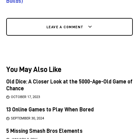
Builds)
LEAVE A COMMENT
You May Also Like
Old Dice: A Closer Look at the 5000-Age-Old Game of
Chance
OCTOBER 17, 2023
13 Online Games to Play When Bored
SEPTEMBER 30, 2024
5 Missing Smash Bros Elements