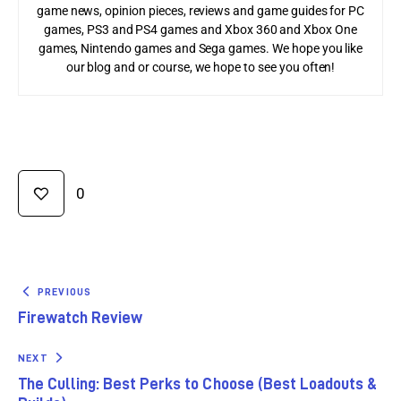
game news, opinion pieces, reviews and game guides for PC
games, PS3 and PS4 games and Xbox 360 and Xbox One
games, Nintendo games and Sega games. We hope you like
our blog and or course, we hope to see you often!
0
PREVIOUS
Firewatch Review
NEXT
The Culling: Best Perks to Choose (Best Loadouts &