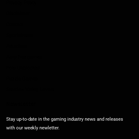
Privacy Policy
Disclaimer
Contact
Sportstream
Arkadium
Aarp free games
Poki Unblocked
Puzzle Games
Stardew Valley Lovers
Newsletter
Stay up-to-date in the gaming industry news and releases
with our weekly newletter.