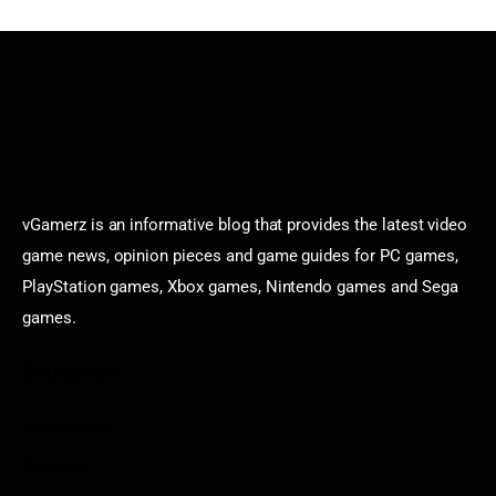
vGamerz is an informative blog that provides the latest video
game news, opinion pieces and game guides for PC games,
PlayStation games, Xbox games, Nintendo games and Sega
games.
Categories
Game News
Reviews