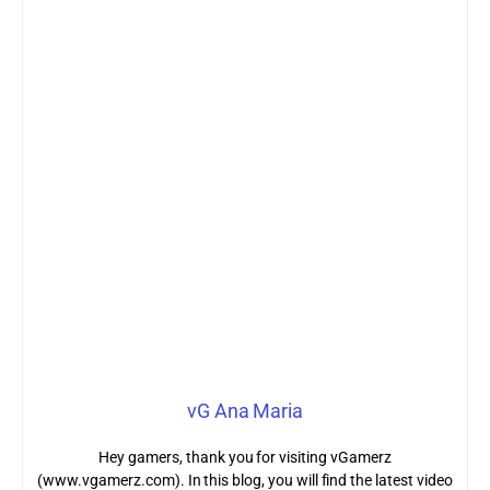
vG Ana Maria
Hey gamers, thank you for visiting vGamerz
(www.vgamerz.com). In this blog, you will find the latest video