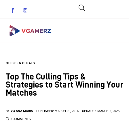
Game News
GUIDES & CHEATS
Reviews
Top The Culling Tips &
Indie Games
Strategies to Start Winning Your
Matches
Guides & Cheats
Anime Games
BY
VG ANA MARIA
PUBLISHED:
MARCH 10, 2016
UPDATED:
MARCH 6, 2025
0
COMMENTS
Adventure Games