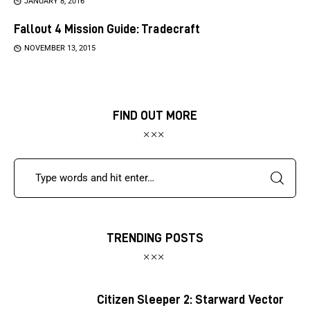
JANUARY 8, 2016
Fallout 4 Mission Guide: Tradecraft
NOVEMBER 13, 2015
FIND OUT MORE
TRENDING POSTS
Citizen Sleeper 2: Starward Vector