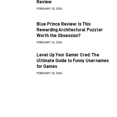
Review
FEBRUARY 25, 2026
Blue Prince Review: Is This
Rewarding Architectural Puzzler
Worth the Obsession?
FEBRUARY 23, 2026
Level Up Your Gamer Cred: The
Ultimate Guide to Funny Usernames
for Games
FEBRUARY 20, 2026