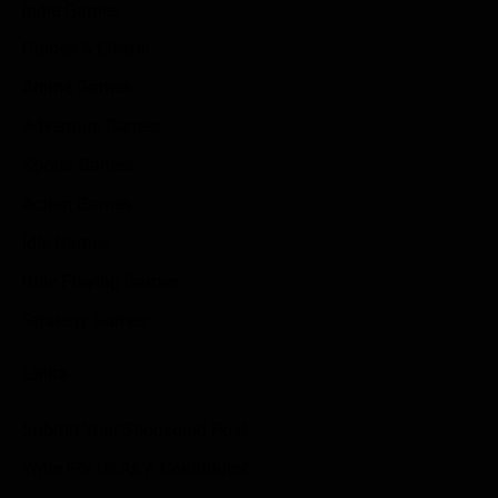
Indie Games
Guides & Cheats
Anime Games
Adventure Games
Sports Games
Action Games
Idle Games
Role Playing Games
Strategy Games
Links
Submit Your Sponsored Post
Write For Us As A Contributor