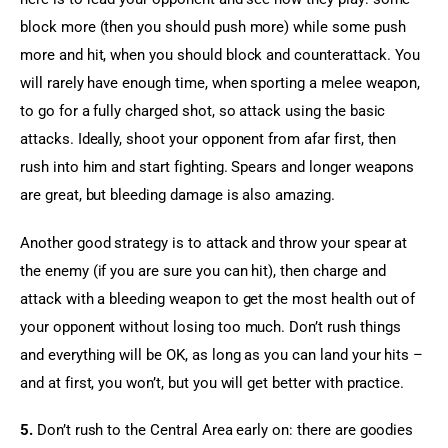
block more (then you should push more) while some push 
more and hit, when you should block and counterattack. You 
will rarely have enough time, when sporting a melee weapon, 
to go for a fully charged shot, so attack using the basic 
attacks. Ideally, shoot your opponent from afar first, then 
rush into him and start fighting. Spears and longer weapons 
are great, but bleeding damage is also amazing.
Another good strategy is to attack and throw your spear at 
the enemy (if you are sure you can hit), then charge and 
attack with a bleeding weapon to get the most health out of 
your opponent without losing too much. Don’t rush things 
and everything will be OK, as long as you can land your hits – 
and at first, you won’t, but you will get better with practice.
5.
 Don’t rush to the Central Area early on: there are goodies 