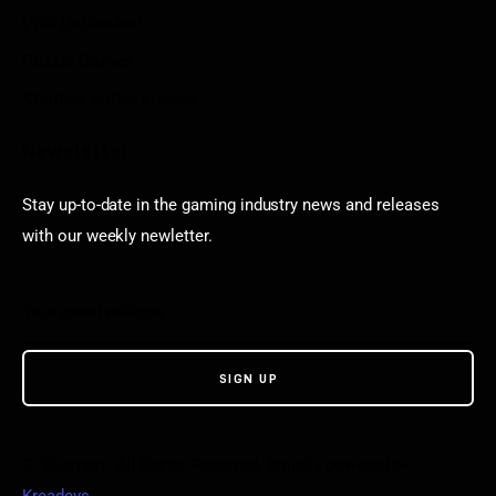
Poki Unblocked
Puzzle Games
Stardew Valley Lovers
Newsletter
Stay up-to-date in the gaming industry news and releases
with our weekly newletter.
© VGamerz. All Rights Reserved. Proudly powered by