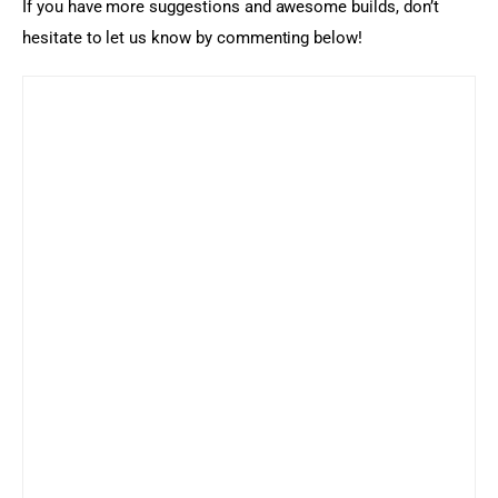
If you have more suggestions and awesome builds, don’t 
hesitate to let us know by commenting below!