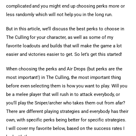
complicated and you might end up choosing perks more or 
less randomly which will not help you in the long run.
But in this article, we’ll discuss the best perks to choose in 
The Culling for your character, as well as some of my 
favorite loadouts and builds that will make the game a lot 
easier and victories easier to get. So let’s get this started!
When choosing the perks and Air Drops (but perks are the 
most important!) in The Culling, the most important thing 
before even selecting them is how you want to play. Will you 
be a melee player that will rush in to attack everybody, or 
you’ll play the Sniper/archer who takes them out from afar? 
There are different playing strategies and everybody has their 
own, with specific perks being better for specific strategies. 
I will cover my favorite below, based on the success rates I 