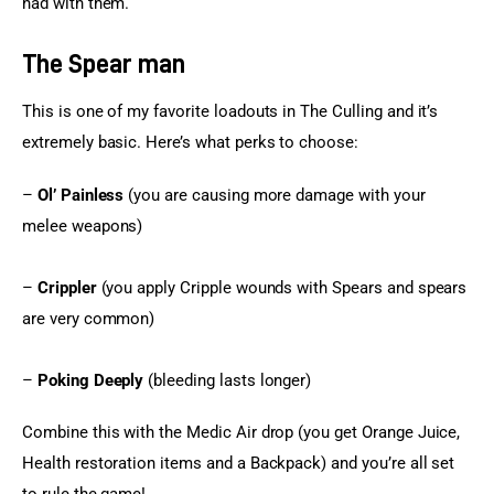
had with them.
The Spear man
This is one of my favorite loadouts in The Culling and it’s 
extremely basic. Here’s what perks to choose:
– 
Ol’ Painless
 (you are causing more damage with your 
melee weapons)
– 
Crippler
 (you apply Cripple wounds with Spears and spears 
are very common)
– 
Poking Deeply
 (bleeding lasts longer)
Combine this with the Medic Air drop (you get Orange Juice, 
Health restoration items and a Backpack) and you’re all set 