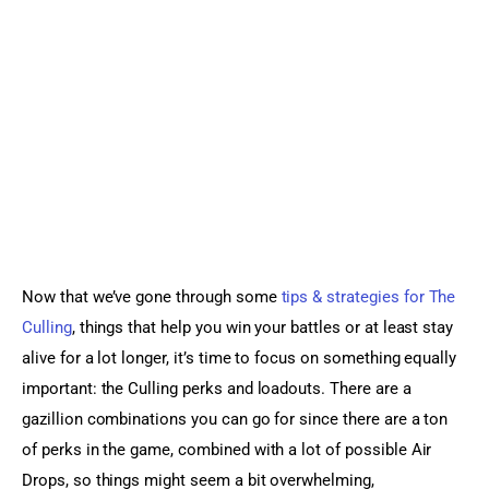
Sports Games
Action Games
Now that we’ve gone through some 
tips & strategies for The 
Culling
, things that help you win your battles or at least stay 
alive for a lot longer, it’s time to focus on something equally 
important: the Culling perks and loadouts. There are a 
gazillion combinations you can go for since there are a ton 
of perks in the game, combined with a lot of possible Air 
Drops, so things might seem a bit overwhelming, 