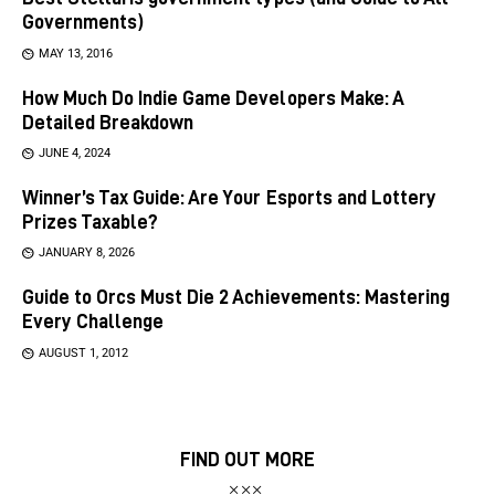
Governments)
MAY 13, 2016
How Much Do Indie Game Developers Make: A
Detailed Breakdown
JUNE 4, 2024
Winner’s Tax Guide: Are Your Esports and Lottery
Prizes Taxable?
JANUARY 8, 2026
Guide to Orcs Must Die 2 Achievements: Mastering
Every Challenge
AUGUST 1, 2012
FIND OUT MORE