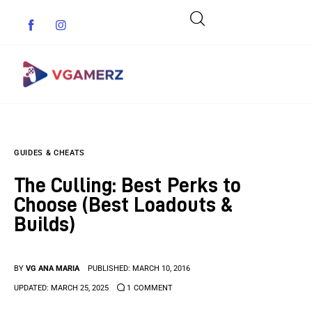
Game News
GUIDES & CHEATS
Reviews
The Culling: Best Perks to
Indie Games
Choose (Best Loadouts &
Builds)
Guides & Cheats
Anime Games
BY
VG ANA MARIA
PUBLISHED:
MARCH 10, 2016
UPDATED:
MARCH 25, 2025
1
COMMENT
Adventure Games