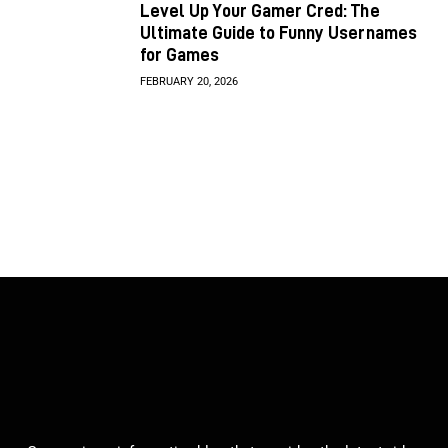
Level Up Your Gamer Cred: The
Ultimate Guide to Funny Usernames
for Games
FEBRUARY 20, 2026