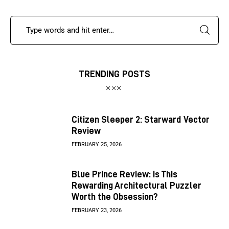
TRENDING POSTS
Citizen Sleeper 2: Starward Vector
Review
FEBRUARY 25, 2026
Blue Prince Review: Is This
Rewarding Architectural Puzzler
Worth the Obsession?
FEBRUARY 23, 2026