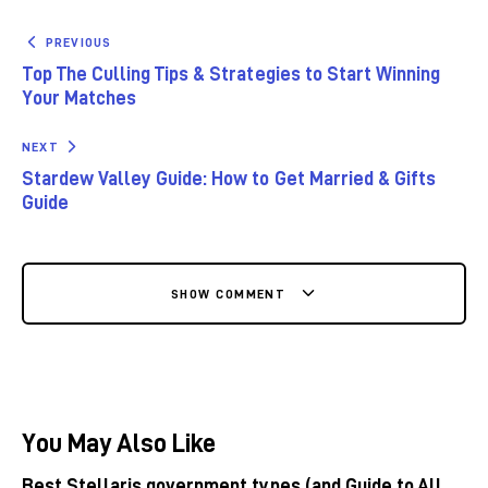
PREVIOUS
Top The Culling Tips & Strategies to Start Winning
Your Matches
NEXT
Stardew Valley Guide: How to Get Married & Gifts
Guide
SHOW COMMENT
You May Also Like
Best Stellaris government types (and Guide to All