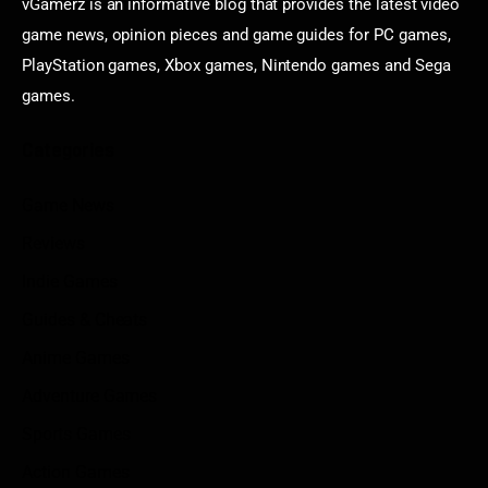
vGamerz is an informative blog that provides the latest video
game news, opinion pieces and game guides for PC games,
PlayStation games, Xbox games, Nintendo games and Sega
games.
Categories
Game News
Reviews
Indie Games
Guides & Cheats
Anime Games
Adventure Games
Sports Games
Action Games