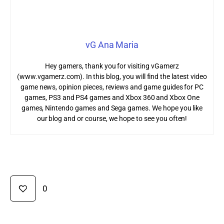
vG Ana Maria
Hey gamers, thank you for visiting vGamerz
(www.vgamerz.com). In this blog, you will find the latest video
game news, opinion pieces, reviews and game guides for PC
games, PS3 and PS4 games and Xbox 360 and Xbox One
games, Nintendo games and Sega games. We hope you like
our blog and or course, we hope to see you often!
0