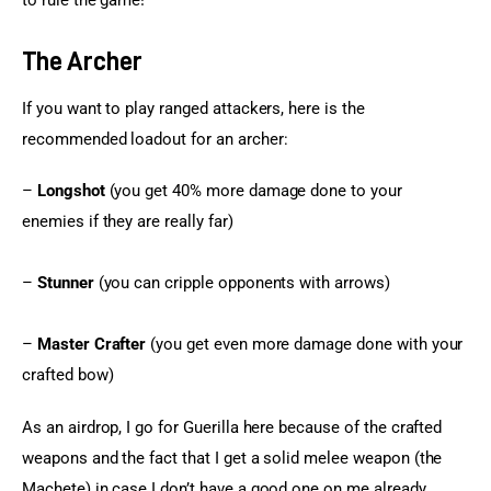
to rule the game!
The Archer
If you want to play ranged attackers, here is the 
recommended loadout for an archer:
– 
Longshot
 (you get 40% more damage done to your 
enemies if they are really far)
– 
Stunner
 (you can cripple opponents with arrows)
– 
Master Crafter
 (you get even more damage done with your 
crafted bow)
As an airdrop, I go for Guerilla here because of the crafted 
weapons and the fact that I get a solid melee weapon (the 
Machete) in case I don’t have a good one on me already. 