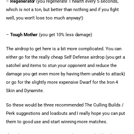
– 
Regenerator
 (you regenerate 1 health every 5 seconds, 
which is not a ton, but better than nothing and if you fight 
well, you won’t lose too much anyway!)
– 
Tough Mother 
(you get 10% less damage)
The airdrop to get here is a bit more complicated. You can 
either go for the really cheap Self Defense airdrop (you get a 
satchel and items to stun your opponent and reduce the 
damage you get even more by having them unable to attack) 
or go for the slightly more expensive Dwarf for the Iron 4 
Skin and Dynamite.
So these would be three recommended The Culling Builds / 
Perk suggestions and loadouts and I really hope you can put 
them to good use and start winning more matches.