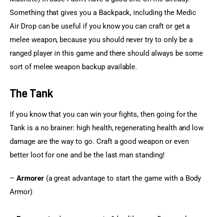
Something that gives you a Backpack, including the Medic 
Air Drop can be useful if you know you can craft or get a 
melee weapon, because you should never try to only be a 
ranged player in this game and there should always be some 
sort of melee weapon backup available.
The Tank
If you know that you can win your fights, then going for the 
Tank is a no brainer: high health, regenerating health and low 
damage are the way to go. Craft a good weapon or even 
better loot for one and be the last man standing!
– 
Armorer
 (a great advantage to start the game with a Body 
Armor)