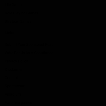
Idle Games
Role Playing Games
Strategy Games
Links
Submit Your Sponsored Post
Write For Us As A Contributor
Privacy Policy
Disclaimer
Contact
Sportstream
Arkadium
Aarp free games