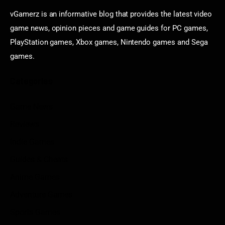
vGamerz is an informative blog that provides the latest video
game news, opinion pieces and game guides for PC games,
PlayStation games, Xbox games, Nintendo games and Sega
games.
Categories
Game News
Reviews
Indie Games
Guides & Cheats
Anime Games
Adventure Games
Sports Games