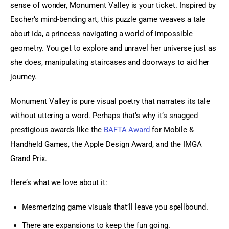
sense of wonder, Monument Valley is your ticket. Inspired by 
Escher’s mind-bending art, this puzzle game weaves a tale 
about Ida, a princess navigating a world of impossible 
geometry. You get to explore and unravel her universe just as 
she does, manipulating staircases and doorways to aid her 
journey.
Monument Valley is pure visual poetry that narrates its tale 
without uttering a word. Perhaps that’s why it’s snagged 
prestigious awards like the 
BAFTA Award
 for Mobile & 
Handheld Games, the Apple Design Award, and the IMGA 
Grand Prix.
Here’s what we love about it:
Mesmerizing game visuals that’ll leave you spellbound.
There are expansions to keep the fun going.