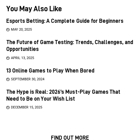
You May Also Like
Esports Betting: A Complete Guide for Beginners
MAY 20, 2025
The Future of Game Testing: Trends, Challenges, and
Opportunities
APRIL 13, 2025
13 Online Games to Play When Bored
SEPTEMBER 30, 2024
The Hype is Real: 2026’s Must-Play Games That
Need to Be on Your Wish List
DECEMBER 15, 2025
FIND OUT MORE