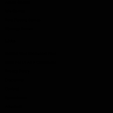
Action Games
Idle Games
Role Playing Games
Strategy Games
Links
Submit Your Sponsored Post
Write For Us As A Contributor
Privacy Policy
Disclaimer
Contact
Sportstream
Arkadium