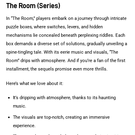
The Room (Series)
In “The Room,” players embark on a journey through intricate 
puzzle boxes, where switches, levers, and hidden 
mechanisms lie concealed beneath perplexing riddles. Each 
box demands a diverse set of solutions, gradually unveiling a 
spine-tingling tale. With its eerie music and visuals, “The 
Room” drips with atmosphere. And if you’re a fan of the first 
installment, the sequels promise even more thrills.
Here’s what we love about it:
It’s dripping with atmosphere, thanks to its haunting
music.
The visuals are top-notch, creating an immersive
experience.