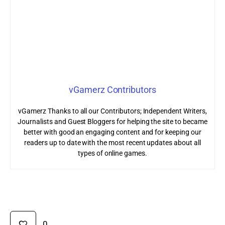
vGamerz Contributors
vGamerz Thanks to all our Contributors; Independent Writers,
Journalists and Guest Bloggers for helping the site to became
better with good an engaging content and for keeping our
readers up to date with the most recent updates about all
types of online games.
0