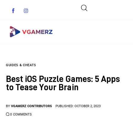
Game News
GUIDES & CHEATS
Reviews
Best iOS Puzzle Games: 5 Apps
Indie Games
to Tease Your Brain
Guides & Cheats
BY
VGAMERZ CONTRIBUTORS
PUBLISHED:
OCTOBER 2, 2023
Anime Games
0
COMMENTS
Adventure Games