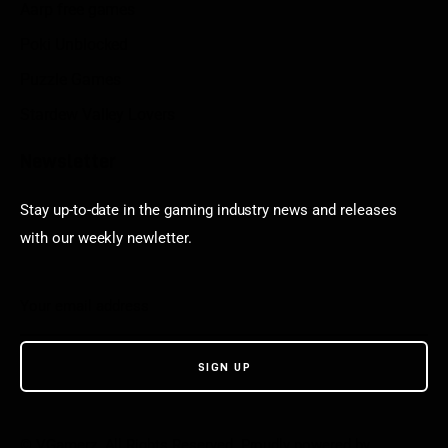
Aarp free games
Poki Unblocked
Puzzle Games
Stardew Valley Lovers
Newsletter
Stay up-to-date in the gaming industry news and releases
with our weekly newletter.
© VGamerz. All Rights Reserved. Proudly powered by