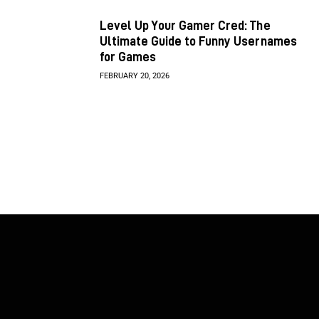
Level Up Your Gamer Cred: The
Ultimate Guide to Funny Usernames
for Games
FEBRUARY 20, 2026