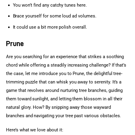
You won’t find any catchy tunes here.
Brace yourself for some loud ad volumes.
It could use a bit more polish overall.
Prune
Are you searching for an experience that strikes a soothing 
chord while offering a steadily increasing challenge? If that’s 
the case, let me introduce you to Prune, the delightful tree-
trimming puzzle that can whisk you away to serenity. It’s a 
game that revolves around nurturing tree branches, guiding 
them toward sunlight, and letting them blossom in all their 
natural glory. How? By snipping away those wayward 
branches and navigating your tree past various obstacles.
Here’s what we love about it: