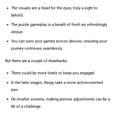
The visuals are a feast for the eyes, truly a sight to
behold.
The puzzle gameplay is a breath of fresh air, refreshingly
unique.
You can sync your games across devices, ensuring your
journey continues seamlessly.
But there are a couple of drawbacks:
There could be more levels to keep you engaged.
In the later stages, things take a more action-oriented
turn.
On smaller screens, making precise adjustments can be a
bit of a challenge.