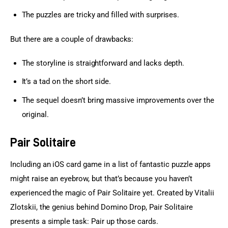
The puzzles are tricky and filled with surprises.
But there are a couple of drawbacks:
The storyline is straightforward and lacks depth.
It’s a tad on the short side.
The sequel doesn’t bring massive improvements over the
original.
Pair Solitaire
Including an iOS card game in a list of fantastic puzzle apps 
might raise an eyebrow, but that’s because you haven’t 
experienced the magic of Pair Solitaire yet. Created by Vitalii 
Zlotskii, the genius behind Domino Drop, Pair Solitaire 
presents a simple task: Pair up those cards.