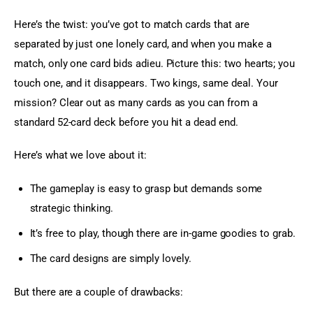
Here’s the twist: you’ve got to match cards that are 
separated by just one lonely card, and when you make a 
match, only one card bids adieu. Picture this: two hearts; you 
touch one, and it disappears. Two kings, same deal. Your 
mission? Clear out as many cards as you can from a 
standard 52-card deck before you hit a dead end.
Here’s what we love about it:
The gameplay is easy to grasp but demands some
strategic thinking.
It’s free to play, though there are in-game goodies to grab.
The card designs are simply lovely.
But there are a couple of drawbacks: