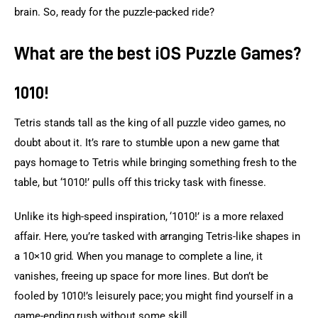
brain. So, ready for the puzzle-packed ride?
What are the best iOS Puzzle Games?
1010!
Tetris stands tall as the king of all puzzle video games, no 
doubt about it. It’s rare to stumble upon a new game that 
pays homage to Tetris while bringing something fresh to the 
table, but ‘1010!’ pulls off this tricky task with finesse.
Unlike its high-speed inspiration, ‘1010!’ is a more relaxed 
affair. Here, you’re tasked with arranging Tetris-like shapes in 
a 10×10 grid. When you manage to complete a line, it 
vanishes, freeing up space for more lines. But don’t be 
fooled by 1010!’s leisurely pace; you might find yourself in a 
game-ending rush without some skill.