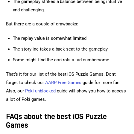
The gameplay strikes a balance between being intuitive
and challenging.
But there are a couple of drawbacks:
The replay value is somewhat limited.
The storyline takes a back seat to the gameplay.
Some might find the controls a tad cumbersome.
That’s it for our list of the best iOS Puzzle Games. Don’t 
forget to check our 
AARP Free Games
 guide for more fun. 
Also, our 
Poki unblocked
 guide will show you how to access 
a lot of Poki games.
FAQs about the best iOS Puzzle
Games