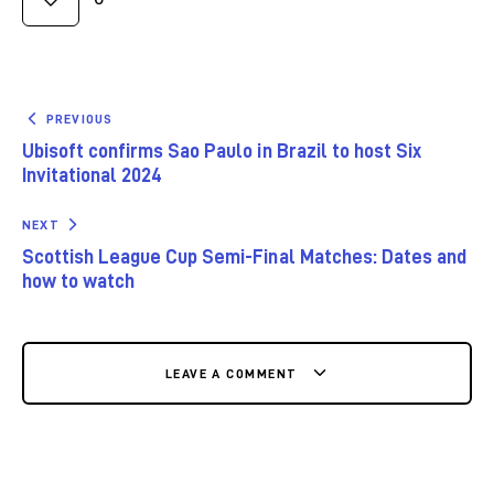
PREVIOUS
Ubisoft confirms Sao Paulo in Brazil to host Six
Invitational 2024
NEXT
Scottish League Cup Semi-Final Matches: Dates and
how to watch
LEAVE A COMMENT