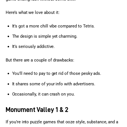
Here’s what we love about it:
It’s got a more chill vibe compared to Tetris.
The design is simple yet charming.
It’s seriously addictive.
But there are a couple of drawbacks:
You’ll need to pay to get rid of those pesky ads.
It shares some of your info with advertisers.
Occasionally, it can crash on you.
Monument Valley 1 & 2
If you’re into puzzle games that ooze style, substance, and a 