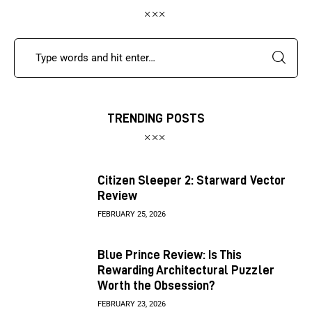
TRENDING POSTS
Citizen Sleeper 2: Starward Vector
Review
FEBRUARY 25, 2026
Blue Prince Review: Is This
Rewarding Architectural Puzzler
Worth the Obsession?
FEBRUARY 23, 2026