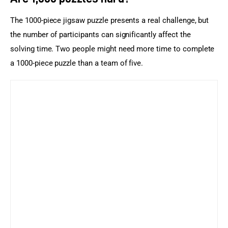
The 1000-piece jigsaw puzzle presents a real challenge, but 
the number of participants can significantly affect the 
solving time. Two people might need more time to complete 
a 1000-piece puzzle than a team of five.