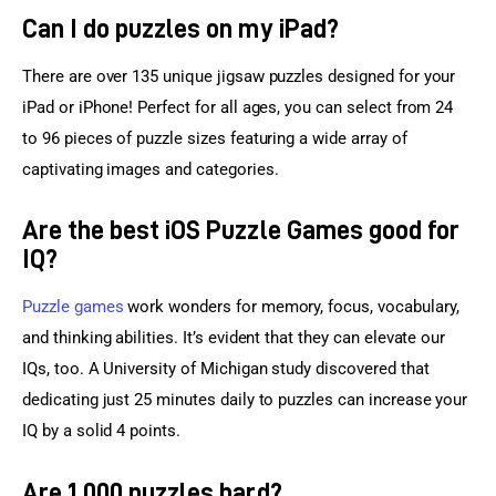
Can I do puzzles on my iPad?
There are over 135 unique jigsaw puzzles designed for your 
iPad or iPhone! Perfect for all ages, you can select from 24 
to 96 pieces of puzzle sizes featuring a wide array of 
captivating images and categories.
Are the best iOS Puzzle Games good for
IQ?
Puzzle games
 work wonders for memory, focus, vocabulary, 
and thinking abilities. It’s evident that they can elevate our 
IQs, too. A University of Michigan study discovered that 
dedicating just 25 minutes daily to puzzles can increase your 
IQ by a solid 4 points.
Are 1,000 puzzles hard?