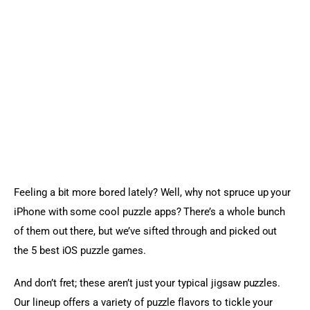
Sports Games
Action Games
Feeling a bit more bored lately? Well, why not spruce up your 
iPhone with some cool puzzle apps? There’s a whole bunch 
of them out there, but we’ve sifted through and picked out 
the 5 best iOS puzzle games.
And don’t fret; these aren’t just your typical jigsaw puzzles. 
Our lineup offers a variety of puzzle flavors to tickle your 