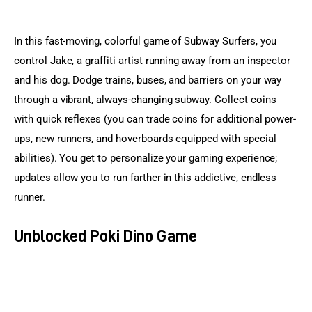
In this fast-moving, colorful game of Subway Surfers, you 
control Jake, a graffiti artist running away from an inspector 
and his dog. Dodge trains, buses, and barriers on your way 
through a vibrant, always-changing subway. Collect coins 
with quick reflexes (you can trade coins for additional power-
ups, new runners, and hoverboards equipped with special 
abilities). You get to personalize your gaming experience; 
updates allow you to run farther in this addictive, endless 
runner.
Unblocked Poki Dino Game