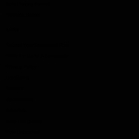
Role Playing Games
Strategy Games
Links
Submit Your Sponsored Post
Write For Us As A Contributor
Privacy Policy
Disclaimer
Contact
Sportstream
Arkadium
Aarp free games
Poki Unblocked