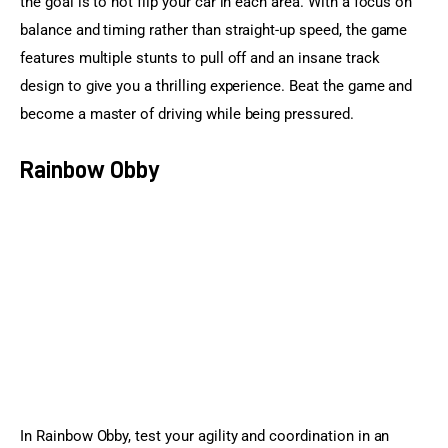
the goal is to not flip your car in each area. With a focus on 
balance and timing rather than straight-up speed, the game 
features multiple stunts to pull off and an insane track 
design to give you a thrilling experience. Beat the game and 
become a master of driving while being pressured.
Rainbow Obby
In Rainbow Obby, test your agility and coordination in an 