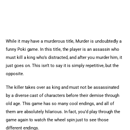
While it may have a murderous title, Murder is undoubtedly a 
funny Poki game. In this title, the player is an assassin who 
must kill a king who’s distracted, and after you murder him, it 
just goes on. This isn’t to say it is simply repetitive, but the 
opposite.
The killer takes over as king and must not be assassinated 
by a diverse cast of characters before their demise through 
old age. This game has so many cool endings, and all of 
them are absolutely hilarious. In fact, you’d play through the 
game again to watch the wheel spin just to see those 
different endings.