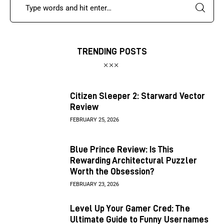
TRENDING POSTS
Citizen Sleeper 2: Starward Vector
Review
FEBRUARY 25, 2026
Blue Prince Review: Is This
Rewarding Architectural Puzzler
Worth the Obsession?
FEBRUARY 23, 2026
Level Up Your Gamer Cred: The
Ultimate Guide to Funny Usernames