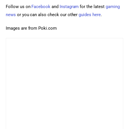
Follow us on 
Facebook 
and 
Instagram
 for the latest 
gaming 
news
 or you can also check our other 
guides here
.
Images are from Poki.com