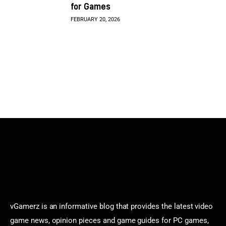
for Games
FEBRUARY 20, 2026
vGamerz is an informative blog that provides the latest video
game news, opinion pieces and game guides for PC games,