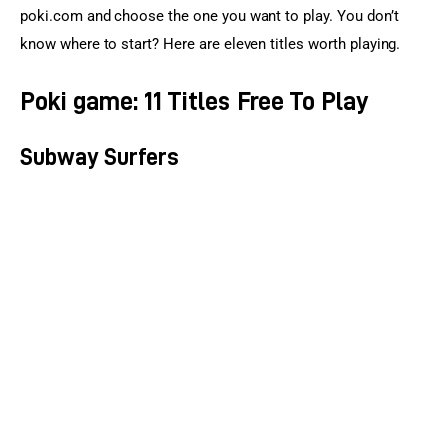
poki.com and choose the one you want to play. You don’t 
know where to start? Here are eleven titles worth playing.
Poki game: 11 Titles Free To Play
Subway Surfers