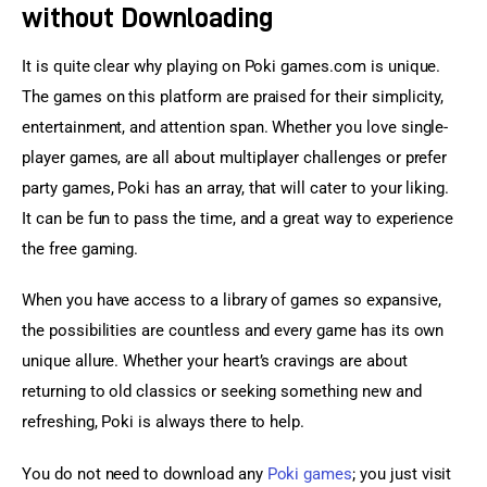
without Downloading
It is quite clear why playing on Poki games.com is unique. 
The games on this platform are praised for their simplicity, 
entertainment, and attention span. Whether you love single-
player games, are all about multiplayer challenges or prefer 
party games, Poki has an array, that will cater to your liking. 
It can be fun to pass the time, and a great way to experience 
the free gaming.
When you have access to a library of games so expansive, 
the possibilities are countless and every game has its own 
unique allure. Whether your heart’s cravings are about 
returning to old classics or seeking something new and 
refreshing, Poki is always there to help.
You do not need to download any 
Poki games
; you just visit 