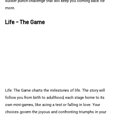
sucker punch challenge that will keep you coming back for 
more.
Life – The Game
Life: The Game charts the milestones of life. The story will 
follow you from birth to adulthood, each stage home to its 
own mini-games, like acing a test or falling in love. Your 
choices govern the joyous and confronting triumphs in your 