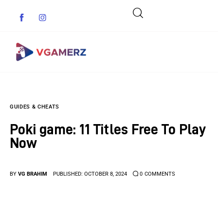
Game News
GUIDES & CHEATS
Reviews
Poki game: 11 Titles Free To Play
Indie Games
Now
Guides & Cheats
BY
VG BRAHIM
PUBLISHED:
OCTOBER 8, 2024
0
COMMENTS
Anime Games
Adventure Games