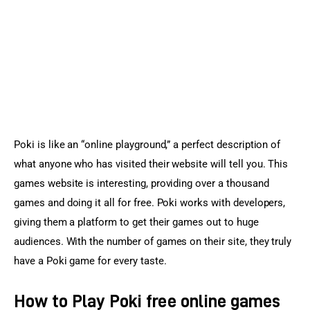
Sports Games
Action Games
Poki is like an “online playground,” a perfect description of 
what anyone who has visited their website will tell you. This 
games website is interesting, providing over a thousand 
games and doing it all for free. Poki works with developers, 
giving them a platform to get their games out to huge 
audiences. With the number of games on their site, they truly 
have a Poki game for every taste.
How to Play Poki free online games