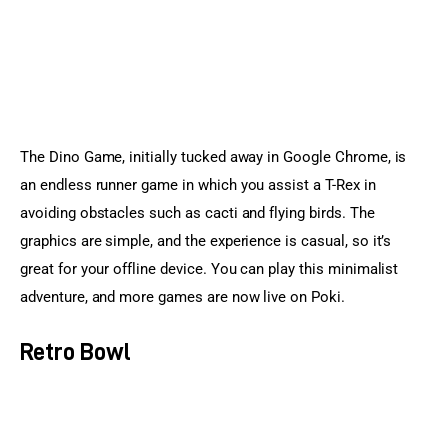
The Dino Game, initially tucked away in Google Chrome, is 
an endless runner game in which you assist a T-Rex in 
avoiding obstacles such as cacti and flying birds. The 
graphics are simple, and the experience is casual, so it’s 
great for your offline device. You can play this minimalist 
adventure, and more games are now live on Poki.
Retro Bowl