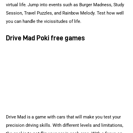
virtual life. Jump into events such as Burger Madness, Study 
Session, Travel Puzzles, and Rainbow Melody. Test how well 
you can handle the vicissitudes of life.
Drive Mad Poki free games
Drive Mad is a game with cars that will make you test your 
precision driving skills. With different levels and limitations, 