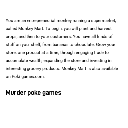
You are an entrepreneurial monkey running a supermarket, 
called Monkey Mart. To begin, you will plant and harvest 
crops, and then to your customers. You have all kinds of 
stuff on your shelf, from bananas to chocolate. Grow your 
store, one product at a time, through engaging trade to 
accumulate wealth, expanding the store and investing in 
interesting grocery products. Monkey Mart is also available 
on Poki games.com.
Murder poke games