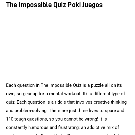
The Impossible Quiz Poki Juegos
Each question in The Impossible Quiz is a puzzle all on its 
own, so gear up for a mental workout. It’s a different type of 
quiz, Each question is a riddle that involves creative thinking 
and problem-solving. There are just three lives to spare and 
110 tough questions, so you cannot be wrong! It is 
constantly humorous and frustrating: an addictive mix of 