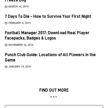
MARCH 14, 2014
7 Days To Die – How to Survive Your First Night
FEBRUARY 6, 2015
Football Manager 2017: Download Real Player
Facepacks, Badges & Logos
NOVEMBER 16, 2016
Punch Club Guide: Locations of All Flowers in the
Game
JANUARY 19, 2016
FIND OUT MORE