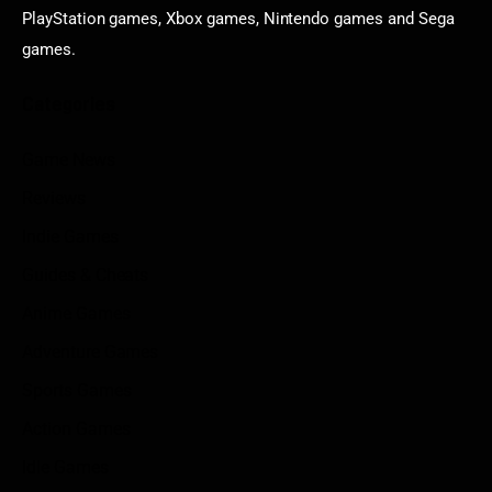
PlayStation games, Xbox games, Nintendo games and Sega
games.
Categories
Game News
Reviews
Indie Games
Guides & Cheats
Anime Games
Adventure Games
Sports Games
Action Games
Idle Games