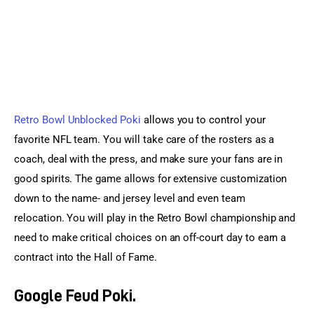
Retro Bowl Unblocked Poki
 allows you to control your 
favorite NFL team. You will take care of the rosters as a 
coach, deal with the press, and make sure your fans are in 
good spirits. The game allows for extensive customization 
down to the name- and jersey level and even team 
relocation. You will play in the Retro Bowl championship and 
need to make critical choices on an off-court day to earn a 
contract into the Hall of Fame.
Google Feud Poki.