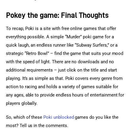
Pokey the game: Final Thoughts
To recap, Poki is a site with free online games that offer 
everything possible. A simple “Murder” poki game for a 
quick laugh, an endless runner like “Subway Surfers,” or a 
strategic “Retro Bowl” – find the game that suits your mood 
with the speed of light. There are no downloads and no 
additional requirements – just click on the title and start 
playing. It’s as simple as that. Poki covers every genre from 
action to racing and holds a variety of games suitable for 
any ages, able to provide endless hours of entertainment for 
players globally.
So, which of these 
Poki unblocked
 games do you like the 
most? Tell us in the comments.