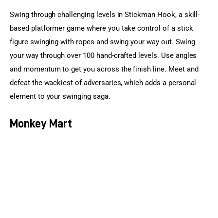
Swing through challenging levels in Stickman Hook, a skill-
based platformer game where you take control of a stick 
figure swinging with ropes and swing your way out. Swing 
your way through over 100 hand-crafted levels. Use angles 
and momentum to get you across the finish line. Meet and 
defeat the wackiest of adversaries, which adds a personal 
element to your swinging saga.
Monkey Mart