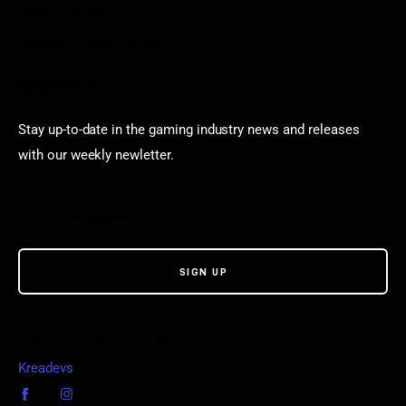
Puzzle Games
Stardew Valley Lovers
Newsletter
Stay up-to-date in the gaming industry news and releases
with our weekly newletter.
© VGamerz. All Rights Reserved. Proudly powered by
Kreadevs
.