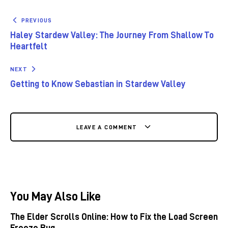
PREVIOUS
Haley Stardew Valley: The Journey From Shallow To
Heartfelt
NEXT
Getting to Know Sebastian in Stardew Valley
LEAVE A COMMENT
You May Also Like
The Elder Scrolls Online: How to Fix the Load Screen
Freeze Bug