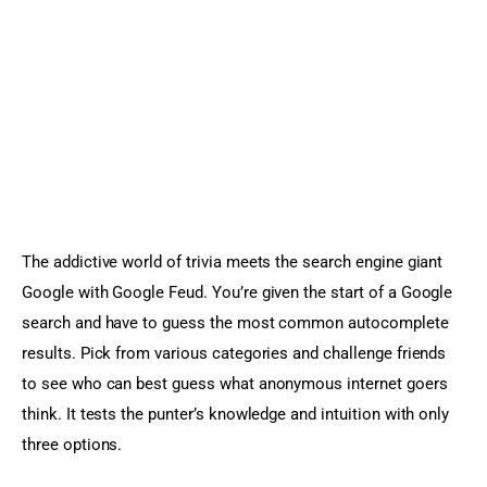
The addictive world of trivia meets the search engine giant 
Google with Google Feud. You’re given the start of a Google 
search and have to guess the most common autocomplete 
results. Pick from various categories and challenge friends 
to see who can best guess what anonymous internet goers 
think. It tests the punter’s knowledge and intuition with only 
three options.