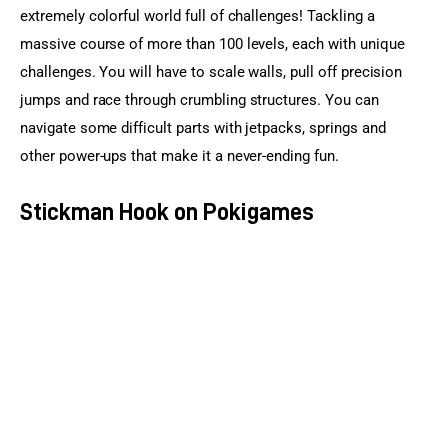
extremely colorful world full of challenges! Tackling a 
massive course of more than 100 levels, each with unique 
challenges. You will have to scale walls, pull off precision 
jumps and race through crumbling structures. You can 
navigate some difficult parts with jetpacks, springs and 
other power-ups that make it a never-ending fun.
Stickman Hook on Pokigames