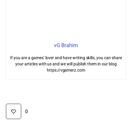
vG Brahim
If you are a games’ lover and have writing skills, you can share
your articles with us and we will publish them in our blog
https://vgamerz.com
0