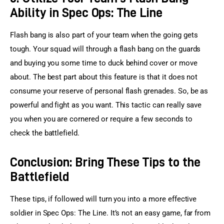
Ability in Spec Ops: The Line
Flash bang is also part of your team when the going gets 
tough. Your squad will through a flash bang on the guards 
and buying you some time to duck behind cover or move 
about. The best part about this feature is that it does not 
consume your reserve of personal flash grenades. So, be as 
powerful and fight as you want. This tactic can really save 
you when you are cornered or require a few seconds to 
check the battlefield.
Conclusion: Bring These Tips to the
Battlefield
These tips, if followed will turn you into a more effective 
soldier in Spec Ops: The Line. It’s not an easy game, far from 