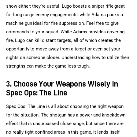
show either: they’re useful. Lugo boasts a sniper rifle great 
for long range enemy engagements, while Adams packs a 
machine gun ideal for fire suppression. Feel free to give 
commands to your squad. While Adams provides covering 
fire, Lugo can kill distant targets, all of which creates the 
opportunity to move away from a target or even set your 
sights on someone closer. Understanding how to utilize their 
strengths can make the game less tough.
3. Choose Your Weapons Wisely in
Spec Ops: The Line
Spec Ops: The Line is all about choosing the right weapon 
for the situation. The shotgun has a power and knockdown 
effect that is unsurpassed close range, but since there are 
no really tight confined areas in this game, it lends itself 