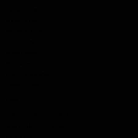
Guides & Cheats
Anime Games
Adventure Games
Sports Games
Action Games
Idle Games
Role Playing Games
Strategy Games
Links
Submit Your Sponsored Post
Write For Us As A Contributor
Privacy Policy