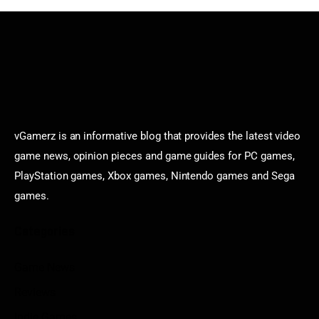
vGamerz is an informative blog that provides the latest video
game news, opinion pieces and game guides for PC games,
PlayStation games, Xbox games, Nintendo games and Sega
games.
Categories
Game News
Reviews
Indie Games