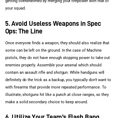
getting overwhelmed by merging your firepower with that of 
your squad.
5. Avoid Useless Weapons in Spec
Ops: The Line
Once everyone finds a weapon, they should also realize that 
some can be left on the ground. In the case of Machine 
pistols, they do not have enough stopping power to take out 
enemies properly. Assemble your arsenal which should 
contain an assault rifle and shotgun. While handguns will 
definitely do the trick as a backup, you typically don’t want to 
with firearms that provide more repeated performance. To 
illustrate, shotguns hit like a punch at close ranges, so they 
make a solid secondary choice to keep around.
6. Utilize Your Team’s Flash Bang