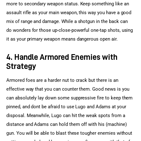
more to secondary weapon status. Keep something like an 
assault rifle as your main weapon, this way you have a good 
mix of range and damage. While a shotgun in the back can 
do wonders for those up-close-powerful one-tap shots, using 
it as your primary weapon means dangerous open air.
4. Handle Armored Enemies with
Strategy
Armored foes are a harder nut to crack but there is an 
effective way that you can counter them. Good news is you 
can absolutely lay down some suppressive fire to keep them 
pinned, and dont be afraid to use Lugo and Adams at your 
disposal. Meanwhile, Lugo can hit the weak spots from a 
distance and Adams can hold them off with his (machine) 
gun. You will be able to blast these tougher enemies without 