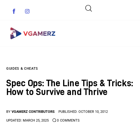
Game News
GUIDES & CHEATS
Reviews
Spec Ops: The Line Tips & Tricks:
Indie Games
How to Survive and Thrive
Guides & Cheats
BY
VGAMERZ CONTRIBUTORS
PUBLISHED:
OCTOBER 10, 2012
Anime Games
UPDATED:
MARCH 25, 2025
0
COMMENTS
Adventure Games