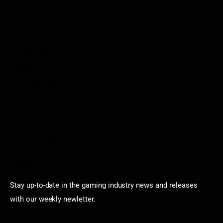
Disclaimer
Contact
Sportstream
Arkadium
Aarp free games
Poki Unblocked
Puzzle Games
Stardew Valley Lovers
Newsletter
Stay up-to-date in the gaming industry news and releases
with our weekly newletter.