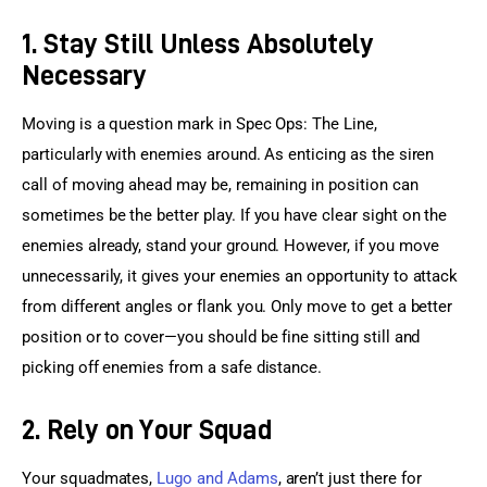
1. Stay Still Unless Absolutely
Necessary
Moving is a question mark in Spec Ops: The Line, 
particularly with enemies around. As enticing as the siren 
call of moving ahead may be, remaining in position can 
sometimes be the better play. If you have clear sight on the 
enemies already, stand your ground. However, if you move 
unnecessarily, it gives your enemies an opportunity to attack 
from different angles or flank you. Only move to get a better 
position or to cover—you should be fine sitting still and 
picking off enemies from a safe distance.
2. Rely on Your Squad
Your squadmates, 
Lugo and Adams
, aren’t just there for 