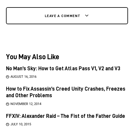
LEAVE A COMMENT
You May Also Like
No Man’s Sky: How to Get Atlas Pass V1, V2 and V3
AUGUST 16, 2016
How to Fix Assassin’s Creed Unity Crashes, Freezes
and Other Problems
NOVEMBER 12, 2014
FFXIV: Alexander Raid – The Fist of the Father Guide
JULY 10, 2015