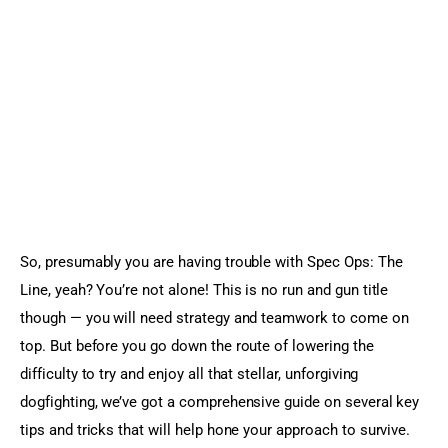
Sports Games
Action Games
So, presumably you are having trouble with Spec Ops: The 
Line, yeah? You’re not alone! This is no run and gun title 
though — you will need strategy and teamwork to come on 
top. But before you go down the route of lowering the 
difficulty to try and enjoy all that stellar, unforgiving 
dogfighting, we’ve got a comprehensive guide on several key 
tips and tricks that will help hone your approach to survive.