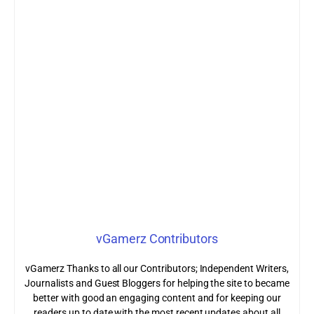
vGamerz Contributors
vGamerz Thanks to all our Contributors; Independent Writers,
Journalists and Guest Bloggers for helping the site to became
better with good an engaging content and for keeping our
readers up to date with the most recent updates about all