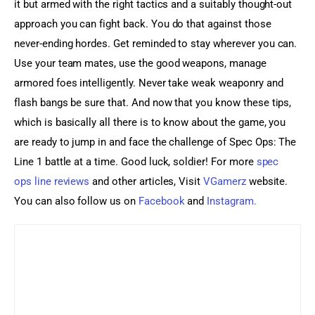
it but armed with the right tactics and a suitably thought-out 
approach you can fight back. You do that against those 
never-ending hordes. Get reminded to stay wherever you can. 
Use your team mates, use the good weapons, manage 
armored foes intelligently. Never take weak weaponry and 
flash bangs be sure that. And now that you know these tips, 
which is basically all there is to know about the game, you 
are ready to jump in and face the challenge of Spec Ops: The 
Line 1 battle at a time. Good luck, soldier! For more 
spec 
ops line reviews
 and other articles, Visit
 VGamerz
 website. 
You can also follow us on
 Facebook
 and
 Instagram.