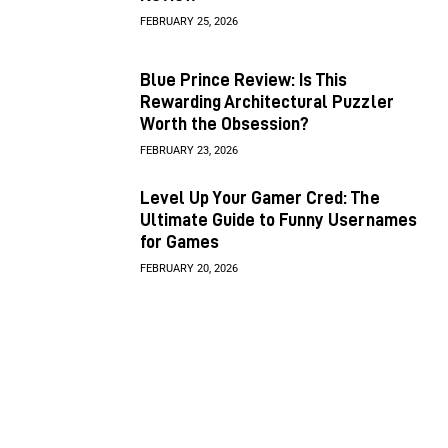
FEBRUARY 25, 2026
Blue Prince Review: Is This
Rewarding Architectural Puzzler
Worth the Obsession?
FEBRUARY 23, 2026
Level Up Your Gamer Cred: The
Ultimate Guide to Funny Usernames
for Games
FEBRUARY 20, 2026