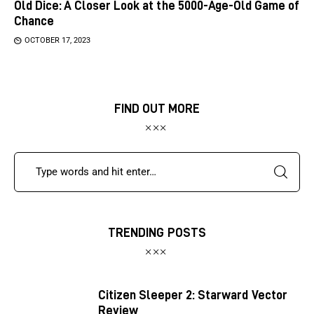
Old Dice: A Closer Look at the 5000-Age-Old Game of
Chance
OCTOBER 17, 2023
FIND OUT MORE
TRENDING POSTS
Citizen Sleeper 2: Starward Vector
Review