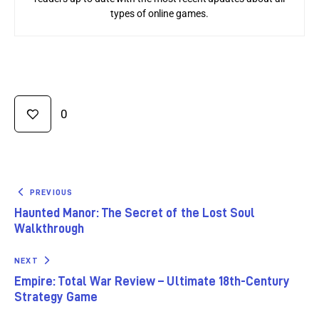
types of online games.
0
PREVIOUS
Haunted Manor: The Secret of the Lost Soul
Walkthrough
NEXT
Empire: Total War Review – Ultimate 18th-Century
Strategy Game