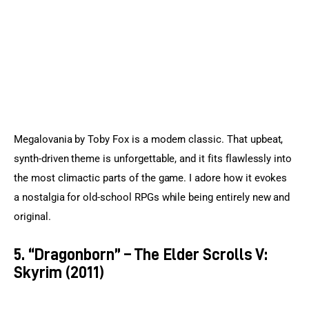
Megalovania by Toby Fox is a modern classic. That upbeat, 
synth-driven theme is unforgettable, and it fits flawlessly into 
the most climactic parts of the game. I adore how it evokes 
a nostalgia for old-school RPGs while being entirely new and 
original.
5. “Dragonborn” – The Elder Scrolls V:
Skyrim (2011)