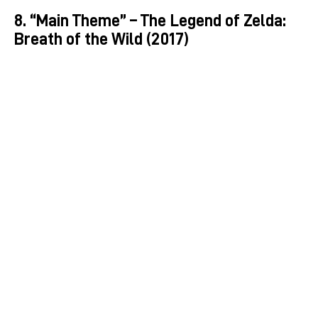
8. “Main Theme” – The Legend of Zelda:
Breath of the Wild (2017)