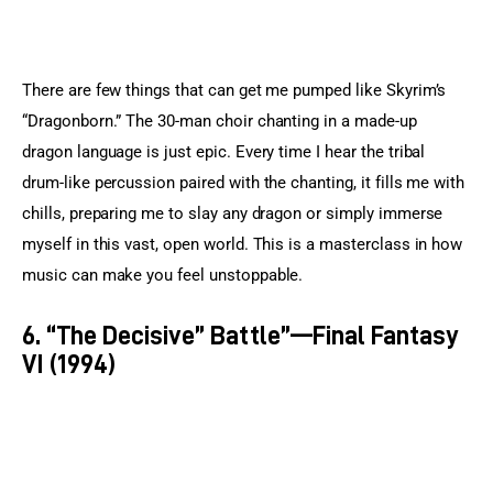
There are few things that can get me pumped like Skyrim’s 
“Dragonborn.” The 30-man choir chanting in a made-up 
dragon language is just epic. Every time I hear the tribal 
drum-like percussion paired with the chanting, it fills me with 
chills, preparing me to slay any dragon or simply immerse 
myself in this vast, open world. This is a masterclass in how 
music can make you feel unstoppable.
6. “The Decisive” Battle”—Final Fantasy
VI (1994)