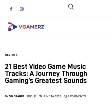
Game News
REVIEWS
Reviews
21 Best Video Game Music
Indie Games
Tracks: A Journey Through
Gaming’s Greatest Sounds
Guides & Cheats
Anime Games
BY
VG BRAHIM
PUBLISHED:
JUNE 16, 2025
0
COMMENTS
Adventure Games