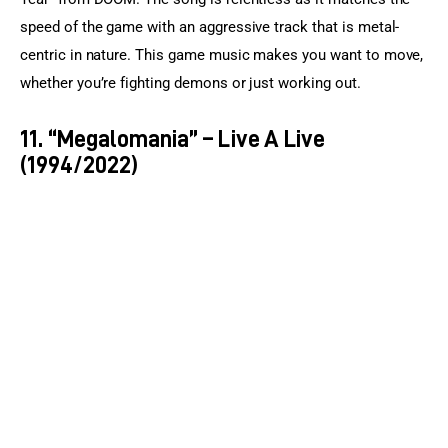
speed of the game with an aggressive track that is metal-
centric in nature. This game music makes you want to move, 
whether you’re fighting demons or just working out.
11. “Megalomania” – Live A Live
(1994/2022)