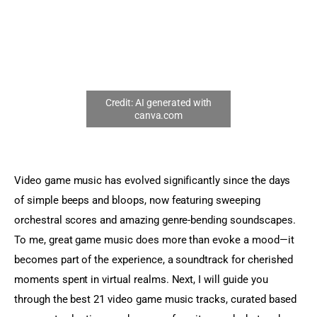
Sports Games
Action Games
Video game music has evolved significantly since the days 
of simple beeps and bloops, now featuring sweeping 
orchestral scores and amazing genre-bending soundscapes. 
To me, great game music does more than evoke a mood—it 
becomes part of the experience, a soundtrack for cherished 
moments spent in virtual realms. Next, I will guide you 
through the best 21 video game music tracks, curated based 