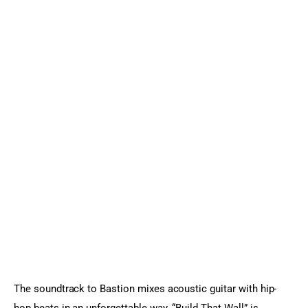
The soundtrack to Bastion mixes acoustic guitar with hip-