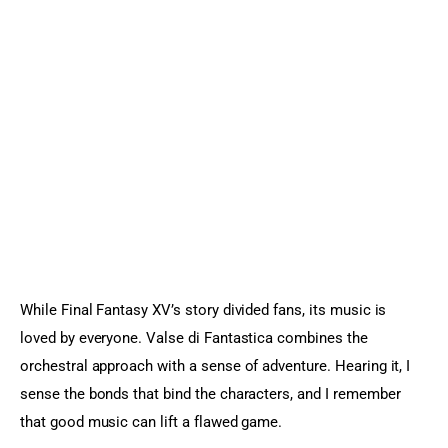
While Final Fantasy XV’s story divided fans, its music is 
loved by everyone. Valse di Fantastica combines the 
orchestral approach with a sense of adventure. Hearing it, I 
sense the bonds that bind the characters, and I remember 
that good music can lift a flawed game.