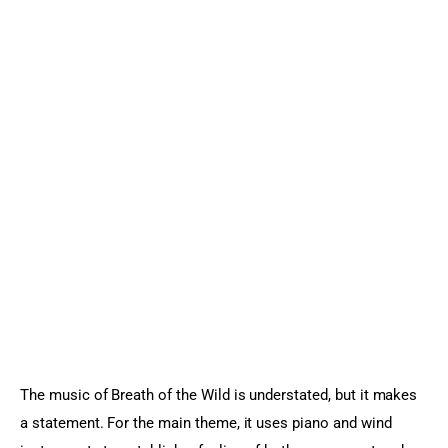
The music of Breath of the Wild is understated, but it makes 
a statement. For the main theme, it uses piano and wind 