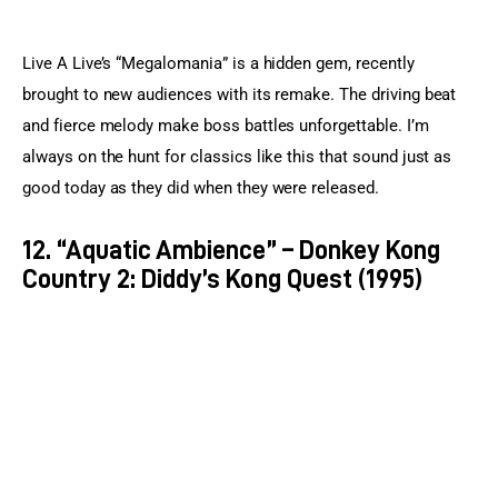
Live A Live’s “Megalomania” is a hidden gem, recently 
brought to new audiences with its remake. The driving beat 
and fierce melody make boss battles unforgettable. I’m 
always on the hunt for classics like this that sound just as 
good today as they did when they were released.
12. “Aquatic Ambience” – Donkey Kong
Country 2: Diddy’s Kong Quest (1995)