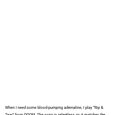
When I need some blood-pumping adrenaline, I play “Rip & 
Tear” from DOOM. The song is relentless as it matches the 