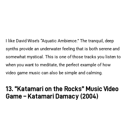
I like David Wise’s “Aquatic Ambience.” The tranquil, deep 
synths provide an underwater feeling that is both serene and 
somewhat mystical. This is one of those tracks you listen to 
when you want to meditate, the perfect example of how 
video game music can also be simple and calming.
13. “Katamari on the Rocks” Music Video
Game – Katamari Damacy (2004)