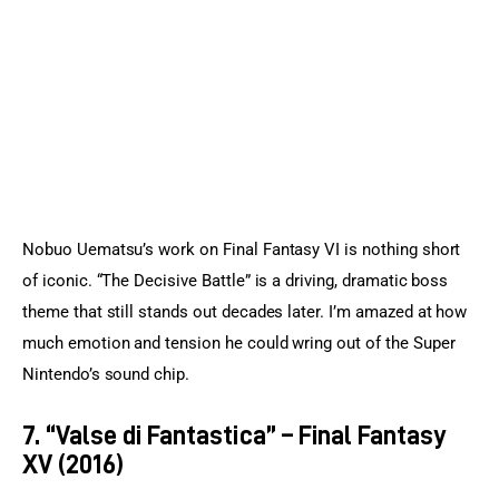
Nobuo Uematsu’s work on Final Fantasy VI is nothing short 
of iconic. “The Decisive Battle” is a driving, dramatic boss 
theme that still stands out decades later. I’m amazed at how 
much emotion and tension he could wring out of the Super 
Nintendo’s sound chip.
7. “Valse di Fantastica” – Final Fantasy
XV (2016)