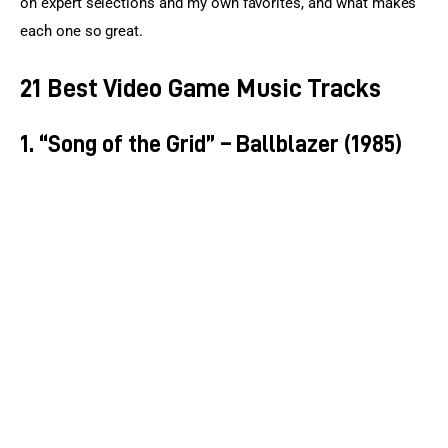
on expert selections and my own favorites, and what makes 
each one so great.
21 Best Video Game Music Tracks
1. “Song of the Grid” – Ballblazer (1985)