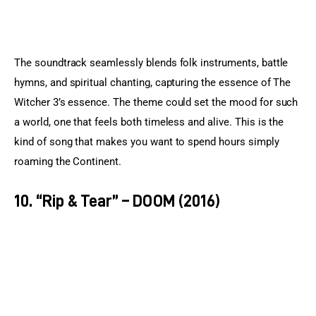
The soundtrack seamlessly blends folk instruments, battle 
hymns, and spiritual chanting, capturing the essence of The 
Witcher 3’s essence. The theme could set the mood for such 
a world, one that feels both timeless and alive. This is the 
kind of song that makes you want to spend hours simply 
roaming the Continent.
10. “Rip & Tear” – DOOM (2016)