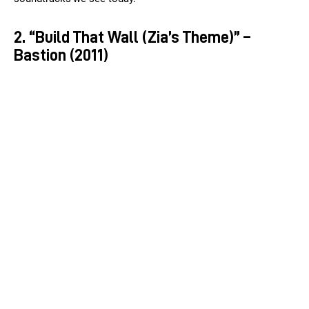
2. “Build That Wall (Zia’s Theme)” –
Bastion (2011)