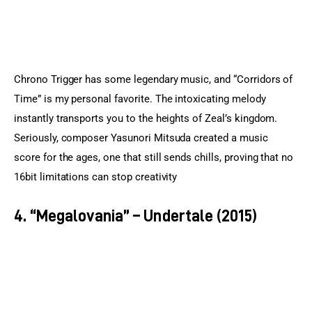
Chrono Trigger has some legendary music, and “Corridors of 
Time” is my personal favorite. The intoxicating melody 
instantly transports you to the heights of Zeal’s kingdom. 
Seriously, composer Yasunori Mitsuda created a music 
score for the ages, one that still sends chills, proving that no 
16bit limitations can stop creativity
4. “Megalovania” – Undertale (2015)