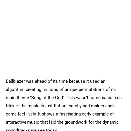
Ballblazer was ahead of its time because it used an 
algorithm creating millions of unique permutations of its 
main theme “Song of the Grid”. This wasn’t some basic tech 
trick — the music is just flat out catchy and makes each 
game feel lively. It shows a fascinating early example of 
interactive music that laid the groundwork for the dynamic 
soundtracks we see today.