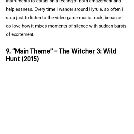
instruments to establish a feeling of both amazement and 
helplessness. Every time I wander around Hyrule, so often I 
stop just to listen to the video game music track, because I 
do love how it mixes moments of silence with sudden bursts 
of excitement.
9. “Main Theme” – The Witcher 3: Wild
Hunt (2015)