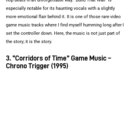
hop beats in an unforgettable way. “Build That Wall” is 
especially notable for its haunting vocals with a slightly 
more emotional flair behind it. It is one of those rare video 
game music tracks where I find myself humming long after I 
set the controller down. Here, the music is not just part of 
the story; it is the story.
3. “Corridors of Time” Game Music –
Chrono Trigger (1995)