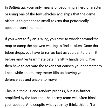
In 
Battlefront
, your only means of becoming a hero character 
or using one of the few vehicles and ships that the game 
offers is to grab these small tokens that periodically 
appear around the map.
If you want to fly an X-Wing, you have to wander around the 
map or camp the spawns waiting to find a token. Once that 
token drops, you have to run as fast as you can to claim it 
before another teammate gets his filthy hands on it. You 
then have to activate the token that causes your character to 
kneel while an arbitrary meter fills up, leaving you 
defenseless and unable to move.
This is a tedious and random process, but it is further 
amplified by the fact that the enemy team will often block 
your access. And despite what you may think, this isn’t a 