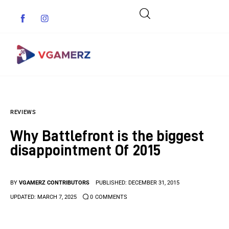
Game News
REVIEWS
Reviews
Why Battlefront is the biggest
Indie Games
disappointment Of 2015
Guides & Cheats
BY
VGAMERZ CONTRIBUTORS
PUBLISHED:
DECEMBER 31, 2015
Anime Games
UPDATED:
MARCH 7, 2025
0
COMMENTS
Adventure Games