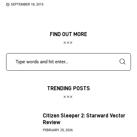
SEPTEMBER 18, 2015
FIND OUT MORE
TRENDING POSTS
Citizen Sleeper 2: Starward Vector
Review
FEBRUARY 25, 2026