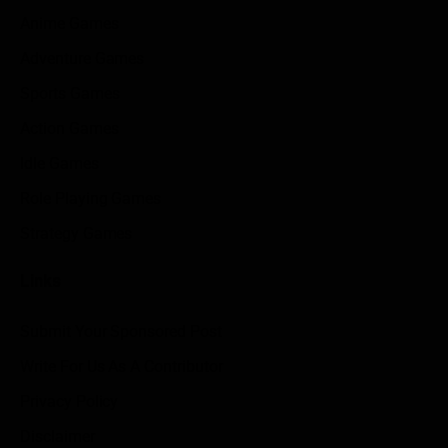
Anime Games
Adventure Games
Sports Games
Action Games
Idle Games
Role Playing Games
Strategy Games
Links
Submit Your Sponsored Post
Write For Us As A Contributor
Privacy Policy
Disclaimer