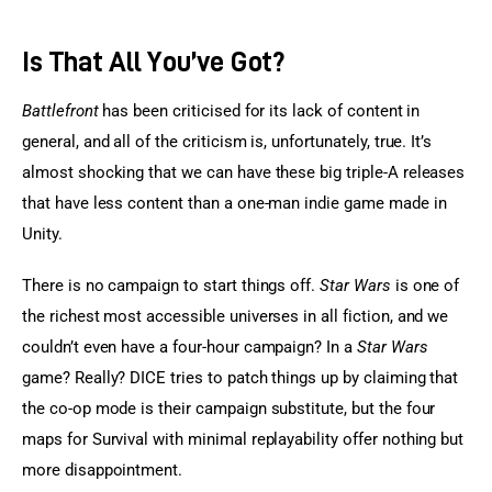
Is That All You’ve Got?
Battlefront
 has been criticised for its lack of content in 
general, and all of the criticism is, unfortunately, true. It’s 
almost shocking that we can have these big triple-A releases 
that have less content than a one-man indie game made in 
Unity.
There is no campaign to start things off. 
Star Wars
 is one of 
the richest most accessible universes in all fiction, and we 
couldn’t even have a four-hour campaign? In a 
Star Wars
game? Really? DICE tries to patch things up by claiming that 
the co-op mode is their campaign substitute, but the four 
maps for Survival with minimal replayability offer nothing but 
more disappointment.