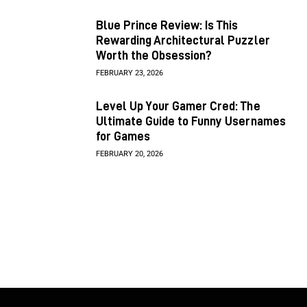
Blue Prince Review: Is This
Rewarding Architectural Puzzler
Worth the Obsession?
FEBRUARY 23, 2026
Level Up Your Gamer Cred: The
Ultimate Guide to Funny Usernames
for Games
FEBRUARY 20, 2026