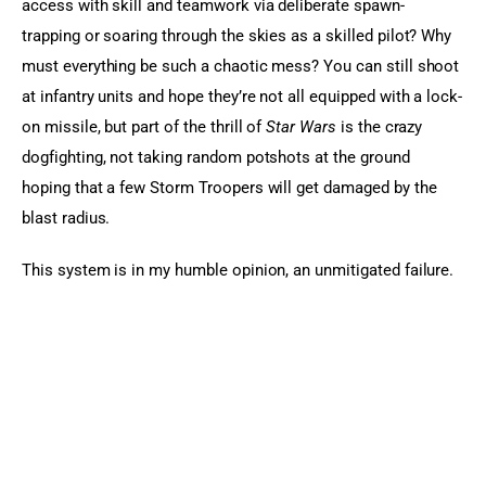
access with skill and teamwork via deliberate spawn-
trapping or soaring through the skies as a skilled pilot? Why 
must everything be such a chaotic mess? You can still shoot 
at infantry units and hope they’re not all equipped with a lock-
on missile, but part of the thrill of 
Star Wars
 is the crazy 
dogfighting, not taking random potshots at the ground 
hoping that a few Storm Troopers will get damaged by the 
blast radius.
This system is in my humble opinion, an unmitigated failure.