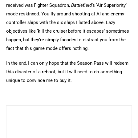
received was Fighter Squadron, 
Battlefield
‘s ‘Air Superiority’ 
mode reskinned. You fly around shooting at AI and enemy-
controller ships with the six ships I listed above. Lazy 
objectives like ‘kill the cruiser before it escapes’ sometimes 
happen, but they’re simply facades to distract you from the 
fact that this game mode offers nothing.
In the end, I can only hope that the Season Pass will redeem 
this disaster of a reboot, but it will need to do something 
unique to convince me to buy it.