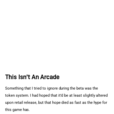
This Isn’t An Arcade
Something that I tried to ignore during the beta was the 
token system. I had hoped that it’d be at least slightly altered 
upon retail release, but that hope died as fast as the hype for 
this game has.