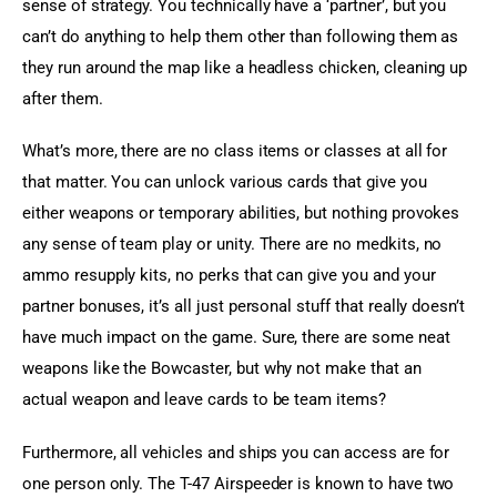
sense of strategy. You technically have a ‘partner’, but you 
can’t do anything to help them other than following them as 
they run around the map like a headless chicken, cleaning up 
after them.
What’s more, there are no class items or classes at all for 
that matter. You can unlock various cards that give you 
either weapons or temporary abilities, but nothing provokes 
any sense of team play or unity. There are no medkits, no 
ammo resupply kits, no perks that can give you and your 
partner bonuses, it’s all just personal stuff that really doesn’t 
have much impact on the game. Sure, there are some neat 
weapons like the Bowcaster, but why not make that an 
actual weapon and leave cards to be team items?
Furthermore, all vehicles and ships you can access are for 
one person only. The T-47 Airspeeder is known to have two 