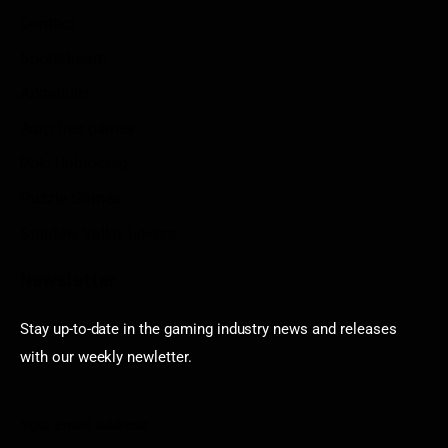
Contact
Sportstream
Arkadium
Aarp free games
Poki Unblocked
Puzzle Games
Stardew Valley Lovers
Newsletter
Stay up-to-date in the gaming industry news and releases
with our weekly newletter.