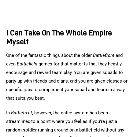
I Can Take On The Whole Empire
Myself
One of the fantastic things about the older 
Battlefront
 and 
even 
Battlefield
 games for that matter is that they heavily 
encourage and reward team play. You are given squads to 
party up with friends and clans, and you are given classes or 
specific jobs to compliment your squad and team in a way 
that suits you best.
In 
Battlefront
, however, the entire system has been 
streamlined to a point where you feel as if you’re just a 
random soldier running around on a battlefield without any 