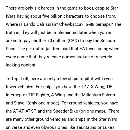
There are only six heroes in the game to boot, despite 
Star 
Wars
 having about five billion characters to choose from. 
Where is Lando Calrissian? Chewbacca? IG-88 perhaps? The 
truth is, they will just be implemented later when you’re 
asked to pay another 70 dollars (CAD) to buy the Season 
Pass. The get-out-of-jail-free card that EA loves using when 
every game that they release comes broken or severely 
lacking content.
To top it off, here are only a few ships to pilot with even 
fewer vehicles. For ships, you have the T-47, X-Wing, TIE 
Interceptor, TIE Fighter, A-Wing, and the Millenium Falcon 
and Slave I (only one mode). For ground vehicles, you have 
the AT-AT, AT-ST, and the Speeder Bike (on one map).  There 
are many other ground vehicles and ships in the 
Star Wars
universe and even obvious ones like Tauntauns or Luke’s 