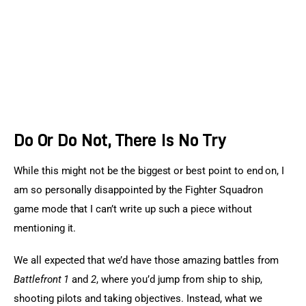
Do Or Do Not, There Is No Try
While this might not be the biggest or best point to end on, I 
am so personally disappointed by the Fighter Squadron 
game mode that I can’t write up such a piece without 
mentioning it.
We all expected that we’d have those amazing battles from 
Battlefront 1
 and 
2
, where you’d jump from ship to ship, 
shooting pilots and taking objectives. Instead, what we 