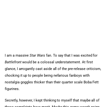
Sports Games
Action Games
I am a massive
 Star Wars
 fan. To say that I was excited for 
Battlefront
 would be a colossal understatement. At first 
glance, I arrogantly cast aside all of the pre-release criticism, 
chocking it up to people being nefarious fanboys with 
nostalgia goggles thicker than their quarter scale Boba Fett 
figurines.
Secretly, however, I kept thinking to myself that maybe all of 
these complaints have merit. Maybe this game wasn’t going 