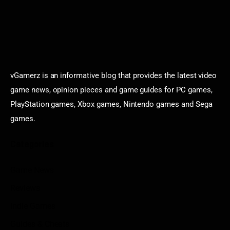
vGamerz is an informative blog that provides the latest video
game news, opinion pieces and game guides for PC games,
PlayStation games, Xbox games, Nintendo games and Sega
games.
Categories
Game News
Reviews
Indie Games
Guides & Cheats