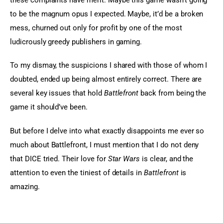
to be the magnum opus I expected. Maybe, it’d be a broken 
mess, churned out only for profit by one of the most 
ludicrously greedy publishers in gaming.
To my dismay, the suspicions I shared with those of whom I 
doubted, ended up being almost entirely correct. There are 
several key issues that hold 
Battlefront
 back from being the 
game it should’ve been.
But before I delve into what exactly disappoints me ever so 
much about Battlefront, I must mention that I do not deny 
that DICE tried. Their love for 
Star Wars
 is clear, and the 
attention to even the tiniest of details in 
Battlefront
 is 
amazing.