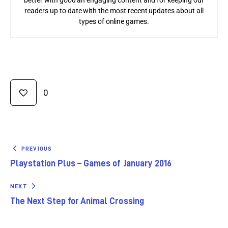
readers up to date with the most recent updates about all
types of online games.
0
PREVIOUS
Playstation Plus – Games of January 2016
NEXT
The Next Step for Animal Crossing