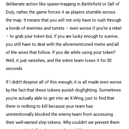
deliberate action like spawn-trapping in 
Battlefield
 or 
Call of 
Duty
, rather, the game forces it as players stumble across 
the map. It means that you will not only have to rush through 
a horde of enemies and turrets – even worse if you’re a rebel 
– to grab your token but, if you are lucky enough to survive, 
you still have to deal with the aforementioned metre and all 
of the woes that follow. If you die while using your token? 
Well, it just vanishes, and the entire team loses it for 30 
seconds.
If I didn’t despise all of this enough, it is all made 
even
 worse 
by the fact that these tokens punish dogfighting. Sometimes 
you’re actually able to get into an X-Wing, just to find that 
there is nothing to kill because your team has 
unintentionally blocked the enemy team from accessing 
their well-earned ship tokens. Why couldn’t we prevent them 