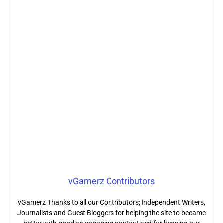
vGamerz Contributors
vGamerz Thanks to all our Contributors; Independent Writers,
Journalists and Guest Bloggers for helping the site to became
better with good an engaging content and for keeping our