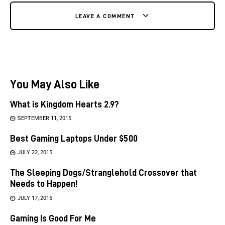
LEAVE A COMMENT
You May Also Like
What is Kingdom Hearts 2.9?
SEPTEMBER 11, 2015
Best Gaming Laptops Under $500
JULY 22, 2015
The Sleeping Dogs/Stranglehold Crossover that
Needs to Happen!
JULY 17, 2015
Gaming Is Good For Me