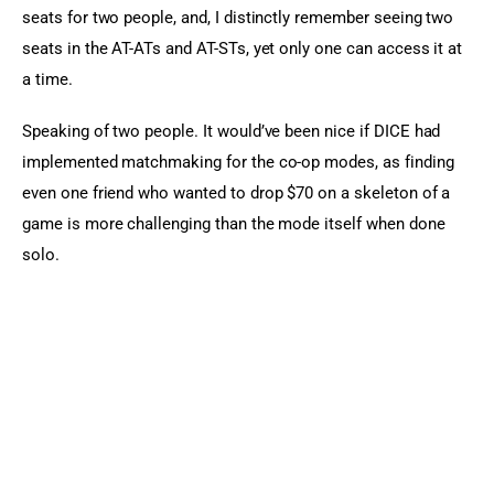
seats for two people, and, I distinctly remember seeing two 
seats in the AT-ATs and AT-STs, yet only one can access it at 
a time.
Speaking of two people. It would’ve been nice if DICE had 
implemented matchmaking for the co-op modes, as finding 
even one friend who wanted to drop $70 on a skeleton of a 
game is more challenging than the mode itself when done 
solo.