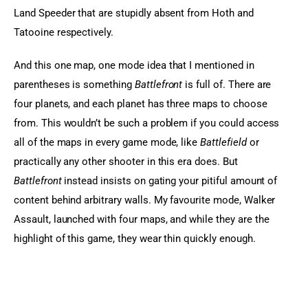
Land Speeder that are stupidly absent from Hoth and 
Tatooine respectively.
And this one map, one mode idea that I mentioned in 
parentheses is something 
Battlefront
 is full of. There are 
four planets, and each planet has three maps to choose 
from. This wouldn’t be such a problem if you could access 
all of the maps in every game mode, like 
Battlefield
 or 
practically any other shooter in this era does. But 
Battlefront
 instead insists on gating your pitiful amount of 
content behind arbitrary walls. My favourite mode, Walker 
Assault, launched with four maps, and while they are the 
highlight of this game, they wear thin quickly enough.