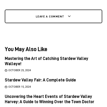
LEAVE A COMMENT
You May Also Like
Mastering the Art of Catching Stardew Valley
Walleye!
OCTOBER 25, 2024
Stardew Valley Fair: A Complete Guide
OCTOBER 15, 2024
Uncovering the Heart Events of Stardew Valley
Harvey: A Guide to Winning Over the Town Doctor