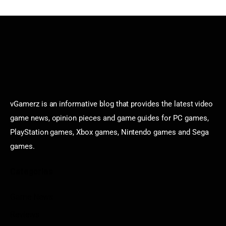
vGamerz is an informative blog that provides the latest video
game news, opinion pieces and game guides for PC games,
PlayStation games, Xbox games, Nintendo games and Sega
games.
Categories
Game News
Reviews