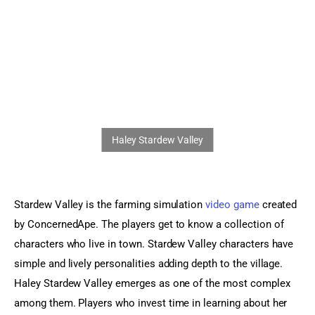
Sports Games
Action Games
Stardew Valley is the farming simulation 
video game
 created 
by ConcernedApe. The players get to know a collection of 
characters who live in town. Stardew Valley characters have 
simple and lively personalities adding depth to the village. 
Haley Stardew Valley emerges as one of the most complex 
among them. Players who invest time in learning about her 