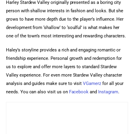
Harley Stardew Valley originally presented as a boring city 
person with shallow interests in fashion and looks. But she 
grows to have more depth due to the player’s influence. Her 
development from ‘shallow’ to ‘soulful’ is what makes her 
one of the town’s most interesting and rewarding characters.
Haley’s storyline provides a rich and engaging romantic or 
friendship experience. Personal growth and redemption for 
us to explore and offer more layers to standard Stardew 
Valley experience. For even more Stardew Valley character 
analysis and guides make sure to visit 
VGamerz
 for all your 
needs.
 You can also visit us on
 Facebook
 and
 Instagram
.