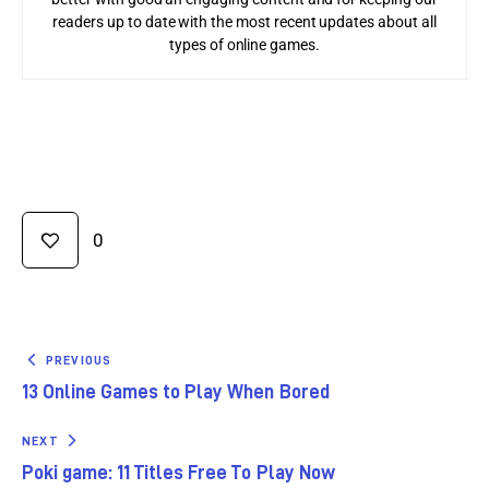
readers up to date with the most recent updates about all
types of online games.
0
PREVIOUS
13 Online Games to Play When Bored
NEXT
Poki game: 11 Titles Free To Play Now