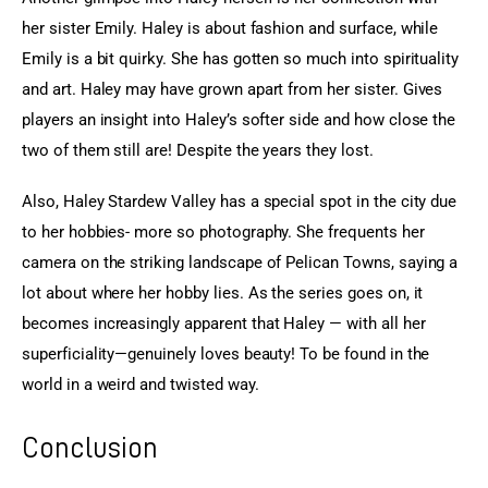
her sister Emily. Haley is about fashion and surface, while 
Emily is a bit quirky. She has gotten so much into spirituality 
and art. Haley may have grown apart from her sister. Gives 
players an insight into Haley’s softer side and how close the 
two of them still are! Despite the years they lost.
Also, Haley Stardew Valley has a special spot in the city due 
to her hobbies- more so photography. She frequents her 
camera on the striking landscape of Pelican Towns, saying a 
lot about where her hobby lies. As the series goes on, it 
becomes increasingly apparent that Haley — with all her 
superficiality—genuinely loves beauty! To be found in the 
world in a weird and twisted way.
Conclusion