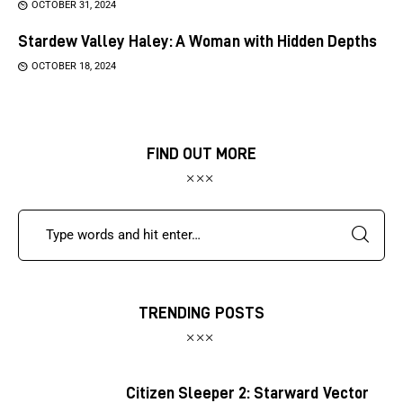
OCTOBER 31, 2024
Stardew Valley Haley: A Woman with Hidden Depths
OCTOBER 18, 2024
FIND OUT MORE
TRENDING POSTS
Citizen Sleeper 2: Starward Vector