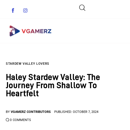
Game News
STARDEW VALLEY LOVERS
Reviews
Haley Stardew Valley: The
Indie Games
Journey From Shallow To
Heartfelt
Guides & Cheats
Anime Games
BY
VGAMERZ CONTRIBUTORS
PUBLISHED:
OCTOBER 7, 2024
0
COMMENTS
Adventure Games