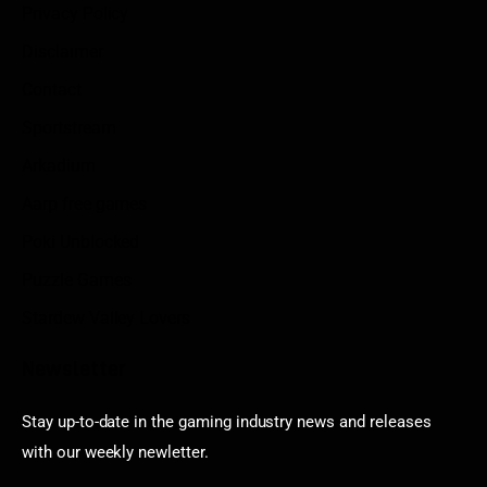
Privacy Policy
Disclaimer
Contact
Sportstream
Arkadium
Aarp free games
Poki Unblocked
Puzzle Games
Stardew Valley Lovers
Newsletter
Stay up-to-date in the gaming industry news and releases
with our weekly newletter.