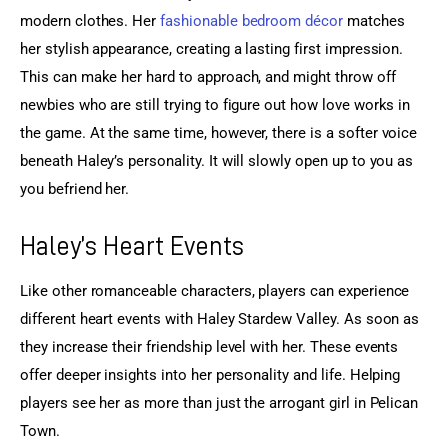
modern clothes. Her 
fashionable bedroom décor
 matches 
her stylish appearance, creating a lasting first impression. 
This can make her hard to approach, and might throw off 
newbies who are still trying to figure out how love works in 
the game. At the same time, however, there is a softer voice 
beneath Haley’s personality. It will slowly open up to you as 
you befriend her.
Haley’s Heart Events
Like other romanceable characters, players can experience 
different heart events with Haley Stardew Valley. As soon as 
they increase their friendship level with her. These events 
offer deeper insights into her personality and life. Helping 
players see her as more than just the arrogant girl in Pelican 
Town.