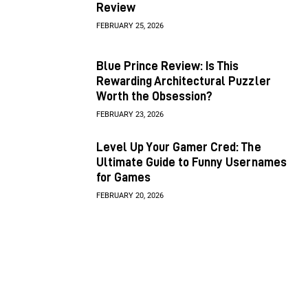
Review
FEBRUARY 25, 2026
Blue Prince Review: Is This
Rewarding Architectural Puzzler
Worth the Obsession?
FEBRUARY 23, 2026
Level Up Your Gamer Cred: The
Ultimate Guide to Funny Usernames
for Games
FEBRUARY 20, 2026