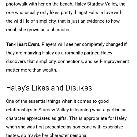
photowalk with her on the beach. Haley Stardew Valley, the 
one who usually only likes pretty things! Falls in love with 
the wild life of simplicity, that is just an evidence to how 
much she grows as a character.
Ten-Heart Event.
 Players will see her completely changed if 
they are marrying Haley as a romantic partner. Haley 
discovers that simplicity, connections, and self-improvement 
matter more than wealth.
Haley’s Likes and Dislikes
One of the essential things when it comes to good 
relationships in Stardew Valley is learning what a particular 
character appreciates as gifts. This is appropriate for Haley 
when she was first presented as someone with expensive 
tastes, so maybe her character persona.