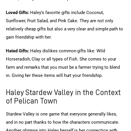
Loved Gifts:
 Haley’s favorite gifts include Coconut, 
Sunflower, Fruit Salad, and Pink Cake. They are not only 
relatively cheap gifts but also a very clear and simple path to 
gain friendship with her.
Hated Gifts:
 Haley dislikes common gifts like: Wild 
Horseradish, Clay or all types of Fish. She comes to your 
farm and remarks that you must be a farmer trying to blend 
in. Giving her these items will hurt your friendship.
Haley Stardew Valley in the Context
of Pelican Town
Stardew Valley is one game that everyone generally likes, 
and in no part thanks to how the characters communicate. 
Another glimpse into Haley herself is her connection with 