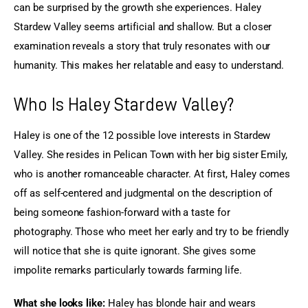
can be surprised by the growth she experiences. Haley 
Stardew Valley seems artificial and shallow. But a closer 
examination reveals a story that truly resonates with our 
humanity. This makes her relatable and easy to understand.
Who Is Haley Stardew Valley?
Haley is one of the 12 possible love interests in Stardew 
Valley. She resides in Pelican Town with her big sister Emily, 
who is another romanceable character. At first, Haley comes 
off as self-centered and judgmental on the description of 
being someone fashion-forward with a taste for 
photography. Those who meet her early and try to be friendly 
will notice that she is quite ignorant. She gives some 
impolite remarks particularly towards farming life.
What she looks like:
 Haley has blonde hair and wears 