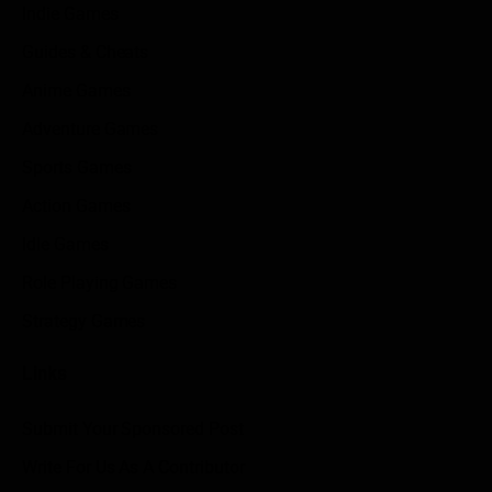
Indie Games
Guides & Cheats
Anime Games
Adventure Games
Sports Games
Action Games
Idle Games
Role Playing Games
Strategy Games
Links
Submit Your Sponsored Post
Write For Us As A Contributor