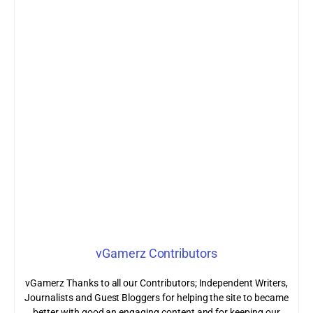
vGamerz Contributors
vGamerz Thanks to all our Contributors; Independent Writers,
Journalists and Guest Bloggers for helping the site to became
better with good an engaging content and for keeping our