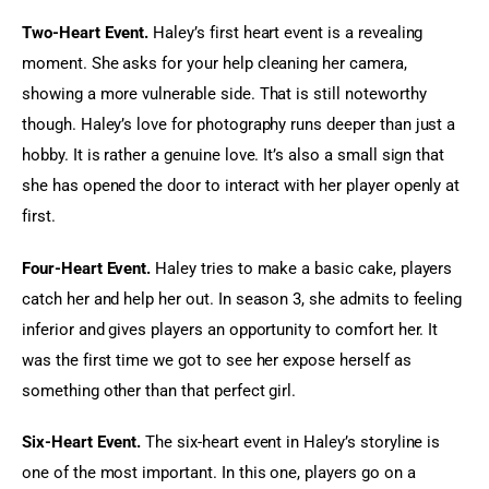
Two-Heart Event.
 Haley’s first heart event is a revealing 
moment. She asks for your help cleaning her camera, 
showing a more vulnerable side. That is still noteworthy 
though. Haley’s love for photography runs deeper than just a 
hobby. It is rather a genuine love. It’s also a small sign that 
she has opened the door to interact with her player openly at 
first.
Four-Heart Event.
 Haley tries to make a basic cake, players 
catch her and help her out. In season 3, she admits to feeling 
inferior and gives players an opportunity to comfort her. It 
was the first time we got to see her expose herself as 
something other than that perfect girl.
Six-Heart Event.
 The six-heart event in Haley’s storyline is 
one of the most important. In this one, players go on a 