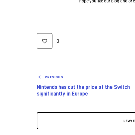
hope you like our blog and or 
0
PREVIOUS
Nintendo has cut the price of the Switch
significantly in Europe
LEAV