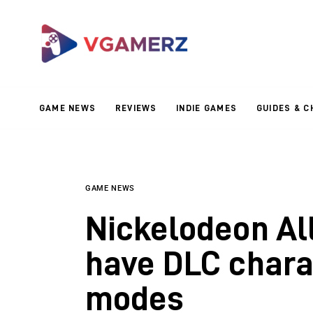
Game News
Reviews
Indie Games
GAME NEWS
REVIEWS
INDIE GAMES
GUIDES & C
Guides & Cheats
Anime Games
Adventure Games
GAME NEWS
Nickelodeon All
Sports Games
have DLC char
Action Games
modes