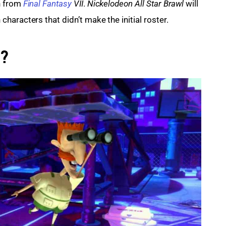
 from 
Final Fantasy
 VII
. 
Nickelodeon All Star Brawl 
will 
haracters that didn’t make the initial roster.
t?