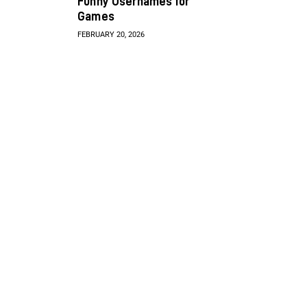
Funny Usernames for
Games
FEBRUARY 20, 2026