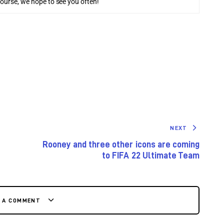
course, we hope to see you often!
NEXT
Rooney and three other icons are coming
to FIFA 22 Ultimate Team
E A COMMENT