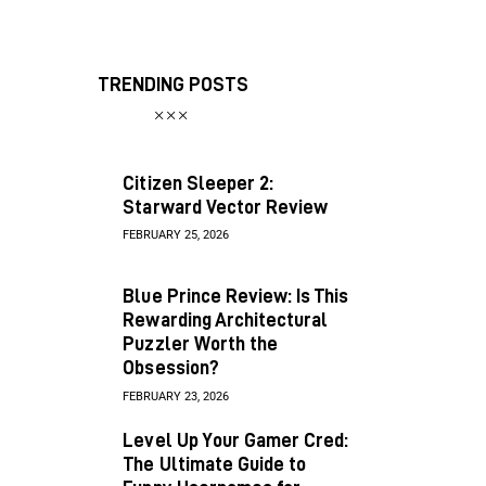
TRENDING POSTS
Citizen Sleeper 2:
Starward Vector Review
FEBRUARY 25, 2026
Blue Prince Review: Is This
Rewarding Architectural
Puzzler Worth the
Obsession?
FEBRUARY 23, 2026
Level Up Your Gamer Cred:
The Ultimate Guide to