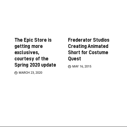
The Epic Store is
Frederator Studios
getting more
Creating Animated
exclusives,
Short for Costume
courtesy of the
Quest
Spring 2020 update
MAY 16, 2015
MARCH 23, 2020