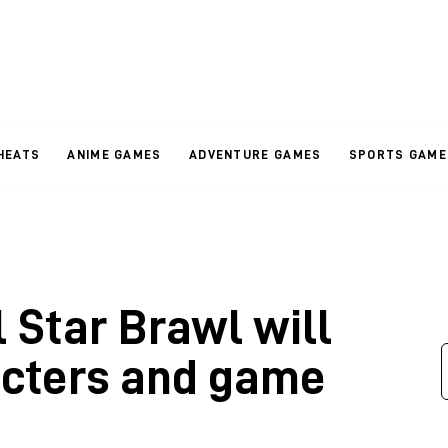
HEATS
ANIME GAMES
ADVENTURE GAMES
SPORTS GAME
 Star Brawl will
acters and game