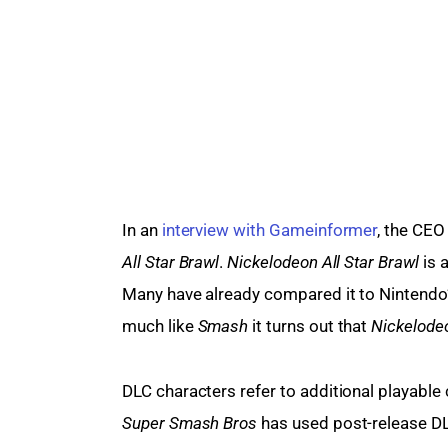
In an 
interview with Gameinformer
, the CEO
All Star Brawl
. 
Nickelodeon All Star Brawl
 is 
Many have already compared it to Nintendo’
much like 
Smash 
it turns out that 
Nickelodeo
DLC characters refer to additional playable 
Super Smash Bros 
has used post-release DL