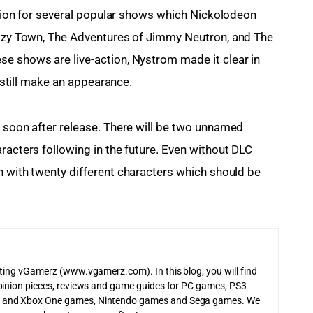
tation for several popular shows which Nickolodeon 
 Lazy Town, The Adventures of Jimmy Neutron, and The 
e shows are live-action, Nystrom made it clear in 
l still make an appearance.
h soon after release. There will be two unnamed 
racters following in the future. Even without DLC 
ch with twenty different characters which should be 
iting vGamerz (www.vgamerz.com). In this blog, you will find
pinion pieces, reviews and game guides for PC games, PS3
 and Xbox One games, Nintendo games and Sega games. We