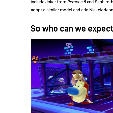
include Joker from
 Persona 5
 and Sephiroth
adopt a similar model and add Nickelodeon c
So who can we expec