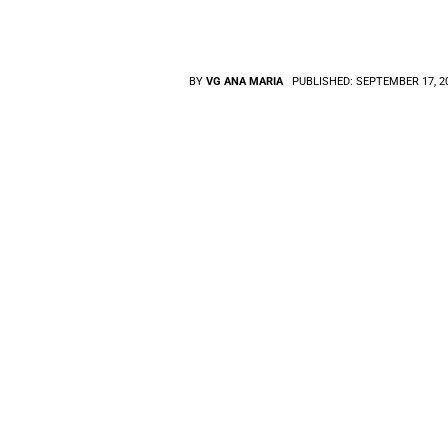
BY
VG ANA MARIA
PUBLISHED:
SEPTEMBER 17, 2