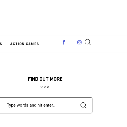
S
ACTION GAMES
FIND OUT MORE