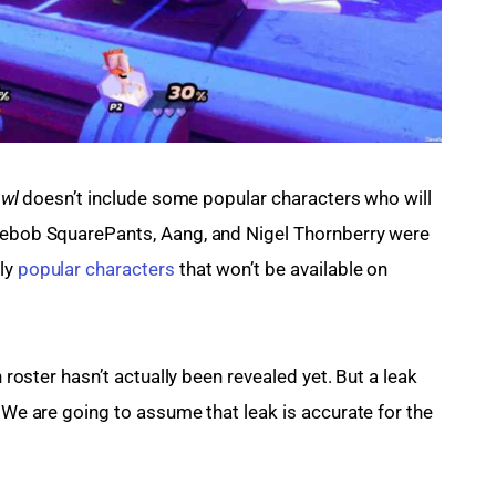
wl 
doesn’t include some popular characters who will 
ngebob SquarePants, Aang, and Nigel Thornberry were 
ly 
popular characters
 that won’t be available on 
h roster hasn’t actually been revealed yet. But a leak 
. We are going to assume that leak is accurate for the 