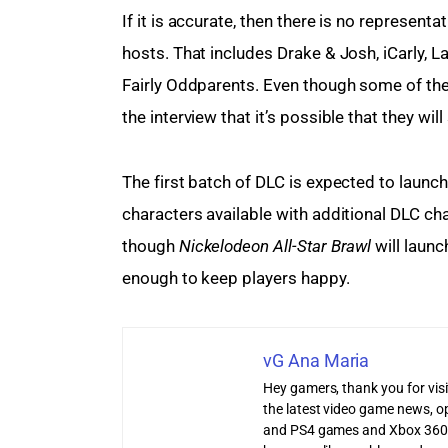
If it is accurate, then there is no represen
hosts. That includes Drake & Josh, iCarly,
Fairly Oddparents. Even though some of thes
the interview that it’s possible that they wil
The first batch of DLC is expected to launc
characters available with additional DLC cha
though 
Nickelodeon All-Star Brawl
 will laun
enough to keep players happy.
vG Ana Maria
Hey gamers, thank you for vis
the latest video game news, o
and PS4 games and Xbox 360