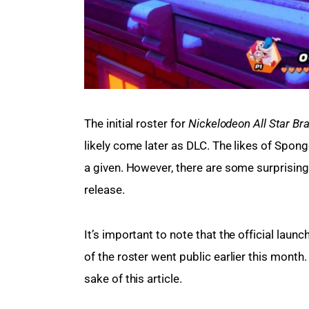
The initial roster for 
Nickelodeon All Star Bra
likely come later as DLC. The likes of Spo
a given. However, there are some surprising
release.
It’s important to note that the official launc
of the roster went public earlier this month
sake of this article.