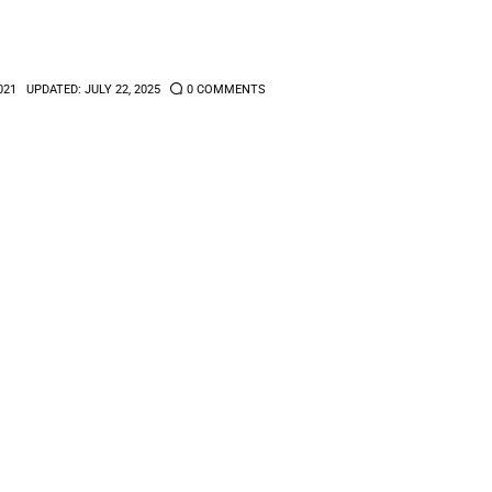
021
UPDATED:
JULY 22, 2025
0
COMMENTS