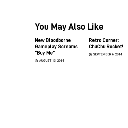
You May Also Like
New Bloodborne
Retro Corner:
Gameplay Screams
ChuChu Rocket!
“Buy Me”
SEPTEMBER 6, 2014
AUGUST 13, 2014