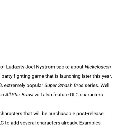
 of Ludacity Joel Nystrom spoke about 
Nickelodeon 
a party fighting game that is launching later this year. 
s extremely popular 
Super Smash Bros 
series. Well 
n All Star Brawl 
will also feature DLC characters.
characters that will be purchasable post-release. 
C to add several characters already. Examples 