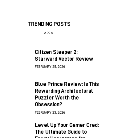
TRENDING POSTS
Citizen Sleeper 2:
Starward Vector Review
FEBRUARY 25, 2026
Blue Prince Review: Is This
Rewarding Architectural
Puzzler Worth the
Obsession?
FEBRUARY 23, 2026
Level Up Your Gamer Cred:
The Ultimate Guide to