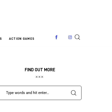
S
ACTION GAMES
FIND OUT MORE