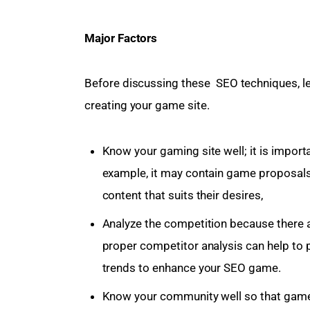
Major Factors 
Before discussing these  SEO techniques, le
creating your game site.
Know your gaming site well; it is impor
example, it may contain game proposal
content that suits their desires,
Analyze the competition because there a
proper competitor analysis can help to 
trends to enhance your SEO game.
Know your community well so that game