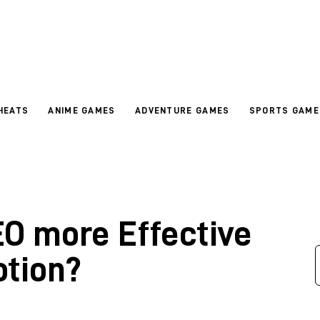
HEATS
ANIME GAMES
ADVENTURE GAMES
SPORTS GAME
O more Effective
tion?