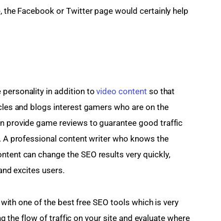
e, the Facebook or Twitter page would certainly help 
personality in addition to 
video content
 so that 
icles and blogs interest gamers who are on the 
an provide game reviews to guarantee good traffic 
t. A professional content writer who knows the 
ntent can change the SEO results very quickly, 
 and excites users.
s with one of the best free SEO tools which is very 
ding the flow of traffic on your site and evaluate where 