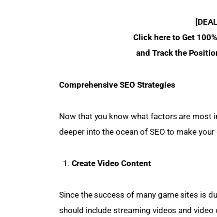
[DEA
 Click here to Get 100
and Track the Positio
Comprehensive SEO Strategies 
Now that you know what factors are most imp
deeper into the ocean of SEO to make your 
Create Video Content
Since the success of many game sites is du
should include streaming videos and video c