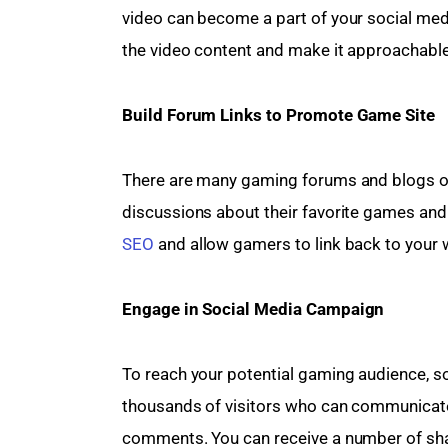
video can become a part of your social medi
the video content and make it approachable
Build Forum Links to Promote Game Site
There are many gaming forums and blogs on
discussions about their favorite games and
SEO
 and allow gamers to link back to your 
Engage in Social Media Campaign 
To reach your potential gaming audience, so
thousands of visitors who can communicate
comments. You can receive a number of shar