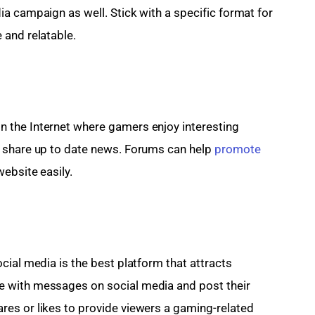
a campaign as well. Stick with a specific format for 
 and relatable.
 the Internet where gamers enjoy interesting 
 share up to date news. Forums can help 
promote 
website easily.
cial media is the best platform that attracts 
 with messages on social media and post their 
es or likes to provide viewers a gaming-related 