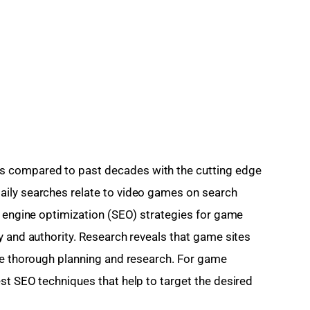
 compared to past decades with the cutting edge 
ily searches relate to video games on search 
h engine optimization (SEO) strategies for game 
y and authority. Research reveals that game sites 
ve thorough planning and research. For game 
st SEO techniques that help to target the desired 