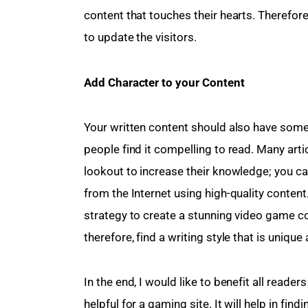
content that touches their hearts. Therefor
to update the visitors.
Add Character to your Content 
Your written content should also have some 
people find it compelling to read. Many art
lookout to increase their knowledge; you c
from the Internet using high-quality conten
strategy to create a stunning video game co
therefore, find a writing style that is unique
In the end, I would like to benefit all reader
helpful for a gaming site. It will help in fin