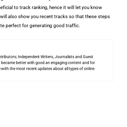
eficial to track ranking, hence it will let you know 
t will also show you recent tracks so that these steps 
te perfect for generating good traffic.
tributors; Independent Writers, Journalists and Guest
 to became better with good an engaging content and for
 with the most recent updates about all types of online