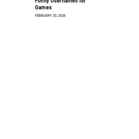
Funny Usernames for
Games
FEBRUARY 20, 2026