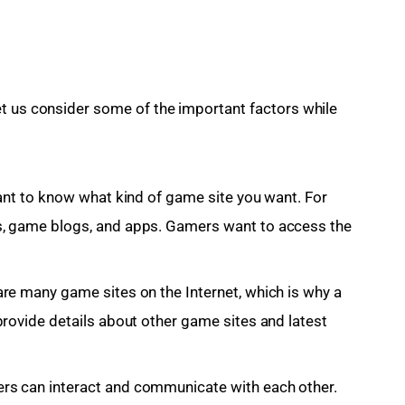
t us consider some of the important factors while 
tant to know what kind of game site you want. For
s, game blogs, and apps. Gamers want to access the
re many game sites on the Internet, which is why a
provide details about other game sites and latest
rs can interact and communicate with each other.