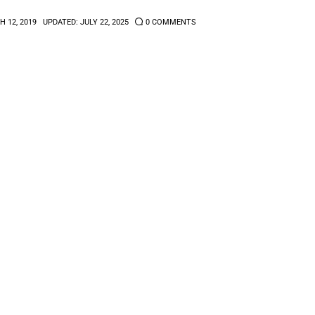
 12, 2019
UPDATED:
JULY 22, 2025
0
COMMENTS