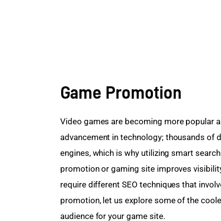
Game Promotion
Video games are becoming more popular as
advancement in technology; thousands of da
engines, which is why utilizing smart searc
promotion or gaming site improves visibilit
require different SEO techniques that invol
promotion, let us explore some of the coole
audience for your game site.