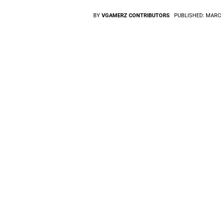
BY
VGAMERZ CONTRIBUTORS
PUBLISHED:
MARCH