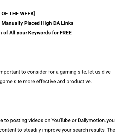
L OF THE WEEK]
% Manually Placed High DA Links 
n of All your Keywords for FREE
ortant to consider for a gaming site, let us dive 
game site more effective and productive.
e to posting videos on YouTube or Dailymotion, you 
ontent to steadily improve your search results. The 