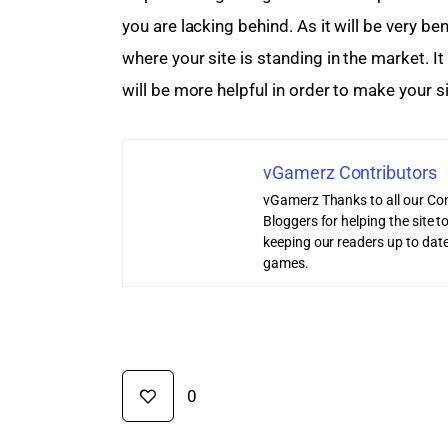
you are lacking behind. As it will be very ben
where your site is standing in the market. I
will be more helpful in order to make your si
vGamerz Contributors
vGamerz Thanks to all our Con
Bloggers for helping the site
keeping our readers up to date
games.
0