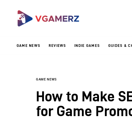
Game News
Reviews
Indie Games
GAME NEWS
REVIEWS
INDIE GAMES
GUIDES & C
Guides & Cheats
Anime Games
Adventure Games
GAME NEWS
How to Make SE
Sports Games
for Game Promo
Action Games