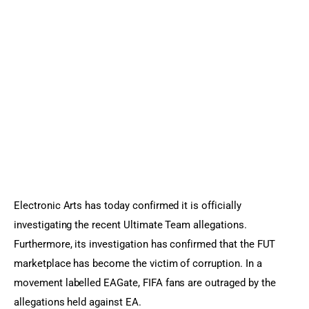
Sports Games
Action Games
Electronic Arts has today confirmed it is officially 
investigating the recent Ultimate Team allegations. 
Furthermore, its investigation has confirmed that the FUT 
marketplace has become the victim of corruption. In a 
movement labelled EAGate, FIFA fans are outraged by the 
allegations held against EA.