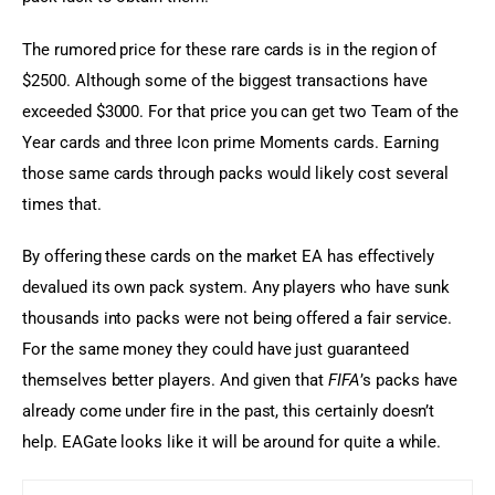
The rumored price for these rare cards is in the region of 
$2500. Although some of the biggest transactions have 
exceeded $3000. For that price you can get two Team of the 
Year cards and three Icon prime Moments cards. Earning 
those same cards through packs would likely cost several 
times that.
By offering these cards on the market EA has effectively 
devalued its own pack system. Any players who have sunk 
thousands into packs were not being offered a fair service. 
For the same money they could have just guaranteed 
themselves better players. And given that 
FIFA
’s packs have 
already come under fire in the past, this certainly doesn’t 
help. EAGate looks like it will be around for quite a while.