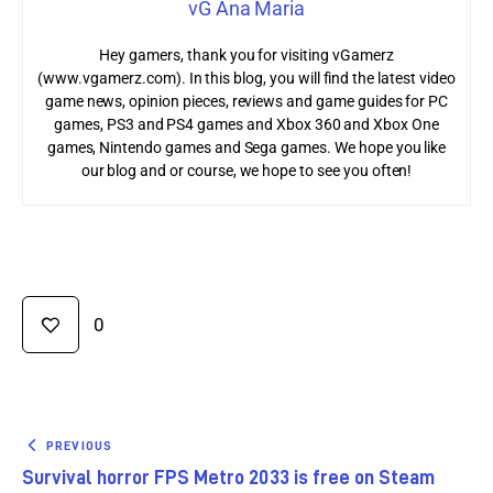
vG Ana Maria
Hey gamers, thank you for visiting vGamerz
(www.vgamerz.com). In this blog, you will find the latest video
game news, opinion pieces, reviews and game guides for PC
games, PS3 and PS4 games and Xbox 360 and Xbox One
games, Nintendo games and Sega games. We hope you like
our blog and or course, we hope to see you often!
0
PREVIOUS
Survival horror FPS Metro 2033 is free on Steam