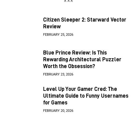
Citizen Sleeper 2: Starward Vector
Review
FEBRUARY 25, 2026
Blue Prince Review: Is This
Rewarding Architectural Puzzler
Worth the Obsession?
FEBRUARY 23, 2026
Level Up Your Gamer Cred: The
Ultimate Guide to Funny Usernames
for Games
FEBRUARY 20, 2026