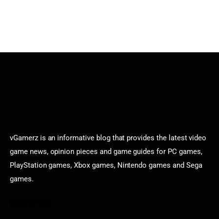
vGamerz is an informative blog that provides the latest video
game news, opinion pieces and game guides for PC games,
PlayStation games, Xbox games, Nintendo games and Sega
games.
Categories