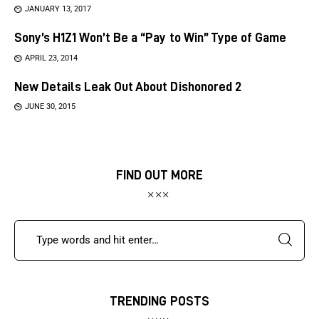
JANUARY 13, 2017
Sony’s H1Z1 Won’t Be a “Pay to Win” Type of Game
APRIL 23, 2014
New Details Leak Out About Dishonored 2
JUNE 30, 2015
FIND OUT MORE
TRENDING POSTS