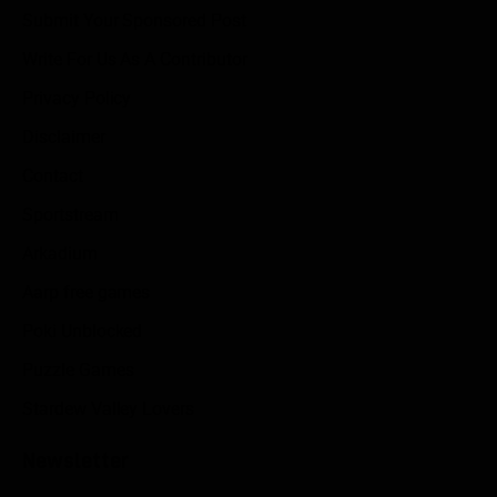
Submit Your Sponsored Post
Write For Us As A Contributor
Privacy Policy
Disclaimer
Contact
Sportstream
Arkadium
Aarp free games
Poki Unblocked
Puzzle Games
Stardew Valley Lovers
Newsletter