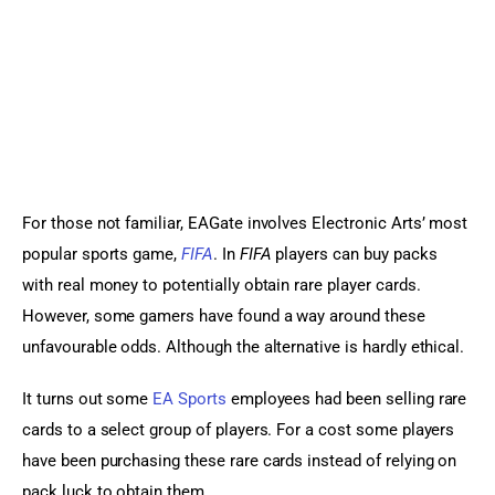
For those not familiar, EAGate involves Electronic Arts’ most 
popular sports game, 
FIFA
. In 
FIFA 
players can buy packs 
with real money to potentially obtain rare player cards. 
However, some gamers have found a way around these 
unfavourable odds. Although the alternative is hardly ethical.
It turns out some 
EA Sports
 employees had been selling rare 
cards to a select group of players. For a cost some players 
have been purchasing these rare cards instead of relying on 
pack luck to obtain them.