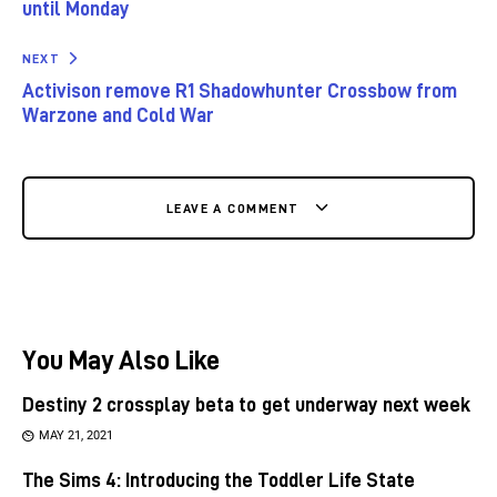
until Monday
NEXT
Activison remove R1 Shadowhunter Crossbow from
Warzone and Cold War
LEAVE A COMMENT
You May Also Like
Destiny 2 crossplay beta to get underway next week
MAY 21, 2021
The Sims 4: Introducing the Toddler Life State