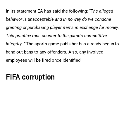
In its statement EA has said the following: “T
he alleged 
behavior is unacceptable and in no way do we condone 
granting or purchasing player items in exchange for money. 
This practice runs counter to the game’s competitive 
integrity. ” 
The sports game publisher has already begun to 
hand out bans to any offenders. Also, any involved 
employees will be fired once identified.
FIFA corruption