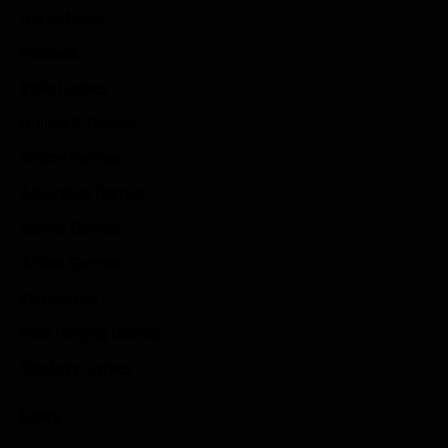
Game News
Reviews
Indie Games
Guides & Cheats
Anime Games
Adventure Games
Sports Games
Action Games
Idle Games
Role Playing Games
Strategy Games
Links