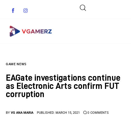
Game News
GAME NEWS
Reviews
EAGate investigations continue
Indie Games
as Electronic Arts confirm FUT
corruption
Guides & Cheats
Anime Games
BY
VG ANA MARIA
PUBLISHED:
MARCH 15, 2021
0
COMMENTS
Adventure Games