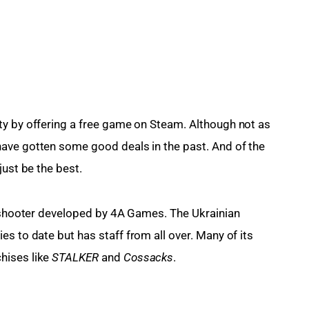
ty by offering a free game on Steam. Although not as 
ave gotten some good deals in the past. And of the 
just be the best.
on shooter developed by 4A Games. The Ukrainian 
ies to date but has staff from all over. Many of its 
ises like 
STALKER 
and 
Cossacks
.