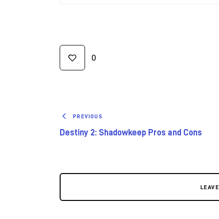
0
PREVIOUS
Destiny 2: Shadowkeep Pros and Cons
LEAV