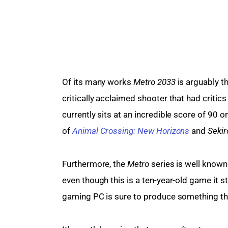
Of its many works 
Metro 2033
 is arguably 
critically acclaimed shooter that had critic
currently sits at an incredible score of 90 
of 
Animal Crossing: New Horizons
 and 
Sekir
Furthermore, the 
Metro 
series is well known
even though this is a ten-year-old game it s
gaming PC is sure to produce something tha