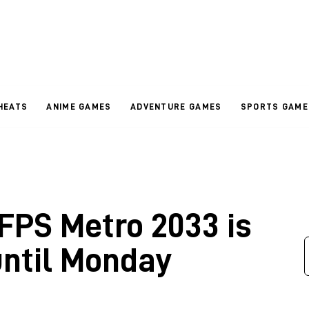
HEATS
ANIME GAMES
ADVENTURE GAMES
SPORTS GAME
 FPS Metro 2033 is
until Monday