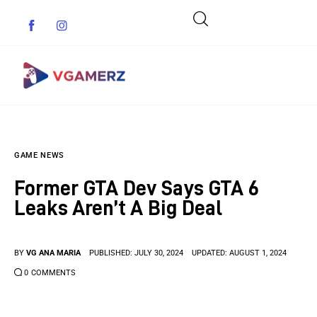
Game News
GAME NEWS
Reviews
Former GTA Dev Says GTA 6
Indie Games
Leaks Aren’t A Big Deal
Guides & Cheats
BY
VG ANA MARIA
PUBLISHED:
JULY 30, 2024
UPDATED:
AUGUST 1, 2024
Anime Games
0
COMMENTS
Adventure Games