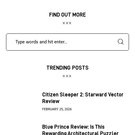
FIND OUT MORE
TRENDING POSTS
Citizen Sleeper 2: Starward Vector
Review
FEBRUARY 25, 2026
Blue Prince Review: Is This
Rewarding Architectural Puzzler