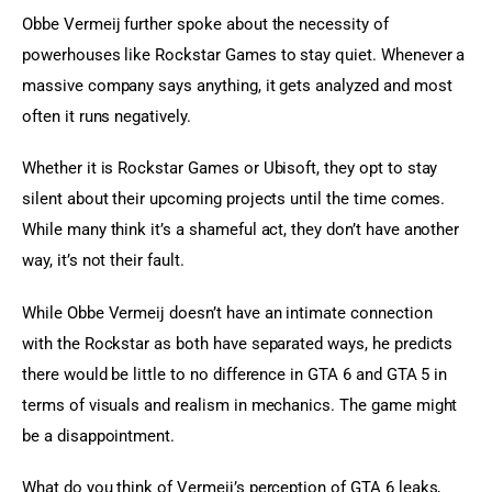
Obbe Vermeij further spoke about the necessity of 
powerhouses like Rockstar Games to stay quiet. Whenever a 
massive company says anything, it gets analyzed and most 
often it runs negatively.
Whether it is Rockstar Games or Ubisoft, they opt to stay 
silent about their upcoming projects until the time comes. 
While many think it’s a shameful act, they don’t have another 
way, it’s not their fault.
While Obbe Vermeij doesn’t have an intimate connection 
with the Rockstar as both have separated ways, he predicts 
there would be little to no difference in GTA 6 and GTA 5 in 
terms of visuals and realism in mechanics. The game might 
be a disappointment.
What do you think of Vermeij’s perception of GTA 6 leaks, 