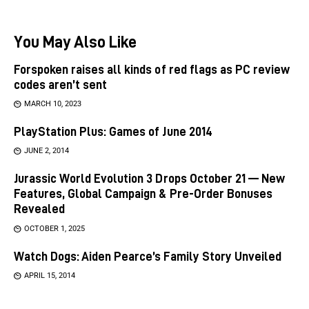
You May Also Like
Forspoken raises all kinds of red flags as PC review
codes aren’t sent
MARCH 10, 2023
PlayStation Plus: Games of June 2014
JUNE 2, 2014
Jurassic World Evolution 3 Drops October 21 — New
Features, Global Campaign & Pre-Order Bonuses
Revealed
OCTOBER 1, 2025
Watch Dogs: Aiden Pearce’s Family Story Unveiled
APRIL 15, 2014