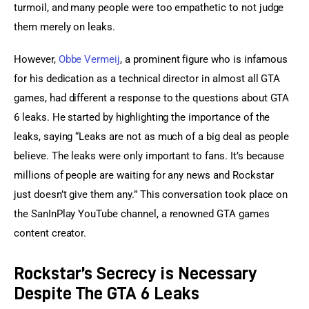
turmoil, and many people were too empathetic to not judge 
them merely on leaks.
However, 
Obbe Vermeij
, a prominent figure who is infamous 
for his dedication as a technical director in almost all GTA 
games, had different a response to the questions about GTA 
6 leaks. He started by highlighting the importance of the 
leaks, saying “Leaks are not as much of a big deal as people 
believe. The leaks were only important to fans. It’s because 
millions of people are waiting for any news and Rockstar 
just doesn’t give them any.” This conversation took place on 
the SanInPlay YouTube channel, a renowned GTA games 
content creator.
Rockstar’s Secrecy is Necessary
Despite The GTA 6 Leaks