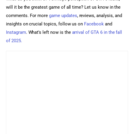
will it be the greatest game of all time? Let us know in the 
comments. For more 
game updates
, reviews, analysis, and 
insights on crucial topics, follow us on 
Facebook
 and 
Instagram
. What’s left now is the 
arrival of GTA 6 in the fall 
of 2025.