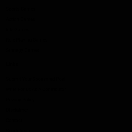
Sports Games
Action Games
Idle Games
Role Playing Games
Strategy Games
Links
Submit Your Sponsored Post
Write For Us As A Contributor
Privacy Policy
Disclaimer
Contact
Sportstream