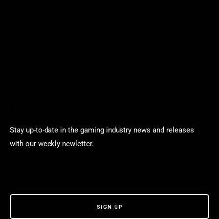
Arkadium
Aarp free games
Poki Unblocked
Puzzle Games
Stardew Valley Lovers
Newsletter
Stay up-to-date in the gaming industry news and releases
with our weekly newletter.