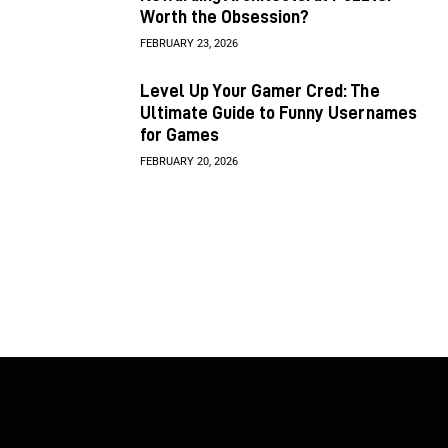
Worth the Obsession?
FEBRUARY 23, 2026
Level Up Your Gamer Cred: The
Ultimate Guide to Funny Usernames
for Games
FEBRUARY 20, 2026