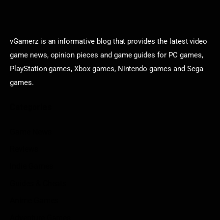
vGamerz is an informative blog that provides the latest video
game news, opinion pieces and game guides for PC games,
PlayStation games, Xbox games, Nintendo games and Sega
games.
Categories
Game News
Reviews
Indie Games
Guides & Cheats
Anime Games
Adventure Games