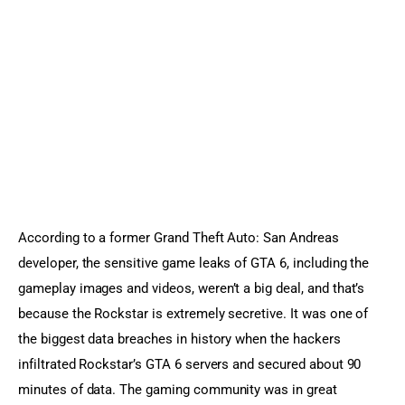
Sports Games
Action Games
According to a former Grand Theft Auto: San Andreas 
developer, the sensitive game leaks of GTA 6, including the 
gameplay images and videos, weren’t a big deal, and that’s 
because the Rockstar is extremely secretive. It was one of 
the biggest data breaches in history when the hackers 
infiltrated Rockstar’s GTA 6 servers and secured about 90 
minutes of data. The gaming community was in great 