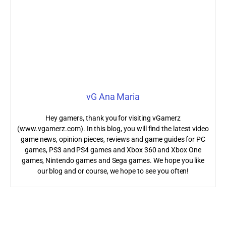
vG Ana Maria
Hey gamers, thank you for visiting vGamerz
(www.vgamerz.com). In this blog, you will find the latest video
game news, opinion pieces, reviews and game guides for PC
games, PS3 and PS4 games and Xbox 360 and Xbox One
games, Nintendo games and Sega games. We hope you like
our blog and or course, we hope to see you often!