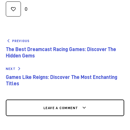
0
PREVIOUS
The Best Dreamcast Racing Games: Discover The
Hidden Gems
NEXT
Games Like Reigns: Discover The Most Enchanting
Titles
LEAVE A COMMENT