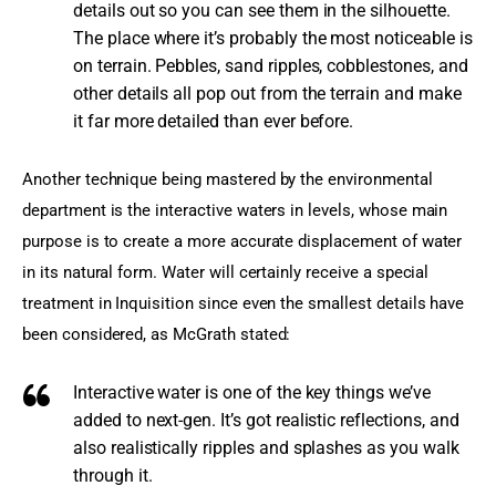
details out so you can see them in the silhouette.
The place where it’s probably the most noticeable is
on terrain. Pebbles, sand ripples, cobblestones, and
other details all pop out from the terrain and make
it far more detailed than ever before.
Another technique being mastered by the environmental 
department is the interactive waters in levels, whose main 
purpose is to create a more accurate displacement of water 
in its natural form. Water will certainly receive a special 
treatment in Inquisition since even the smallest details have 
been considered, as McGrath stated:
Interactive water is one of the key things we’ve
added to next-gen. It’s got realistic reflections, and
also realistically ripples and splashes as you walk
through it.