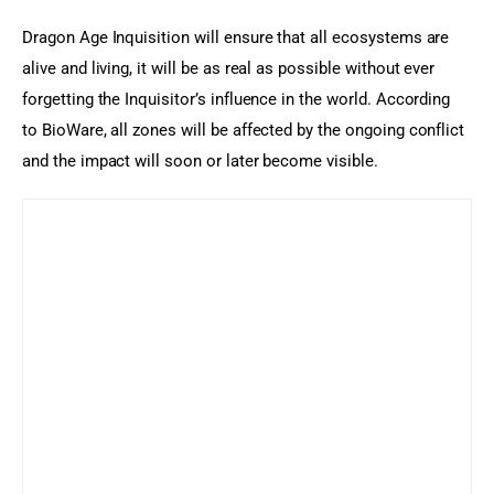
Dragon Age Inquisition will ensure that all ecosystems are 
alive and living, it will be as real as possible without ever 
forgetting the Inquisitor’s influence in the world. According 
to BioWare, all zones will be affected by the ongoing conflict 
and the impact will soon or later become visible.