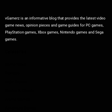
vGamerz is an informative blog that provides the latest video
game news, opinion pieces and game guides for PC games,
PlayStation games, Xbox games, Nintendo games and Sega
games.
Categories
Game News
Reviews
Indie Games
Guides & Cheats
Anime Games
Adventure Games