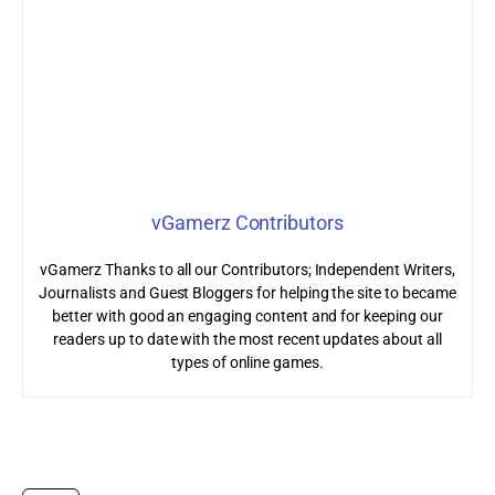
vGamerz Contributors
vGamerz Thanks to all our Contributors; Independent Writers,
Journalists and Guest Bloggers for helping the site to became
better with good an engaging content and for keeping our
readers up to date with the most recent updates about all
types of online games.