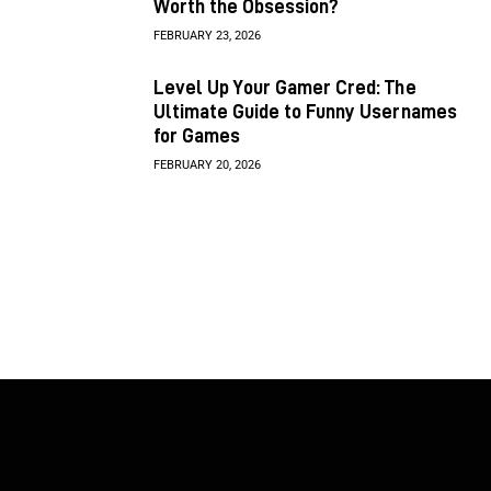
Worth the Obsession?
FEBRUARY 23, 2026
Level Up Your Gamer Cred: The
Ultimate Guide to Funny Usernames
for Games
FEBRUARY 20, 2026