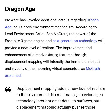
Dragon Age
Sports Games
BioWare has unveiled additional details regarding 
Dragon 
Action Games
Age
 Inquisition’s environment mechanism. According to 
Lead Environment Artist, Ben McGrath, the power of the 
Frostbite 3 game engine and 
next-generation technology
 will 
provide a new level of realism. The improvement and 
enhancement of already existing features through 
displacement mapping will intensify the immersion, depth 
and vivacity of the incoming virtual scenarios, as 
McGrath 
explained:
Displacement mapping adds a new level of realism
to the environment. Normal maps [in previous-gen
technology] brought great detail to surfaces, but
displacement mapping actually pushes those