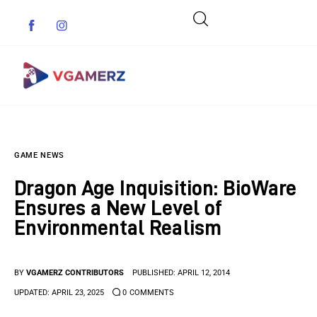
Game News
GAME NEWS
Reviews
Dragon Age Inquisition: BioWare
Indie Games
Ensures a New Level of
Environmental Realism
Guides & Cheats
Anime Games
BY
VGAMERZ CONTRIBUTORS
PUBLISHED:
APRIL 12, 2014
UPDATED:
APRIL 23, 2025
0
COMMENTS
Adventure Games