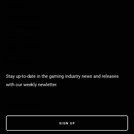
Arkadium
Aarp free games
Poki Unblocked
Puzzle Games
Stardew Valley Lovers
Newsletter
Stay up-to-date in the gaming industry news and releases
with our weekly newletter.