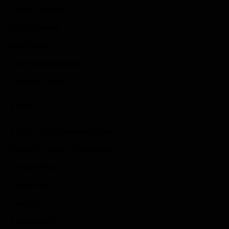
Sports Games
Action Games
Idle Games
Role Playing Games
Strategy Games
Links
Submit Your Sponsored Post
Write For Us As A Contributor
Privacy Policy
Disclaimer
Contact
Sportstream