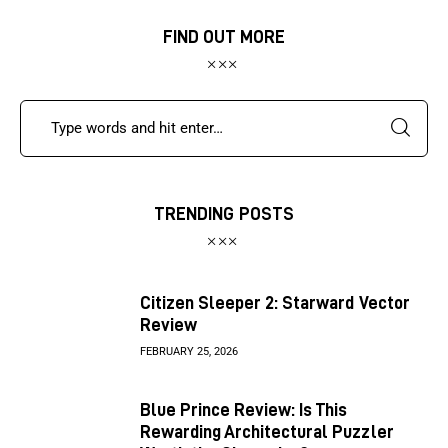
FIND OUT MORE
TRENDING POSTS
Citizen Sleeper 2: Starward Vector
Review
FEBRUARY 25, 2026
Blue Prince Review: Is This
Rewarding Architectural Puzzler