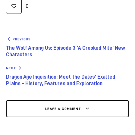
0
PREVIOUS
The Wolf Among Us: Episode 3 ‘A Crooked Mile’ New
Characters
NEXT
Dragon Age Inquisition: Meet the Dales’ Exalted
Plains – History, Features and Exploration
LEAVE A COMMENT