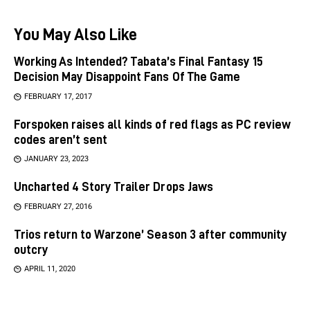
You May Also Like
Working As Intended? Tabata’s Final Fantasy 15
Decision May Disappoint Fans Of The Game
FEBRUARY 17, 2017
Forspoken raises all kinds of red flags as PC review
codes aren’t sent
JANUARY 23, 2023
Uncharted 4 Story Trailer Drops Jaws
FEBRUARY 27, 2016
Trios return to Warzone’ Season 3 after community
outcry
APRIL 11, 2020