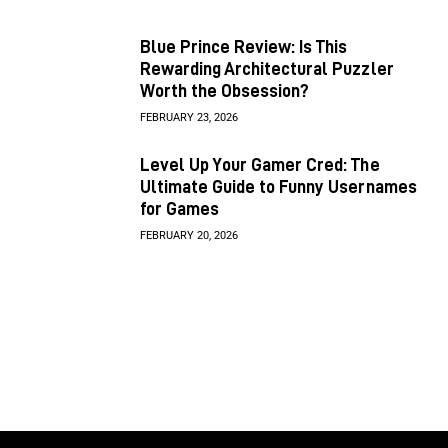
Blue Prince Review: Is This
Rewarding Architectural Puzzler
Worth the Obsession?
FEBRUARY 23, 2026
Level Up Your Gamer Cred: The
Ultimate Guide to Funny Usernames
for Games
FEBRUARY 20, 2026