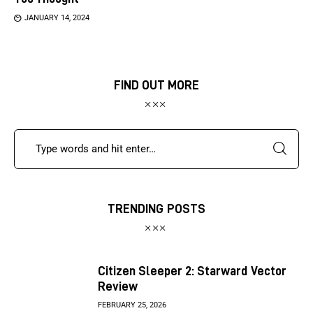
JANUARY 14, 2024
FIND OUT MORE
TRENDING POSTS
Citizen Sleeper 2: Starward Vector
Review
FEBRUARY 25, 2026