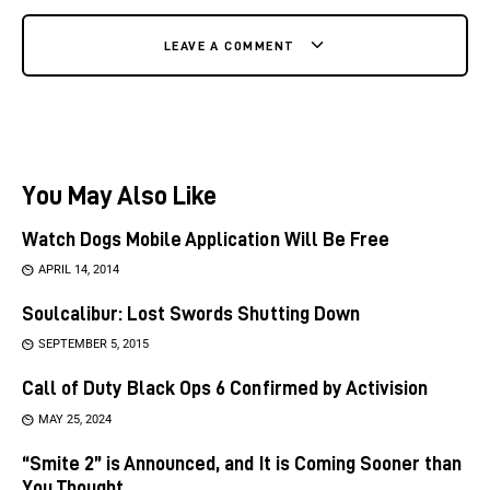
LEAVE A COMMENT
You May Also Like
Watch Dogs Mobile Application Will Be Free
APRIL 14, 2014
Soulcalibur: Lost Swords Shutting Down
SEPTEMBER 5, 2015
Call of Duty Black Ops 6 Confirmed by Activision
MAY 25, 2024
“Smite 2” is Announced, and It is Coming Sooner than
You Thought