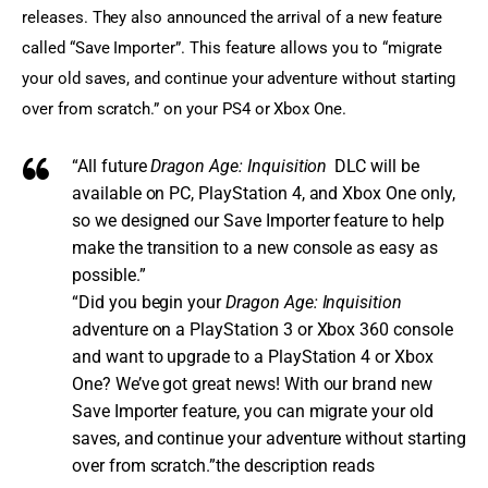
releases. They also announced the arrival of a new feature 
called “Save Importer”. This feature allows you to “migrate 
your old saves, and continue your adventure without starting 
over from scratch.” on your PS4 or Xbox One.
“All future
Dragon Age: Inquisition
DLC will be
available on PC, PlayStation 4, and
Xbox One
only,
so we designed our Save Importer feature to help
make the transition to a new console as easy as
possible.”
“Did you begin your
Dragon Age: Inquisition
adventure on a PlayStation 3 or Xbox 360 console
and want to upgrade to a PlayStation 4 or Xbox
One? We’ve got great news! With our brand new
Save Importer feature, you can migrate your old
saves, and continue your adventure without starting
over from scratch.”the description reads