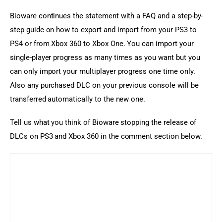
Bioware continues the statement with a FAQ and a step-by-
step guide on how to export and import from your PS3 to 
PS4 or from Xbox 360 to Xbox One. You can import your 
single-player progress as many times as you want but you 
can only import your multiplayer progress one time only. 
Also any purchased DLC on your previous console will be 
transferred automatically to the new one.
Tell us what you think of Bioware stopping the release of 
DLCs on PS3 and Xbox 360 in the comment section below.