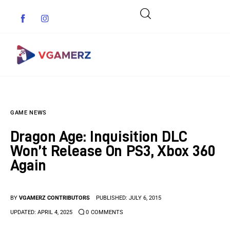
Game News
GAME NEWS
Reviews
Dragon Age: Inquisition DLC
Indie Games
Won’t Release On PS3, Xbox 360
Again
Guides & Cheats
Anime Games
BY
VGAMERZ CONTRIBUTORS
PUBLISHED:
JULY 6, 2015
UPDATED:
APRIL 4, 2025
0
COMMENTS
Adventure Games