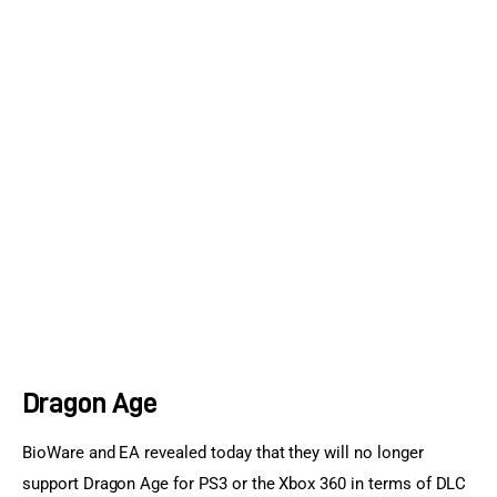
Sports Games
Action Games
Dragon Age
BioWare and EA revealed today that they will no longer 
support Dragon Age for PS3 or the Xbox 360 in terms of DLC 