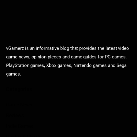
vGamerz is an informative blog that provides the latest video
game news, opinion pieces and game guides for PC games,
PlayStation games, Xbox games, Nintendo games and Sega
games.
Categories
Game News
Reviews
Indie Games
Guides & Cheats