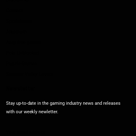
Contact
Sportstream
Arkadium
Aarp free games
Poki Unblocked
Puzzle Games
Stardew Valley Lovers
Newsletter
Stay up-to-date in the gaming industry news and releases
with our weekly newletter.