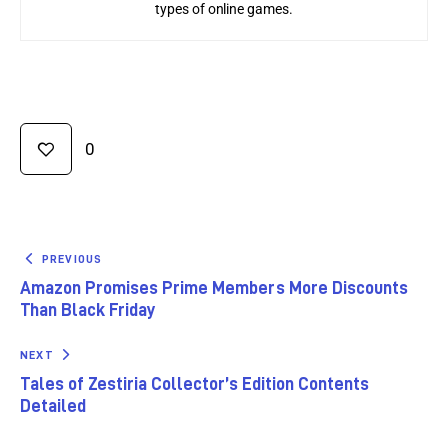
types of online games.
0
PREVIOUS
Amazon Promises Prime Members More Discounts
Than Black Friday
NEXT
Tales of Zestiria Collector’s Edition Contents
Detailed