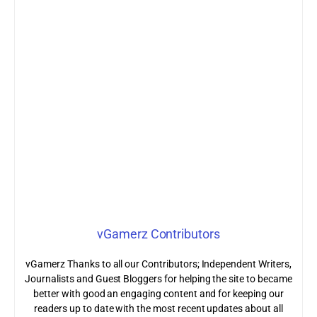
vGamerz Contributors
vGamerz Thanks to all our Contributors; Independent Writers,
Journalists and Guest Bloggers for helping the site to became
better with good an engaging content and for keeping our
readers up to date with the most recent updates about all