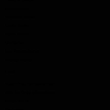
Anime Games
Adventure Games
Sports Games
Action Games
Idle Games
Role Playing Games
Strategy Games
Links
Submit Your Sponsored Post
Write For Us As A Contributor
Privacy Policy
Disclaimer