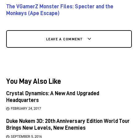
The VGamerZ Monster Files: Specter and the
Monkeys (Ape Escape)
LEAVE A COMMENT
You May Also Like
Crystal Dynamics: A New And Upgraded
Headquarters
FEBRUARY 24, 2017
Duke Nukem 3D: 20th Anniversary Edition World Tour
Brings New Levels, New Enemies
SEPTEMBER 5, 2016