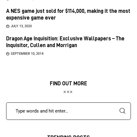
A NES game just sold for $114,000, making it the most
expensive game ever
JULY 13, 2020
Dragon Age Inquisition: Exclusive Wallpapers – The
Inquisitor, Cullen and Morrigan
SEPTEMBER 10, 2014
FIND OUT MORE