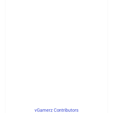
vGamerz Contributors