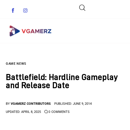
Game News
GAME NEWS
Reviews
Battlefield: Hardline Gameplay
Indie Games
and Release Date
Guides & Cheats
BY
VGAMERZ CONTRIBUTORS
PUBLISHED:
JUNE 9, 2014
Anime Games
UPDATED:
APRIL 8, 2025
0
COMMENTS
Adventure Games