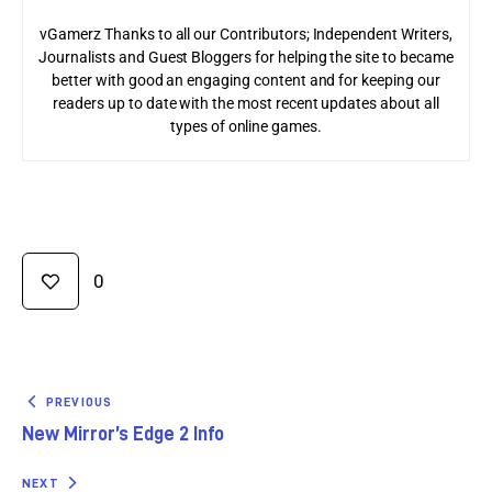
vGamerz Thanks to all our Contributors; Independent Writers,
Journalists and Guest Bloggers for helping the site to became
better with good an engaging content and for keeping our
readers up to date with the most recent updates about all
types of online games.
0
PREVIOUS
New Mirror’s Edge 2 Info
NEXT