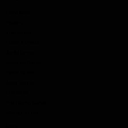
Game News
Reviews
Indie Games
Guides & Cheats
Anime Games
Adventure Games
Sports Games
Action Games
Idle Games
Role Playing Games
Strategy Games
Links