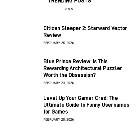
TRENDING POSTS
Citizen Sleeper 2: Starward Vector
Review
FEBRUARY 25, 2026
Blue Prince Review: Is This
Rewarding Architectural Puzzler
Worth the Obsession?
FEBRUARY 23, 2026
Level Up Your Gamer Cred: The
Ultimate Guide to Funny Usernames
for Games
FEBRUARY 20, 2026