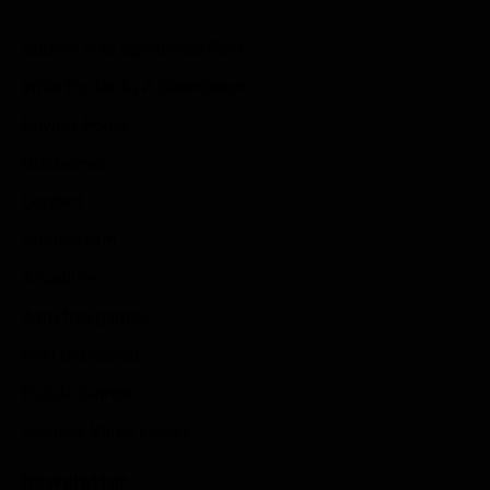
Submit Your Sponsored Post
Write For Us As A Contributor
Privacy Policy
Disclaimer
Contact
Sportstream
Arkadium
Aarp free games
Poki Unblocked
Puzzle Games
Stardew Valley Lovers
Newsletter