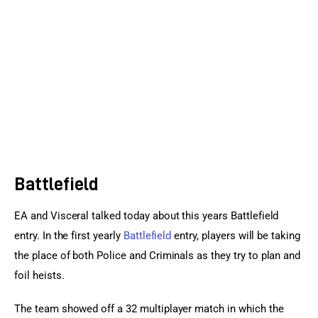
Sports Games
Action Games
Battlefield
EA and Visceral talked today about this years Battlefield 
entry. In the first yearly 
Battlefield
 entry, players will be taking 
the place of both Police and Criminals as they try to plan and 
foil heists.
The team showed off a 32 multiplayer match in which the 