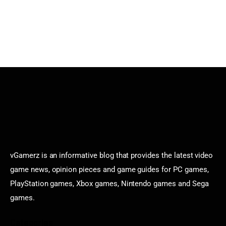
vGamerz is an informative blog that provides the latest video
game news, opinion pieces and game guides for PC games,
PlayStation games, Xbox games, Nintendo games and Sega
games.
Categories