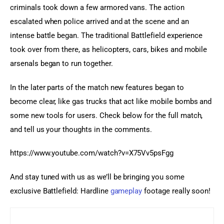
criminals took down a few armored vans. The action 
escalated when police arrived and at the scene and an 
intense battle began. The traditional Battlefield experience 
took over from there, as helicopters, cars, bikes and mobile 
arsenals began to run together.
In the later parts of the match new features began to 
become clear, like gas trucks that act like mobile bombs and 
some new tools for users. Check below for the full match, 
and tell us your thoughts in the comments.
https://www.youtube.com/watch?v=X75Vv5psFgg
And stay tuned with us as we’ll be bringing you some 
exclusive Battlefield: Hardline 
gameplay
 footage really soon!