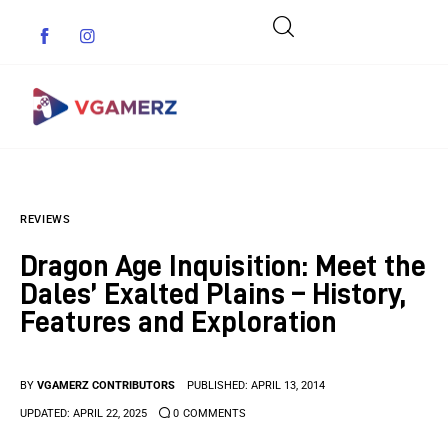
Game News
REVIEWS
Reviews
Dragon Age Inquisition: Meet the
Indie Games
Dales’ Exalted Plains – History,
Features and Exploration
Guides & Cheats
Anime Games
BY
VGAMERZ CONTRIBUTORS
PUBLISHED:
APRIL 13, 2014
UPDATED:
APRIL 22, 2025
0
COMMENTS
Adventure Games