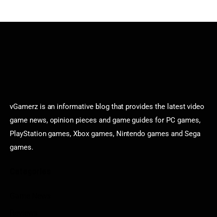
vGamerz is an informative blog that provides the latest video
game news, opinion pieces and game guides for PC games,
PlayStation games, Xbox games, Nintendo games and Sega
games.
Categories
Game News
Reviews