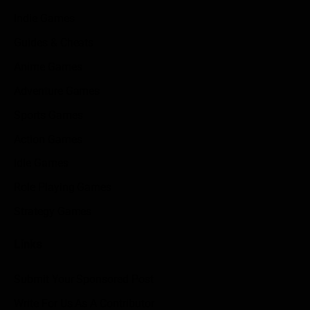
Indie Games
Guides & Cheats
Anime Games
Adventure Games
Sports Games
Action Games
Idle Games
Role Playing Games
Strategy Games
Links
Submit Your Sponsored Post
Write For Us As A Contributor