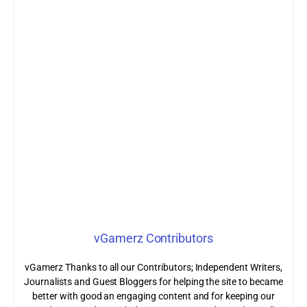
vGamerz Contributors
vGamerz Thanks to all our Contributors; Independent Writers,
Journalists and Guest Bloggers for helping the site to became
better with good an engaging content and for keeping our