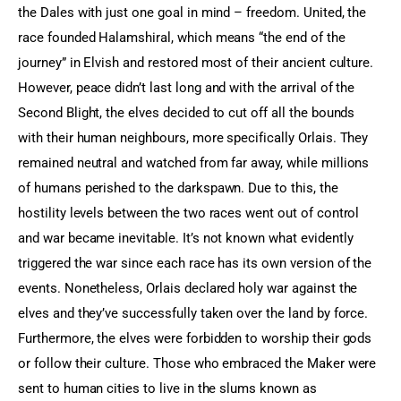
the Dales with just one goal in mind – freedom. United, the 
race founded Halamshiral, which means “the end of the 
journey” in Elvish and restored most of their ancient culture. 
However, peace didn’t last long and with the arrival of the 
Second Blight, the elves decided to cut off all the bounds 
with their human neighbours, more specifically Orlais. They 
remained neutral and watched from far away, while millions 
of humans perished to the darkspawn. Due to this, the 
hostility levels between the two races went out of control 
and war became inevitable. It’s not known what evidently 
triggered the war since each race has its own version of the 
events. Nonetheless, Orlais declared holy war against the 
elves and they’ve successfully taken over the land by force. 
Furthermore, the elves were forbidden to worship their gods 
or follow their culture. Those who embraced the Maker were 
sent to human cities to live in the slums known as 