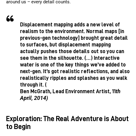
around us – every detail counts.
Displacement mapping adds a new level of
realism to the environment. Normal maps [in
previous-gen technology] brought great detail
to surfaces, but displacement mapping
actually pushes those details out so you can
see them in the silhouette. (…) Interactive
water is one of the key things we’ve added to
next-gen. It’s got realistic reflections, and also
realistically ripples and splashes as you walk
through it. (
th
Ben McGrath, Lead Environment Artist, 11
April, 2014)
Exploration: The Real Adventure is About
to Begin