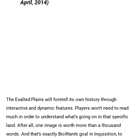
April, 2014)
The Exalted Plains will foretell its own history through 
interactive and dynamic features. Players won’t need to read 
much in order to understand what’s going on in that specific 
land. After all, one image is worth more than a thousand 
words. And that’s exactly BioWare’s goal in Inquisition, to 