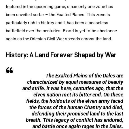
featured in the upcoming game, since only one zone has 
been unveiled so far – the Exalted Planes. This zone is 
particularly rich in history and it has been a ceaseless 
battlefield over the centuries. Blood is yet to be shed once 
again as the Orlesian Civil War spreads across the land.
History: A Land Forever Shaped by War
The Exalted Plains of the Dales are
characterized by equal measures of beauty
and strife. It was here, centuries ago, that the
elven nation met its bitter end. On these
fields, the holdouts of the elven army faced
the forces of the human Chantry and died,
defending their promised land to the last
breath. This legacy of conflict has endured,
and battle once again rages in the Dales.