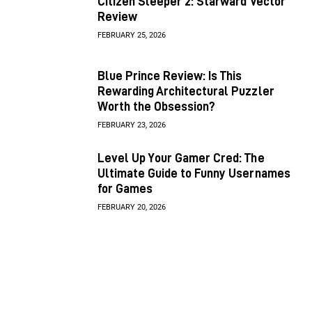
Citizen Sleeper 2: Starward Vector
Review
FEBRUARY 25, 2026
Blue Prince Review: Is This
Rewarding Architectural Puzzler
Worth the Obsession?
FEBRUARY 23, 2026
Level Up Your Gamer Cred: The
Ultimate Guide to Funny Usernames
for Games
FEBRUARY 20, 2026