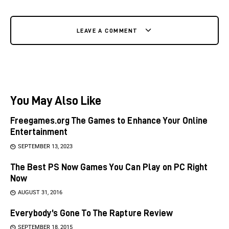
LEAVE A COMMENT
You May Also Like
Freegames.org The Games to Enhance Your Online
Entertainment
SEPTEMBER 13, 2023
The Best PS Now Games You Can Play on PC Right
Now
AUGUST 31, 2016
Everybody’s Gone To The Rapture Review
SEPTEMBER 18, 2015