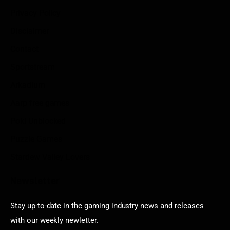
Privacy Policy
Disclaimer
Contact
Sportstream
Arkadium
Aarp free games
Poki Unblocked
Puzzle Games
Stardew Valley Lovers
Newsletter
Stay up-to-date in the gaming industry news and releases
with our weekly newletter.