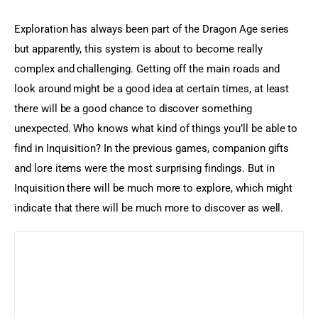
Exploration has always been part of the Dragon Age series 
but apparently, this system is about to become really 
complex and challenging. Getting off the main roads and 
look around might be a good idea at certain times, at least 
there will be a good chance to discover something 
unexpected. Who knows what kind of things you’ll be able to 
find in Inquisition? In the previous games, companion gifts 
and lore items were the most surprising findings. But in 
Inquisition there will be much more to explore, which might 
indicate that there will be much more to discover as well.