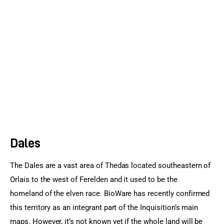
Sports Games
Action Games
Dales
The Dales are a vast area of Thedas located southeastern of 
Orlais to the west of Ferelden and it used to be the 
homeland of the elven race. BioWare has recently confirmed 
this territory as an integrant part of the Inquisition’s main 
maps. However, it’s not known yet if the whole land will be 