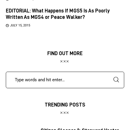
EDITORIAL: What Happens If MGS5 Is As Poorly
Written As MGS4 or Peace Walker?
JULY 15, 2015
FIND OUT MORE
TRENDING POSTS