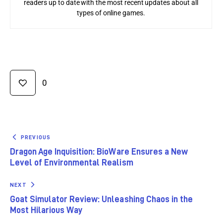
readers up to date with the most recent updates about all
types of online games.
0
PREVIOUS
Dragon Age Inquisition: BioWare Ensures a New
Level of Environmental Realism
NEXT
Goat Simulator Review: Unleashing Chaos in the
Most Hilarious Way