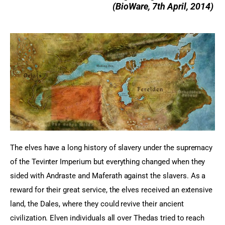
(
BioWare, 7th April, 2014)
The elves have a long history of slavery under the supremacy 
of the Tevinter Imperium but everything changed when they 
sided with Andraste and Maferath against the slavers. As a 
reward for their great service, the elves received an extensive 
land, the Dales, where they could revive their ancient 
civilization. Elven individuals all over Thedas tried to reach 