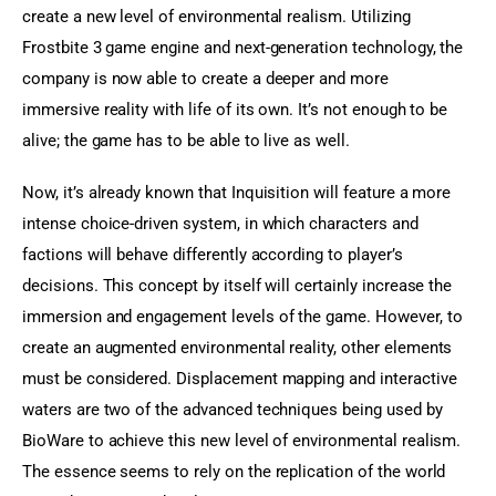
create a new level of environmental realism. Utilizing 
Frostbite 3 game engine and next-generation technology, the 
company is now able to create a deeper and more 
immersive reality with life of its own. It’s not enough to be 
alive; the game has to be able to live as well.
Now, it’s already known that Inquisition will feature a more 
intense choice-driven system, in which characters and 
factions will behave differently according to player’s 
decisions. This concept by itself will certainly increase the 
immersion and engagement levels of the game. However, to 
create an augmented environmental reality, other elements 
must be considered. Displacement mapping and interactive 
waters are two of the advanced techniques being used by 
BioWare to achieve this new level of environmental realism. 
The essence seems to rely on the replication of the world 