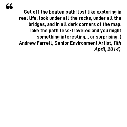
Get off the beaten path! Just like exploring in
real life, look under all the rocks, under all the
bridges, and in all dark corners of the map.
Take the path less-traveled and you might
something interesting… or surprising. (
th
Andrew Farrell, Senior Environment Artist, 11
April, 2014)