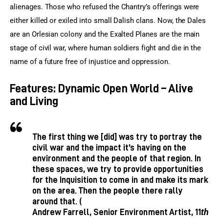
alienages. Those who refused the Chantry’s offerings were 
either killed or exiled into small Dalish clans. Now, the Dales 
are an Orlesian colony and the Exalted Planes are the main 
stage of civil war, where human soldiers fight and die in the 
name of a future free of injustice and oppression.
Features: Dynamic Open World – Alive
and Living
The first thing we [did] was try to portray the
civil war and the impact it’s having on the
environment and the people of that region. In
these spaces, we try to provide opportunities
for the Inquisition to come in and make its mark
on the area. Then the people there rally
around that. (
th
Andrew Farrell, Senior Environment Artist, 11