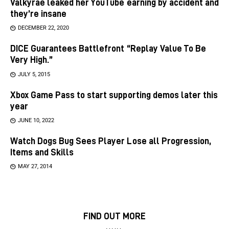
Valkyrae leaked her YouTube earning by accident and
they’re insane
DECEMBER 22, 2020
DICE Guarantees Battlefront “Replay Value To Be
Very High.”
JULY 5, 2015
Xbox Game Pass to start supporting demos later this
year
JUNE 10, 2022
Watch Dogs Bug Sees Player Lose all Progression,
Items and Skills
MAY 27, 2014
FIND OUT MORE