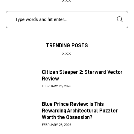
TRENDING POSTS
Citizen Sleeper 2: Starward Vector
Review
FEBRUARY 25, 2026
Blue Prince Review: Is This
Rewarding Architectural Puzzler
Worth the Obsession?
FEBRUARY 23, 2026