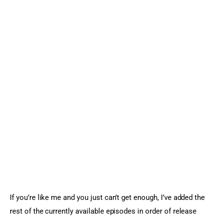
If you’re like me and you just can’t get enough, I’ve added the 
rest of the currently available episodes in order of release 