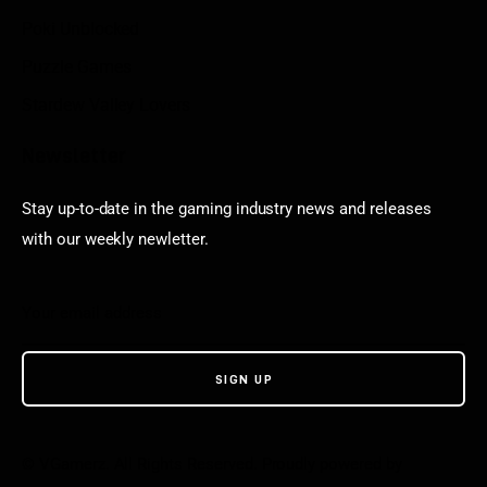
Poki Unblocked
Puzzle Games
Stardew Valley Lovers
Newsletter
Stay up-to-date in the gaming industry news and releases
with our weekly newletter.
© VGamerz. All Rights Reserved. Proudly powered by