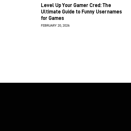
Level Up Your Gamer Cred: The
Ultimate Guide to Funny Usernames
for Games
FEBRUARY 20, 2026