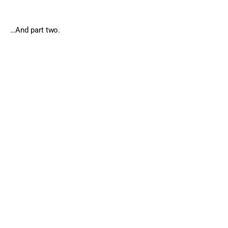
…And part two.