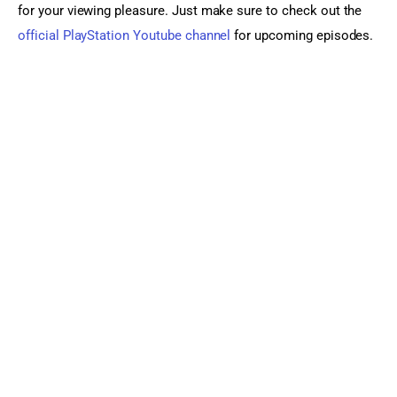
for your viewing pleasure. Just make sure to check out the 
official PlayStation Youtube channel
 for upcoming episodes.