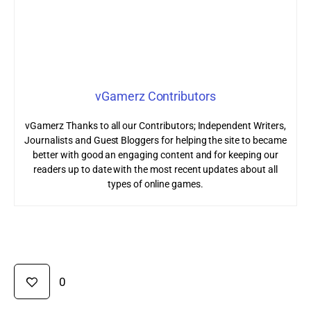
vGamerz Contributors
vGamerz Thanks to all our Contributors; Independent Writers,
Journalists and Guest Bloggers for helping the site to became
better with good an engaging content and for keeping our
readers up to date with the most recent updates about all
types of online games.
0