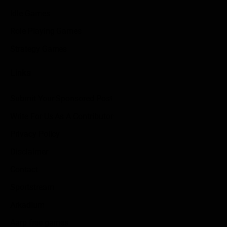
Idle Games
Role Playing Games
Strategy Games
Links
Submit Your Sponsored Post
Write For Us As A Contributor
Privacy Policy
Disclaimer
Contact
Sportstream
Arkadium
Aarp free games