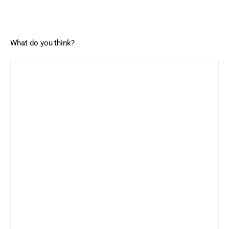
What do you think?