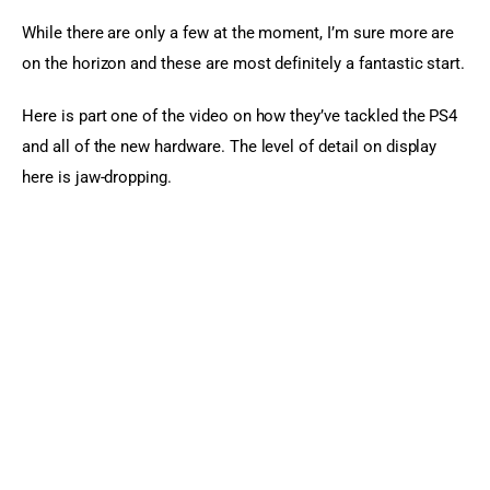
While there are only a few at the moment, I’m sure more are 
on the horizon and these are most definitely a fantastic start.
Here is part one of the video on how they’ve tackled the PS4 
and all of the new hardware. The level of detail on display 
here is jaw-dropping.