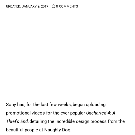
UPDATED:
JANUARY 9, 2017
0
COMMENTS
Sports Games
Action Games
Sony has, for the last few weeks, begun uploading 
promotional videos for the ever popular 
Uncharted 4: A 
Thief’s End
, detailing the incredible design process from the 
beautiful people at Naughty Dog.