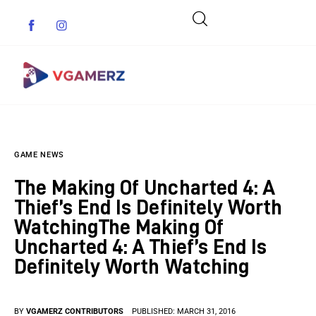
Game News
GAME NEWS
Reviews
The Making Of Uncharted 4: A
Indie Games
Thief’s End Is Definitely Worth
WatchingThe Making Of
Guides & Cheats
Uncharted 4: A Thief’s End Is
Definitely Worth Watching
Anime Games
Adventure Games
BY
VGAMERZ CONTRIBUTORS
PUBLISHED:
MARCH 31, 2016