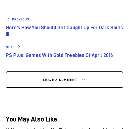
PREVIOUS
Here’s How You Should Get Caught Up For Dark Souls
III
NEXT
PS Plus, Games With Gold Freebies Of April 2016
LEAVE A COMMENT
You May Also Like