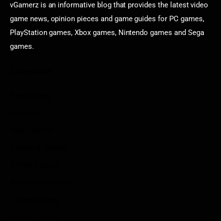
vGamerz is an informative blog that provides the latest video
game news, opinion pieces and game guides for PC games,
PlayStation games, Xbox games, Nintendo games and Sega
games.
Categories
Game News
Reviews
Indie Games
Guides & Cheats
Anime Games
Adventure Games
Sports Games
Action Games