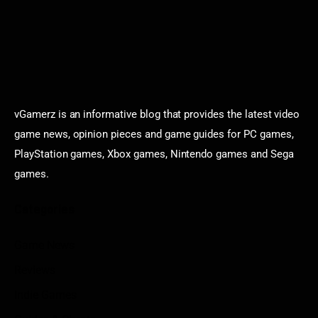
vGamerz is an informative blog that provides the latest video
game news, opinion pieces and game guides for PC games,
PlayStation games, Xbox games, Nintendo games and Sega
games.
Categories
Game News
Reviews
Indie Games