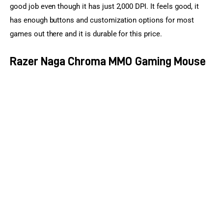
good job even though it has just 2,000 DPI. It feels good, it 
has enough buttons and customization options for most 
games out there and it is durable for this price.
Razer Naga Chroma MMO Gaming Mouse