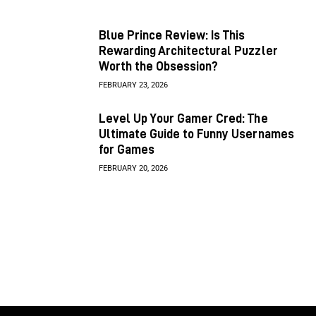
Blue Prince Review: Is This
Rewarding Architectural Puzzler
Worth the Obsession?
FEBRUARY 23, 2026
Level Up Your Gamer Cred: The
Ultimate Guide to Funny Usernames
for Games
FEBRUARY 20, 2026