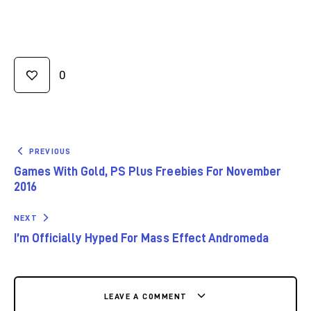
0
PREVIOUS
Games With Gold, PS Plus Freebies For November
2016
NEXT
I’m Officially Hyped For Mass Effect Andromeda
LEAVE A COMMENT