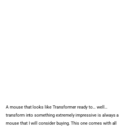
A mouse that looks like Transformer ready to… well… 
transform into something extremely impressive is always a 
mouse that I will consider buying. This one comes with all 