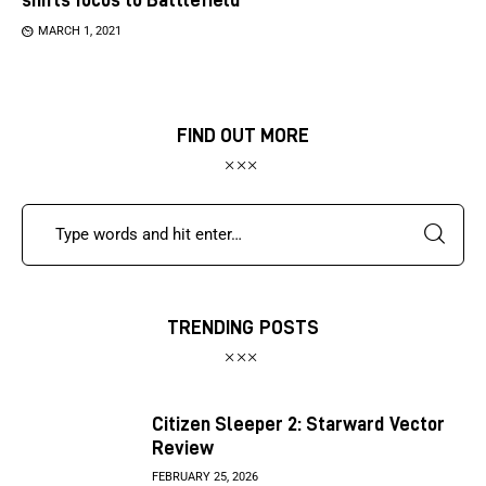
MARCH 1, 2021
FIND OUT MORE
TRENDING POSTS
Citizen Sleeper 2: Starward Vector
Review
FEBRUARY 25, 2026