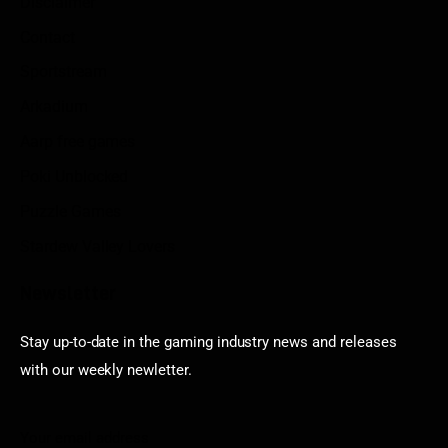
Disclaimer
Contact
Sportstream
Arkadium
Aarp free games
Poki Unblocked
Puzzle Games
Stardew Valley Lovers
Newsletter
Stay up-to-date in the gaming industry news and releases
with our weekly newletter.