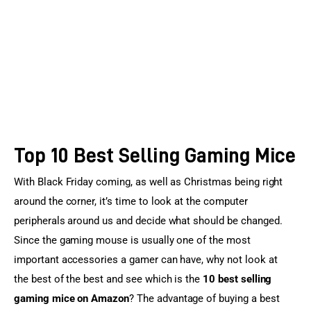
Sports Games
Action Games
Top 10 Best Selling Gaming Mice
With Black Friday coming, as well as Christmas being right 
around the corner, it’s time to look at the computer 
peripherals around us and decide what should be changed. 
Since the gaming mouse is usually one of the most 
important accessories a gamer can have, why not look at 
the best of the best and see which is the 
10 best selling 
gaming mice on Amazon
? The advantage of buying a best 