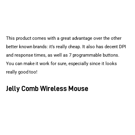
This product comes with a great advantage over the other 
better known brands: it’s really cheap. It also has decent DPI 
and response times, as well as 7 programmable buttons. 
You can make it work for sure, especially since it looks 
really good too!
Jelly Comb Wireless Mouse