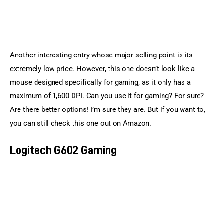
Another interesting entry whose major selling point is its 
extremely low price. However, this one doesn’t look like a 
mouse designed specifically for gaming, as it only has a 
maximum of 1,600 DPI. Can you use it for gaming? For sure? 
Are there better options! I’m sure they are. But if you want to, 
you can still check this one out on Amazon.
Logitech G602 Gaming