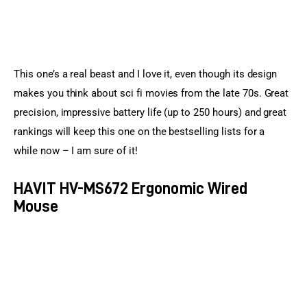
This one’s a real beast and I love it, even though its design 
makes you think about sci fi movies from the late 70s. Great 
precision, impressive battery life (up to 250 hours) and great 
rankings will keep this one on the bestselling lists for a 
while now – I am sure of it!
HAVIT HV-MS672 Ergonomic Wired
Mouse