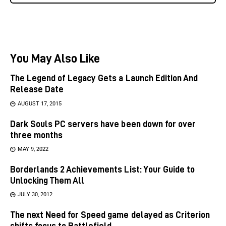
You May Also Like
The Legend of Legacy Gets a Launch Edition And
Release Date
AUGUST 17, 2015
Dark Souls PC servers have been down for over
three months
MAY 9, 2022
Borderlands 2 Achievements List: Your Guide to
Unlocking Them All
JULY 30, 2012
The next Need for Speed game delayed as Criterion
shifts focus to Battlefield