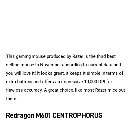
This gaming mouse produced by Razer is the third best 
selling mouse in November according to current data and 
you will love it! It looks great, it keeps it simple in terms of 
extra buttons and offers an impressive 10,000 DPI for 
flawless accuracy. A great choice, like most Razer mice out 
there.
Redragon M601 CENTROPHORUS