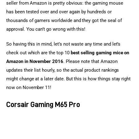
seller from Amazon is pretty obvious: the gaming mouse 
has been tested over and over again by hundreds or 
thousands of gamers worldwide and they got the seal of 
approval. You can’t go wrong with this!
So having this in mind, let’s not waste any time and let’s 
check out which are the top 10 
best selling gaming mice on 
Amazon in November 2016
. Please note that Amazon 
updates their list hourly, so the actual product rankings 
might change at a later date. But this is how things stay right 
now on November 11!
Corsair Gaming M65 Pro