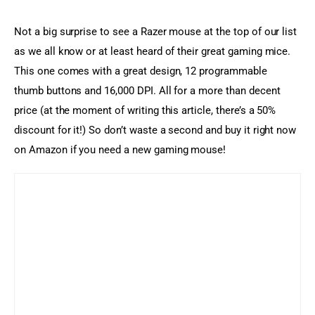
Not a big surprise to see a Razer mouse at the top of our list 
as we all know or at least heard of their great gaming mice. 
This one comes with a great design, 12 programmable 
thumb buttons and 16,000 DPI. All for a more than decent 
price (at the moment of writing this article, there’s a 50% 
discount for it!) So don’t waste a second and buy it right now 
on Amazon if you need a new gaming mouse!