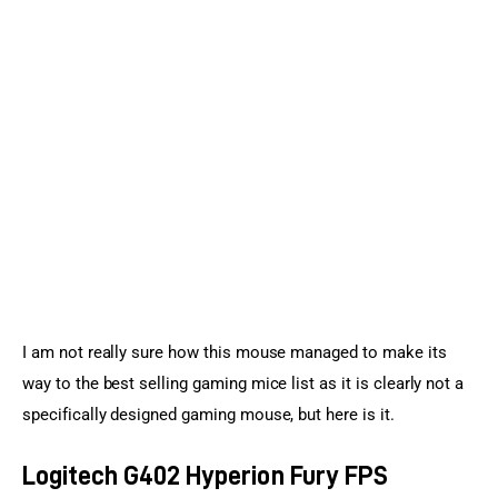
I am not really sure how this mouse managed to make its 
way to the best selling gaming mice list as it is clearly not a 
specifically designed gaming mouse, but here is it.
Logitech G402 Hyperion Fury FPS