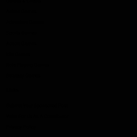
Guides & Cheats
Anime Games
Adventure Games
Sports Games
Action Games
Idle Games
Role Playing Games
Strategy Games
Links
Submit Your Sponsored Post
Write For Us As A Contributor
Privacy Policy