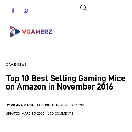
Game News
GAME NEWS
Reviews
Top 10 Best Selling Gaming Mice
Indie Games
on Amazon in November 2016
Guides & Cheats
BY
VG ANA MARIA
PUBLISHED:
NOVEMBER 11, 2016
Anime Games
UPDATED:
MARCH 5, 2025
0
COMMENTS
Adventure Games