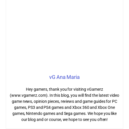
vG Ana Maria
Hey gamers, thank you for visiting vGamerz
(www.vgamerz.com). In this blog, you will find the latest video
game news, opinion pieces, reviews and game guides for PC
games, PS3 and PS4 games and Xbox 360 and Xbox One
games, Nintendo games and Sega games. We hope you like
our blog and or course, we hope to see you often!