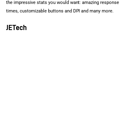
the impressive stats you would want: amazing response 
times, customizable buttons and DPI and many more.
JETech