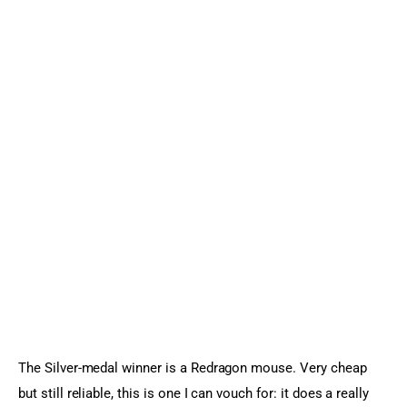
The Silver-medal winner is a Redragon mouse. Very cheap 
but still reliable, this is one I can vouch for: it does a really 