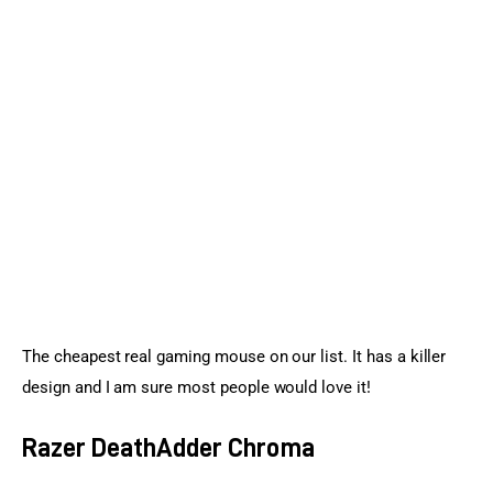
The cheapest real gaming mouse on our list. It has a killer 
design and I am sure most people would love it!
Razer DeathAdder Chroma