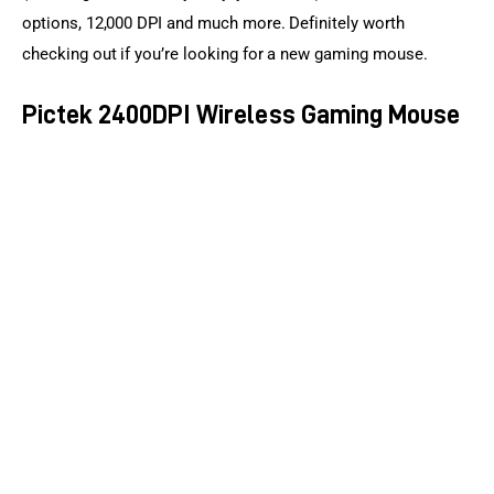
options, 12,000 DPI and much more. Definitely worth 
checking out if you’re looking for a new gaming mouse.
Pictek 2400DPI Wireless Gaming Mouse