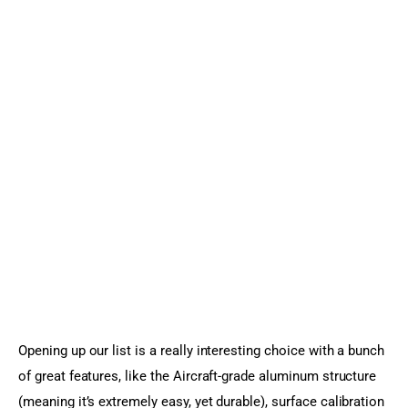
Opening up our list is a really interesting choice with a bunch 
of great features, like the Aircraft-grade aluminum structure 
(meaning it’s extremely easy, yet durable), surface calibration 