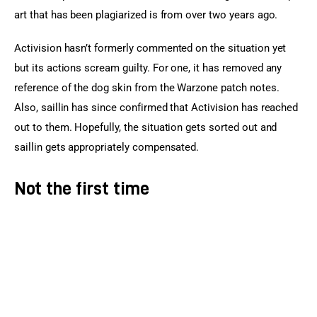
art that has been plagiarized is from over two years ago.
Activision hasn’t formerly commented on the situation yet 
but its actions scream guilty. For one, it has removed any 
reference of the dog skin from the Warzone patch notes. 
Also, saillin has since confirmed that Activision has reached 
out to them. Hopefully, the situation gets sorted out and 
saillin gets appropriately compensated.
Not the first time