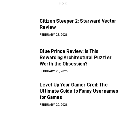
Citizen Sleeper 2: Starward Vector
Review
FEBRUARY 25, 2026
Blue Prince Review: Is This
Rewarding Architectural Puzzler
Worth the Obsession?
FEBRUARY 23, 2026
Level Up Your Gamer Cred: The
Ultimate Guide to Funny Usernames
for Games
FEBRUARY 20, 2026