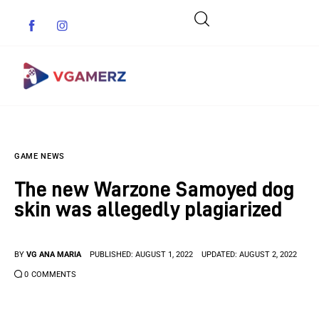
Game News
GAME NEWS
Reviews
The new Warzone Samoyed dog
Indie Games
skin was allegedly plagiarized
Guides & Cheats
BY
VG ANA MARIA
PUBLISHED:
AUGUST 1, 2022
UPDATED:
AUGUST 2, 2022
Anime Games
0
COMMENTS
Adventure Games