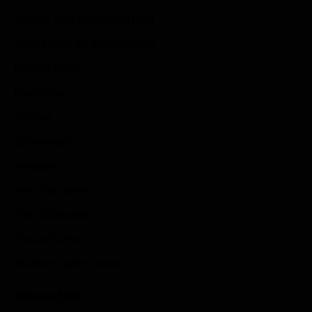
Submit Your Sponsored Post
Write For Us As A Contributor
Privacy Policy
Disclaimer
Contact
Sportstream
Arkadium
Aarp free games
Poki Unblocked
Puzzle Games
Stardew Valley Lovers
Newsletter