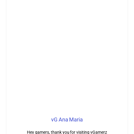
vG Ana Maria
Hey gamers, thank you for visiting vGamerz