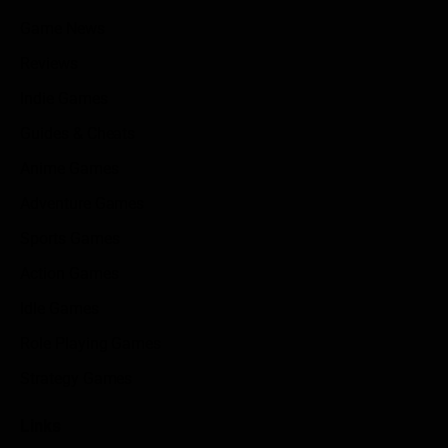
Game News
Reviews
Indie Games
Guides & Cheats
Anime Games
Adventure Games
Sports Games
Action Games
Idle Games
Role Playing Games
Strategy Games
Links