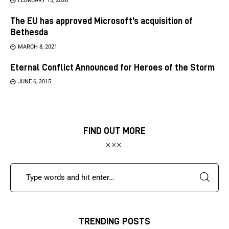
FEBRUARY 13, 2026
The EU has approved Microsoft’s acquisition of
Bethesda
MARCH 8, 2021
Eternal Conflict Announced for Heroes of the Storm
JUNE 6, 2015
FIND OUT MORE
TRENDING POSTS