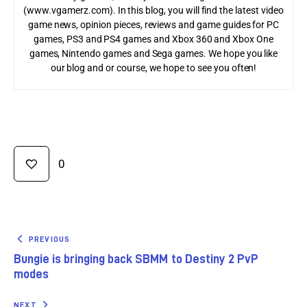
(www.vgamerz.com). In this blog, you will find the latest video
game news, opinion pieces, reviews and game guides for PC
games, PS3 and PS4 games and Xbox 360 and Xbox One
games, Nintendo games and Sega games. We hope you like
our blog and or course, we hope to see you often!
0
PREVIOUS
Bungie is bringing back SBMM to Destiny 2 PvP
modes
NEXT