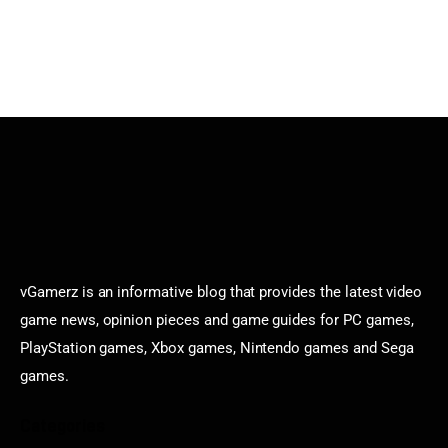
vGamerz is an informative blog that provides the latest video
game news, opinion pieces and game guides for PC games,
PlayStation games, Xbox games, Nintendo games and Sega
games.
Categories