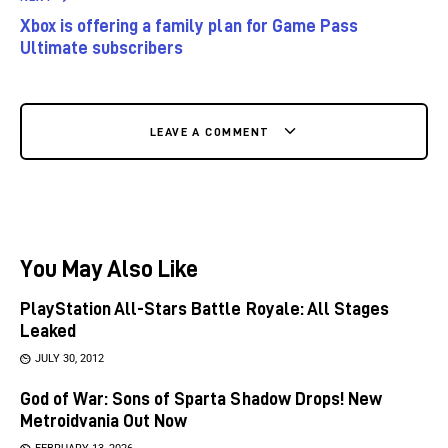
Xbox is offering a family plan for Game Pass
Ultimate subscribers
LEAVE A COMMENT
You May Also Like
PlayStation All-Stars Battle Royale: All Stages
Leaked
JULY 30, 2012
God of War: Sons of Sparta Shadow Drops! New
Metroidvania Out Now