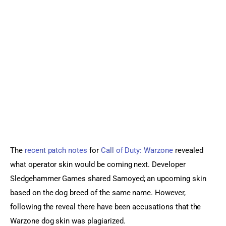
Sports Games
Action Games
The 
recent patch notes
 for 
Call of Duty: Warzone
 revealed 
what operator skin would be coming next. Developer 
Sledgehammer Games shared Samoyed; an upcoming skin 
based on the dog breed of the same name. However, 
following the reveal there have been accusations that the 
Warzone dog skin was plagiarized.