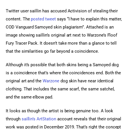
Twitter user saillin has accused Activision of stealing their 
content. The 
posted tweet
 says “I have to explain this matter, 
COD Vanguard Samoyed skin plagiarism”. Attached is an 
image showing saillin’s original art next to Warzone’s Floof 
Fury Tracer Pack. It doesn’t take more than a glance to tell 
that the similarities go far beyond a coincidence.
Although it’s possible that both skins being a Samoyed dog 
is a coincidence that’s where the coincidences end. Both the 
original art and the 
Warzone
 dog skin have near identical 
clothing. That includes the same scarf, the same satchel, 
and the same elbow pad.
It looks as though the artist is being genuine too. A look 
through 
saillin’s ArtStation
 account reveals that their original 
work was posted in December 2019. That’s right the concept 