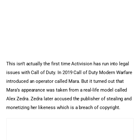
This isn’t actually the first time Activision has run into legal 
issues with Call of Duty. In 2019 Call of Duty Modern Warfare 
introduced an operator called Mara. But it turned out that 
Mara’s appearance was taken from a real-life model called 
Alex Zedra. Zedra later accused the publisher of stealing and 
monetizing her likeness which is a breach of copyright.