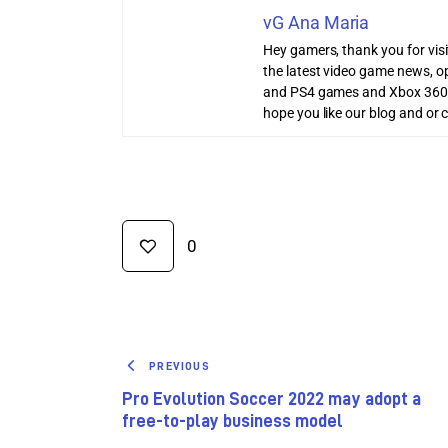
vG Ana Maria
Hey gamers, thank you for vis
the latest video game news, o
and PS4 games and Xbox 360
hope you like our blog and or 
0
PREVIOUS
Pro Evolution Soccer 2022 may adopt a
free-to-play business model