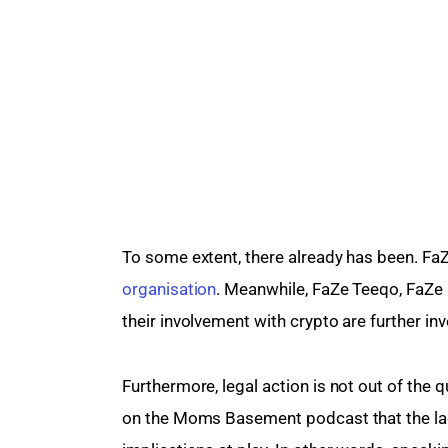
To some extent, there already has been. FaZ
organisation
. Meanwhile, FaZe Teeqo, FaZe 
their involvement with crypto are further in
Furthermore, legal action is not out of the
on the Moms Basement podcast that the lack