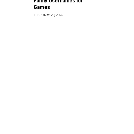
Funny Usernames for
Games
FEBRUARY 20, 2026