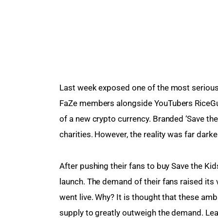
Last week exposed one of the most serious
FaZe members alongside YouTubers RiceG
of a new crypto currency. Branded ‘Save the 
charities. However, the reality was far darke
After pushing their fans to buy Save the Kid
launch. The demand of their fans raised its 
went live. Why? It is thought that these am
supply to greatly outweigh the demand. Lea