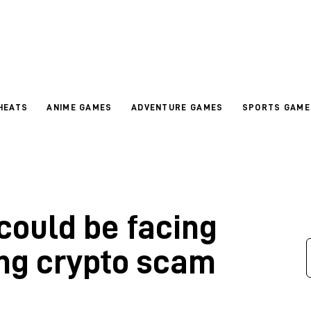
HEATS
ANIME GAMES
ADVENTURE GAMES
SPORTS GAME
ould be facing
ing crypto scam