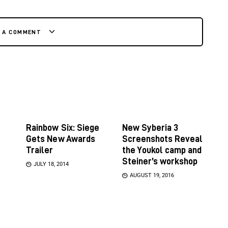
E A COMMENT
Rainbow Six: Siege
New Syberia 3
Gets New Awards
Screenshots Reveal
Trailer
the Youkol camp and
Steiner’s workshop
JULY 18, 2014
AUGUST 19, 2016