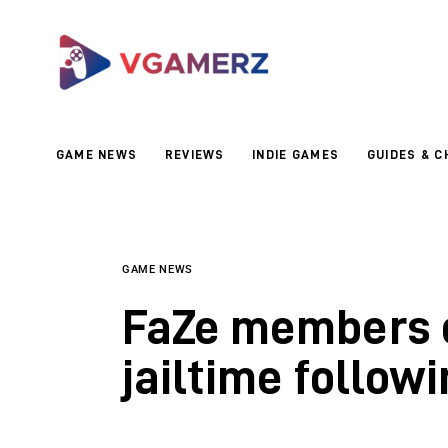
Game News
Reviews
Indie Games
GAME NEWS
REVIEWS
INDIE GAMES
GUIDES & C
Guides & Cheats
Anime Games
Adventure Games
GAME NEWS
FaZe members c
Sports Games
jailtime follow
Action Games