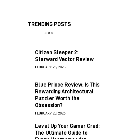
TRENDING POSTS
Citizen Sleeper 2:
Starward Vector Review
FEBRUARY 25, 2026
Blue Prince Review: Is This
Rewarding Architectural
Puzzler Worth the
Obsession?
FEBRUARY 23, 2026
Level Up Your Gamer Cred:
The Ultimate Guide to