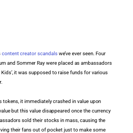
 
content creator scandals
 we’ve ever seen. Four 
um and Sommer Ray were placed as ambassadors 
Kids’, it was supposed to raise funds for various 
r.
s tokens, it immediately crashed in value upon 
value but this value disappeared once the currency 
bassadors sold their stocks in mass, causing the 
ving their fans out of pocket just to make some 