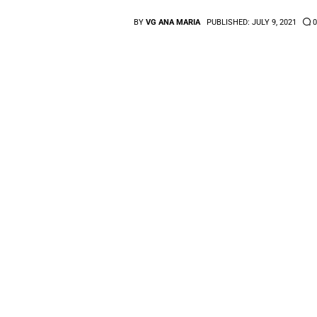
BY
VG ANA MARIA
PUBLISHED:
JULY 9, 2021