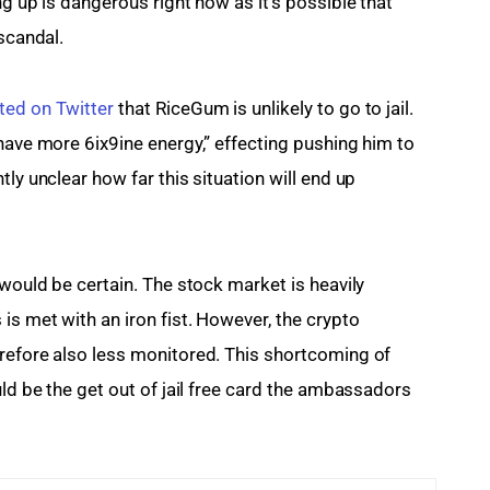
ng up is dangerous right now as it’s possible that 
 scandal.
ted on Twitter
 that RiceGum is unlikely to go to jail. 
have more 6ix9ine energy,” effecting pushing him to 
ly unclear how far this situation will end up 
 would be certain. The stock market is heavily 
is met with an iron fist. However, the crypto 
refore also less monitored. This shortcoming of 
uld be the get out of jail free card the ambassadors 