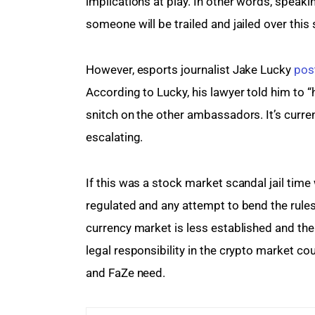
implications at play. In other words, speaki
someone will be trailed and jailed over this
However, esports journalist Jake Lucky 
pos
According to Lucky, his lawyer told him to “
snitch on the other ambassadors. It’s current
escalating.
If this was a stock market scandal jail time
regulated and any attempt to bend the rules 
currency market is less established and the
legal responsibility in the crypto market co
and FaZe need.