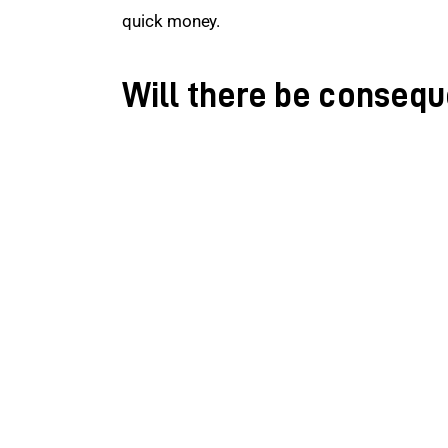
quick money.
Will there be conseq