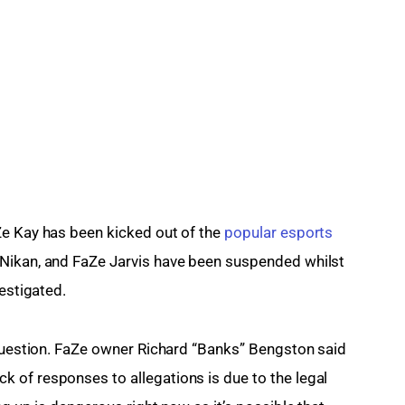
e Kay has been kicked out of the 
popular esports 
Nikan, and FaZe Jarvis have been suspended whilst 
vestigated.
 question. FaZe owner Richard “Banks” Bengston said 
 of responses to allegations is due to the legal 