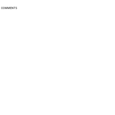
0
COMMENTS