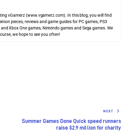
iting vGamerz (www.vgamerz.com). In this blog, you will find
pinion pieces, reviews and game guides for PC games, PS3
 and Xbox One games, Nintendo games and Sega games. We
course, we hope to see you often!
NEXT
Summer Games Done Quick speed runners
raise $2.9 million for charity