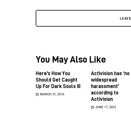
LEAV
You May Also Like
Here’s How You
Activision has ‘no
Should Get Caught
widespread
Up For Dark Souls III
harassment’
according to
MARCH 31, 2016
Activision
JUNE 17, 2022