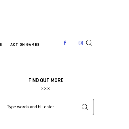
S
ACTION GAMES
FIND OUT MORE