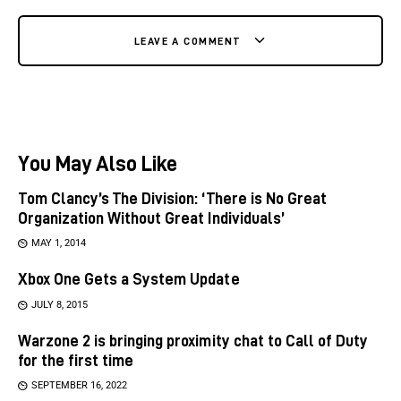
LEAVE A COMMENT
You May Also Like
Tom Clancy’s The Division: ‘There is No Great
Organization Without Great Individuals’
MAY 1, 2014
Xbox One Gets a System Update
JULY 8, 2015
Warzone 2 is bringing proximity chat to Call of Duty
for the first time
SEPTEMBER 16, 2022