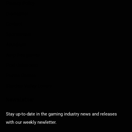
Privacy Policy
Disclaimer
Contact
Sportstream
Arkadium
Aarp free games
Poki Unblocked
Puzzle Games
Stardew Valley Lovers
Newsletter
Stay up-to-date in the gaming industry news and releases
with our weekly newletter.