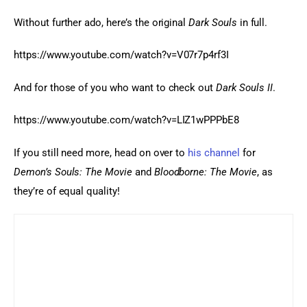
Without further ado, here’s the original 
Dark Souls
 in full.
https://www.youtube.com/watch?v=V07r7p4rf3I
And for those of you who want to check out 
Dark Souls II
.
https://www.youtube.com/watch?v=LIZ1wPPPbE8
If you still need more, head on over to 
his channel
 for 
Demon’s Souls: The Movie
 and 
Bloodborne: The Movie
, as 
they’re of equal quality!