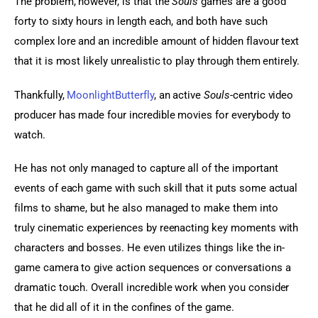
The problem, however, is that the 
Souls
 games are a good 
forty to sixty hours in length each, and both have such 
complex lore and an incredible amount of hidden flavour text 
that it is most likely unrealistic to play through them entirely.
Thankfully, 
MoonlightButterfly
, an active 
Souls
-centric video 
producer has made four incredible movies for everybody to 
watch.
He has not only managed to capture all of the important 
events of each game with such skill that it puts some actual 
films to shame, but he also managed to make them into 
truly cinematic experiences by reenacting key moments with 
characters and bosses. He even utilizes things like the in-
game camera to give action sequences or conversations a 
dramatic touch. Overall incredible work when you consider 
that he did all of it in the confines of the game.