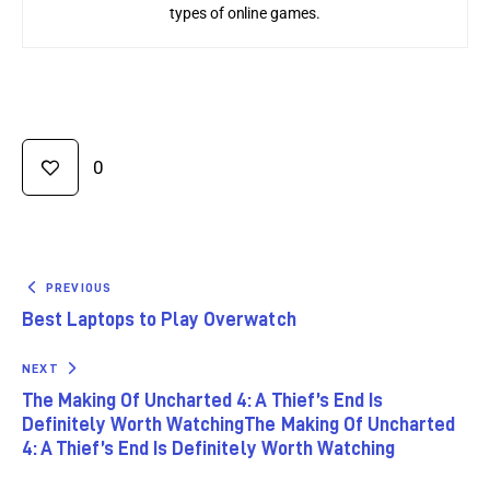
types of online games.
0
PREVIOUS
Best Laptops to Play Overwatch
NEXT
The Making Of Uncharted 4: A Thief’s End Is
Definitely Worth WatchingThe Making Of Uncharted
4: A Thief’s End Is Definitely Worth Watching