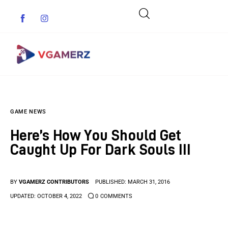
Game News
GAME NEWS
Reviews
Here’s How You Should Get
Indie Games
Caught Up For Dark Souls III
Guides & Cheats
BY
VGAMERZ CONTRIBUTORS
PUBLISHED:
MARCH 31, 2016
Anime Games
UPDATED:
OCTOBER 4, 2022
0
COMMENTS
Adventure Games