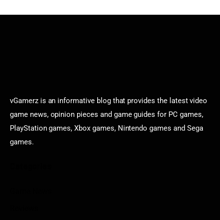
vGamerz is an informative blog that provides the latest video
game news, opinion pieces and game guides for PC games,
PlayStation games, Xbox games, Nintendo games and Sega
games.
Categories
Game News
Reviews