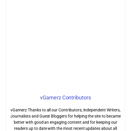
vGamerz Contributors
vGamerz Thanks to all our Contributors; Independent Writers,
Journalists and Guest Bloggers for helping the site to became
better with good an engaging content and for keeping our
readers up to date with the most recent updates about all