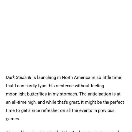
Sports Games
Action Games
Dark Souls III
 is launching in North America in so little time 
that I can hardly type this sentence without feeling 
moonlight butterflies in my stomach. The anticipation is at 
an all-time high, and while that’s great, it might be the perfect 
time to get a nice refresher on all the events in previous 
games.