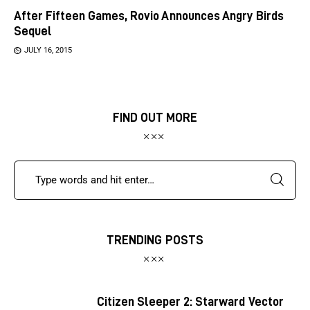
After Fifteen Games, Rovio Announces Angry Birds
Sequel
JULY 16, 2015
FIND OUT MORE
TRENDING POSTS
Citizen Sleeper 2: Starward Vector