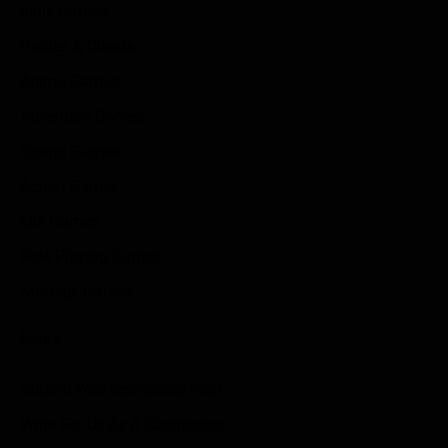
Indie Games
Guides & Cheats
Anime Games
Adventure Games
Sports Games
Action Games
Idle Games
Role Playing Games
Strategy Games
Links
Submit Your Sponsored Post
Write For Us As A Contributor