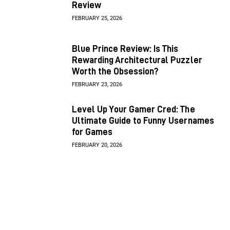
Review
FEBRUARY 25, 2026
Blue Prince Review: Is This
Rewarding Architectural Puzzler
Worth the Obsession?
FEBRUARY 23, 2026
Level Up Your Gamer Cred: The
Ultimate Guide to Funny Usernames
for Games
FEBRUARY 20, 2026