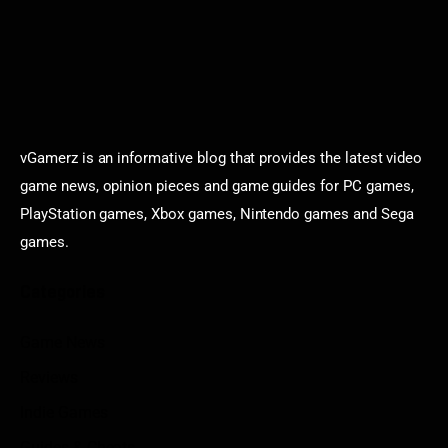
vGamerz is an informative blog that provides the latest video
game news, opinion pieces and game guides for PC games,
PlayStation games, Xbox games, Nintendo games and Sega
games.
Categories
Game News
Reviews
Indie Games
Guides & Cheats