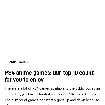
ANIME GAMES
PS4 anime games: Our top 10 count
for you to enjoy
There are a lot of PS4 games available to the public but as an
anime fan, you have a limited number of PS4 anime Games.
The number of games constantly goes up and down because