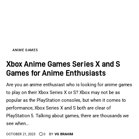
ANIME GAMES
Xbox Anime Games Series X and S
Games for Anime Enthusiasts
Are you an anime enthusiast who is looking for anime games
to play on their Xbox Series X or S? Xbox may not be as
popular as the PlayStation consoles, but when it comes to
performance, Xbox Series X and S both are clear of
PlayStation 5. Talking about games, there are thousands we
see when…
OCTOBER 21, 2023
0
BY
VG BRAHIM