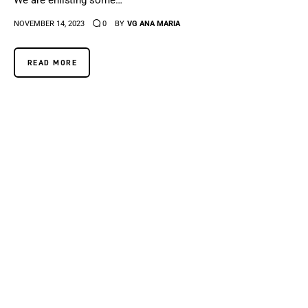
We are enlisting some…
NOVEMBER 14, 2023
0
BY
VG ANA MARIA
READ MORE