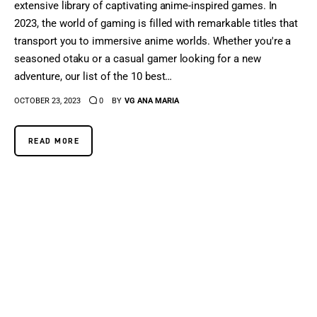
extensive library of captivating anime-inspired games. In
2023, the world of gaming is filled with remarkable titles that
transport you to immersive anime worlds. Whether you're a
seasoned otaku or a casual gamer looking for a new
adventure, our list of the 10 best…
OCTOBER 23, 2023
0
BY
VG ANA MARIA
READ MORE