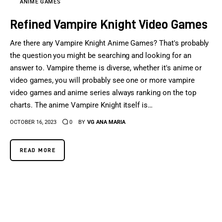
ANIME GAMES
Refined Vampire Knight Video Games
Are there any Vampire Knight Anime Games? That's probably
the question you might be searching and looking for an
answer to. Vampire theme is diverse, whether it's anime or
video games, you will probably see one or more vampire
video games and anime series always ranking on the top
charts. The anime Vampire Knight itself is…
OCTOBER 16, 2023
0
BY
VG ANA MARIA
READ MORE