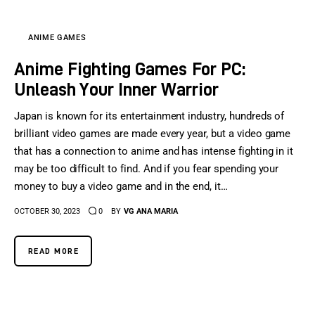
ANIME GAMES
Anime Fighting Games For PC:
Unleash Your Inner Warrior
Japan is known for its entertainment industry, hundreds of
brilliant video games are made every year, but a video game
that has a connection to anime and has intense fighting in it
may be too difficult to find. And if you fear spending your
money to buy a video game and in the end, it…
OCTOBER 30, 2023
0
BY
VG ANA MARIA
READ MORE