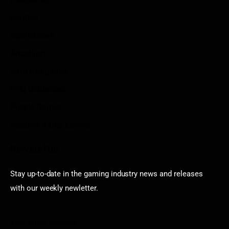
Contact
Sportstream
Arkadium
Aarp free games
Poki Unblocked
Puzzle Games
Stardew Valley Lovers
Newsletter
Stay up-to-date in the gaming industry news and releases
with our weekly newletter.