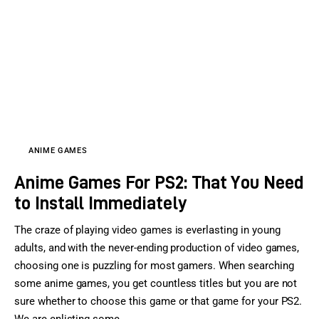
ANIME GAMES
Anime Games For PS2: That You Need
to Install Immediately
The craze of playing video games is everlasting in young
adults, and with the never-ending production of video games,
choosing one is puzzling for most gamers. When searching
some anime games, you get countless titles but you are not
sure whether to choose this game or that game for your PS2.