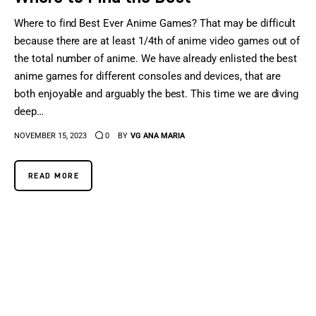
Where to find Best Ever Anime Games? That may be difficult
because there are at least 1/4th of anime video games out of
the total number of anime. We have already enlisted the best
anime games for different consoles and devices, that are
both enjoyable and arguably the best. This time we are diving
deep…
NOVEMBER 15, 2023
0
BY
VG ANA MARIA
READ MORE