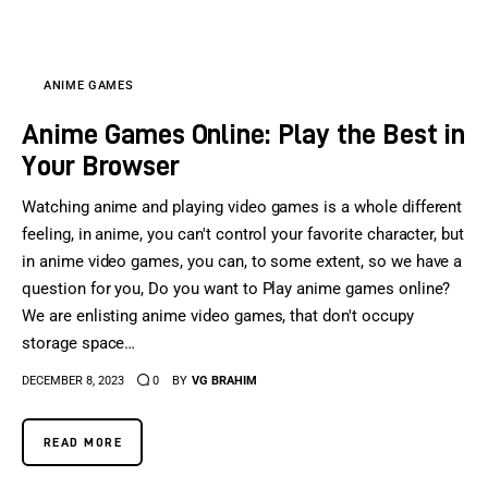
ANIME GAMES
Anime Games Online: Play the Best in
Your Browser
Watching anime and playing video games is a whole different
feeling, in anime, you can't control your favorite character, but
in anime video games, you can, to some extent, so we have a
question for you, Do you want to Play anime games online?
We are enlisting anime video games, that don't occupy
storage space…
DECEMBER 8, 2023
0
BY
VG BRAHIM
READ MORE