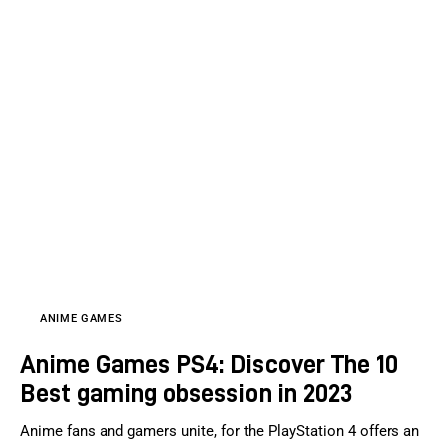
ANIME GAMES
Anime Games PS4: Discover The 10
Best gaming obsession in 2023
Anime fans and gamers unite, for the PlayStation 4 offers an