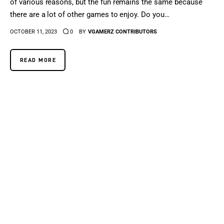
of various reasons, but the fun remains the same because
there are a lot of other games to enjoy. Do you…
OCTOBER 11, 2023
0
BY
VGAMERZ CONTRIBUTORS
READ MORE