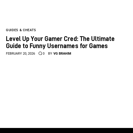
GUIDES & CHEATS
Level Up Your Gamer Cred: The Ultimate
Guide to Funny Usernames for Games
FEBRUARY 20, 2026
0
BY
VG BRAHIM