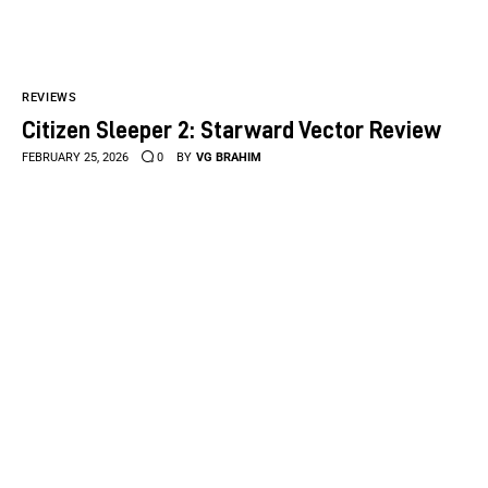
REVIEWS
Citizen Sleeper 2: Starward Vector Review
FEBRUARY 25, 2026
0
BY
VG BRAHIM