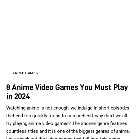
Sports Games
Action Games
ANIME GAMES
8 Anime Video Games You Must Play
in 2024
Watching anime is not enough, we indulge in short episodes
that end too quickly for us to comprehend, why don't we all
try playing anime video games? The Shonen genre features
countless titles and it is one of the biggest genres of anime.