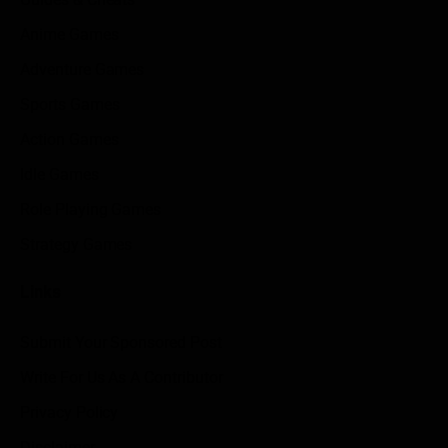
Anime Games
Adventure Games
Sports Games
Action Games
Idle Games
Role Playing Games
Strategy Games
Links
Submit Your Sponsored Post
Write For Us As A Contributor
Privacy Policy
Disclaimer