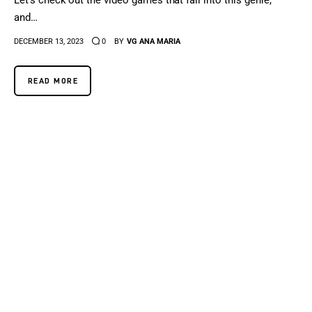
Let's check out the video games that fall into this genre,
and…
DECEMBER 13, 2023
0
BY
VG ANA MARIA
READ MORE