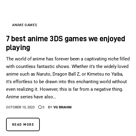
ANIME GAMES
7 best anime 3DS games we enjoyed
playing
The world of anime has forever been a captivating niche filled
with countless fantastic shows. Whether it's the widely loved
anime such as Naruto, Dragon Ball Z, or Kimetsu no Yaiba,
it's effortless to be drawn into this enchanting world without
even realizing it. However, this is far from a negative thing.
Anime series have also…
OCTOBER 10, 2023
0
BY
VG BRAHIM
READ MORE