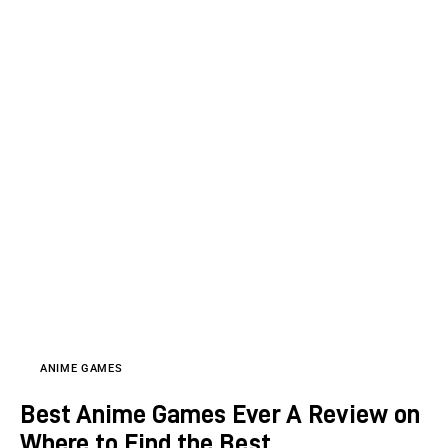
ANIME GAMES
Best Anime Games Ever A Review on
Where to Find the Best