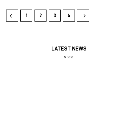
1
2
>
3
4
LATEST NEWS