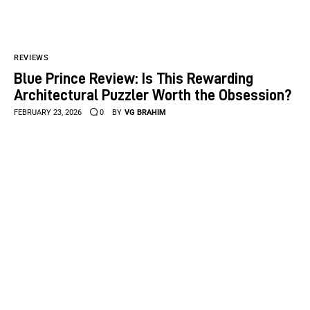
REVIEWS
Blue Prince Review: Is This Rewarding
Architectural Puzzler Worth the Obsession?
FEBRUARY 23, 2026
0
BY
VG BRAHIM