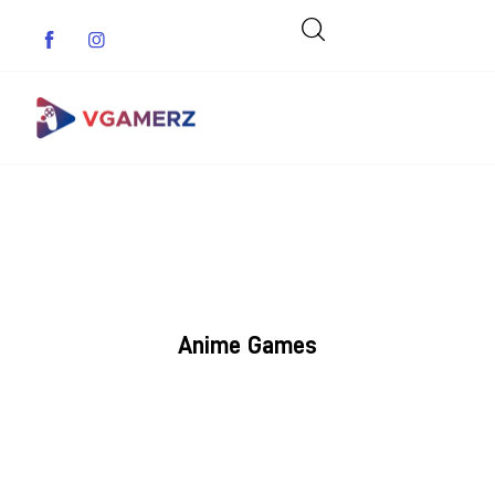
Game News
Reviews
Indie Games
Anime Games
Guides & Cheats
Anime Games
Adventure Games